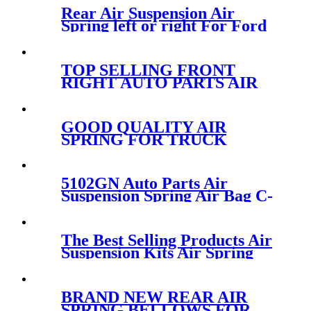
Rear Air Suspension Air
Spring left or right For Ford
Windstar
F58Z2C026CA/3U2Z5580GA/1F2
TOP SELLING FRONT
RIGHT AUTO PARTS AIR
SUSPENSION FOR AUDI A6
S6 AVANT QUATTRO
4F0616040AA/4F0616040S
GOOD QUALITY AIR
SPRING FOR TRUCK
VOLVO 85101151/W01-358-
9781/910S-16A382/1R12-603
5102GN Auto Parts Air
Suspension Spring Air Bag C-
itroen Rear left and right
OEM 5102GN 5102R8
The Best Selling Products Air
Suspension Kits Air Spring
CONTITECH FD120-
17/113053/2B-181
BRAND NEW REAR AIR
SPRING BELLOWS FOR