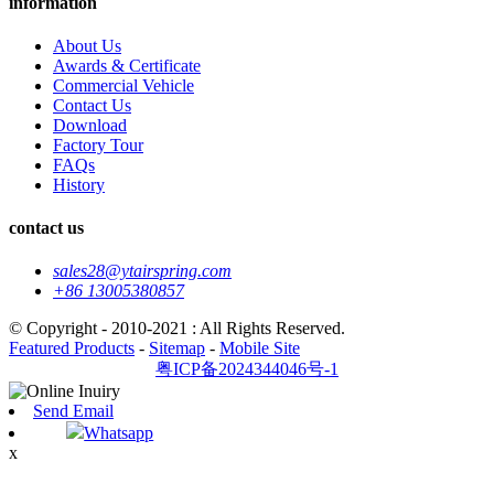
information
About Us
Awards & Certificate
Commercial Vehicle
Contact Us
Download
Factory Tour
FAQs
History
contact us
sales28@ytairspring.com
+86 13005380857
© Copyright - 2010-2021 : All Rights Reserved.
Featured Products
-
Sitemap
-
Mobile Site
粤ICP备2024344046号-1
Send Email
Whatsapp
x