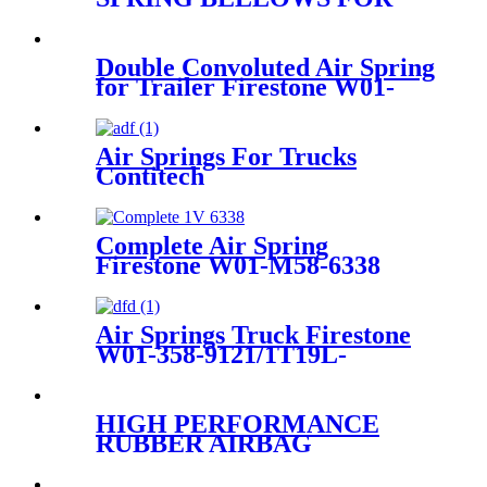
MERCEDES VAN, VITO,
VIANO, V-CLASS AIR BAG
A6393280101 A6393280201
Double Convoluted Air Spring
A6393280301
for Trailer Firestone W01-
358-6945/Goodyear 2B9-
253/Triangle AS-4427/TRP
AS69450
Air Springs For Trucks
Contitech
4884N1P01/Goodyear1R11-
820
Complete Air Spring
Firestone W01-M58-6338
Contitech 4810NP05
Goodyear 1R14-730
Air Springs Truck Firestone
W01-358-9121/1T19L-
7/Contitech 1110.5-17A317
/4810N03
HIGH PERFORMANCE
RUBBER AIRBAG
ROLLING LOBE AIR
SPRING FOR TRUCKS