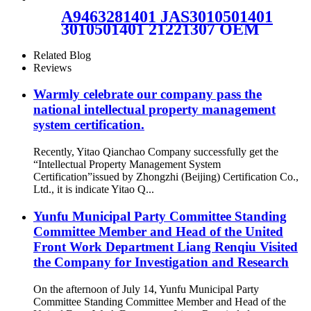
W01-M58-6345
A9463281401 JAS3010501401
3010501401 21221307 OEM
service dunlop air springs for
truck axle 1V6297SA
Related Blog
Reviews
Warmly celebrate our company pass the
national intellectual property management
system certification.
Recently, Yitao Qianchao Company successfully get the
“Intellectual Property Management System
Certification”issued by Zhongzhi (Beijing) Certification Co.,
Ltd., it is indicate Yitao Q...
Yunfu Municipal Party Committee Standing
Committee Member and Head of the United
Front Work Department Liang Renqiu Visited
the Company for Investigation and Research
On the afternoon of July 14, Yunfu Municipal Party
Committee Standing Committee Member and Head of the