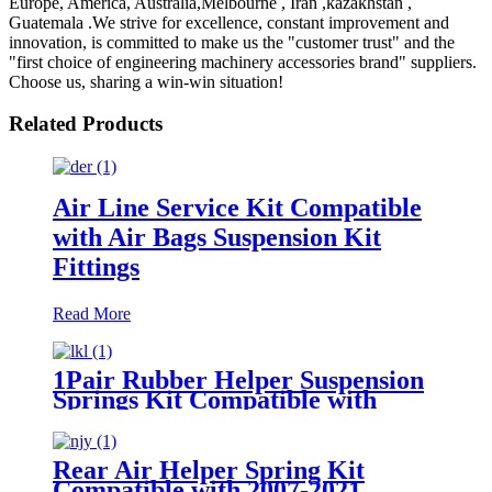
Europe, America, Australia,Melbourne , Iran ,kazakhstan ,
Guatemala .We strive for excellence, constant improvement and
innovation, is committed to make us the "customer trust" and the
"first choice of engineering machinery accessories brand" suppliers.
Choose us, sharing a win-win situation!
Related Products
Air Line Service Kit Compatible
with Air Bags Suspension Kit
Fittings
Read More
1Pair Rubber Helper Suspension
Springs Kit Compatible with
1999-2021 Chevy Silverado 1500
/1999-2021 GMC Sierra 1500
Rear Air Helper Spring Kit
Compatible with 2007-2021