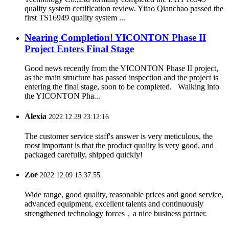
quality system certification review. Yitao Qianchao passed the
first TS16949 quality system ...
Nearing Completion! YICONTON Phase II
Project Enters Final Stage
Good news recently from the YICONTON Phase II project,
as the main structure has passed inspection and the project is
entering the final stage, soon to be completed. Walking into
the YICONTON Pha...
Alexia
2022.12.29 23:12:16
The customer service staff's answer is very meticulous, the
most important is that the product quality is very good, and
packaged carefully, shipped quickly!
Zoe
2022.12.09 15:37:55
Wide range, good quality, reasonable prices and good service,
advanced equipment, excellent talents and continuously
strengthened technology forces，a nice business partner.