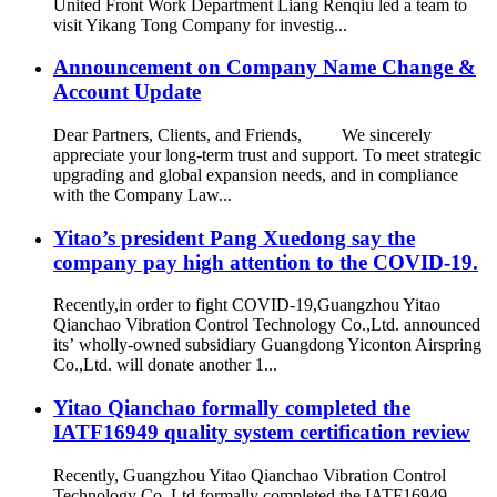
United Front Work Department Liang Renqiu led a team to
visit Yikang Tong Company for investig...
Announcement on Company Name Change &
Account Update
Dear Partners, Clients, and Friends, We sincerely
appreciate your long-term trust and support. To meet strategic
upgrading and global expansion needs, and in compliance
with the Company Law...
Yitao’s president Pang Xuedong say the
company pay high attention to the COVID-19.
Recently,in order to fight COVID-19,Guangzhou Yitao
Qianchao Vibration Control Technology Co.,Ltd. announced
its’ wholly-owned subsidiary Guangdong Yiconton Airspring
Co.,Ltd. will donate another 1...
Yitao Qianchao formally completed the
IATF16949 quality system certification review
Recently, Guangzhou Yitao Qianchao Vibration Control
Technology Co.,Ltd formally completed the IATF16949