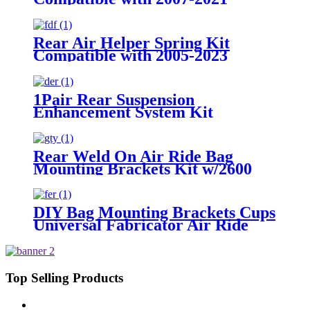
Toyota Tundra 2WD /2007-2021
Toyota Tundra 4WD
Rear Air Helper Spring Kit
Compatible with 2005-2023
Toyota Tacoma Prerunner (2WD
only) /2005-2023 Toyota Tacoma
(4WD Only)
1Pair Rear Suspension
Enhancement System Kit
Compatible With 2015-2021 Ford
F-150 2WD /2015-2021 Ford F-
150 4WD
Rear Weld On Air Ride Bag
Mounting Brackets Kit w/2600
Air Suspension Compatible with
most of Truck, Van, SUV, etc (with
2.75" - 3.25" Axle Tube)
DIY Bag Mounting Brackets Cups
Universal Fabricator Air Ride
Suspension
Top Selling Products