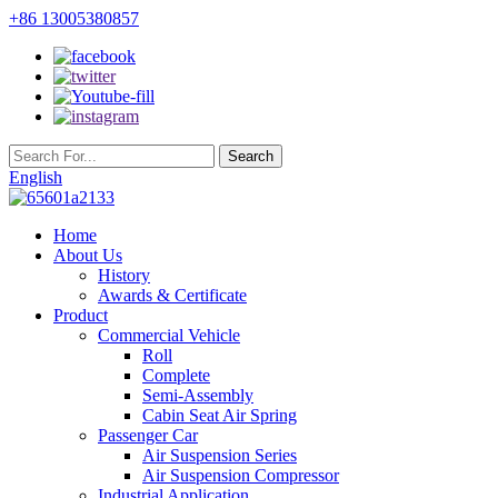
+86 13005380857
English
Home
About Us
History
Awards & Certificate
Product
Commercial Vehicle
Roll
Complete
Semi-Assembly
Cabin Seat Air Spring
Passenger Car
Air Suspension Series
Air Suspension Compressor
Industrial Application