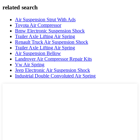
related search
Air Suspension Strut With Ads
Toyota Air Compressor
Bmw Electronic Suspension Shock
Trailer Axle Lifting Air Spring
Renault Truck Air Suspension Shock
Trailer Axle Lifting Air Spring
Air Suspension Bellow
Landrover Air Compressor Repair Kits
Vw Air Spring
Jeep Electronic Air Suspension Shock
Industrial Double Convoluted Air Spring