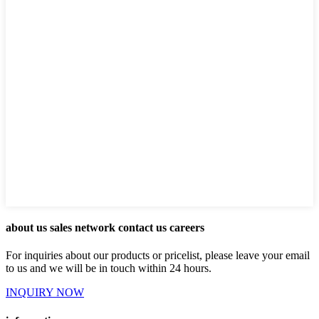
about us sales network contact us careers
For inquiries about our products or pricelist, please leave your email
to us and we will be in touch within 24 hours.
INQUIRY NOW