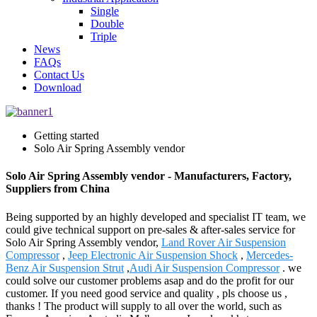
Single
Double
Triple
News
FAQs
Contact Us
Download
Getting started
Solo Air Spring Assembly vendor
Solo Air Spring Assembly vendor - Manufacturers, Factory,
Suppliers from China
Being supported by an highly developed and specialist IT team, we
could give technical support on pre-sales & after-sales service for
Solo Air Spring Assembly vendor,
Land Rover Air Suspension
Compressor
,
Jeep Electronic Air Suspension Shock
,
Mercedes-
Benz Air Suspension Strut
,
Audi Air Suspension Compressor
. we
could solve our customer problems asap and do the profit for our
customer. If you need good service and quality , pls choose us ,
thanks ! The product will supply to all over the world, such as