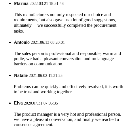
Marina
2022.03.21 18:51:48
This manufacturers not only respected our choice and
requirements, but also gave us a lot of good suggestions,
ultimately， we successfully completed the procurement
tasks.
Antonio
2021.06.13 08:20:01
The sales person is professional and responsible, warm and
polite, we had a pleasant conversation and no language
barriers on communication.
Natalie
2021.06.02 11:31:25
Problems can be quickly and effectively resolved, it is worth
to be trust and working together.
Elva
2020.07.31 07:05:35
The product manager is a very hot and professional person,
we have a pleasant conversation, and finally we reached a
consensus agreement.