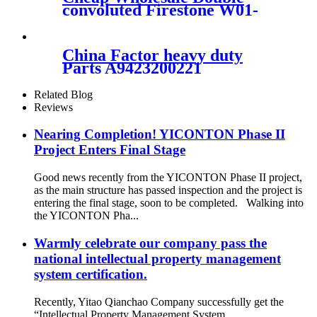
4809035011, 4809035020
convoluted Firestone W01-
358-7545/Automann
SP2B22RB-7545/ Goodyear
2B12-345/ContiTech FD331-
China Factor heavy duty
26514
Parts A9423200221
A9423202921 A9423205021
for Mercedes/MAN/VOLVO
Related Blog
TRUCKS Air Spring
Reviews
ContiTech 4390NP22
Nearing Completion! YICONTON Phase II
Project Enters Final Stage
Good news recently from the YICONTON Phase II project,
as the main structure has passed inspection and the project is
entering the final stage, soon to be completed. Walking into
the YICONTON Pha...
Warmly celebrate our company pass the
national intellectual property management
system certification.
Recently, Yitao Qianchao Company successfully get the
“Intellectual Property Management System