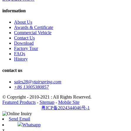
information
About Us
Awards & Certificate
Commercial Vehicle
Contact Us
Download
Factory Tour
FAQs
History
contact us
sales28@ytairspring.com
+86 13005380857
© Copyright - 2010-2021 : All Rights Reserved.
Featured Products
-
Sitemap
-
Mobile Site
粤ICP备2024344046号-1
Send Email
Whatsapp
x