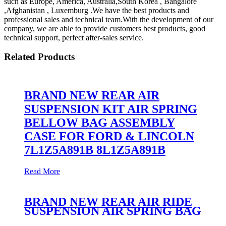
such as Europe, America, Australia,South Korea , Bangalore
,Afghanistan , Luxemburg .We have the best products and
professional sales and technical team.With the development of our
company, we are able to provide customers best products, good
technical support, perfect after-sales service.
Related Products
BRAND NEW REAR AIR
SUSPENSION KIT AIR SPRING
BELLOW BAG ASSEMBLY
CASE FOR FORD & LINCOLN
7L1Z5A891B 8L1Z5A891B
Read More
BRAND NEW REAR AIR RIDE
SUSPENSION AIR SPRING BAG
ASSEMBLY CASE FOR F-150