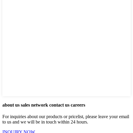
about us sales network contact us careers
For inquiries about our products or pricelist, please leave your email
to us and we will be in touch within 24 hours.
INQUIRY NOW