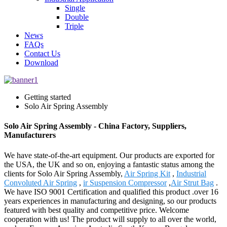
Single
Double
Triple
News
FAQs
Contact Us
Download
Getting started
Solo Air Spring Assembly
Solo Air Spring Assembly - China Factory, Suppliers,
Manufacturers
We have state-of-the-art equipment. Our products are exported for
the USA, the UK and so on, enjoying a fantastic status among the
clients for Solo Air Spring Assembly,
Air Spring Kit
,
Industrial
Convoluted Air Spring
,
ir Suspension Compressor
,
Air Strut Bag
.
We have ISO 9001 Certification and qualified this product .over 16
years experiences in manufacturing and designing, so our products
featured with best quality and competitive price. Welcome
cooperation with us! The product will supply to all over the world,