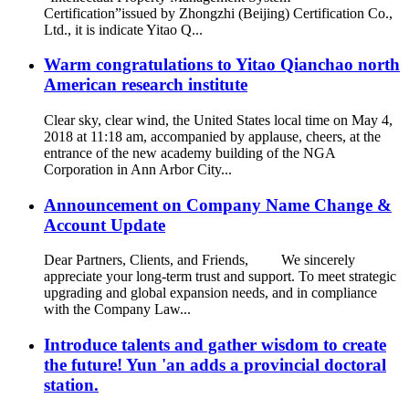
Certification”issued by Zhongzhi (Beijing) Certification Co.,
Ltd., it is indicate Yitao Q...
Warm congratulations to Yitao Qianchao north
American research institute
Clear sky, clear wind, the United States local time on May 4,
2018 at 11:18 am, accompanied by applause, cheers, at the
entrance of the new academy building of the NGA
Corporation in Ann Arbor City...
Announcement on Company Name Change &
Account Update
Dear Partners, Clients, and Friends, We sincerely
appreciate your long-term trust and support. To meet strategic
upgrading and global expansion needs, and in compliance
with the Company Law...
Introduce talents and gather wisdom to create
the future! Yun 'an adds a provincial doctoral
station.