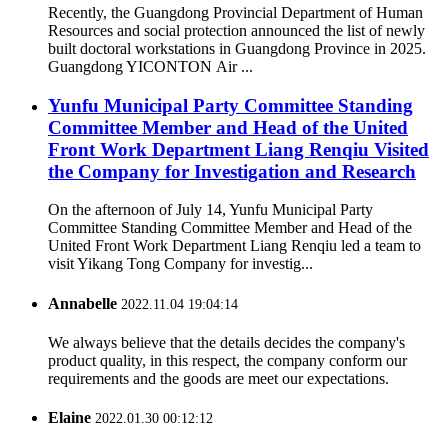
Recently, the Guangdong Provincial Department of Human
Resources and social protection announced the list of newly
built doctoral workstations in Guangdong Province in 2025.
Guangdong YICONTON Air ...
Yunfu Municipal Party Committee Standing
Committee Member and Head of the United
Front Work Department Liang Renqiu Visited
the Company for Investigation and Research
On the afternoon of July 14, Yunfu Municipal Party
Committee Standing Committee Member and Head of the
United Front Work Department Liang Renqiu led a team to
visit Yikang Tong Company for investig...
Annabelle
2022.11.04 19:04:14
We always believe that the details decides the company's
product quality, in this respect, the company conform our
requirements and the goods are meet our expectations.
Elaine
2022.01.30 00:12:12