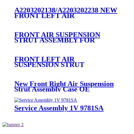
1997-2004 F75Z5A891CA
F75F5A891CB FA0013997
A2203202138/A2203202238 NEW
FRONT LEFT AIR
SUSPENSION STRUT
ASSEMBLY FOR MERCEDES
A2203202138/A2203202238
FRONT AIR SUSPENSION
STRUT ASSEMBLY FOR
DISCOVERY 3/4 LR016416
RNB501580 LR041108
RNB501250 RNB501620
FRONT LEFT AIR
RNB501460 RNB50160
SUSPENSION STRUT
ASSEMBLY RNB000750
RNB000740
New Front Right Air Suspension
Strut Assembly Case OE
RNB000740
Service Assembly 1V 9781SA