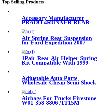
Top Selling Products
Accessory Manufacturer
PRADO 4RUNNER REAR
RIGHT/LEFT AIR SPRING
SUSPENSION AIR BAG
48924-35010/48090-35011
Air Spring Rear Suspension
for Ford Expedition 2007-
2017, Lincoln Navigator 2007-
2017 OEM 7L1Z5A891B,
8L1Z5A891B
1Pair Rear Air Helper Spring
Kit Compatible With 1999-
2007 Chevy Silverado 1500/
1500 Classic 2WD/4WD
/1999-2007 GMC Sierra 1500
Adjustable Auto Parts
2WD/1500 Classic /4WD
Wholesale Cheap Semi Shock
Absorber FOR X5 E53
37116761444/37116757502
Airbags For Trucks Firestone
W01-358-8806 /1T15M-
4/Contitech 910-14A545