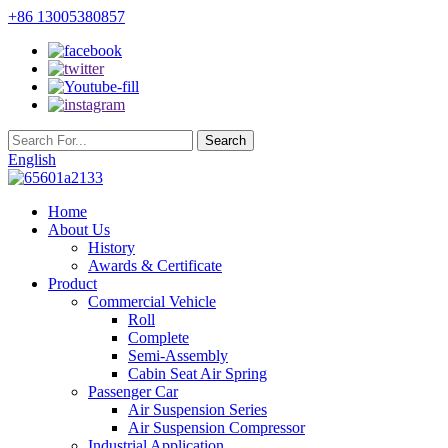
+86 13005380857
English
Home
About Us
History
Awards & Certificate
Product
Commercial Vehicle
Roll
Complete
Semi-Assembly
Cabin Seat Air Spring
Passenger Car
Air Suspension Series
Air Suspension Compressor
Industrial Application