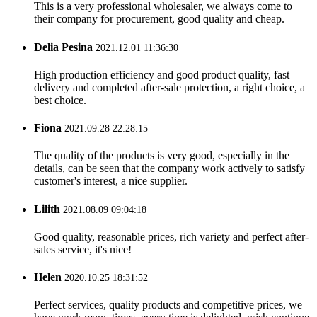
This is a very professional wholesaler, we always come to
their company for procurement, good quality and cheap.
Delia Pesina
2021.12.01 11:36:30
High production efficiency and good product quality, fast
delivery and completed after-sale protection, a right choice, a
best choice.
Fiona
2021.09.28 22:28:15
The quality of the products is very good, especially in the
details, can be seen that the company work actively to satisfy
customer's interest, a nice supplier.
Lilith
2021.08.09 09:04:18
Good quality, reasonable prices, rich variety and perfect after-
sales service, it's nice!
Helen
2020.10.25 18:31:52
Perfect services, quality products and competitive prices, we