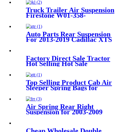
Truck Trailer Air Suspension
Firestone W01-358-
9243/1T15M-9/Contitech 910-
19P384 / 9 10-19 P 1138
Auto Parts Rear Suspension
For 2013-2019 Cadillac XTS
OEM 22778104, 22907781,
23116448, 23126011,
Factory Direct Sale Tractor
Hot Selling Hot Sale
Customized Train SINGLE
Air Spring Firestone W01-
358-7451
Top Selling Product Cab Air
Sleeper Spring Bags for
Firestone W02-358-7215,
W02-703-7207, Freightliner
18-40977-000, 18-52651-000,
Air Spring Rear Right
Triangle AS-5215, Goodyear
Suspension for 2003-2009
1S5-175
Toyota 4Runner, 2003-2009
Lexus GX470
OEM4809035010,
Cheap Wholesale Double