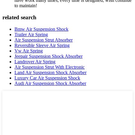
have work many times, every time is delighted, wish continue
to maintain!
related search
Bmw Air Suspension Shock
Trailer Air Spring
Air Suspension Strut Absorber
Reversible Sleeve Air Spring
Vw Air Spring
Jeepair Suspension Shock Absorber
Landrover Air Spring
Air Suspension Strut With Electronic
Land Air Suspension Shock Absorber
Luxury Car Air Suspension Shock
Audi Air Suspension Shock Absorber