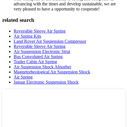
advancing with the times and develop sustainable, we are
very pleased to have a opportunity to cooperate!
related search
Reversible Sleeve Air Spring
Air Spring Kits
Land Rover Air Suspension Compressor
Reversible Sleeve Air Spring
Air Suspension Electronic Strut
Bus Convoluted Air Spring
Trailer Cabin Air Spring
Air Suspension Shock Absorber
Magnetorheological Air Suspension Shock
Air Spring
Jaguar Electronic Suspension Shock