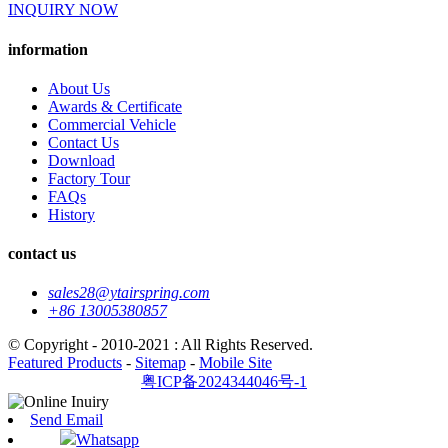
INQUIRY NOW
information
About Us
Awards & Certificate
Commercial Vehicle
Contact Us
Download
Factory Tour
FAQs
History
contact us
sales28@ytairspring.com
+86 13005380857
© Copyright - 2010-2021 : All Rights Reserved.
Featured Products
-
Sitemap
-
Mobile Site
粤ICP备2024344046号-1
Send Email
Whatsapp