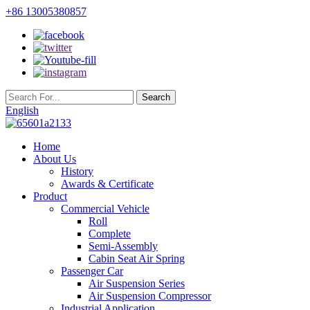
+86 13005380857
English
Home
About Us
History
Awards & Certificate
Product
Commercial Vehicle
Roll
Complete
Semi-Assembly
Cabin Seat Air Spring
Passenger Car
Air Suspension Series
Air Suspension Compressor
Industrial Application