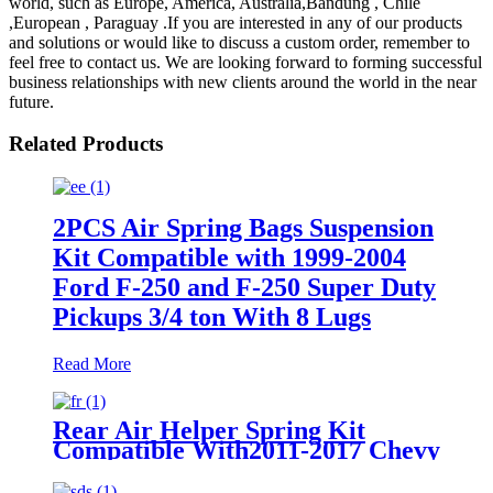
world, such as Europe, America, Australia,Bandung , Chile
,European , Paraguay .If you are interested in any of our products
and solutions or would like to discuss a custom order, remember to
feel free to contact us. We are looking forward to forming successful
business relationships with new clients around the world in the near
future.
Related Products
2PCS Air Spring Bags Suspension
Kit Compatible with 1999-2004
Ford F-250 and F-250 Super Duty
Pickups 3/4 ton With 8 Lugs
Read More
Rear Air Helper Spring Kit
Compatible With2011-2017 Chevy
Silverado 2500/3500 with 8 Lug
Truck /2011-2017 GMC Sierra