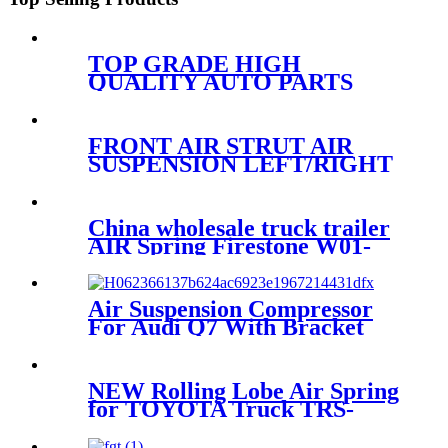
TOP GRADE HIGH
QUALITY AUTO PARTS
SHOCK ABSORBER
KOREA for VW PHAETON
3W7616039 3W7616040
FRONT AIR STRUT AIR
IATF46949
SUSPENSION LEFT/RIGHT
FOR MERCEDES
A1663201313/A1663230300/A1663
China wholesale truck trailer
AIR Spring Firestone W01-
358-
9807/50857000/90557372/1R12-
1047 IATF16949
Air Suspension Compressor
For Audi Q7 With Bracket
4L0698007A 4L0698007B
4H0951235A 8K0951253
2007~2009
NEW Rolling Lobe Air Spring
for TOYOTA Truck TRS-
220SCN