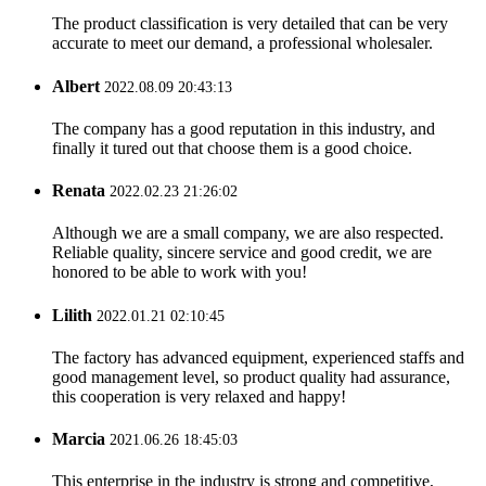
The product classification is very detailed that can be very
accurate to meet our demand, a professional wholesaler.
Albert
2022.08.09 20:43:13
The company has a good reputation in this industry, and
finally it tured out that choose them is a good choice.
Renata
2022.02.23 21:26:02
Although we are a small company, we are also respected.
Reliable quality, sincere service and good credit, we are
honored to be able to work with you!
Lilith
2022.01.21 02:10:45
The factory has advanced equipment, experienced staffs and
good management level, so product quality had assurance,
this cooperation is very relaxed and happy!
Marcia
2021.06.26 18:45:03
This enterprise in the industry is strong and competitive,