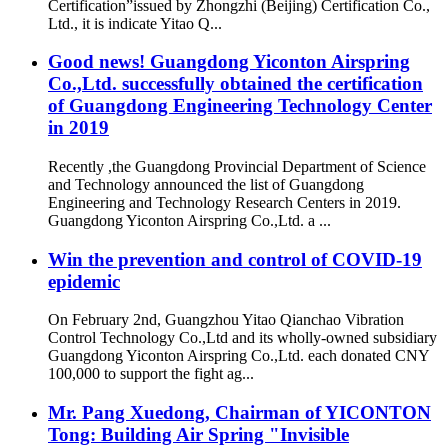
Certification”issued by Zhongzhi (Beijing) Certification Co.,
Ltd., it is indicate Yitao Q...
Good news! Guangdong Yiconton Airspring
Co.,Ltd. successfully obtained the certification
of Guangdong Engineering Technology Center
in 2019
Recently ,the Guangdong Provincial Department of Science
and Technology announced the list of Guangdong
Engineering and Technology Research Centers in 2019.
Guangdong Yiconton Airspring Co.,Ltd. a ...
Win the prevention and control of COVID-19
epidemic
On February 2nd, Guangzhou Yitao Qianchao Vibration
Control Technology Co.,Ltd and its wholly-owned subsidiary
Guangdong Yiconton Airspring Co.,Ltd. each donated CNY
100,000 to support the fight ag...
Mr. Pang Xuedong, Chairman of YICONTON
Tong: Building Air Spring "Invisible