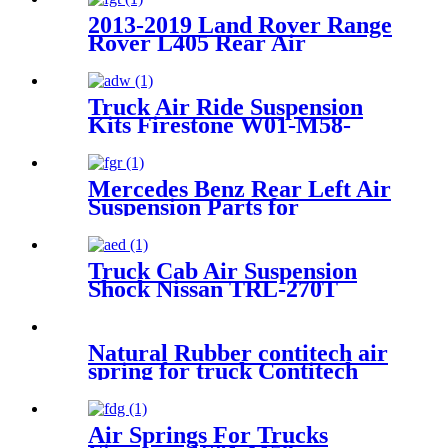
2013-2019 Land Rover Range
Rover L405 Rear Air
Suspension Parts for
LR034262, LR104751
LR100656, LR101595
Truck Air Ride Suspension
LR101594, LR101593
Kits Firestone W01-M58-
6318/1T15MPW-9
Mercedes Benz Rear Left Air
Suspension Parts for
2113200725, 211320072580,
2113201525, 211320152580,
A2113200725
Truck Cab Air Suspension
Shock Nissan TRL-270T
Natural Rubber contitech air
spring for truck Contitech
4882 N1P 05/Airtech :34882K
Air Springs For Trucks