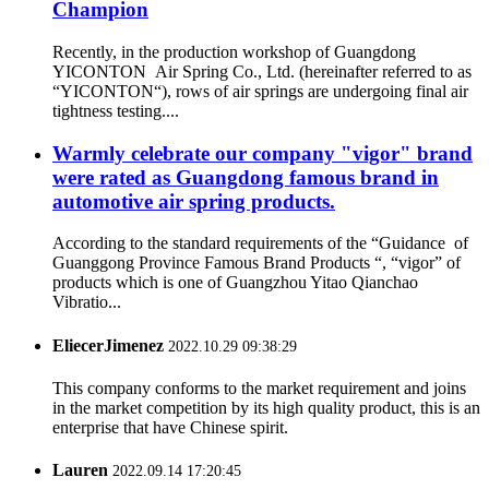
Champion
Recently, in the production workshop of Guangdong
YICONTON Air Spring Co., Ltd. (hereinafter referred to as
“YICONTON“), rows of air springs are undergoing final air
tightness testing....
Warmly celebrate our company "vigor" brand
were rated as Guangdong famous brand in
automotive air spring products.
According to the standard requirements of the “Guidance of
Guanggong Province Famous Brand Products “, “vigor” of
products which is one of Guangzhou Yitao Qianchao
Vibratio...
EliecerJimenez
2022.10.29 09:38:29
This company conforms to the market requirement and joins
in the market competition by its high quality product, this is an
enterprise that have Chinese spirit.
Lauren
2022.09.14 17:20:45