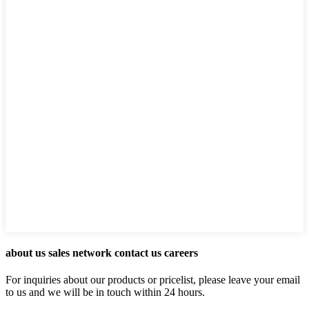
about us sales network contact us careers
For inquiries about our products or pricelist, please leave your email
to us and we will be in touch within 24 hours.