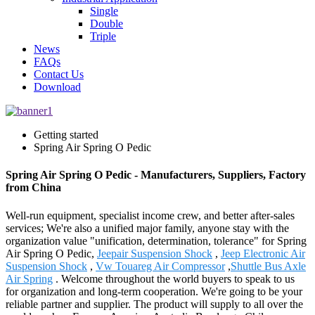
Single
Double
Triple
News
FAQs
Contact Us
Download
Getting started
Spring Air Spring O Pedic
Spring Air Spring O Pedic - Manufacturers, Suppliers, Factory
from China
Well-run equipment, specialist income crew, and better after-sales
services; We're also a unified major family, anyone stay with the
organization value "unification, determination, tolerance" for Spring
Air Spring O Pedic,
Jeepair Suspension Shock
,
Jeep Electronic Air
Suspension Shock
,
Vw Touareg Air Compressor
,
Shuttle Bus Axle
Air Spring
. Welcome throughout the world buyers to speak to us
for organization and long-term cooperation. We're going to be your
reliable partner and supplier. The product will supply to all over the