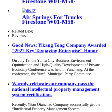
Firestone W01-M58-
9131/1T15M-9/Contitech
4159NP09
Air Springs For Trucks
Firestone W01-M58-
8473/Contitech 6607NP01
Related Blog
Reviews
Good News: Yikang Tong Company Awarded
"2022 Key Taxpaying Enterprise" Honor
On July 19, the Yunfu City Business Environment
Optimization and High-Quality Development of Private
Economy Conference was held in Yuncheng. At the
conference, the Yunfu Municipal Party Committee ...
Warmly celebrate our company pass the
national intellectual property management
system certification.
Recently, Yitao Qianchao Company successfully get the
“Intellectual Property Management System