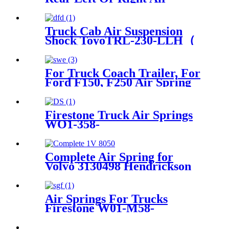
Suspension Part Air Spring
Bag Case For Hummer H2
Manufacturer Part No.
Truck Cab Air Suspension
15938306
Shock ToyoTRL-230-LLH（
Front）
For Truck Coach Trailer, For
Ford F150, F250 Air Spring
for Firestone W21-760-9000,
W217609000/ ContiTech
SK6815P01
Firestone Truck Air Springs
WO1-358-
8109/1T17C8/Hendrickson
67234-002
Complete Air Spring for
Volvo 3130498 Hendrickson
Neway Taiangle Firestone
W01-358-8050
Air Springs For Trucks
Firestone W01-M58-
8773/Contitech 810MB