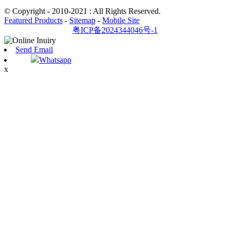
© Copyright - 2010-2021 : All Rights Reserved.
Featured Products
-
Sitemap
-
Mobile Site
粤ICP备2024344046号-1
Send Email
Whatsapp
x