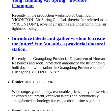
Tong: Building Air Spring "Invisible
Champion
Recently, in the production workshop of Guangdong
YICONTON Air Spring Co., Ltd. (hereinafter referred to as
“YICONTON“), rows of air springs are undergoing final air
tightness testing....
Introduce talents and gather wisdom to create
the future! Yun 'an adds a provincial doctoral
station.
Recently, the Guangdong Provincial Department of Human
Resources and social protection announced the list of newly
built doctoral workstations in Guangdong Province in 2025.
Guangdong YICONTON Air ...
Eunice
2022.11.27 17:53:02
Wide range, good quality, reasonable prices and good service,
advanced equipment, excellent talents and continuously
strengthened technology forces，a nice business partner.
Frank