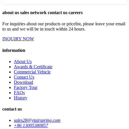
about us sales network contact us careers
For inquiries about our products or pricelist, please leave your email
to us and we will be in touch within 24 hours.
INQUIRY NOW
information
About Us
Awards & Certificate
Commercial Vehicle
Contact Us
Download
Factory Tour
FAQs
History
contact us
sales28@ytairspring.com
+86 13005380857