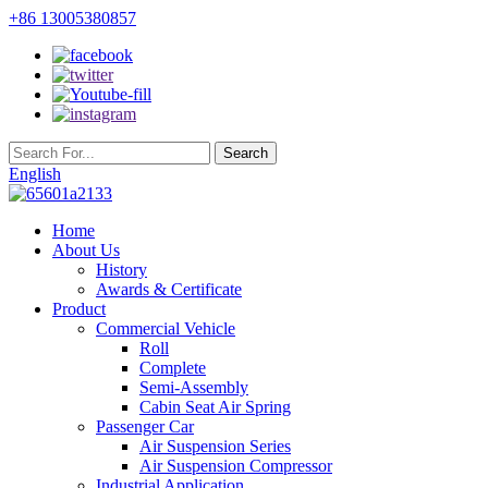
+86 13005380857
English
Home
About Us
History
Awards & Certificate
Product
Commercial Vehicle
Roll
Complete
Semi-Assembly
Cabin Seat Air Spring
Passenger Car
Air Suspension Series
Air Suspension Compressor
Industrial Application