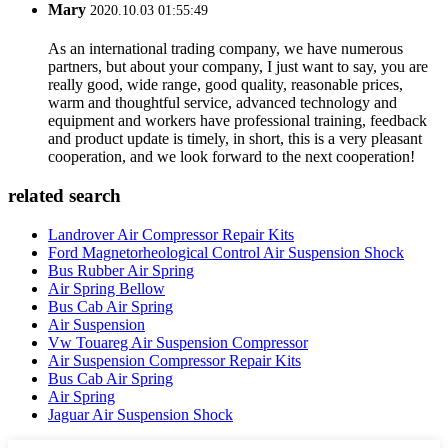
Mary
2020.10.03 01:55:49
As an international trading company, we have numerous
partners, but about your company, I just want to say, you are
really good, wide range, good quality, reasonable prices,
warm and thoughtful service, advanced technology and
equipment and workers have professional training, feedback
and product update is timely, in short, this is a very pleasant
cooperation, and we look forward to the next cooperation!
related search
Landrover Air Compressor Repair Kits
Ford Magnetorheological Control Air Suspension Shock
Bus Rubber Air Spring
Air Spring Bellow
Bus Cab Air Spring
Air Suspension
Vw Touareg Air Suspension Compressor
Air Suspension Compressor Repair Kits
Bus Cab Air Spring
Air Spring
Jaguar Air Suspension Shock