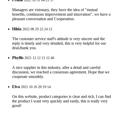
2022.10.31 04:21:57
Managers are visionary, they have the idea of "mutual
benefits, continuous improvement and innovation", we have a
pleasant conversation and Cooperation.
Hilda
2022.08.29 22:24:12
The customer service staff's attitude is very sincere and the
reply is timely and very detailed, this is very helpful for our
deal,thank you.
Phyllis
2021.12.12 21:12:46
A nice supplier in this industry, after a detail and careful
discussion, we reached a consensus agreement. Hope that we
cooperate smoothly.
Elva
2021.10.16 20:19:14
On this website, product categories is clear and rich, I can find
the product I want very quickly and easily, this is really very
good!