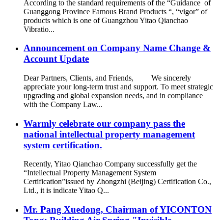
According to the standard requirements of the “Guidance of
Guanggong Province Famous Brand Products “, “vigor” of
products which is one of Guangzhou Yitao Qianchao
Vibratio...
Announcement on Company Name Change &
Account Update
Dear Partners, Clients, and Friends, We sincerely
appreciate your long-term trust and support. To meet strategic
upgrading and global expansion needs, and in compliance
with the Company Law...
Warmly celebrate our company pass the
national intellectual property management
system certification.
Recently, Yitao Qianchao Company successfully get the
“Intellectual Property Management System
Certification”issued by Zhongzhi (Beijing) Certification Co.,
Ltd., it is indicate Yitao Q...
Mr. Pang Xuedong, Chairman of YICONTON