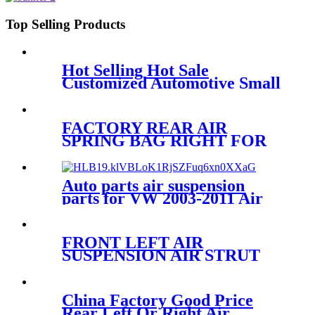
Top Selling Products
Hot Selling Hot Sale
Customized Automotive Small
Air Suspension Spring For
Car W01-M58-6891
FACTORY REAR AIR
SPRING BAG RIGHT FOR
X5 E53
37121095579/37121095580
IATF46949
Auto parts air suspension
parts for VW 2003-2011 Air
Suspension Compressor
3D0616005P 3D0616005K
3D0616005L
FRONT LEFT AIR
SUSPENSION AIR STRUT
COMPLETE FOR
CAYENNE E2 2011~2018
95835804016/95835804021/958358
China Factory Good Price
Rear Left Or Right Air