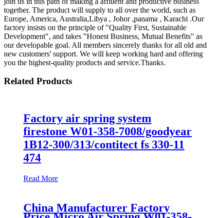
join us in this path of making a affluent and productive business
together. The product will supply to all over the world, such as
Europe, America, Australia,Libya , Johor ,panama , Karachi .Our
factory insists on the principle of "Quality First, Sustainable
Development", and takes "Honest Business, Mutual Benefits" as
our developable goal. All members sincerely thanks for all old and
new customers' support. We will keep working hard and offering
you the highest-quality products and service.Thanks.
Related Products
Factory air spring system
firestone W01-358-7008/goodyear
1B12-300/313/contitect fs 330-11
474
Read More
China Manufacturer Factory
Price Micro Air Spring W01-358-