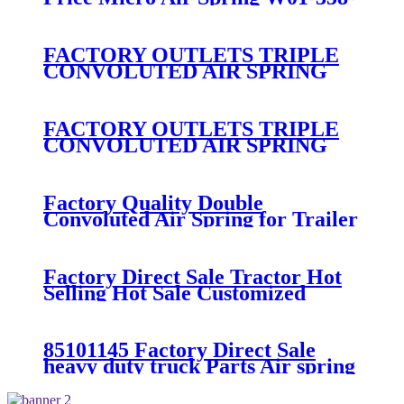
7008/FS330-11474/1B12-
300/313/90557226
FACTORY OUTLETS TRIPLE
CONVOLUTED AIR SPRING
FIRESTONE W01-358-
7800/CONTITECH FT530-32-
333/GOODYEAR 3B14-360
FACTORY OUTLETS TRIPLE
CONVOLUTED AIR SPRING
FIRESTONE W01-358-
7994/CONTITECH FT330-
29546/GOODYEAR 3B12-328
Factory Quality Double
Convoluted Air Spring for Trailer
ContiTech FD331-
26541/Automann SP2B22RB-
7550/Firestone W01-358-7550
Factory Direct Sale Tractor Hot
Selling Hot Sale Customized
Train SINGLE Air Spring
Firestone W01-358-7451
85101145 Factory Direct Sale
heavy duty truck Parts Air spring
for VOLVO truck axle W01-358-
9069/85101145