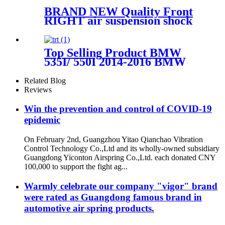
BRAND NEW Quality Front
RIGHT air suspension shock
for BMW G11 G12 XDrive
37106877559,37106877560,371068
Top Selling Product BMW
535I/ 550I 2014-2016 BMW
535I /550I GT 2010-2017 Rear
Air Suspension Parts for
Related Blog
37106781827, 37106781828,
Reviews
37106781843, 37106781844
Win the prevention and control of COVID-19
epidemic
On February 2nd, Guangzhou Yitao Qianchao Vibration
Control Technology Co.,Ltd and its wholly-owned subsidiary
Guangdong Yiconton Airspring Co.,Ltd. each donated CNY
100,000 to support the fight ag...
Warmly celebrate our company "vigor" brand
were rated as Guangdong famous brand in
automotive air spring products.