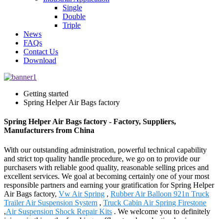
Single
Double
Triple
News
FAQs
Contact Us
Download
Getting started
Spring Helper Air Bags factory
Spring Helper Air Bags factory - Factory, Suppliers,
Manufacturers from China
With our outstanding administration, powerful technical capability
and strict top quality handle procedure, we go on to provide our
purchasers with reliable good quality, reasonable selling prices and
excellent services. We goal at becoming certainly one of your most
responsible partners and earning your gratification for Spring Helper
Air Bags factory,
Vw Air Spring
,
Rubber Air Balloon 921n Truck
Trailer Air Suspension System
,
Truck Cabin Air Spring Firestone
,
Air Suspension Shock Repair Kits
. We welcome you to definitely