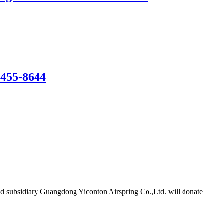
-455-8644
d subsidiary Guangdong Yiconton Airspring Co.,Ltd. will donate