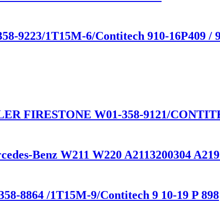
358-9223/1T15M-6/Contitech 910-16P409 / 
ER FIRESTONE W01-358-9121/CONTITEC
ercedes-Benz W211 W220 A2113200304 A21
58-8864 /1T15M-9/Contitech 9 10-19 P 898