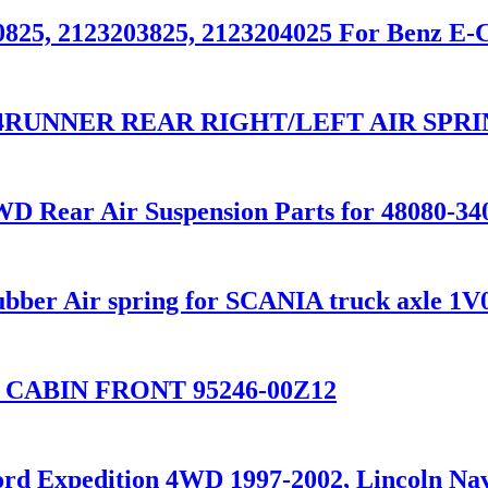
0825, 2123203825, 2123204025 For Benz E-
O 4RUNNER REAR RIGHT/LEFT AIR SPRI
D Rear Air Suspension Parts for 48080-34
ubber Air spring for SCANIA truck axle 
 CABIN FRONT 95246-00Z12
Ford Expedition 4WD 1997-2002, Lincoln 