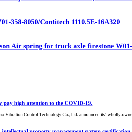
W01-358-8050/Contitech 1110.5E-16A320
n Air spring for truck axle firestone W01
y pay high attention to the COVID-19.
o Vibration Control Technology Co.,Ltd. announced its’ wholly-owne
intellectual property management system certification.