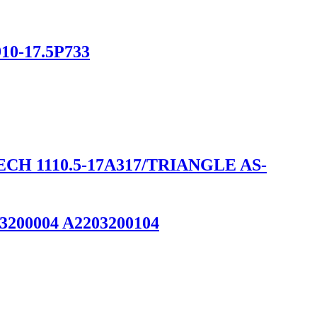
910-17.5P733
H 1110.5-17A317/TRIANGLE AS-
93200004 A2203200104