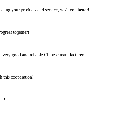
ting your products and service, wish you better!
rogress together!
is a very good and reliable Chinese manufacturers.
h this cooperation!
on!
d.