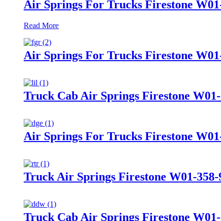
Air Springs For Trucks Firestone W01
Read More
Air Springs For Trucks Firestone W0
Truck Cab Air Springs Firestone W01
Air Springs For Trucks Firestone W01
Truck Air Springs Firestone W01-358
Truck Cab Air Springs Firestone W01-