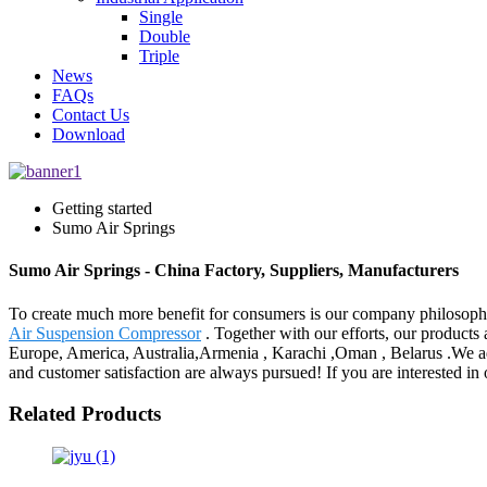
Single
Double
Triple
News
FAQs
Contact Us
Download
Getting started
Sumo Air Springs
Sumo Air Springs - China Factory, Suppliers, Manufacturers
To create much more benefit for consumers is our company philosoph
Air Suspension Compressor
. Together with our efforts, our products 
Europe, America, Australia,Armenia , Karachi ,Oman , Belarus .We adhe
and customer satisfaction are always pursued! If you are interested in o
Related Products