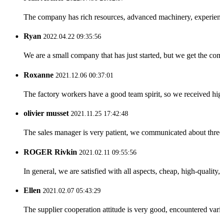
The company has rich resources, advanced machinery, experienc
Ryan
2022.04.22 09:35:56
We are a small company that has just started, but we get the co
Roxanne
2021.12.06 00:37:01
The factory workers have a good team spirit, so we received high 
olivier musset
2021.11.25 17:42:48
The sales manager is very patient, we communicated about three 
ROGER Rivkin
2021.02.11 09:55:56
In general, we are satisfied with all aspects, cheap, high-qualit
Ellen
2021.02.07 05:43:29
The supplier cooperation attitude is very good, encountered var