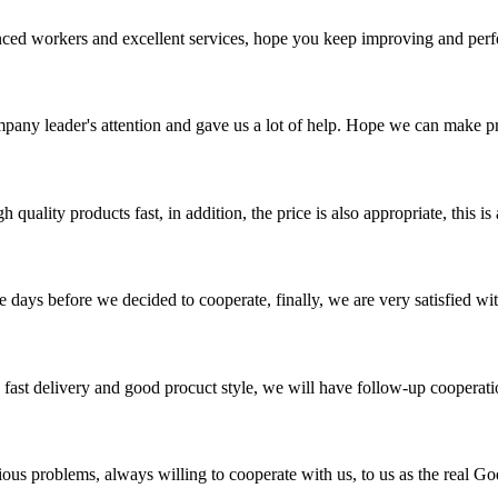
ed workers and excellent services, hope you keep improving and perfec
mpany leader's attention and gave us a lot of help. Hope we can make p
quality products fast, in addition, the price is also appropriate, this 
days before we decided to cooperate, finally, we are very satisfied wit
y, fast delivery and good procuct style, we will have follow-up cooperati
ious problems, always willing to cooperate with us, to us as the real Go