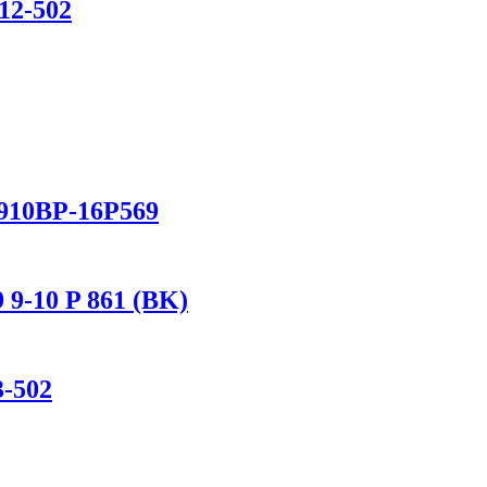
12-502
/910BP-16P569
 9-10 P 861 (BK)
3-502