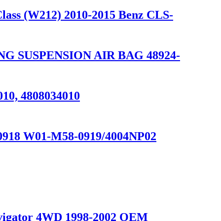
Class (W212) 2010-2015 Benz CLS-
NG SUSPENSION AIR BAG 48924-
010, 4808034010
1V0918 W01-M58-0919/4004NP02
Navigator 4WD 1998-2002 OEM