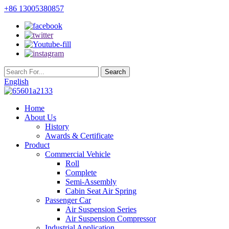
+86 13005380857
English
Home
About Us
History
Awards & Certificate
Product
Commercial Vehicle
Roll
Complete
Semi-Assembly
Cabin Seat Air Spring
Passenger Car
Air Suspension Series
Air Suspension Compressor
Industrial Application