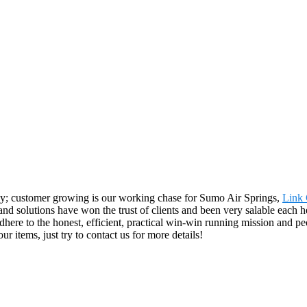
y; customer growing is our working chase for Sumo Air Springs,
Link 
and solutions have won the trust of clients and been very salable each h
re to the honest, efficient, practical win-win running mission and peo
ur items, just try to contact us for more details!