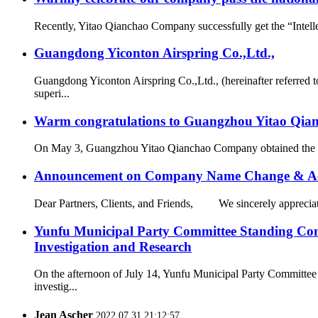
Recently, Yitao Qianchao Company successfully get the “Intellec
Guangdong Yiconton Airspring Co.,Ltd.,
Guangdong Yiconton Airspring Co.,Ltd., (hereinafter referre
superi...
Warm congratulations to Guangzhou Yitao Qianch
On May 3, Guangzhou Yitao Qianchao Company obtained the “Hi
Announcement on Company Name Change & Ac
Dear Partners, Clients, and Friends, We sincerely appreciate
Yunfu Municipal Party Committee Standing Com
Investigation and Research
On the afternoon of July 14, Yunfu Municipal Party Committe
investig...
Jean Ascher
2022.07.31 21:12:57