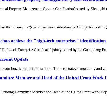
tual Property Management System Certification”issued by Zhongzhi (Beij
d to as the “Company”)a wholly-owned subsidiary of Guangzhou Yitao 
ao achieve the "high-tech enterprises" identification
gh-tech Enterprise Certificate” jointly issued by the Guangdong Pro
count Update
 your long-term trust and support. To meet strategic upgrading and g
mittee Member and Head of the United Front Work D
e Standing Committee Member and Head of the United Front Work Depa