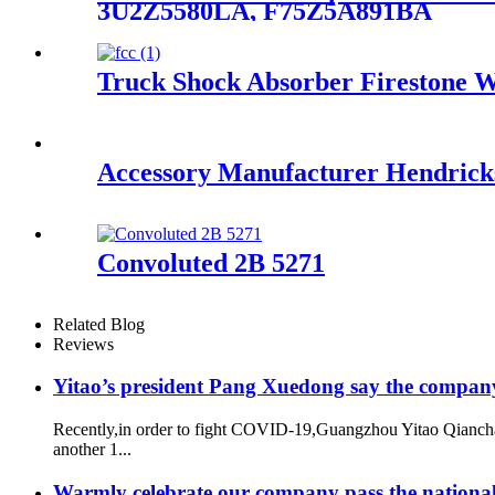
3U2Z5580LA, F75Z5A891BA
Truck Shock Absorber Firestone 
Accessory Manufacturer Hendrickso
Convoluted 2B 5271
Related Blog
Reviews
Yitao’s president Pang Xuedong say the compan
Recently,in order to fight COVID-19,Guangzhou Yitao Qiancha
another 1...
Warmly celebrate our company pass the national 