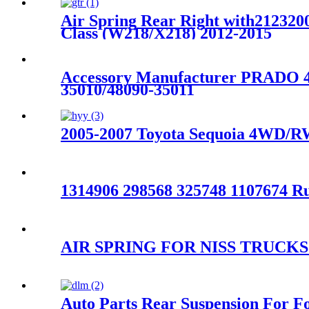
Air Spring Rear Right with212320
Class (W218/X218) 2012-2015
Accessory Manufacturer PRAD
35010/48090-35011
2005-2007 Toyota Sequoia 4WD/RW
1314906 298568 325748 1107674 R
AIR SPRING FOR NISS TRUCKS
Auto Parts Rear Suspension For 