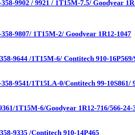
-358-9902 / 9921 / 1T15M-7.5/ Goodyear 1R
1-358-9807/ 1T15M-2/ Goodyear 1R12-1047
-358-9644 /1T15M-6/ Contitech 910-16P569
-358-9541/1T15LA-0/Contitech 99-10S861/ 9
-9361/1T15M-6/Goodyear 1R12-716/566-24-
358-9335 /Contitech 910-14P465