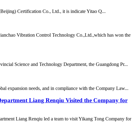
ing) Certification Co., Ltd., it is indicate Yitao Q...
Qianchao Vibration Control Technology Co.,Ltd.,which has won the
vincial Science and Technology Department, the Guangdong Pr...
lobal expansion needs, and in compliance with the Company Law...
epartment Liang Renqiu Visited the Company for
rtment Liang Renqiu led a team to visit Yikang Tong Company for