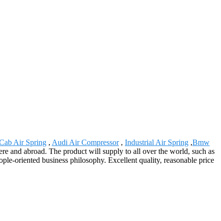
Cab Air Spring
,
Audi Air Compressor
,
Industrial Air Spring
,
Bmw
ere and abroad. The product will supply to all over the world, such as
ple-oriented business philosophy. Excellent quality, reasonable price