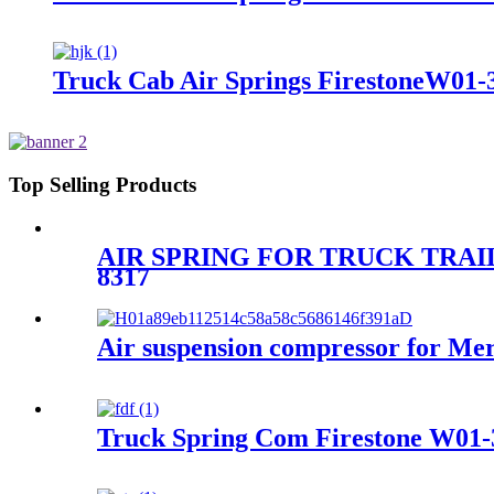
Truck Cab Air Springs FirestoneW01-
Top Selling Products
AIR SPRING FOR TRUCK TRAIL
8317
Air suspension compressor for M
Truck Spring Com Firestone W01-3