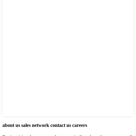
about us sales network contact us careers