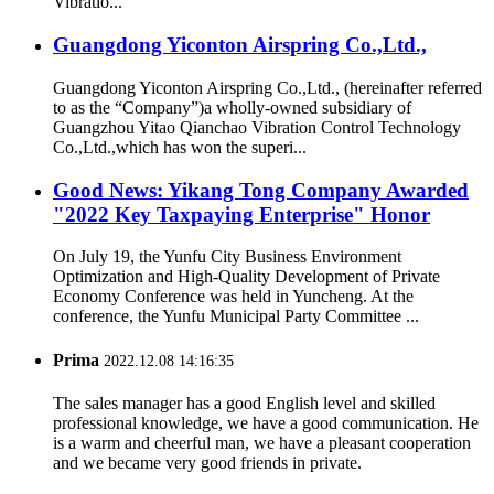
Vibratio...
Guangdong Yiconton Airspring Co.,Ltd.,
Guangdong Yiconton Airspring Co.,Ltd., (hereinafter referred
to as the “Company”)a wholly-owned subsidiary of
Guangzhou Yitao Qianchao Vibration Control Technology
Co.,Ltd.,which has won the superi...
Good News: Yikang Tong Company Awarded
"2022 Key Taxpaying Enterprise" Honor
On July 19, the Yunfu City Business Environment
Optimization and High-Quality Development of Private
Economy Conference was held in Yuncheng. At the
conference, the Yunfu Municipal Party Committee ...
Prima
2022.12.08 14:16:35
The sales manager has a good English level and skilled
professional knowledge, we have a good communication. He
is a warm and cheerful man, we have a pleasant cooperation
and we became very good friends in private.