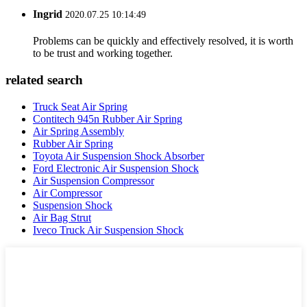
Ingrid
2020.07.25 10:14:49
Problems can be quickly and effectively resolved, it is worth
to be trust and working together.
related search
Truck Seat Air Spring
Contitech 945n Rubber Air Spring
Air Spring Assembly
Rubber Air Spring
Toyota Air Suspension Shock Absorber
Ford Electronic Air Suspension Shock
Air Suspension Compressor
Air Compressor
Suspension Shock
Air Bag Strut
Iveco Truck Air Suspension Shock