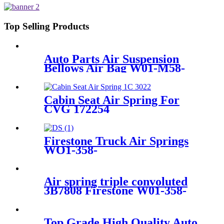
6L1Z18A099DA/3L1Z18125AB
Top Selling Products
Auto Parts Air Suspension
Bellows Air Bag W01-M58-
8619/941MB/BPW30/1T17D-
8.3
Cabin Seat Air Spring For
CVG 172254
Firestone Truck Air Springs
WO1-358-
8109/1T17C8/Hendrickson
67234-002
Air spring triple convoluted
3B7808 Firestone W01-358-
7808/FD330-22364/578933350
Top Grade High Quality Auto