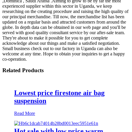
,Dominica , Saudi Arabia .Aiming to grow to be by far the most
experienced supplier within this sector in Uganda, we keep
researching on the creating procedure and raising the high quality of
our principal merchandise. Till now, the merchandise list has been
updated on a regular basis and attracted customers from around the
globe. In depth data can be obtained in our web page and you'll be
served with good quality consultant service by our after-sale team.
They're about to make it possible for you to get complete
acknowledge about our things and make a satisfied negotiation.
Small business check out to our factory in Uganda can also be
welcome at any time. Hope to obtain your inquiries to get a happy
co-operation.
Related Products
Lowest price firestone air bag
suspension
Read More
Hot sale with low price warm