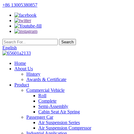
+86 13005380857
English
Home
About Us
History
Awards & Certificate
Product
Commercial Vehicle
Roll
Complete
Semi-Assembly
Cabin Seat Air Spring
Passenger Car
Air Suspension Series
Air Suspension Compressor
Industrial Application