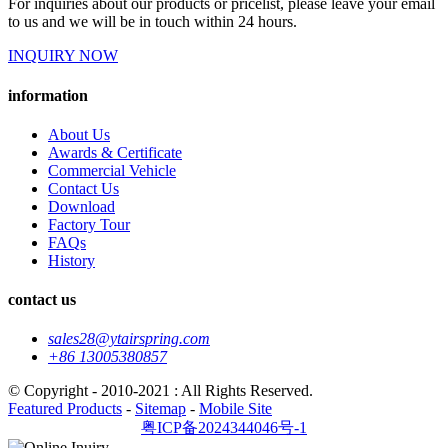
For inquiries about our products or pricelist, please leave your email
to us and we will be in touch within 24 hours.
INQUIRY NOW
information
About Us
Awards & Certificate
Commercial Vehicle
Contact Us
Download
Factory Tour
FAQs
History
contact us
sales28@ytairspring.com
+86 13005380857
© Copyright - 2010-2021 : All Rights Reserved.
Featured Products
-
Sitemap
-
Mobile Site
粤ICP备2024344046号-1