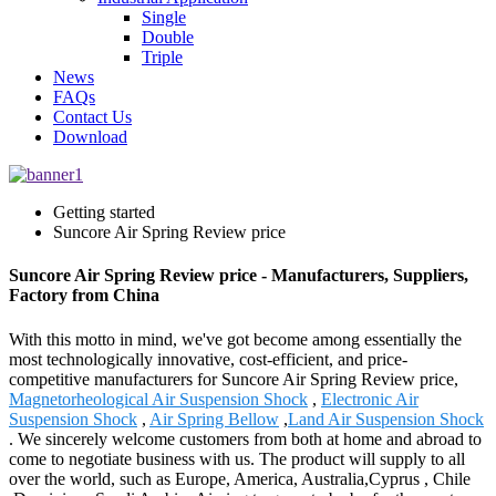
Single
Double
Triple
News
FAQs
Contact Us
Download
Getting started
Suncore Air Spring Review price
Suncore Air Spring Review price - Manufacturers, Suppliers,
Factory from China
With this motto in mind, we've got become among essentially the
most technologically innovative, cost-efficient, and price-
competitive manufacturers for Suncore Air Spring Review price,
Magnetorheological Air Suspension Shock
,
Electronic Air
Suspension Shock
,
Air Spring Bellow
,
Land Air Suspension Shock
. We sincerely welcome customers from both at home and abroad to
come to negotiate business with us. The product will supply to all
over the world, such as Europe, America, Australia,Cyprus , Chile