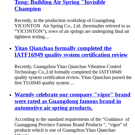
Tong: Building Air Spring "Invisible
Champion
Recently, in the production workshop of Guangdong
YICONTON Air Spring Co., Ltd. (hereinafter referred to as
“YICONTON“), rows of air springs are undergoing final air
tightness testing....
Yitao Qianchao formally completed the
IATF16949 quality system certification review
Recently, Guangzhou Yitao Qianchao Vibration Control
Technology Co.,Ltd formally completed the IATF16949
quality system certification review. Yitao Qianchao passed the
first TS16949 quality system ...
Warmly celebrate our company "vigor" brand
were rated as Guangdong famous brand in
automotive air spring products.
According to the standard requirements of the “Guidance of
Guanggong Province Famous Brand Products “, “vigor” of
products which is one of Guangzhou Yitao Qianchao