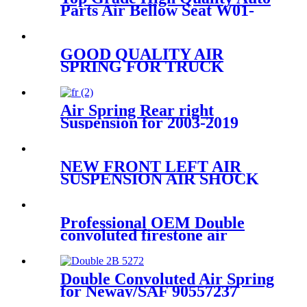
Parts Air Bellow Seat W01-
095-0021/1R1C390310
GOOD QUALITY AIR
SPRING FOR TRUCK
VOLVO 85101151/W01-358-
9781/910S-16A382/1R12-603
Air Spring Rear right
Suspension for 2003-2019
Bentley Continental GT /
Bentley Flying Spur/2003-
2006 VW Phaeton OEM
NEW FRONT LEFT AIR
3W5616002A, 3W0616002B,
SUSPENSION AIR SHOCK
3W8616002, 3W5616002C,
STRUT FOR AUDI Q7
7L8616039H/7L8616039G/7L8616
Professional OEM Double
convoluted firestone air
spring W01-358-7325 for
mack Hendrickson Contitech
FD120-17509 ISO9001
Double Convoluted Air Spring
for Neway/SAF 90557237
Firestone W01-358-6943