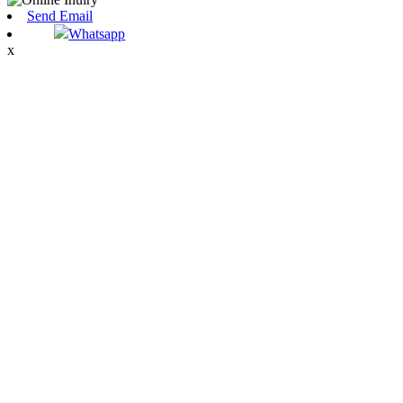
Send Email
Whatsapp
x