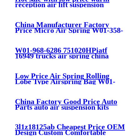
reception air lift suspension
China Manufacturer Factory
Price Micro Air Spring W01-358-
7008/FS330-11474/1B12-
300/313/90557226
W01-968-6286 751020HPiatf
16949 trucks air spring china
manufacture Lowest price trailer
air suspension kits 1V6286
iso9001
Low Price Air Spring Rolling
Lobe Type Airspring Bag W01-
358-9010 / 1T15M-4
China Factory Good Price Auto
Parts auto air suspension kits
trucks 1349840
3l1z18125ab Cheapest Price OEM
Design Custom Comfortable
Absorber