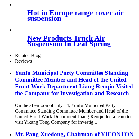
Contitech FD200-25426
Hot in Europe range rover air
suspension
New Products Truck Air
Suspension In Leaf Spring
Type
105855/81417226048/81417226051
Related Blog
Reviews
Yunfu Municipal Party Committee Standing
Committee Member and Head of the United
Front Work Department Liang Renqiu Visited
the Company for Investigation and Research
On the afternoon of July 14, Yunfu Municipal Party
Committee Standing Committee Member and Head of the
United Front Work Department Liang Renqiu led a team to
visit Yikang Tong Company for investig...
Mr. Pang Xuedong, Chairman of YICONTON