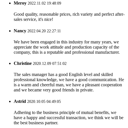
Meroy
2022.11.02 19:48:09
Good quality, reasonable prices, rich variety and perfect after-
sales service, it's nice!
Nancy
2022.04.20 22:27:11
We have been engaged in this industry for many years, we
appreciate the work attitude and production capacity of the
company, this is a reputable and professional manufacturer.
Christine
2020.12.09 07:51:02
The sales manager has a good English level and skilled
professional knowledge, we have a good communication. He
is a warm and cheerful man, we have a pleasant cooperation
and we became very good friends in private.
Astrid
2020.10.05 04:49:05
Adhering to the business principle of mutual benefits, we
have a happy and successful transaction, we think we will be
the best business partner.