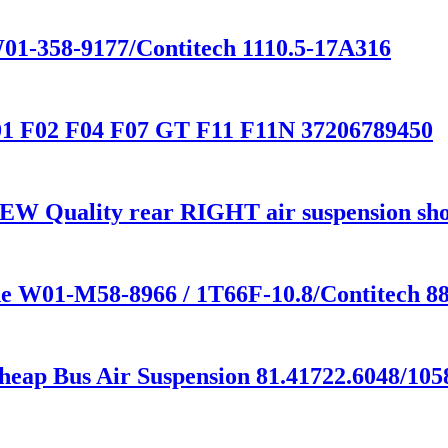
01-358-9177/Contitech 1110.5-17A316
01 F02 F04 F07 GT F11 F11N 37206789450
EW Quality rear RIGHT air suspension s
one W01-M58-8966 / 1T66F-10.8/Contitech
heap Bus Air Suspension 81.41722.6048/105