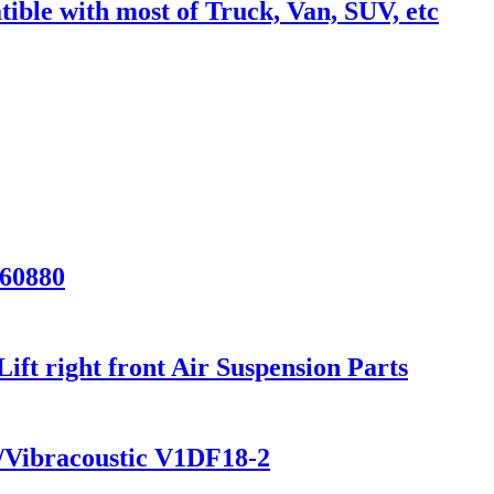
ble with most of Truck, Van, SUV, etc
/60880
t right front Air Suspension Parts
/Vibracoustic V1DF18-2