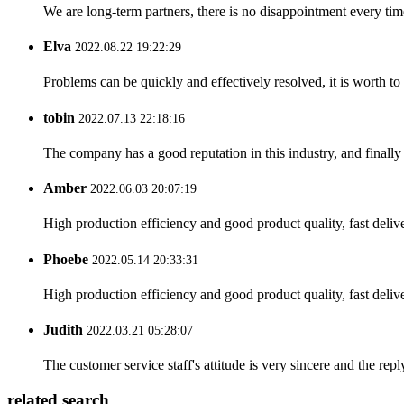
We are long-term partners, there is no disappointment every time
Elva
2022.08.22 19:22:29
Problems can be quickly and effectively resolved, it is worth to
tobin
2022.07.13 22:18:16
The company has a good reputation in this industry, and finally 
Amber
2022.06.03 20:07:19
High production efficiency and good product quality, fast delive
Phoebe
2022.05.14 20:33:31
High production efficiency and good product quality, fast delive
Judith
2022.03.21 05:28:07
The customer service staff's attitude is very sincere and the repl
related search