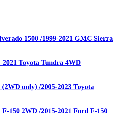
ilverado 1500 /1999-2021 GMC Sierra
07-2021 Toyota Tundra 4WD
 (2WD only) /2005-2023 Toyota
d F-150 2WD /2015-2021 Ford F-150