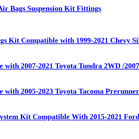
ir Bags Suspension Kit Fittings
gs Kit Compatible with 1999-2021 Chevy S
le with 2007-2021 Toyota Tundra 2WD /20
le with 2005-2023 Toyota Tacoma Prerunner
ystem Kit Compatible With 2015-2021 For