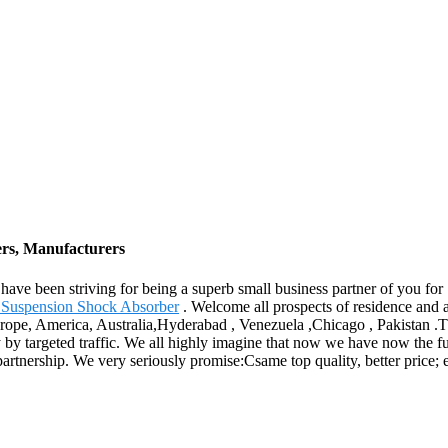
ers, Manufacturers
We have been striving for being a superb small business partner of you
r Suspension Shock Absorber
. Welcome all prospects of residence and ab
urope, America, Australia,Hyderabad , Venezuela ,Chicago , Pakistan .T
y by targeted traffic. We all highly imagine that now we have now the f
artnership. We very seriously promise:Csame top quality, better price; e