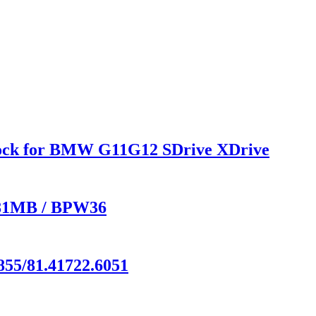
hock for BMW G11G12 SDrive XDrive
 881MB / BPW36
855/81.41722.6051