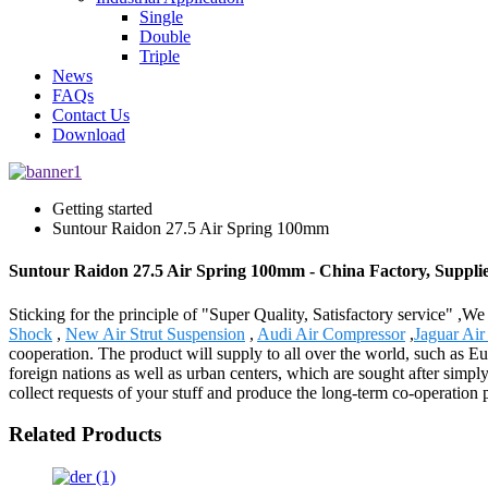
Single
Double
Triple
News
FAQs
Contact Us
Download
Getting started
Suntour Raidon 27.5 Air Spring 100mm
Suntour Raidon 27.5 Air Spring 100mm - China Factory, Suppli
Sticking for the principle of "Super Quality, Satisfactory service" ,
Shock
,
New Air Strut Suspension
,
Audi Air Compressor
,
Jaguar Ai
cooperation. The product will supply to all over the world, such as E
foreign nations as well as urban centers, which are sought after simpl
collect requests of your stuff and produce the long-term co-operation p
Related Products