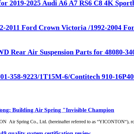
n for 2019-2025 Audi A6 A7 RS6 C8 4K Sp
992-2011 Ford Crown Victoria /1992-2004
D Rear Air Suspension Parts for 48080-34
01-358-9223/1T15M-6/Contitech 910-16P409
g: Building Air Spring "Invisible Champion
r Spring Co., Ltd. (hereinafter referred to as “YICONTON“), rows of 
 quality system certification review