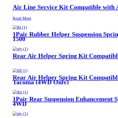
Air Line Service Kit Compatible with A
Read More
1Pair Rubber Helper Suspension Sprin
1500
Rear Air Helper Spring Kit Compatib
Rear Air Helper Spring Kit Compatib
Tacoma (4WD Only)
1Pair Rear Suspension Enhancement S
4WD