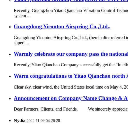
Recently, Guangzhou Yitao Qianchao Vibration Control Technol
system ...
Guangdong Yiconton Airspring Co.,Ltd.,
Guangdong Yiconton Airspring Co.,Ltd., (hereinafter referre
superi...
Warmly celebrate our company pass the national 
Recently, Yitao Qianchao Company successfully get the “Intellec
Warm congratulations to Yitao Qianchao north A
Clear sky, clear wind, the United States local time on May 4, 
Announcement on Company Name Change & Ac
Dear Partners, Clients, and Friends, We sincerely appreciate
Nydia
2022.11.09 04:26:28