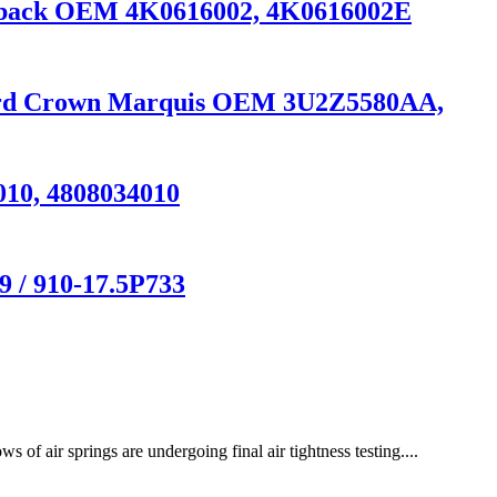
ortback OEM 4K0616002, 4K0616002E
 Ford Crown Marquis OEM 3U2Z5580AA,
010, 4808034010
 / 910-17.5P733
air springs are undergoing final air tightness testing....