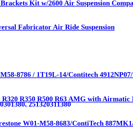
rackets Kit w/2600 Air Suspension Compati
rsal Fabricator Air Ride Suspension
-M58-8786 / 1T19L-14/Contitech 4912NP07
R320 R350 R500 R63 AMG with Airmatic Lif
20301380, 251320311380
irestone W01-M58-8683/ContiTech 887MK1