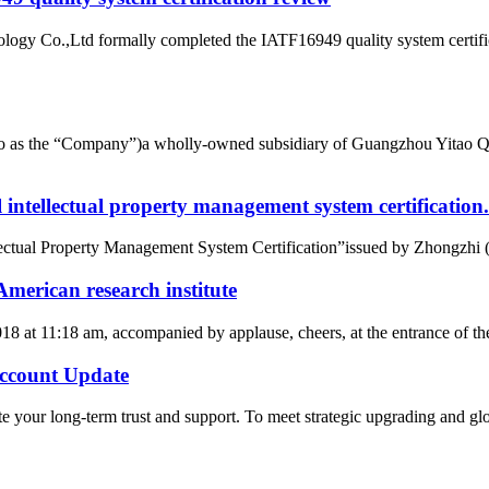
ogy Co.,Ltd formally completed the IATF16949 quality system certific
d to as the “Company”)a wholly-owned subsidiary of Guangzhou Yitao 
intellectual property management system certification.
tual Property Management System Certification”issued by Zhongzhi (Beij
merican research institute
2018 at 11:18 am, accompanied by applause, cheers, at the entrance of
count Update
 your long-term trust and support. To meet strategic upgrading and g