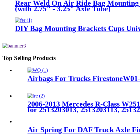
Rear Weld On Air Ride Bag Mounting B
(with 2.75" - 3.25" Axle Tube)
DIY Bag Mounting Brackets Cups Unive
Top Selling Products
Airbags For Trucks FirestoneW01
2006-2013 Mercedes R-Class W251 
for 2513203013, 2513203113, 2513
Air Spring For DAF Truck Axle F