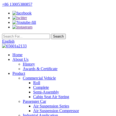
+86 13005380857
English
Home
About Us
History
Awards & Certificate
Product
Commercial Vehicle
Roll
Complete
Semi-Assembly
Cabin Seat Air Spring
Passenger Car
Air Suspension Series
Air Suspension Compressor
Industrial Application