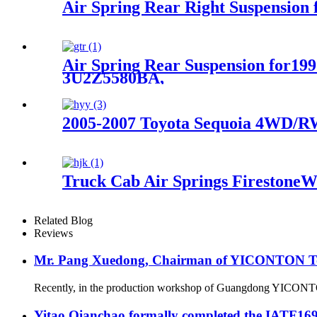
Air Spring Rear Right Suspensio
Air Spring Rear Suspension for1
3U2Z5580BA,
2005-2007 Toyota Sequoia 4WD/RW
Truck Cab Air Springs FirestoneW
Related Blog
Reviews
Mr. Pang Xuedong, Chairman of YICONTON Ton
Recently, in the production workshop of Guangdong YICONTON Ai
Yitao Qianchao formally completed the IATF16949