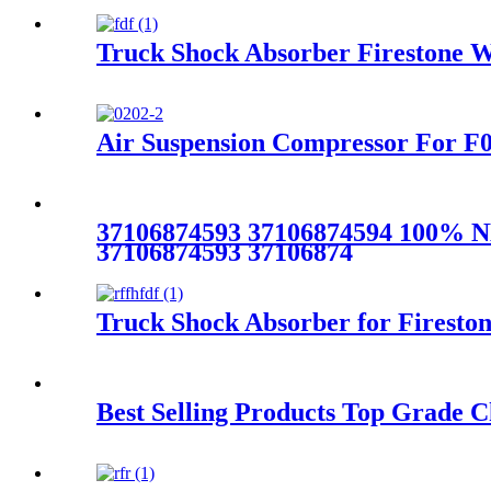
Truck Shock Absorber Firestone W
Air Suspension Compressor For F
37106874593 37106874594 100% N
37106874593 37106874
Truck Shock Absorber for Firest
Best Selling Products Top Grade C