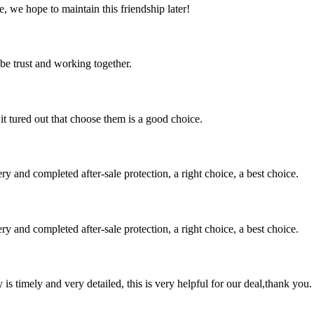
, we hope to maintain this friendship later!
 be trust and working together.
it tured out that choose them is a good choice.
ry and completed after-sale protection, a right choice, a best choice.
ry and completed after-sale protection, a right choice, a best choice.
y is timely and very detailed, this is very helpful for our deal,thank you.