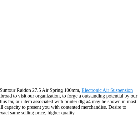
 for Suntour Raidon 27.5 Air Spring 100mm,
Electronic Air Suspension
road to visit our organization, to forge a outstanding potential by our
hus far, our item associated with printer dtg a4 may be shown in most
ull capacity to present you with contented merchandise. Desire to
xact same selling price, higher quality.