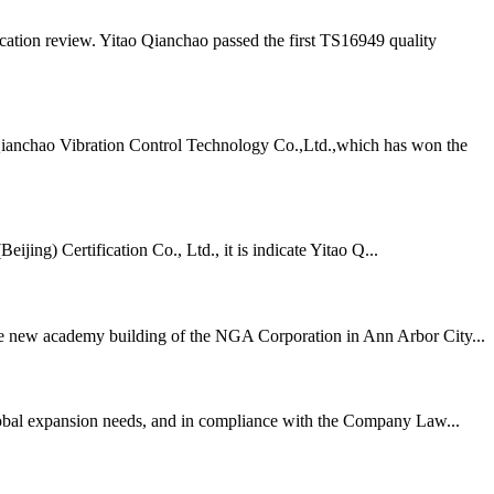
ation review. Yitao Qianchao passed the first TS16949 quality
Qianchao Vibration Control Technology Co.,Ltd.,which has won the
ing) Certification Co., Ltd., it is indicate Yitao Q...
 the new academy building of the NGA Corporation in Ann Arbor City...
lobal expansion needs, and in compliance with the Company Law...