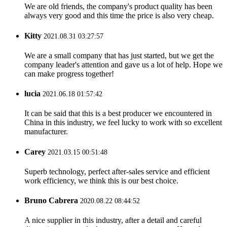
We are old friends, the company's product quality has been
always very good and this time the price is also very cheap.
Kitty
2021.08.31 03:27:57
We are a small company that has just started, but we get the
company leader's attention and gave us a lot of help. Hope we
can make progress together!
lucia
2021.06.18 01:57:42
It can be said that this is a best producer we encountered in
China in this industry, we feel lucky to work with so excellent
manufacturer.
Carey
2021.03.15 00:51:48
Superb technology, perfect after-sales service and efficient
work efficiency, we think this is our best choice.
Bruno Cabrera
2020.08.22 08:44:52
A nice supplier in this industry, after a detail and careful