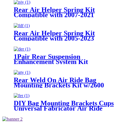
/1999-2021 GMC Sierra 1500
Rear Air Helper Spring Kit
Compatible with 2007-2021
Toyota Tundra 2WD /2007-2021
Toyota Tundra 4WD
Rear Air Helper Spring Kit
Compatible with 2005-2023
Toyota Tacoma Prerunner (2WD
only) /2005-2023 Toyota Tacoma
(4WD Only)
1Pair Rear Suspension
Enhancement System Kit
Compatible With 2015-2021 Ford
F-150 2WD /2015-2021 Ford F-
150 4WD
Rear Weld On Air Ride Bag
Mounting Brackets Kit w/2600
Air Suspension Compatible with
most of Truck, Van, SUV, etc (with
2.75" - 3.25" Axle Tube)
DIY Bag Mounting Brackets Cups
Universal Fabricator Air Ride
Suspension