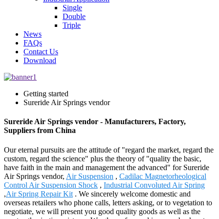
Single
Double
Triple
News
FAQs
Contact Us
Download
Getting started
Sureride Air Springs vendor
Sureride Air Springs vendor - Manufacturers, Factory,
Suppliers from China
Our eternal pursuits are the attitude of "regard the market, regard the
custom, regard the science" plus the theory of "quality the basic,
have faith in the main and management the advanced" for Sureride
Air Springs vendor,
Air Suspension
,
Cadilac Magnetorheological
Control Air Suspension Shock
,
Industrial Convoluted Air Spring
,
Air Spring Repair Kit
. We sincerely welcome domestic and
overseas retailers who phone calls, letters asking, or to vegetation to
negotiate, we will present you good quality goods as well as the