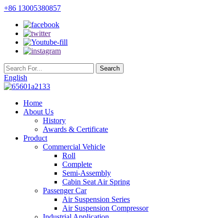
+86 13005380857
English
Home
About Us
History
Awards & Certificate
Product
Commercial Vehicle
Roll
Complete
Semi-Assembly
Cabin Seat Air Spring
Passenger Car
Air Suspension Series
Air Suspension Compressor
Industrial Application