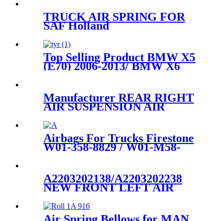
Mercedes S-Class W222
2223204713/2223204813
TRUCK AIR SPRING FOR
SAF Holland
90557157/FIRESTONE W01-
358-9935/GOODYEAR 1R12-
532/ContiTech 91017.5P548
Top Selling Product BMW X5
(E70) 2006-2013/ BMW X6
(E71) 2008-2014 Air
Suspension Parts for
37126790078, 37126790079,
Manufacturer REAR RIGHT
37126790080, 37126790081,
AIR SUSPENSION AIR
SHOCK STRUT FOR AUDI
A8
4E0616002N,4E0616002F,4E0616
Airbags For Trucks Firestone
W01-358-8829 / W01-M58-
8463 /1T15M-6
A2203202138/A2203202238
NEW FRONT LEFT AIR
SUSPENSION STRUT
ASSEMBLY FOR
MERCEDES
Air Spring Bellows for MAN