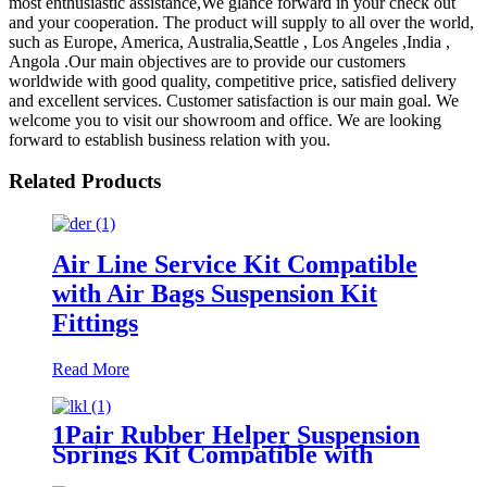
most enthusiastic assistance,We glance forward in your check out
and your cooperation. The product will supply to all over the world,
such as Europe, America, Australia,Seattle , Los Angeles ,India ,
Angola .Our main objectives are to provide our customers
worldwide with good quality, competitive price, satisfied delivery
and excellent services. Customer satisfaction is our main goal. We
welcome you to visit our showroom and office. We are looking
forward to establish business relation with you.
Related Products
Air Line Service Kit Compatible
with Air Bags Suspension Kit
Fittings
Read More
1Pair Rubber Helper Suspension
Springs Kit Compatible with
1999-2021 Chevy Silverado 1500