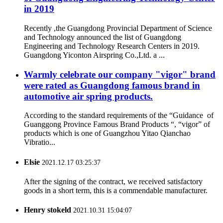
in 2019
Recently ,the Guangdong Provincial Department of Science
and Technology announced the list of Guangdong
Engineering and Technology Research Centers in 2019.
Guangdong Yiconton Airspring Co.,Ltd. a ...
Warmly celebrate our company "vigor" brand
were rated as Guangdong famous brand in
automotive air spring products.
According to the standard requirements of the “Guidance of
Guanggong Province Famous Brand Products “, “vigor” of
products which is one of Guangzhou Yitao Qianchao
Vibratio...
Elsie
2021.12.17 03:25:37
After the signing of the contract, we received satisfactory
goods in a short term, this is a commendable manufacturer.
Henry stokeld
2021.10.31 15:04:07