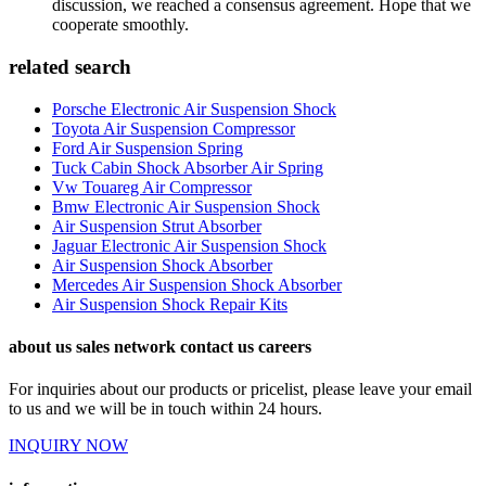
discussion, we reached a consensus agreement. Hope that we
cooperate smoothly.
related search
Porsche Electronic Air Suspension Shock
Toyota Air Suspension Compressor
Ford Air Suspension Spring
Tuck Cabin Shock Absorber Air Spring
Vw Touareg Air Compressor
Bmw Electronic Air Suspension Shock
Air Suspension Strut Absorber
Jaguar Electronic Air Suspension Shock
Air Suspension Shock Absorber
Mercedes Air Suspension Shock Absorber
Air Suspension Shock Repair Kits
about us sales network contact us careers
For inquiries about our products or pricelist, please leave your email
to us and we will be in touch within 24 hours.
INQUIRY NOW