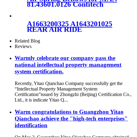
A2203202138/A2203202238
81.43601.0126 Contitech
916N1 Vihracoastic V1F21C5
A1663200325 A1643201025
REAR AIR RIDE
SUSPENSION SPRING
RUBBER AIR BAG FOR
Related Blog
Mercedes-Benz A1663200325
Reviews
A1643201025
Warmly celebrate our company pass the
national intellectual property management
system certification.
Recently, Yitao Qianchao Company successfully get the
“Intellectual Property Management System
Certification”issued by Zhongzhi (Beijing) Certification Co.,
Ltd., it is indicate Yitao Q...
Warm congratulations to Guangzhou Yitao
Qianchao achieve the "high-tech enterprises"
identification