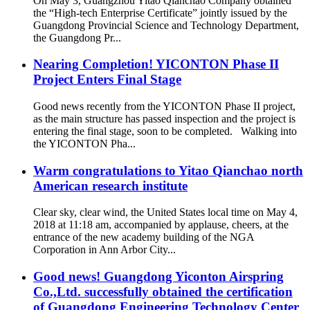
On May 3, Guangzhou Yitao Qianchao Company obtained
the “High-tech Enterprise Certificate” jointly issued by the
Guangdong Provincial Science and Technology Department,
the Guangdong Pr...
Nearing Completion! YICONTON Phase II
Project Enters Final Stage
Good news recently from the YICONTON Phase II project,
as the main structure has passed inspection and the project is
entering the final stage, soon to be completed. Walking into
the YICONTON Pha...
Warm congratulations to Yitao Qianchao north
American research institute
Clear sky, clear wind, the United States local time on May 4,
2018 at 11:18 am, accompanied by applause, cheers, at the
entrance of the new academy building of the NGA
Corporation in Ann Arbor City...
Good news! Guangdong Yiconton Airspring
Co.,Ltd. successfully obtained the certification
of Guangdong Engineering Technology Center