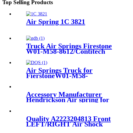
Top Selling Products
Air Spring 1C 3821
Truck Air Springs Firestone
W01-M58-8612/Contitech
4022NP05
Air Springs Truck for
FierstoneW01-M58-
9880/Contitech4882N1P05
Accessory Manufacturer
Hendrickson Air spring for
truck axle firestone W01-455-
8644
Quality A2223204813 Front
LEFT/RIGHT Air Shock
Strut Suspension For