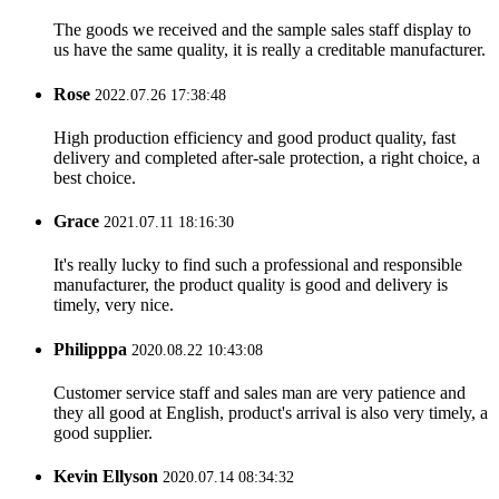
The goods we received and the sample sales staff display to
us have the same quality, it is really a creditable manufacturer.
Rose
2022.07.26 17:38:48
High production efficiency and good product quality, fast
delivery and completed after-sale protection, a right choice, a
best choice.
Grace
2021.07.11 18:16:30
It's really lucky to find such a professional and responsible
manufacturer, the product quality is good and delivery is
timely, very nice.
Philipppa
2020.08.22 10:43:08
Customer service staff and sales man are very patience and
they all good at English, product's arrival is also very timely, a
good supplier.
Kevin Ellyson
2020.07.14 08:34:32