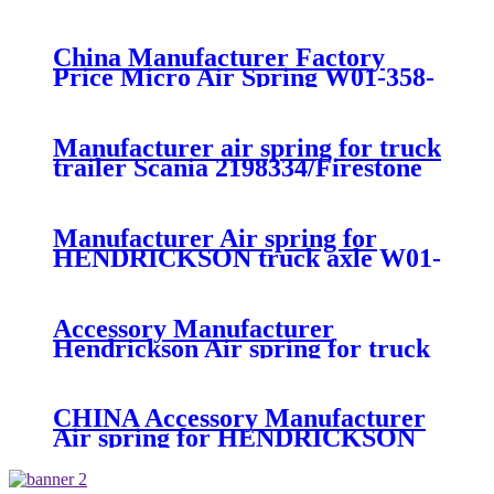
suspension air spring 52270-2253
China Manufacturer Factory
Price Micro Air Spring W01-358-
7008/FS330-11474/1B12-
300/313/90557226
Manufacturer air spring for truck
trailer Scania 2198334/Firestone
W01-M58-8185/1T15MPW-
9/Contitech 4157NP03/Goodyear
1R11-749
Manufacturer Air spring for
HENDRICKSON truck axle W01-
358-9270 S-20010 / HT230T
Accessory Manufacturer
Hendrickson Air spring for truck
axle firestone W01-455-8644
CHINA Accessory Manufacturer
Air spring for HENDRICKSON
003319 truck axle W01-358-9367 /
1T15M-11/4159NP05/1R12-