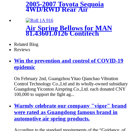
2005-2007 Toyota Sequoia
4WD/RWD Rear Air
Suspension Parts for 48080-
34010, 4808034010
Air Spring Bellows for MAN
81.43601.0126 Contitech
916N1 Vihracoastic V1F21C5
Related Blog
Reviews
Win the prevention and control of COVID-19
epidemic
On February 2nd, Guangzhou Yitao Qianchao Vibration
Control Technology Co.,Ltd and its wholly-owned subsidiary
Guangdong Yiconton Airspring Co.,Ltd. each donated CNY
100,000 to support the fight ag...
Warmly celebrate our company "vigor" brand
were rated as Guangdong famous brand in
automotive air spring products.
According to the standard requirements of the “Guidance of