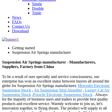
Single
Double
Triple
News
FAQs
Contact Us
Download
Getting started
Suspension Air Springs manufacturer
Suspension Air Springs manufacturer - Manufacturers,
Suppliers, Factory from China
To be a result of ours specialty and service consciousness, our
enterprise has won an excellent status between buyers all around the
globe for Suspension Air Springs manufacturer,
Mercedes Electronic
Suspension Shock
,
Air Suspension Strut Absorber
,
Luxury Car Air
Suspension Shock
,
Porsche Electronic Suspension Shock
. Always
for the majority of business users and traders to provide best quality
products and excellent service. Warmly welcome to join us, let's
innovation together, to flying dream. The product will supply to all