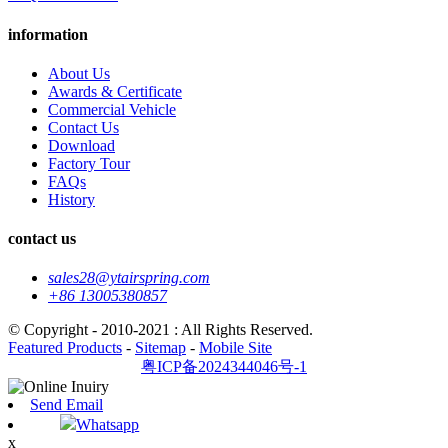
information
About Us
Awards & Certificate
Commercial Vehicle
Contact Us
Download
Factory Tour
FAQs
History
contact us
sales28@ytairspring.com
+86 13005380857
© Copyright - 2010-2021 : All Rights Reserved.
Featured Products
-
Sitemap
-
Mobile Site
粤ICP备2024344046号-1
Send Email
Whatsapp
x