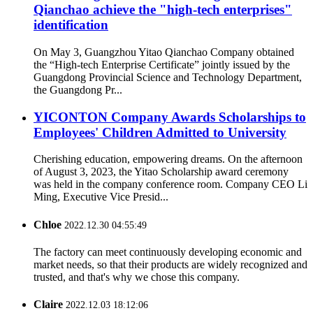
Qianchao achieve the "high-tech enterprises"
identification
On May 3, Guangzhou Yitao Qianchao Company obtained
the “High-tech Enterprise Certificate” jointly issued by the
Guangdong Provincial Science and Technology Department,
the Guangdong Pr...
YICONTON Company Awards Scholarships to
Employees' Children Admitted to University
Cherishing education, empowering dreams. On the afternoon
of August 3, 2023, the Yitao Scholarship award ceremony
was held in the company conference room. Company CEO Li
Ming, Executive Vice Presid...
Chloe
2022.12.30 04:55:49
The factory can meet continuously developing economic and
market needs, so that their products are widely recognized and
trusted, and that's why we chose this company.
Claire
2022.12.03 18:12:06