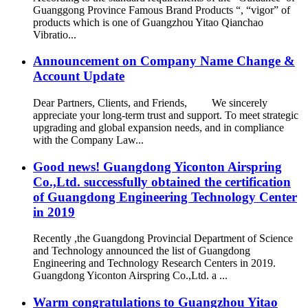
Guanggong Province Famous Brand Products “, “vigor” of
products which is one of Guangzhou Yitao Qianchao
Vibratio...
Announcement on Company Name Change &
Account Update
Dear Partners, Clients, and Friends, We sincerely
appreciate your long-term trust and support. To meet strategic
upgrading and global expansion needs, and in compliance
with the Company Law...
Good news! Guangdong Yiconton Airspring
Co.,Ltd. successfully obtained the certification
of Guangdong Engineering Technology Center
in 2019
Recently ,the Guangdong Provincial Department of Science
and Technology announced the list of Guangdong
Engineering and Technology Research Centers in 2019.
Guangdong Yiconton Airspring Co.,Ltd. a ...
Warm congratulations to Guangzhou Yitao