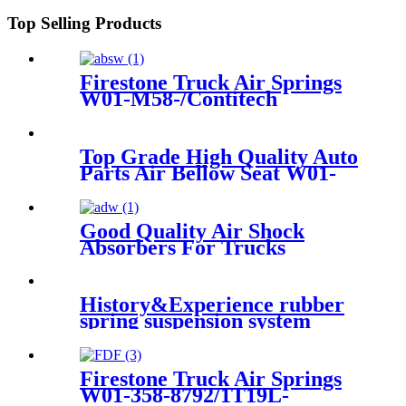
283/256
Top Selling Products
Firestone Truck Air Springs
W01-M58-/Contitech
6608NP01/Goodyear1R10-704
Top Grade High Quality Auto
Parts Air Bellow Seat W01-
095-0021/1R1C390310
Good Quality Air Shock
Absorbers For Trucks
History&Experience rubber
spring suspension system
1C3044
Firestone Truck Air Springs
W01-358-8792/1T19L-