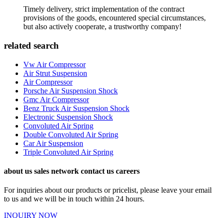
Timely delivery, strict implementation of the contract
provisions of the goods, encountered special circumstances,
but also actively cooperate, a trustworthy company!
related search
Vw Air Compressor
Air Strut Suspension
Air Compressor
Porsche Air Suspension Shock
Gmc Air Compressor
Benz Truck Air Suspension Shock
Electronic Suspension Shock
Convoluted Air Spring
Double Convoluted Air Spring
Car Air Suspension
Triple Convoluted Air Spring
about us sales network contact us careers
For inquiries about our products or pricelist, please leave your email
to us and we will be in touch within 24 hours.
INQUIRY NOW