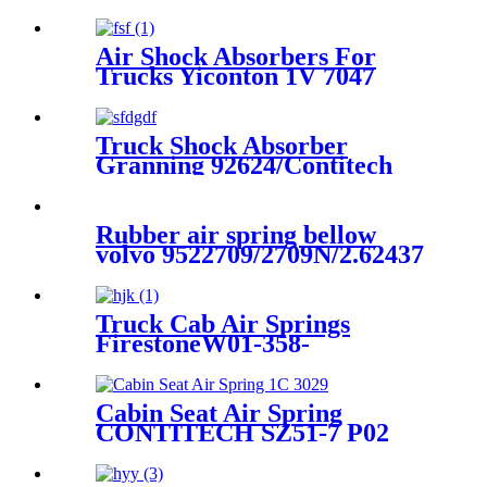
11/Contitech 813MB
Air Shock Absorbers For
Trucks Yiconton 1V 7047
Truck Shock Absorber
Granning 92624/Contitech
4562 NP 03/Volvo 21224747 /
22056630
Rubber air spring bellow
volvo 9522709/2709N/2.62437
Truck Cab Air Springs
FirestoneW01-358-
9223/1T15M-6/Contitech 910-
16P409 / 910-17.5P733
Cabin Seat Air Spring
CONTITECH SZ51-7 P02