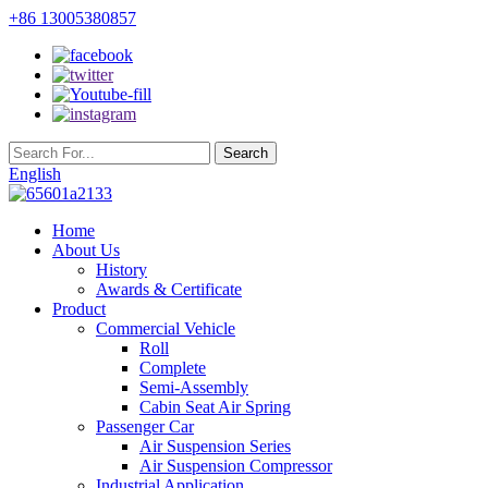
+86 13005380857
English
Home
About Us
History
Awards & Certificate
Product
Commercial Vehicle
Roll
Complete
Semi-Assembly
Cabin Seat Air Spring
Passenger Car
Air Suspension Series
Air Suspension Compressor
Industrial Application