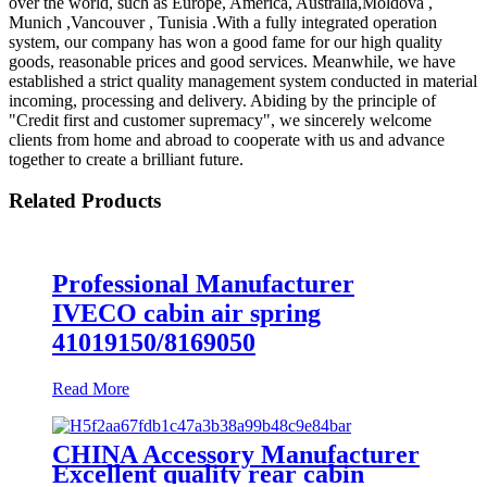
over the world, such as Europe, America, Australia,Moldova ,
Munich ,Vancouver , Tunisia .With a fully integrated operation
system, our company has won a good fame for our high quality
goods, reasonable prices and good services. Meanwhile, we have
established a strict quality management system conducted in material
incoming, processing and delivery. Abiding by the principle of
"Credit first and customer supremacy", we sincerely welcome
clients from home and abroad to cooperate with us and advance
together to create a brilliant future.
Related Products
Professional Manufacturer
IVECO cabin air spring
41019150/8169050
Read More
CHINA Accessory Manufacturer
Excellent quality rear cabin