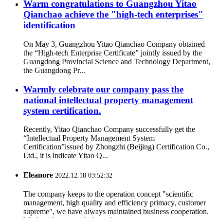
Warm congratulations to Guangzhou Yitao
Qianchao achieve the "high-tech enterprises"
identification
On May 3, Guangzhou Yitao Qianchao Company obtained
the “High-tech Enterprise Certificate” jointly issued by the
Guangdong Provincial Science and Technology Department,
the Guangdong Pr...
Warmly celebrate our company pass the
national intellectual property management
system certification.
Recently, Yitao Qianchao Company successfully get the
“Intellectual Property Management System
Certification”issued by Zhongzhi (Beijing) Certification Co.,
Ltd., it is indicate Yitao Q...
Eleanore
2022.12.18 03:52:32
The company keeps to the operation concept "scientific
management, high quality and efficiency primacy, customer
supreme", we have always maintained business cooperation.