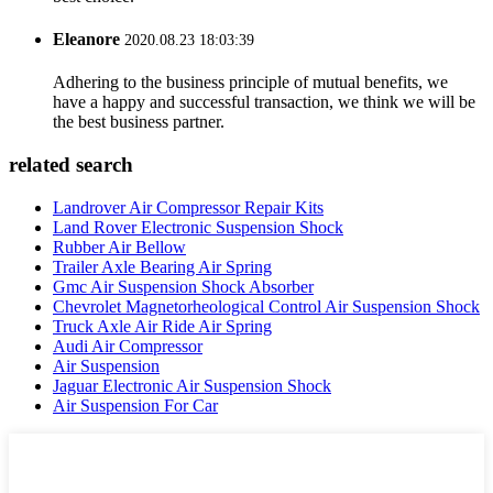
Eleanore
2020.08.23 18:03:39
Adhering to the business principle of mutual benefits, we
have a happy and successful transaction, we think we will be
the best business partner.
related search
Landrover Air Compressor Repair Kits
Land Rover Electronic Suspension Shock
Rubber Air Bellow
Trailer Axle Bearing Air Spring
Gmc Air Suspension Shock Absorber
Chevrolet Magnetorheological Control Air Suspension Shock
Truck Axle Air Ride Air Spring
Audi Air Compressor
Air Suspension
Jaguar Electronic Air Suspension Shock
Air Suspension For Car