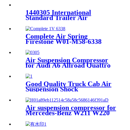
12P577
1440305 International
Standard Trailer Air
Suspension Spring
Phoenix:1DF20A-2 Goodyear
1R11-185/566-22-3-859
Complete Air Spring
Firestone W01-M58-6338
Contitech 4810NP05
Goodyear 1R14-730
Air Suspension Compressor
for Audi A6 Allroad Quattro
2000~2005 4Z7616007A
Good Quality Truck Cab Air
Suspension Shock
Air suspension compressor for
Mercedes-Benz W211 W220
A2113200304 A2193200004
A2203200104