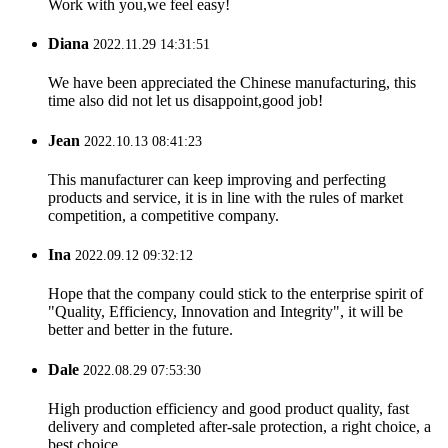
Work with you,we feel easy!
Diana
2022.11.29 14:31:51
We have been appreciated the Chinese manufacturing, this
time also did not let us disappoint,good job!
Jean
2022.10.13 08:41:23
This manufacturer can keep improving and perfecting
products and service, it is in line with the rules of market
competition, a competitive company.
Ina
2022.09.12 09:32:12
Hope that the company could stick to the enterprise spirit of
"Quality, Efficiency, Innovation and Integrity", it will be
better and better in the future.
Dale
2022.08.29 07:53:30
High production efficiency and good product quality, fast
delivery and completed after-sale protection, a right choice, a
best choice.