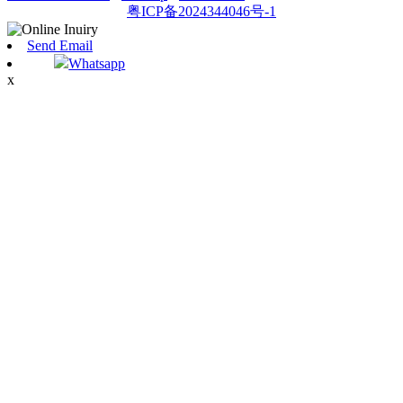
粤ICP备2024344046号-1
Send Email
Whatsapp
x