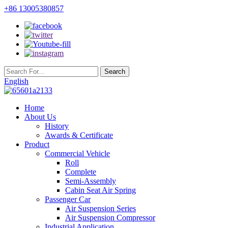
+86 13005380857
English
Home
About Us
History
Awards & Certificate
Product
Commercial Vehicle
Roll
Complete
Semi-Assembly
Cabin Seat Air Spring
Passenger Car
Air Suspension Series
Air Suspension Compressor
Industrial Application