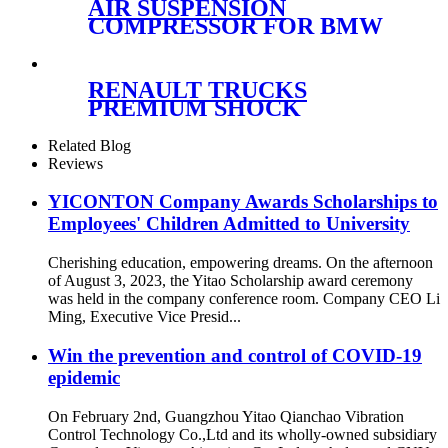
AIR SUSPENSION
COMPRESSOR FOR BMW
F07/F11 37206864215
61368373700 WITH bracket
RENAULT TRUCKS
PREMIUM SHOCK
ABSORBER CABIN
SUSPENSION
Related Blog
5010228908/5010228908B/5010228
Reviews
228 908C
YICONTON Company Awards Scholarships to
Employees' Children Admitted to University
Cherishing education, empowering dreams. On the afternoon
of August 3, 2023, the Yitao Scholarship award ceremony
was held in the company conference room. Company CEO Li
Ming, Executive Vice Presid...
Win the prevention and control of COVID-19
epidemic
On February 2nd, Guangzhou Yitao Qianchao Vibration
Control Technology Co.,Ltd and its wholly-owned subsidiary