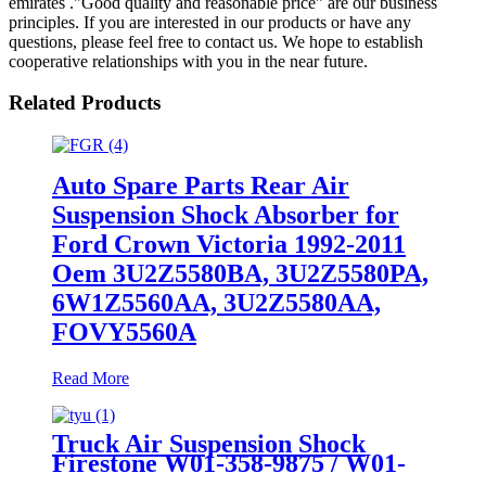
emirates ."Good quality and reasonable price" are our business
principles. If you are interested in our products or have any
questions, please feel free to contact us. We hope to establish
cooperative relationships with you in the near future.
Related Products
Auto Spare Parts Rear Air
Suspension Shock Absorber for
Ford Crown Victoria 1992-2011
Oem 3U2Z5580BA, 3U2Z5580PA,
6W1Z5560AA, 3U2Z5580AA,
FOVY5560A
Read More
Truck Air Suspension Shock
Firestone W01-358-9875 / W01-
358-1191/1T15M-9