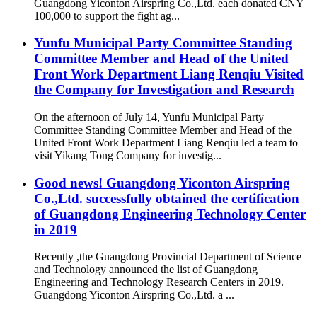
Guangdong Yiconton Airspring Co.,Ltd. each donated CNY
100,000 to support the fight ag...
Yunfu Municipal Party Committee Standing
Committee Member and Head of the United
Front Work Department Liang Renqiu Visited
the Company for Investigation and Research
On the afternoon of July 14, Yunfu Municipal Party
Committee Standing Committee Member and Head of the
United Front Work Department Liang Renqiu led a team to
visit Yikang Tong Company for investig...
Good news! Guangdong Yiconton Airspring
Co.,Ltd. successfully obtained the certification
of Guangdong Engineering Technology Center
in 2019
Recently ,the Guangdong Provincial Department of Science
and Technology announced the list of Guangdong
Engineering and Technology Research Centers in 2019.
Guangdong Yiconton Airspring Co.,Ltd. a ...