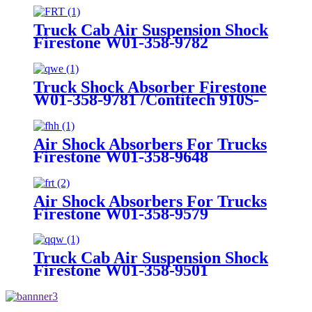
Truck Cab Air Suspension Shock
Firestone W01-358-9782
Truck Shock Absorber Firestone
W01-358-9781 /Contitech 910S-
16A382
Air Shock Absorbers For Trucks
Firestone W01-358-9648
/1T15MT-8/Contitech 910-
17.5P456/9 10S-16 P 1068 (BK)
Air Shock Absorbers For Trucks
Firestone W01-358-9579
Truck Cab Air Suspension Shock
Firestone W01-358-9501