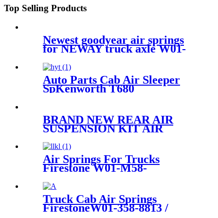
Top Selling Products
Newest goodyear air springs
for NEWAY truck axle W01-
358-9144/1T19F-7
Auto Parts Cab Air Sleeper
SpKenworth T680
Aerocab(Mid 1999 And
Earlier) OEM W02-358-7064,
1S5-157, SC29-Y064
BRAND NEW REAR AIR
SUSPENSION KIT AIR
SPRING BELLOW BAG
ASSEMBLY CASE FOR
FORD & LINCOLN
Air Springs For Trucks
7L1Z5A891B 8L1Z5A891B
Firestone W01-M58-
6364/Contitech 813MB
Truck Cab Air Springs
FirestoneW01-358-8813 /
1T15M-4/ Contitech 910-