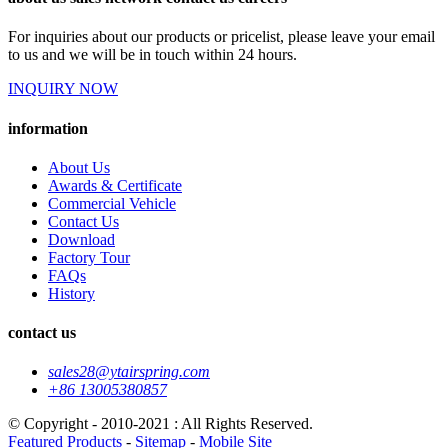
For inquiries about our products or pricelist, please leave your email
to us and we will be in touch within 24 hours.
INQUIRY NOW
information
About Us
Awards & Certificate
Commercial Vehicle
Contact Us
Download
Factory Tour
FAQs
History
contact us
sales28@ytairspring.com
+86 13005380857
© Copyright - 2010-2021 : All Rights Reserved.
Featured Products
-
Sitemap
-
Mobile Site