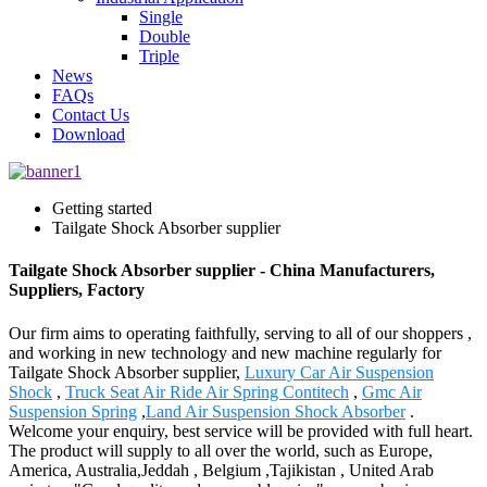
Single
Double
Triple
News
FAQs
Contact Us
Download
Getting started
Tailgate Shock Absorber supplier
Tailgate Shock Absorber supplier - China Manufacturers,
Suppliers, Factory
Our firm aims to operating faithfully, serving to all of our shoppers ,
and working in new technology and new machine regularly for
Tailgate Shock Absorber supplier,
Luxury Car Air Suspension
Shock
,
Truck Seat Air Ride Air Spring Contitech
,
Gmc Air
Suspension Spring
,
Land Air Suspension Shock Absorber
.
Welcome your enquiry, best service will be provided with full heart.
The product will supply to all over the world, such as Europe,
America, Australia,Jeddah , Belgium ,Tajikistan , United Arab