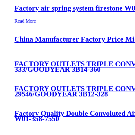
Factory air spring system firestone W
Read More
China Manufacturer Factory Price Mi
FACTORY OUTLETS TRIPLE CONVO
333/GOODYEAR 3B14-360
FACTORY OUTLETS TRIPLE CONVO
29546/GOODYEAR 3B12-328
Factory Quality Double Convoluted A
W01-358-7550