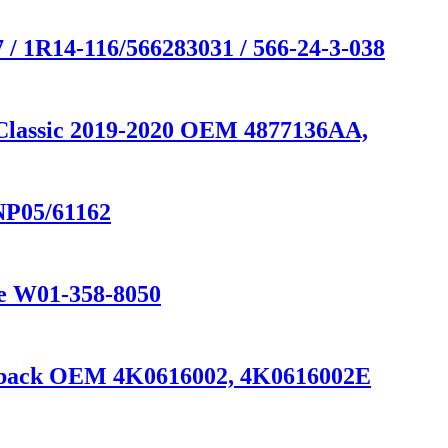
/ 1R14-116/566283031 / 566-24-3-038
 Classic 2019-2020 OEM 4877136AA,
NP05/61162
ne W01-358-8050
ortback OEM 4K0616002, 4K0616002E