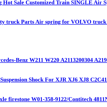
ing Hot Sale Customized Train SINGLE Air 
uty truck Parts Air spring for VOLVO truc
ercedes-Benz W211 W220 A2113200304 A21
r Suspension Shock For XJR XJ6 XJ8 C2C4
xle firestone W01-358-9122/Contitech 481