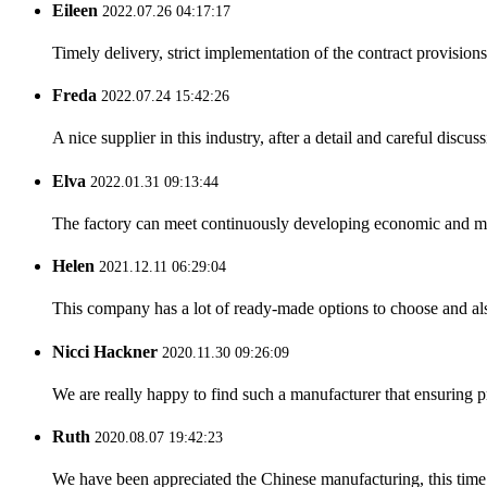
Eileen
2022.07.26 04:17:17
Timely delivery, strict implementation of the contract provisio
Freda
2022.07.24 15:42:26
A nice supplier in this industry, after a detail and careful di
Elva
2022.01.31 09:13:44
The factory can meet continuously developing economic and mar
Helen
2021.12.11 06:29:04
This company has a lot of ready-made options to choose and al
Nicci Hackner
2020.11.30 09:26:09
We are really happy to find such a manufacturer that ensuring pr
Ruth
2020.08.07 19:42:23
We have been appreciated the Chinese manufacturing, this time a