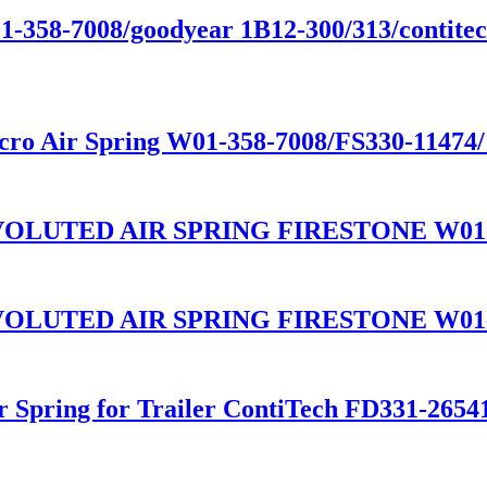
01-358-7008/goodyear 1B12-300/313/contitect
cro Air Spring W01-358-7008/FS330-11474
LUTED AIR SPRING FIRESTONE W01-3
LUTED AIR SPRING FIRESTONE W01-3
ir Spring for Trailer ContiTech FD331-26