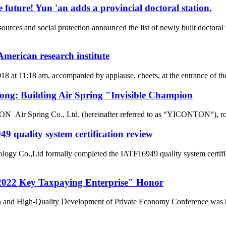
 future! Yun 'an adds a provincial doctoral station.
rces and social protection announced the list of newly built doctor
merican research institute
2018 at 11:18 am, accompanied by applause, cheers, at the entrance of
g: Building Air Spring "Invisible Champion
r Spring Co., Ltd. (hereinafter referred to as “YICONTON“), rows of 
 quality system certification review
ogy Co.,Ltd formally completed the IATF16949 quality system certific
022 Key Taxpaying Enterprise" Honor
n and High-Quality Development of Private Economy Conference was he