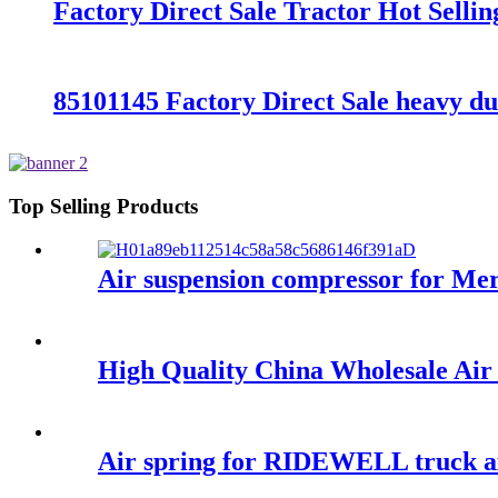
Factory Direct Sale Tractor Hot Sell
85101145 Factory Direct Sale heavy d
Top Selling Products
Air suspension compressor for M
High Quality China Wholesale Ai
Air spring for RIDEWELL truck a