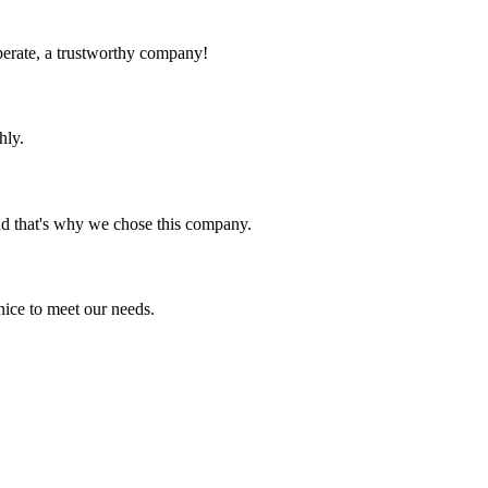
operate, a trustworthy company!
hly.
nd that's why we chose this company.
ice to meet our needs.