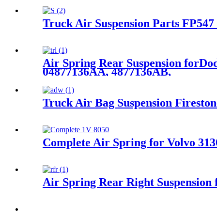
Truck Air Suspension Parts FP547
Air Spring Rear Suspension forD
04877136AA, 4877136AB,
Truck Air Bag Suspension Firest
Complete Air Spring for Volvo 31
Air Spring Rear Right Suspensio