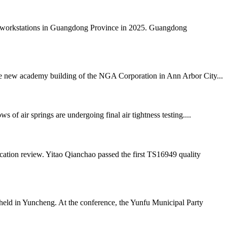
al workstations in Guangdong Province in 2025. Guangdong
 the new academy building of the NGA Corporation in Ann Arbor City...
air springs are undergoing final air tightness testing....
ation review. Yitao Qianchao passed the first TS16949 quality
ld in Yuncheng. At the conference, the Yunfu Municipal Party