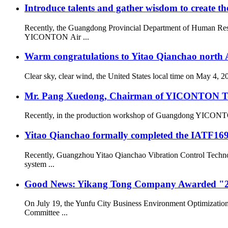
Introduce talents and gather wisdom to create the
Recently, the Guangdong Provincial Department of Human Resou
YICONTON Air ...
Warm congratulations to Yitao Qianchao north A
Clear sky, clear wind, the United States local time on May 4, 
Mr. Pang Xuedong, Chairman of YICONTON Ton
Recently, in the production workshop of Guangdong YICONTON Ai
Yitao Qianchao formally completed the IATF16949
Recently, Guangzhou Yitao Qianchao Vibration Control Technol
system ...
Good News: Yikang Tong Company Awarded "2
On July 19, the Yunfu City Business Environment Optimizatio
Committee ...