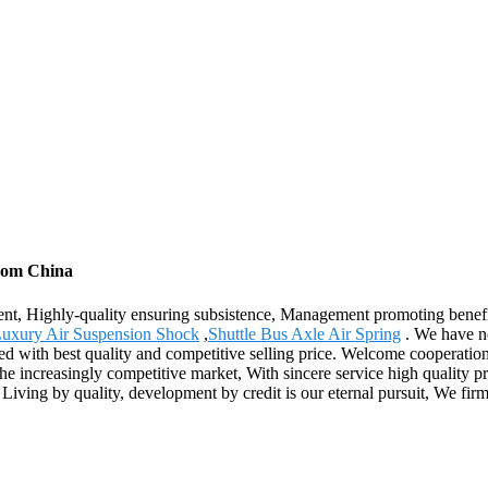
from China
ment, Highly-quality ensuring subsistence, Management promoting benefit
Luxury Air Suspension Shock
,
Shuttle Bus Axle Air Spring
. We have no
ed with best quality and competitive selling price. Welcome cooperation
e increasingly competitive market, With sincere service high quality p
iving by quality, development by credit is our eternal pursuit, We firml