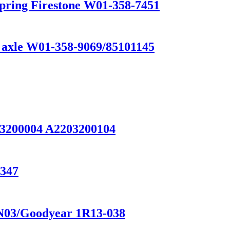
Spring Firestone W01-358-7451
k axle W01-358-9069/85101145
93200004 A2203200104
1347
1N03/Goodyear 1R13-038