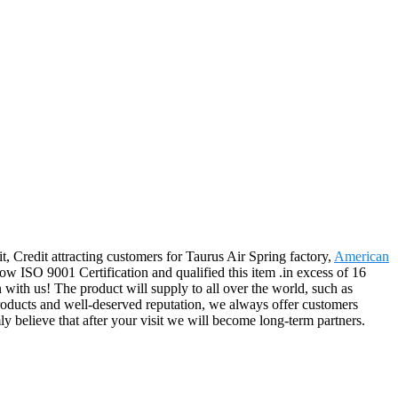
, Credit attracting customers for Taurus Air Spring factory,
American
w ISO 9001 Certification and qualified this item .in excess of 16
 with us! The product will supply to all over the world, such as
roducts and well-deserved reputation, we always offer customers
y believe that after your visit we will become long-term partners.