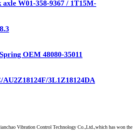
 axle W01-358-9367 / 1T15M-
8.3
n Spring OEM 48080-35011
-BC/AU2Z18124F/3L1Z18124DA
Qianchao Vibration Control Technology Co.,Ltd.,which has won the