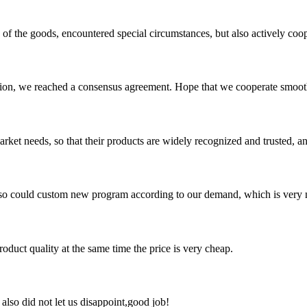
ns of the goods, encountered special circumstances, but also actively co
scussion, we reached a consensus agreement. Hope that we cooperate smoot
ket needs, so that their products are widely recognized and trusted, a
so could custom new program according to our demand, which is very n
oduct quality at the same time the price is very cheap.
lso did not let us disappoint,good job!