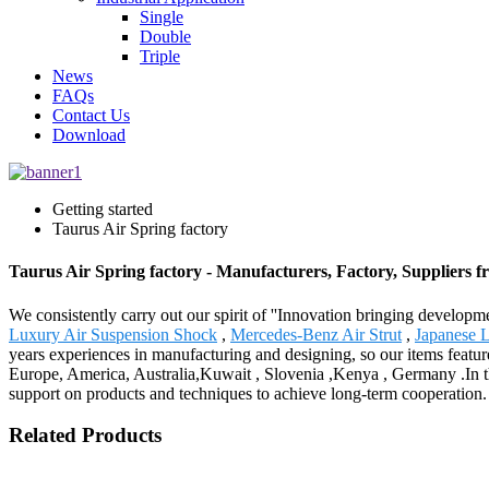
Single
Double
Triple
News
FAQs
Contact Us
Download
Getting started
Taurus Air Spring factory
Taurus Air Spring factory - Manufacturers, Factory, Suppliers 
We consistently carry out our spirit of ''Innovation bringing develop
Luxury Air Suspension Shock
,
Mercedes-Benz Air Strut
,
Japanese 
years experiences in manufacturing and designing, so our items featur
Europe, America, Australia,Kuwait , Slovenia ,Kenya , Germany .In th
support on products and techniques to achieve long-term cooperation. L
Related Products