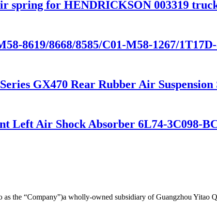
ir spring for HENDRICKSON 003319 truck
-M58-8619/8668/8585/C01-M58-1267/1T17D-
0 Series GX470 Rear Rubber Air Suspensio
ront Left Air Shock Absorber 6L74-3C098
d to as the “Company”)a wholly-owned subsidiary of Guangzhou Yitao 