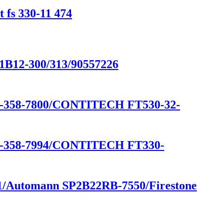
 fs 330-11 474
/1B12-300/313/90557226
58-7800/CONTITECH FT530-32-
58-7994/CONTITECH FT330-
541/Automann SP2B22RB-7550/Firestone