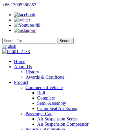
+86 13005380857
English
Home
About Us
History
Awards & Certificate
Product
Commercial Vehicle
Roll
Complete
Semi-Assembly
Cabin Seat Air Spring
Passenger Car
Air Suspension Series
Air Suspension Compressor
Industrial Application