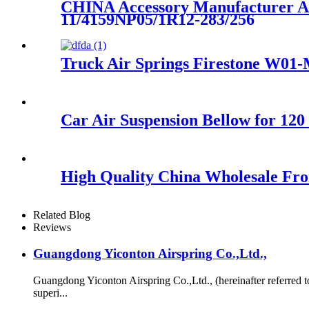
CHINA Accessory Manufacturer A
11/4159NP05/1R12-283/256
Truck Air Springs Firestone W01
Car Air Suspension Bellow for 12
High Quality China Wholesale F
Related Blog
Reviews
Guangdong Yiconton Airspring Co.,Ltd.,
Guangdong Yiconton Airspring Co.,Ltd., (hereinafter referre
superi...