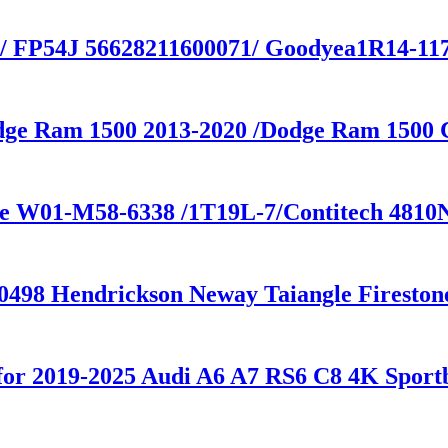
 / FP54J 56628211600071/ Goodyea1R14-117 
odge Ram 1500 2013-2020 /Dodge Ram 1500
one W01-M58-6338 /1T19L-7/Contitech 4810
30498 Hendrickson Neway Taiangle Firesto
n for 2019-2025 Audi A6 A7 RS6 C8 4K Sp