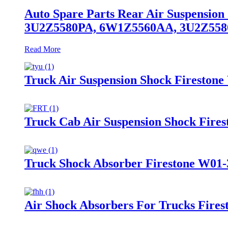
Auto Spare Parts Rear Air Suspensio
3U2Z5580PA, 6W1Z5560AA, 3U2Z55
Read More
Truck Air Suspension Shock Fireston
Truck Cab Air Suspension Shock Fire
Truck Shock Absorber Firestone W01-
Air Shock Absorbers For Trucks Fire