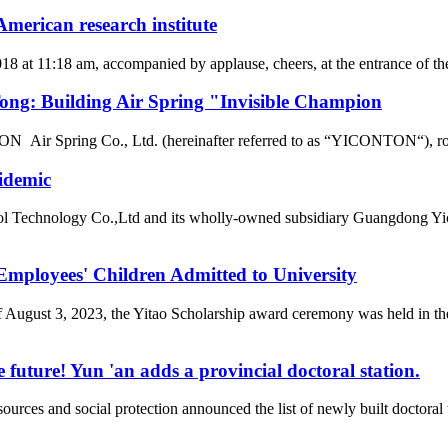
merican research institute
2018 at 11:18 am, accompanied by applause, cheers, at the entrance of
g: Building Air Spring "Invisible Champion
r Spring Co., Ltd. (hereinafter referred to as “YICONTON“), rows of 
idemic
l Technology Co.,Ltd and its wholly-owned subsidiary Guangdong Yic
loyees' Children Admitted to University
of August 3, 2023, the Yitao Scholarship award ceremony was held i
 future! Yun 'an adds a provincial doctoral station.
rces and social protection announced the list of newly built doctor