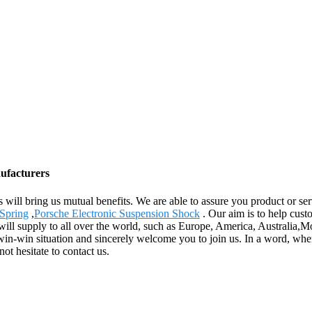
nufacturers
s will bring us mutual benefits. We are able to assure you product or se
Spring
,
Porsche Electronic Suspension Shock
. Our aim is to help custo
will supply to all over the world, such as Europe, America, Australia,
s win-win situation and sincerely welcome you to join us. In a word, whe
ot hesitate to contact us.