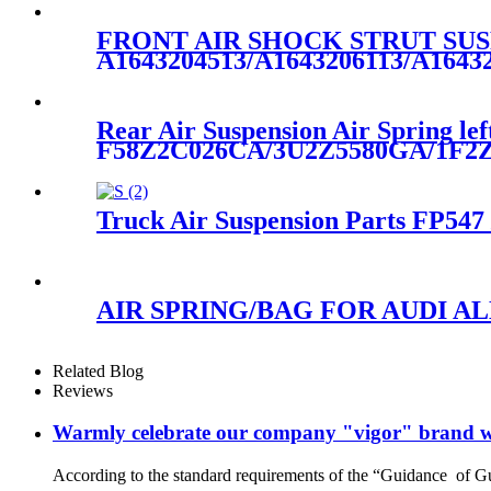
FRONT AIR SHOCK STRUT SUS
A1643204513/A1643206113/A1643
Rear Air Suspension Air Spring lef
F58Z2C026CA/3U2Z5580GA/1F2
Truck Air Suspension Parts FP547
AIR SPRING/BAG FOR AUDI ALL
Related Blog
Reviews
Warmly celebrate our company "vigor" brand we
According to the standard requirements of the “Guidance of G