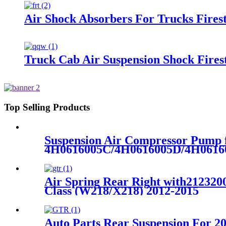
Air Shock Absorbers For Trucks Fire
Truck Cab Air Suspension Shock Fire
Top Selling Products
Suspension Air Compressor Pump 
4H0616005C/4H0616005D/4H0616
Air Spring Rear Right with212320
Class (W218/X218) 2012-2015
Auto Parts Rear Suspension For 