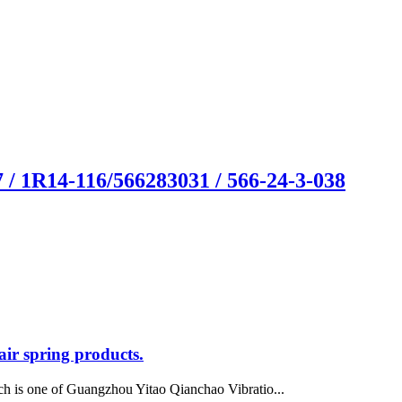
/ 1R14-116/566283031 / 566-24-3-038
ir spring products.
h is one of Guangzhou Yitao Qianchao Vibratio...