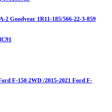
0A-2 Goodyear 1R11-185/566-22-3-859
28C91
Ford F-150 2WD /2015-2021 Ford F-