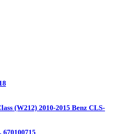
18
Class (W212) 2010-2015 Benz CLS-
, 670100715