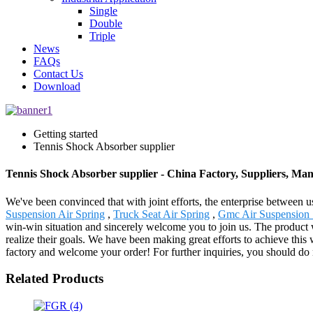
Single
Double
Triple
News
FAQs
Contact Us
Download
Getting started
Tennis Shock Absorber supplier
Tennis Shock Absorber supplier - China Factory, Suppliers, Ma
We've been convinced that with joint efforts, the enterprise between u
Suspension Air Spring
,
Truck Seat Air Spring
,
Gmc Air Suspension 
win-win situation and sincerely welcome you to join us. The product 
realize their goals. We have been making great efforts to achieve thi
factory and welcome your order! For further inquiries, you should do n
Related Products