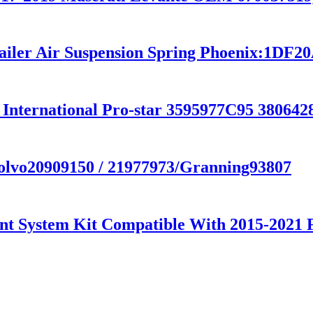
railer Air Suspension Spring Phoenix:1DF2
 International Pro-star 3595977C95 38064
Volvo20909150 / 21977973/Granning93807
nt System Kit Compatible With 2015-2021 