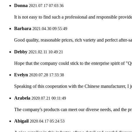
Donna
2021.07.17 07:03:36
It is not easy to find such a professional and responsible provi
Barbara
2021.04.30 09:55:49
Good quality, reasonable prices, rich variety and perfect after-sal
Debby
2021.02.11 10:49:21
Hope that the company could stick to the enterprise spirit of "Qua
Evelyn
2020.07.28 17:33:38
Speaking of this cooperation with the Chinese manufacturer, I j
Arabela
2020.07.21 00:11:49
The company's products can meet our diverse needs, and the price
Abigail
2020.04.17 05:24:53