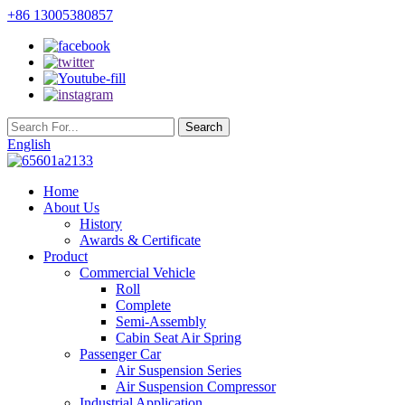
+86 13005380857
English
Home
About Us
History
Awards & Certificate
Product
Commercial Vehicle
Roll
Complete
Semi-Assembly
Cabin Seat Air Spring
Passenger Car
Air Suspension Series
Air Suspension Compressor
Industrial Application