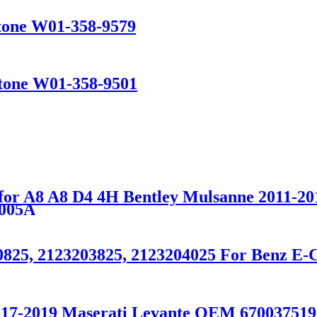
stone W01-358-9579
stone W01-358-9501
for A8 A8 D4 4H Bentley Mulsanne 2011-20
005A
0825, 2123203825, 2123204025 For Benz E-
2017-2019 Maserati Levante OEM 670037519