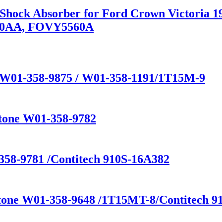
n Shock Absorber for Ford Crown Victoria
80AA, FOVY5560A
e W01-358-9875 / W01-358-1191/1T15M-9
stone W01-358-9782
358-9781 /Contitech 910S-16A382
stone W01-358-9648 /1T15MT-8/Contitech 91