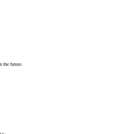
n the future.