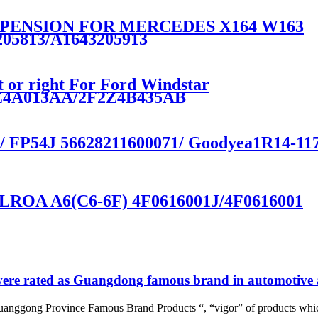
PENSION FOR MERCEDES X164 W163
205813/A1643205913
t or right For Ford Windstar
Z4A013AA/2F2Z4B435AB
 / FP54J 56628211600071/ Goodyea1R14-117 
ROA A6(C6-6F) 4F0616001J/4F0616001
re rated as Guangdong famous brand in automotive a
uanggong Province Famous Brand Products “, “vigor” of products whic