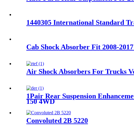
1440305 International Standard T
Cab Shock Absorber Fit 2008-2017
Air Shock Absorbers For Trucks 
1Pair Rear Suspension Enhanceme
150 4WD
Convoluted 2B 5220