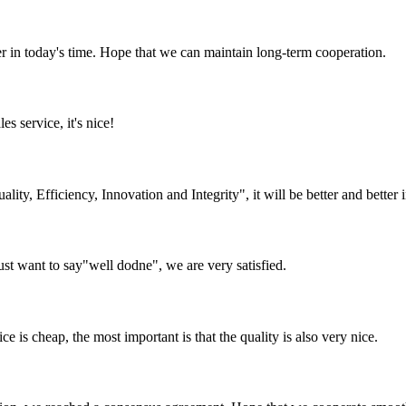
der in today's time. Hope that we can maintain long-term cooperation.
es service, it's nice!
lity, Efficiency, Innovation and Integrity", it will be better and better i
ust want to say"well dodne", we are very satisfied.
 is cheap, the most important is that the quality is also very nice.