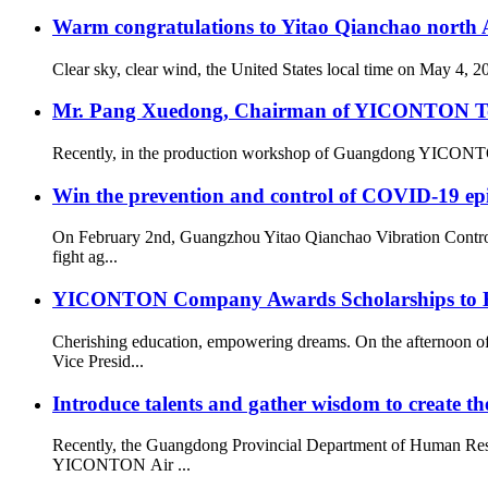
Warm congratulations to Yitao Qianchao north A
Clear sky, clear wind, the United States local time on May 4, 
Mr. Pang Xuedong, Chairman of YICONTON Ton
Recently, in the production workshop of Guangdong YICONTON Ai
Win the prevention and control of COVID-19 ep
On February 2nd, Guangzhou Yitao Qianchao Vibration Contro
fight ag...
YICONTON Company Awards Scholarships to Emp
Cherishing education, empowering dreams. On the afternoon 
Vice Presid...
Introduce talents and gather wisdom to create the
Recently, the Guangdong Provincial Department of Human Resou
YICONTON Air ...