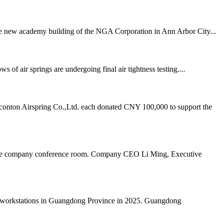
 the new academy building of the NGA Corporation in Ann Arbor City...
air springs are undergoing final air tightness testing....
onton Airspring Co.,Ltd. each donated CNY 100,000 to support the
n the company conference room. Company CEO Li Ming, Executive
al workstations in Guangdong Province in 2025. Guangdong