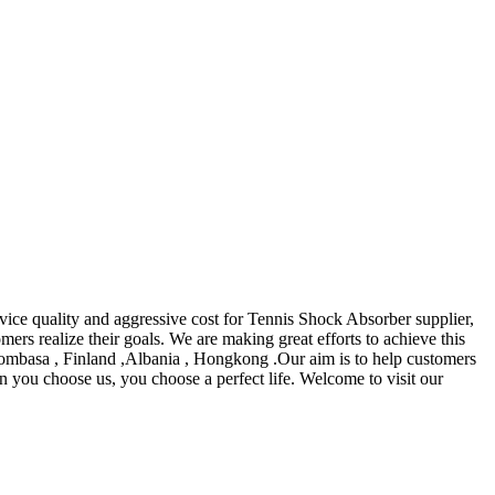
rvice quality and aggressive cost for Tennis Shock Absorber supplier,
mers realize their goals. We are making great efforts to achieve this
Mombasa , Finland ,Albania , Hongkong .Our aim is to help customers
n you choose us, you choose a perfect life. Welcome to visit our