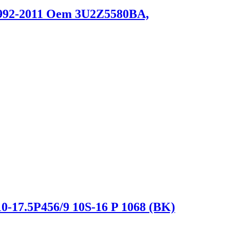
 1992-2011 Oem 3U2Z5580BA,
0-17.5P456/9 10S-16 P 1068 (BK)