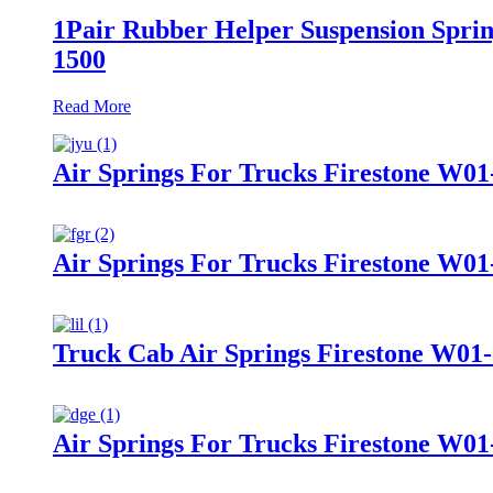
1Pair Rubber Helper Suspension Sprin
1500
Read More
Air Springs For Trucks Firestone W01
Air Springs For Trucks Firestone W0
Truck Cab Air Springs Firestone W01
Air Springs For Trucks Firestone W01