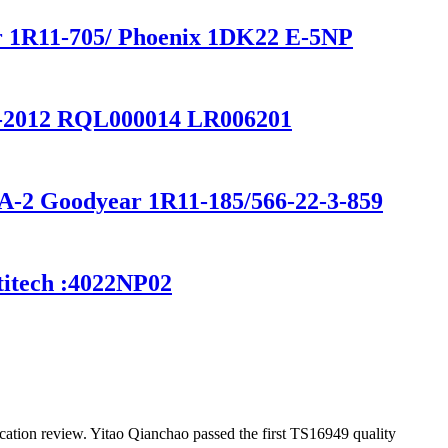
ar 1R11-705/ Phoenix 1DK22 E-5NP
2-2012 RQL000014 LR006201
0A-2 Goodyear 1R11-185/566-22-3-859
titech :4022NP02
ation review. Yitao Qianchao passed the first TS16949 quality