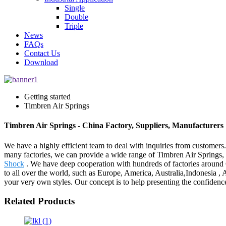
Single
Double
Triple
News
FAQs
Contact Us
Download
Getting started
Timbren Air Springs
Timbren Air Springs - China Factory, Suppliers, Manufacturers
We have a highly efficient team to deal with inquiries from customers
many factories, we can provide a wide range of Timbren Air Springs,
Shock
. We have deep cooperation with hundreds of factories around
to all over the world, such as Europe, America, Australia,Indonesia ,
your very own styles. Our concept is to help presenting the confidence
Related Products