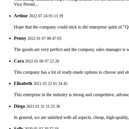
Vice Presid...
Arthur
2022.07.24 05:13:39
Hope that the company could stick to the enterprise spirit of "Qua
Penny
2022.01.07 00:47:03
The goods are very perfect and the company sales manager is w
Cara
2022.01.06 07:22:20
This company has a lot of ready-made options to choose and al
Elizabeth
2021.02.22 01:34:45
This enterprise in the industry is strong and competitive, advan
Diego
2021.01.31 11:25:38
In general, we are satisfied with all aspects, cheap, high-qualit
Sally
2020.05.02 20:37:19