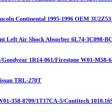
 Lincoln Continental 1995-1996 OEM 3U2Z
ront Left Air Shock Absorber 6L74-3C098
4 /Goodyear 1R14-061/Firestone W01-M58-
Nissan TRL-270T
 W01-358-8709/1T17CA-5/Contitech 1010.16