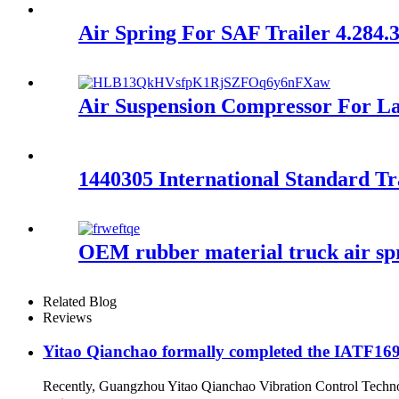
Air Spring For SAF Trailer 4.28
Air Suspension Compressor For 
1440305 International Standard T
OEM rubber material truck air s
Related Blog
Reviews
Yitao Qianchao formally completed the IATF16949
Recently, Guangzhou Yitao Qianchao Vibration Control Technol