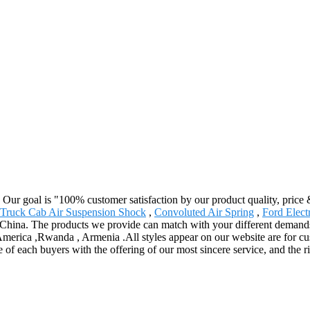
. Our goal is "100% customer satisfaction by our product quality, price
Truck Cab Air Suspension Shock
,
Convoluted Air Spring
,
Ford Elect
 China. The products we provide can match with your different demand
 America ,Rwanda , Armenia .All styles appear on our website are for c
 of each buyers with the offering of our most sincere service, and the r