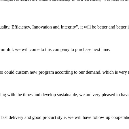
lity, Efficiency, Innovation and Integrity", it will be better and better i
armful, we will come to this company to purchase next time.
so could custom new program according to our demand, which is very n
cing with the times and develop sustainable, we are very pleased to hav
y, fast delivery and good procuct style, we will have follow-up cooperati