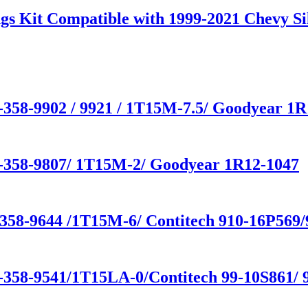
gs Kit Compatible with 1999-2021 Chevy S
-358-9902 / 9921 / 1T15M-7.5/ Goodyear 1R
1-358-9807/ 1T15M-2/ Goodyear 1R12-1047
-358-9644 /1T15M-6/ Contitech 910-16P569
-358-9541/1T15LA-0/Contitech 99-10S861/ 9