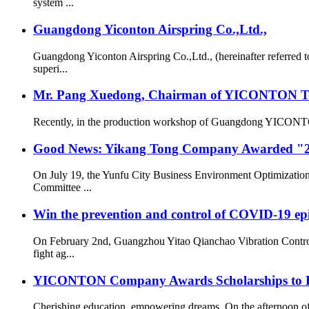
system ...
Guangdong Yiconton Airspring Co.,Ltd.,
Guangdong Yiconton Airspring Co.,Ltd., (hereinafter referre
superi...
Mr. Pang Xuedong, Chairman of YICONTON Ton
Recently, in the production workshop of Guangdong YICONTON Ai
Good News: Yikang Tong Company Awarded "2
On July 19, the Yunfu City Business Environment Optimizatio
Committee ...
Win the prevention and control of COVID-19 ep
On February 2nd, Guangzhou Yitao Qianchao Vibration Contro
fight ag...
YICONTON Company Awards Scholarships to Emp
Cherishing education, empowering dreams. On the afternoon 