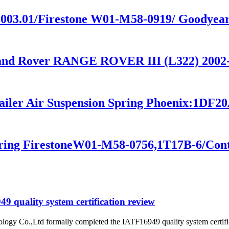
4.3003.01/Firestone W01-M58-0919/ Goodye
Land Rover RANGE ROVER III (L322) 200
railer Air Suspension Spring Phoenix:1DF2
pring FirestoneW01-M58-0756,1T17B-6/Con
 quality system certification review
ogy Co.,Ltd formally completed the IATF16949 quality system certific