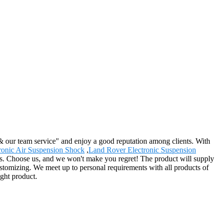
 & our team service" and enjoy a good reputation among clients. With
ronic Air Suspension Shock
,
Land Rover Electronic Suspension
s. Choose us, and we won't make you regret! The product will supply
ustomizing. We meet up to personal requirements with all products of
ight product.