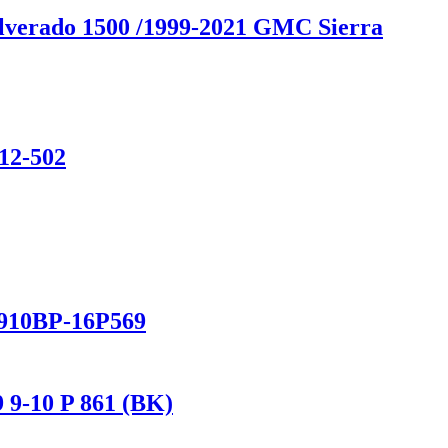
ilverado 1500 /1999-2021 GMC Sierra
12-502
/910BP-16P569
 9-10 P 861 (BK)