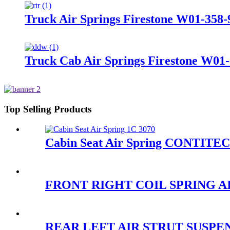
Truck Air Springs Firestone W01-358
Truck Cab Air Springs Firestone W01-
Top Selling Products
Cabin Seat Air Spring CONTITE
FRONT RIGHT COIL SPRING AI
REAR LEFT AIR STRUT SUSPENSI