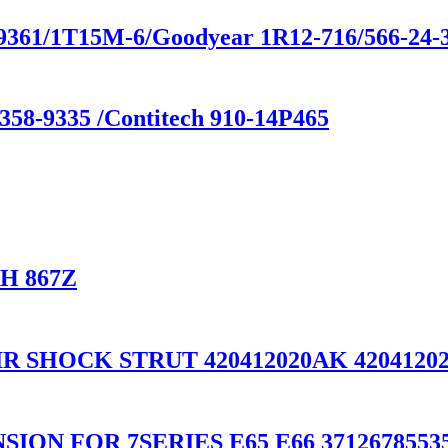
-9361/1T15M-6/Goodyear 1R12-716/566-24-
358-9335 /Contitech 910-14P465
CH 867Z
R SHOCK STRUT 420412020AK 42041202
ON FOR 7SERIES E65 E66 37126785535