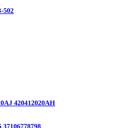
3-502
0AJ 420412020AH
 37106778798