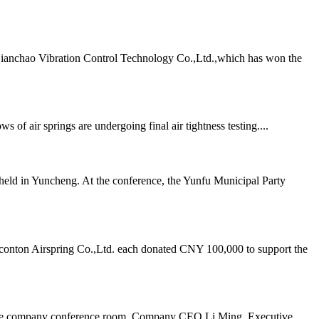
Qianchao Vibration Control Technology Co.,Ltd.,which has won the
air springs are undergoing final air tightness testing....
ld in Yuncheng. At the conference, the Yunfu Municipal Party
onton Airspring Co.,Ltd. each donated CNY 100,000 to support the
n the company conference room. Company CEO Li Ming, Executive