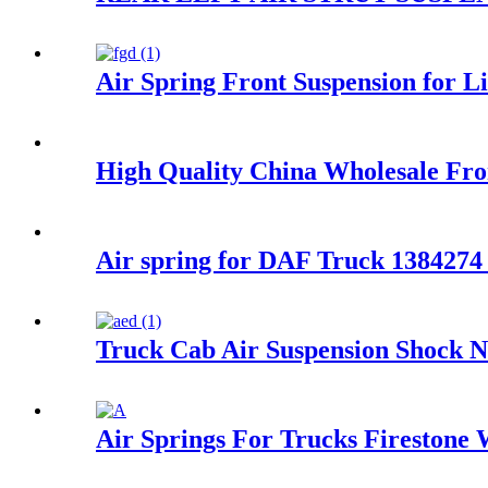
Air Spring Front Suspension for
High Quality China Wholesale F
Air spring for DAF Truck 138427
Truck Cab Air Suspension Shock 
Air Springs For Trucks Firestone