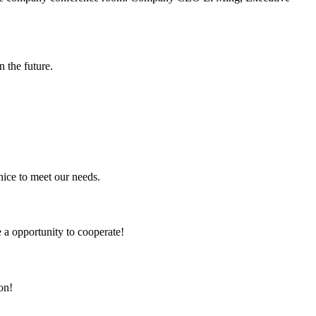
n the future.
ice to meet our needs.
e a opportunity to cooperate!
on!