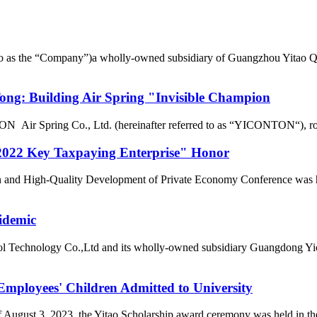
d to as the “Company”)a wholly-owned subsidiary of Guangzhou Yitao 
g: Building Air Spring "Invisible Champion
r Spring Co., Ltd. (hereinafter referred to as “YICONTON“), rows of 
022 Key Taxpaying Enterprise" Honor
n and High-Quality Development of Private Economy Conference was he
idemic
l Technology Co.,Ltd and its wholly-owned subsidiary Guangdong Yic
loyees' Children Admitted to University
of August 3, 2023, the Yitao Scholarship award ceremony was held i