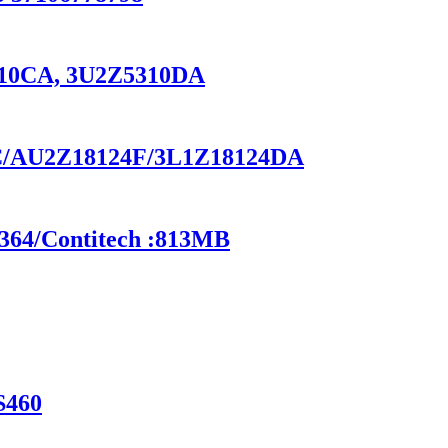
5310CA, 3U2Z5310DA
-BC/AU2Z18124F/3L1Z18124DA
6364/Contitech :813MB
S460