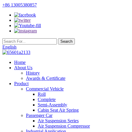
+86 13005380857
English
Home
About Us
History
Awards & Certificate
Product
Commercial Vehicle
Roll
Complete
Semi-Assembly
Cabin Seat Air Spring
Passenger Car
Air Suspension Series
Air Suspension Compressor
Industrial Application