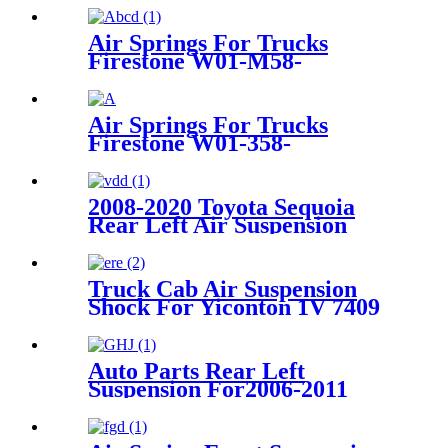
Air Springs For Trucks
Firestone W01-M58-
8477/Contitech 6606NP01
Air Springs For Trucks
Firestone W01-358-
8709/1T17CA-5/Contitech
1010.16S460
2008-2020 Toyota Sequoia
Rear Left Air Suspension
Parts for 48090-34010,
4809034010
Truck Cab Air Suspension
Shock For Yiconton 1V 7409
Auto Parts Rear Left
Suspension For2006-2011
Cadillac DTS OEM 15877065