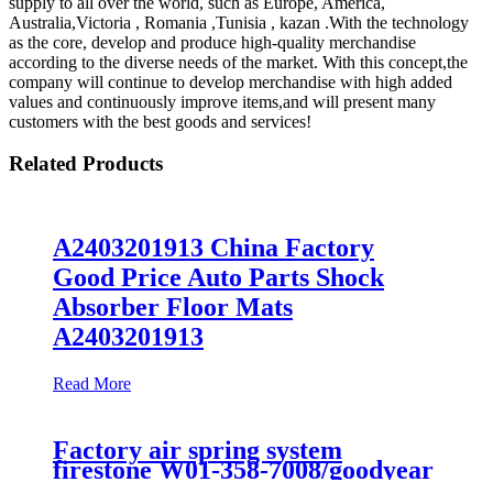
supply to all over the world, such as Europe, America,
Australia,Victoria , Romania ,Tunisia , kazan .With the technology
as the core, develop and produce high-quality merchandise
according to the diverse needs of the market. With this concept,the
company will continue to develop merchandise with high added
values and continuously improve items,and will present many
customers with the best goods and services!
Related Products
A2403201913 China Factory
Good Price Auto Parts Shock
Absorber Floor Mats
A2403201913
Read More
Factory air spring system
firestone W01-358-7008/goodyear
1B12-300/313/contitect fs 330-11