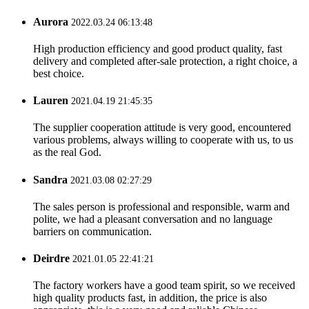
Aurora
2022.03.24 06:13:48
High production efficiency and good product quality, fast
delivery and completed after-sale protection, a right choice, a
best choice.
Lauren
2021.04.19 21:45:35
The supplier cooperation attitude is very good, encountered
various problems, always willing to cooperate with us, to us
as the real God.
Sandra
2021.03.08 02:27:29
The sales person is professional and responsible, warm and
polite, we had a pleasant conversation and no language
barriers on communication.
Deirdre
2021.01.05 22:41:21
The factory workers have a good team spirit, so we received
high quality products fast, in addition, the price is also