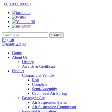
+86 13005380857
English
Home
About Us
History
Awards & Certificate
Product
Commercial Vehicle
Roll
Complete
Semi-Assembly
Cabin Seat Air Spring
Passenger Car
Air Suspension Series
Air Suspension Compressor
Industrial Application