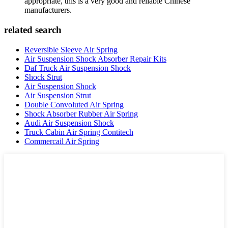
appropriate, this is a very good and reliable Chinese
manufacturers.
related search
Reversible Sleeve Air Spring
Air Suspension Shock Absorber Repair Kits
Daf Truck Air Suspension Shock
Shock Strut
Air Suspension Shock
Air Suspension Strut
Double Convoluted Air Spring
Shock Absorber Rubber Air Spring
Audi Air Suspension Shock
Truck Cabin Air Spring Contitech
Commercail Air Spring