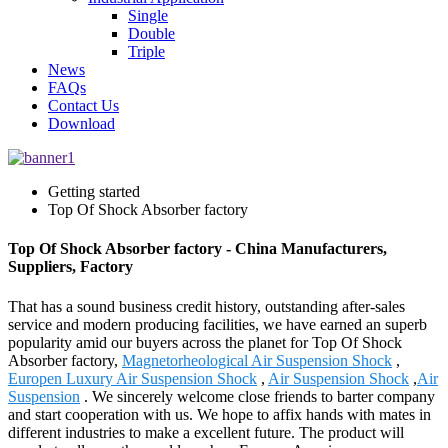
Single
Double
Triple
News
FAQs
Contact Us
Download
Getting started
Top Of Shock Absorber factory
Top Of Shock Absorber factory - China Manufacturers,
Suppliers, Factory
That has a sound business credit history, outstanding after-sales
service and modern producing facilities, we have earned an superb
popularity amid our buyers across the planet for Top Of Shock
Absorber factory,
Magnetorheological Air Suspension Shock
,
Europen Luxury Air Suspension Shock
,
Air Suspension Shock
,
Air
Suspension
. We sincerely welcome close friends to barter company
and start cooperation with us. We hope to affix hands with mates in
different industries to make a excellent future. The product will