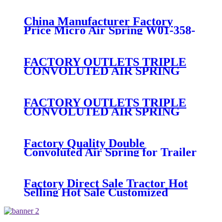
474
China Manufacturer Factory
Price Micro Air Spring W01-358-
7008/FS330-11474/1B12-
300/313/90557226
FACTORY OUTLETS TRIPLE
CONVOLUTED AIR SPRING
FIRESTONE W01-358-
7800/CONTITECH FT530-32-
333/GOODYEAR 3B14-360
FACTORY OUTLETS TRIPLE
CONVOLUTED AIR SPRING
FIRESTONE W01-358-
7994/CONTITECH FT330-
29546/GOODYEAR 3B12-328
Factory Quality Double
Convoluted Air Spring for Trailer
ContiTech FD331-
26541/Automann SP2B22RB-
7550/Firestone W01-358-7550
Factory Direct Sale Tractor Hot
Selling Hot Sale Customized
Train SINGLE Air Spring
Firestone W01-358-7451