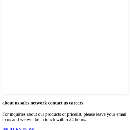
about us sales network contact us careers
For inquiries about our products or pricelist, please leave your email
to us and we will be in touch within 24 hours.
INQUIRY NOW