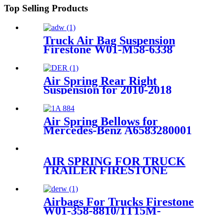
Top Selling Products
Truck Air Bag Suspension
Firestone W01-M58-6338
/1T19L-7/Contitech
4810NP05/61162
Air Spring Rear Right
Suspension for 2010-2018
Audi A6 S6 RS6 C7 4G / 2010-
2018 Audi A7 S7 4G OEM
4G0616002B, 4G0616002K,
Air Spring Bellows for
4G0616002Q, 4G0616002R,
Mercedes-Benz A6583280001
Iveco 500301452 8188539
Firestone W01-095-0295
Contitech 884N
AIR SPRING FOR TRUCK
TRAILER FIRESTONE
W01-M58-6345 W01-M58-
8775/CONTITECH
810MB/GOODYEAR 1R14-
Airbags For Trucks Firestone
716
W01-358-8810/1T15M-
4/Contitech 910-14A546