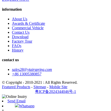
information
About Us
Awards & Certificate
Commercial Vehicle
Contact Us
Download
Factory Tour
FAQs
History
contact us
sales28@ytairspring.com
+86 13005380857
© Copyright - 2010-2021 : All Rights Reserved.
Featured Products
-
Sitemap
-
Mobile Site
粤ICP备2024344046号-1
Send Email
Whatsapp
x