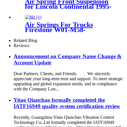
Air Spring Front Suspension
for Lincoln Continental 1995-
1996 OEM 3U2Z5310CA,
3U2Z5310DA
Air Springs For Trucks
Firestone W01-M58-
6364/Contitech 813MB
Related Blog
Reviews
Announcement on Company Name Change &
Account Update
Dear Partners, Clients, and Friends, We sincerely
appreciate your long-term trust and support. To meet strategic
upgrading and global expansion needs, and in compliance
with the Company Law...
Yitao Qianchao formally completed the
IATF16949 quality system certification review
Recently, Guangzhou Yitao Qianchao Vibration Control
Technology Co.,Ltd formally completed the IATF16949