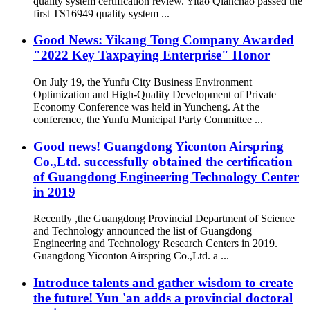
quality system certification review. Yitao Qianchao passed the
first TS16949 quality system ...
Good News: Yikang Tong Company Awarded
"2022 Key Taxpaying Enterprise" Honor
On July 19, the Yunfu City Business Environment
Optimization and High-Quality Development of Private
Economy Conference was held in Yuncheng. At the
conference, the Yunfu Municipal Party Committee ...
Good news! Guangdong Yiconton Airspring
Co.,Ltd. successfully obtained the certification
of Guangdong Engineering Technology Center
in 2019
Recently ,the Guangdong Provincial Department of Science
and Technology announced the list of Guangdong
Engineering and Technology Research Centers in 2019.
Guangdong Yiconton Airspring Co.,Ltd. a ...
Introduce talents and gather wisdom to create
the future! Yun 'an adds a provincial doctoral