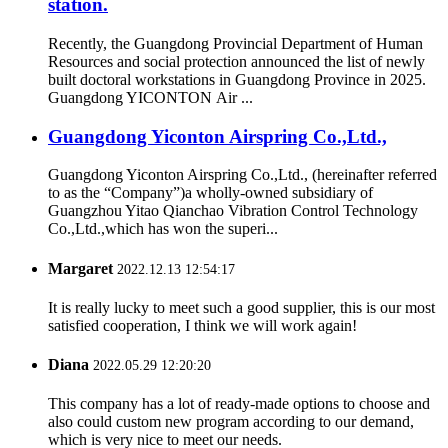
station.
Recently, the Guangdong Provincial Department of Human
Resources and social protection announced the list of newly
built doctoral workstations in Guangdong Province in 2025.
Guangdong YICONTON Air ...
Guangdong Yiconton Airspring Co.,Ltd.,
Guangdong Yiconton Airspring Co.,Ltd., (hereinafter referred
to as the “Company”)a wholly-owned subsidiary of
Guangzhou Yitao Qianchao Vibration Control Technology
Co.,Ltd.,which has won the superi...
Margaret
2022.12.13 12:54:17
It is really lucky to meet such a good supplier, this is our most
satisfied cooperation, I think we will work again!
Diana
2022.05.29 12:20:20
This company has a lot of ready-made options to choose and
also could custom new program according to our demand,
which is very nice to meet our needs.