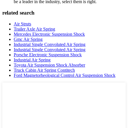
be a leader in the industry, select them is right.
related search
Air Struts
Trailer Axle Air Spring
Mercedes Electronic Suspension Shock
Gmc Air Spring
Industrial Single Convoluted Air Spring
Industrial Single Convoluted Air Spring
Porsche Electronic Suspension Shock
Industrial Air Spring
Toyota Air Suspension Shock Absorber
Truck Cabin Air Spring Contitech
Ford Magnetorheological Control Air Suspension Shock