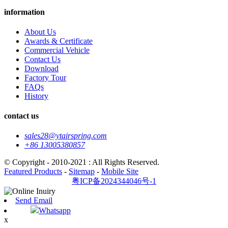
information
About Us
Awards & Certificate
Commercial Vehicle
Contact Us
Download
Factory Tour
FAQs
History
contact us
sales28@ytairspring.com
+86 13005380857
© Copyright - 2010-2021 : All Rights Reserved.
Featured Products
-
Sitemap
-
Mobile Site
粤ICP备2024344046号-1
Send Email
Whatsapp
x