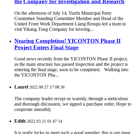
the Company for Investigation and Research
On the afternoon of July 14, Yunfu Municipal Party
Committee Standing Committee Member and Head of the
United Front Work Department Liang Renqiu led a team to
visit Yikang Tong Company for investig...
Nearing Completion! YICONTON Phase II
Project Enters Final Stage
Good news recently from the YICONTON Phase II project,
as the main structure has passed inspection and the project is
entering the final stage, soon to be completed. Walking into
the YICONTON Pha...
Laurel
2022.08.27 17:08:36
The company leader recept us warmly, through a meticulous
and thorough discussion, we signed a purchase order. Hope to
cooperate smoothly
Edith
2022.03.21 01:47:14
It is really lucky to meet such a good supplier, this is our most