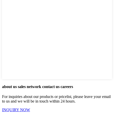
about us sales network contact us careers
For inquiries about our products or pricelist, please leave your email
to us and we will be in touch within 24 hours.
INQUIRY NOW