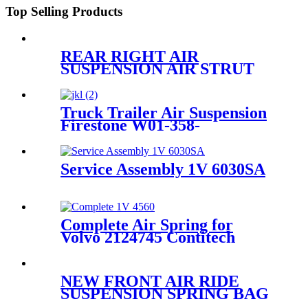
Top Selling Products
REAR RIGHT AIR
SUSPENSION AIR STRUT
COMPLETE FOR
CAYENNE E2 2011~2018
95835801900/95835801905/958358
Truck Trailer Air Suspension
Firestone W01-358-
9243/1T15M-9/Contitech 910-
19P384 / 9 10-19 P 1138
Service Assembly 1V 6030SA
Complete Air Spring for
Volvo 2124745 Contitech
4560NP03 Granning 92620
NEW FRONT AIR RIDE
SUSPENSION SPRING BAG
CASE FOR FORD