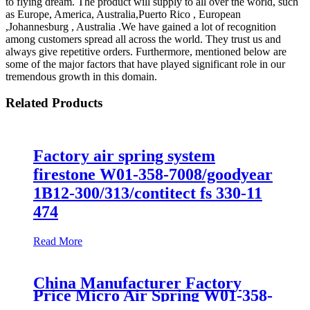
to flying dream. The product will supply to all over the world, such
as Europe, America, Australia,Puerto Rico , European
,Johannesburg , Australia .We have gained a lot of recognition
among customers spread all across the world. They trust us and
always give repetitive orders. Furthermore, mentioned below are
some of the major factors that have played significant role in our
tremendous growth in this domain.
Related Products
Factory air spring system
firestone W01-358-7008/goodyear
1B12-300/313/contitect fs 330-11
474
Read More
China Manufacturer Factory
Price Micro Air Spring W01-358-
7008/FS330-11474/1B12-