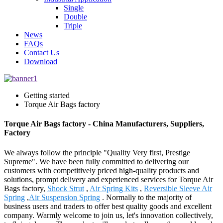
Single
Double
Triple
News
FAQs
Contact Us
Download
Getting started
Torque Air Bags factory
Torque Air Bags factory - China Manufacturers, Suppliers,
Factory
We always follow the principle "Quality Very first, Prestige
Supreme". We have been fully committed to delivering our
customers with competitively priced high-quality products and
solutions, prompt delivery and experienced services for Torque Air
Bags factory,
Shock Strut
,
Air Spring Kits
,
Reversible Sleeve Air
Spring
,
Air Suspension Spring
. Normally to the majority of
business users and traders to offer best quality goods and excellent
company. Warmly welcome to join us, let's innovation collectively,