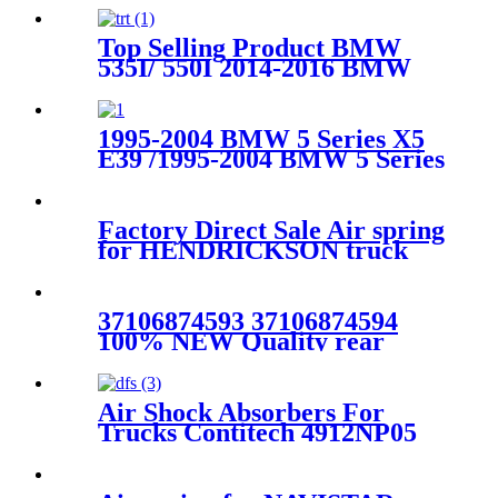
EXPEDITION & LINCOLN
NAVIGATOR OEM
Top Selling Product BMW
6L1Z3C199AA
535I/ 550I 2014-2016 BMW
535I /550I GT 2010-2017 Rear
Air Suspension Parts for
37106781827, 37106781828,
1995-2004 BMW 5 Series X5
37106781843, 37106781844
E39 /1995-2004 BMW 5 Series
X5 E39 Rear Left Air
Suspension Parts for
37121095081,17610098-101,
Factory Direct Sale Air spring
17610098-102,
for HENDRICKSON truck
axle Firestone W01-358-
8829/1T15M-6
37106874593 37106874594
100% NEW Quality rear
RIGHT air suspension shock
for BMW G11G12 SDrive
XDrive 37106874593
Air Shock Absorbers For
37106874
Trucks Contitech 4912NP05