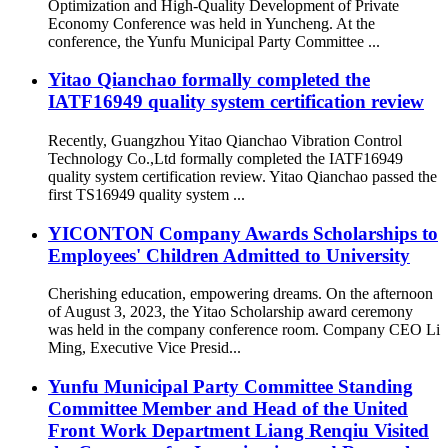
Optimization and High-Quality Development of Private
Economy Conference was held in Yuncheng. At the
conference, the Yunfu Municipal Party Committee ...
Yitao Qianchao formally completed the
IATF16949 quality system certification review
Recently, Guangzhou Yitao Qianchao Vibration Control
Technology Co.,Ltd formally completed the IATF16949
quality system certification review. Yitao Qianchao passed the
first TS16949 quality system ...
YICONTON Company Awards Scholarships to
Employees' Children Admitted to University
Cherishing education, empowering dreams. On the afternoon
of August 3, 2023, the Yitao Scholarship award ceremony
was held in the company conference room. Company CEO Li
Ming, Executive Vice Presid...
Yunfu Municipal Party Committee Standing
Committee Member and Head of the United
Front Work Department Liang Renqiu Visited