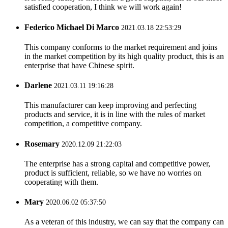
satisfied cooperation, I think we will work again!
Federico Michael Di Marco
2021.03.18 22:53:29
This company conforms to the market requirement and joins
in the market competition by its high quality product, this is an
enterprise that have Chinese spirit.
Darlene
2021.03.11 19:16:28
This manufacturer can keep improving and perfecting
products and service, it is in line with the rules of market
competition, a competitive company.
Rosemary
2020.12.09 21:22:03
The enterprise has a strong capital and competitive power,
product is sufficient, reliable, so we have no worries on
cooperating with them.
Mary
2020.06.02 05:37:50
As a veteran of this industry, we can say that the company can