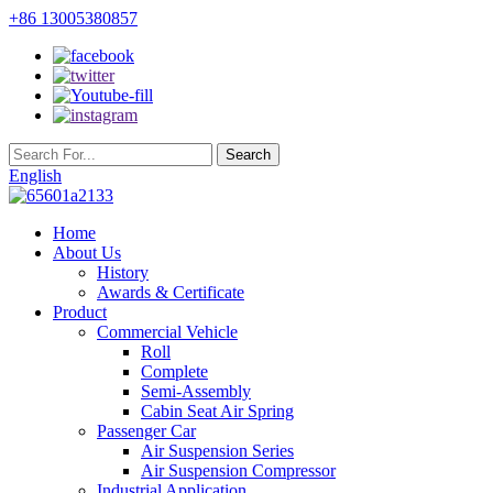
+86 13005380857
English
Home
About Us
History
Awards & Certificate
Product
Commercial Vehicle
Roll
Complete
Semi-Assembly
Cabin Seat Air Spring
Passenger Car
Air Suspension Series
Air Suspension Compressor
Industrial Application