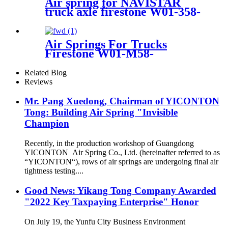
Air spring for NAVISTAR
truck axle firestone W01-358-
9648/Goodyear :1R12-
538/Contitech :910-17.5P456
Air Springs For Trucks
Firestone W01-M58-
8620/1T17D-8.3/Contitech
941MB/BPW30 /50246
Related Blog
Reviews
Mr. Pang Xuedong, Chairman of YICONTON
Tong: Building Air Spring "Invisible
Champion
Recently, in the production workshop of Guangdong
YICONTON Air Spring Co., Ltd. (hereinafter referred to as
“YICONTON“), rows of air springs are undergoing final air
tightness testing....
Good News: Yikang Tong Company Awarded
"2022 Key Taxpaying Enterprise" Honor
On July 19, the Yunfu City Business Environment