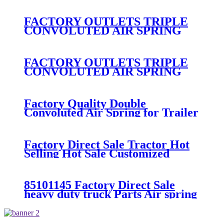
300/313/90557226
FACTORY OUTLETS TRIPLE
CONVOLUTED AIR SPRING
FIRESTONE W01-358-
7800/CONTITECH FT530-32-
333/GOODYEAR 3B14-360
FACTORY OUTLETS TRIPLE
CONVOLUTED AIR SPRING
FIRESTONE W01-358-
7994/CONTITECH FT330-
29546/GOODYEAR 3B12-328
Factory Quality Double
Convoluted Air Spring for Trailer
ContiTech FD331-
26541/Automann SP2B22RB-
7550/Firestone W01-358-7550
Factory Direct Sale Tractor Hot
Selling Hot Sale Customized
Train SINGLE Air Spring
Firestone W01-358-7451
85101145 Factory Direct Sale
heavy duty truck Parts Air spring
for VOLVO truck axle W01-358-
9069/85101145