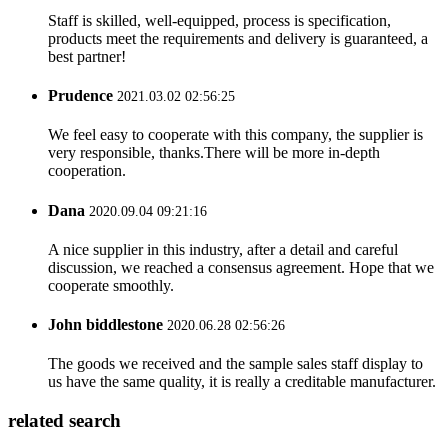
Staff is skilled, well-equipped, process is specification,
products meet the requirements and delivery is guaranteed, a
best partner!
Prudence
2021.03.02 02:56:25
We feel easy to cooperate with this company, the supplier is
very responsible, thanks.There will be more in-depth
cooperation.
Dana
2020.09.04 09:21:16
A nice supplier in this industry, after a detail and careful
discussion, we reached a consensus agreement. Hope that we
cooperate smoothly.
John biddlestone
2020.06.28 02:56:26
The goods we received and the sample sales staff display to
us have the same quality, it is really a creditable manufacturer.
related search