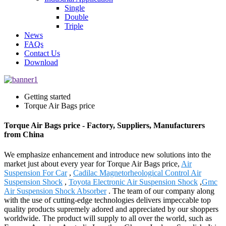
Single
Double
Triple
News
FAQs
Contact Us
Download
Getting started
Torque Air Bags price
Torque Air Bags price - Factory, Suppliers, Manufacturers
from China
We emphasize enhancement and introduce new solutions into the
market just about every year for Torque Air Bags price,
Air
Suspension For Car
,
Cadilac Magnetorheological Control Air
Suspension Shock
,
Toyota Electronic Air Suspension Shock
,
Gmc
Air Suspension Shock Absorber
. The team of our company along
with the use of cutting-edge technologies delivers impeccable top
quality products supremely adored and appreciated by our shoppers
worldwide. The product will supply to all over the world, such as