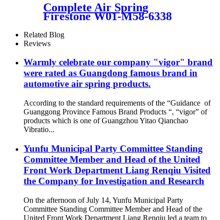
Complete Air Spring
Firestone W01-M58-6338
Contitech 4810NP05
Goodyear 1R14-730
Related Blog
Reviews
Warmly celebrate our company "vigor" brand
were rated as Guangdong famous brand in
automotive air spring products.
According to the standard requirements of the “Guidance of
Guanggong Province Famous Brand Products “, “vigor” of
products which is one of Guangzhou Yitao Qianchao
Vibratio...
Yunfu Municipal Party Committee Standing
Committee Member and Head of the United
Front Work Department Liang Renqiu Visited
the Company for Investigation and Research
On the afternoon of July 14, Yunfu Municipal Party
Committee Standing Committee Member and Head of the
United Front Work Department Liang Renqiu led a team to