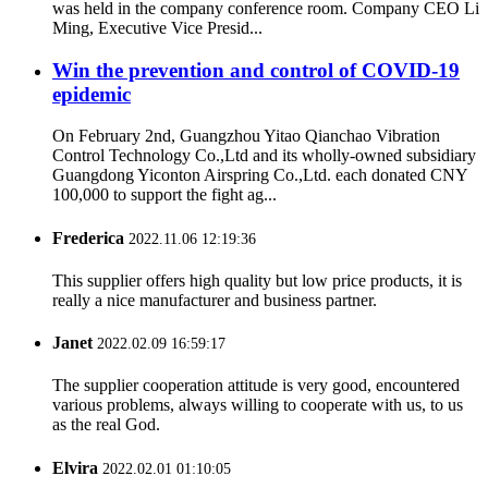
was held in the company conference room. Company CEO Li
Ming, Executive Vice Presid...
Win the prevention and control of COVID-19
epidemic
On February 2nd, Guangzhou Yitao Qianchao Vibration
Control Technology Co.,Ltd and its wholly-owned subsidiary
Guangdong Yiconton Airspring Co.,Ltd. each donated CNY
100,000 to support the fight ag...
Frederica
2022.11.06 12:19:36
This supplier offers high quality but low price products, it is
really a nice manufacturer and business partner.
Janet
2022.02.09 16:59:17
The supplier cooperation attitude is very good, encountered
various problems, always willing to cooperate with us, to us
as the real God.
Elvira
2022.02.01 01:10:05