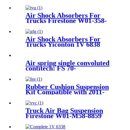
Air Shock Absorbers For
Trucks Firestone W01-358-
9297 /1T15M-8 /Contitech
910-17.5P520 / 9 10-18.5 P 935
(BK)
Air Shock Absorbers For
Trucks Yiconton 1V 6838
Air spring single convoluted
contitech: FS 70-
7/PHOENIX:SP1B05/BOSCH
822419002
Rubber Cushion Suspension
Kit Compatible with 2011-
2016 Ford F-250 2WD/4WD
Super Duty
Truck Air Bag Suspension
Firestone W01-M58-8859
/Contitech 4159NP06