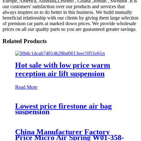
Europe, America, Australia,Lesotho , Ghana ,Jordan , Swedish .It is
our customers' satisfaction over our products and services that
always inspires us to do better in this business. We build mutually
beneficial relationship with our clients by giving them large selection
of premium car parts at marked down prices. We provide wholesale
prices on all our quality parts so you are guaranteed greater savings.
Related Products
Hot sale with low price warm
reception air lift suspension
Read More
Lowest price firestone air bag
suspension
China Manufacturer Factory
Price Micro Air Spring W01-358-