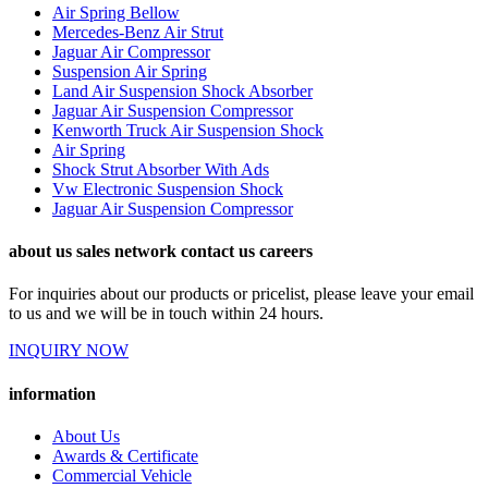
Air Spring Bellow
Mercedes-Benz Air Strut
Jaguar Air Compressor
Suspension Air Spring
Land Air Suspension Shock Absorber
Jaguar Air Suspension Compressor
Kenworth Truck Air Suspension Shock
Air Spring
Shock Strut Absorber With Ads
Vw Electronic Suspension Shock
Jaguar Air Suspension Compressor
about us sales network contact us careers
For inquiries about our products or pricelist, please leave your email
to us and we will be in touch within 24 hours.
INQUIRY NOW
information
About Us
Awards & Certificate
Commercial Vehicle