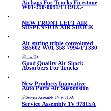
Airbags For Trucks Firestone
W01-358-8091/1T19LC-
6/Goodyear 1R14-171 /
566283065
NEW FRONT LEFT AIR
SUSPENSION AIR SHOCK
STRUT FOR AUDI Q7
7L8616039H/7L8616039G/7L8616
Air spring triple convoluted
3B5602 W01-358-7994/FT330-
29546/3B12-328
Good Quality Air Shock
Absorbers For Trucks
New Products Innovative
Auto Parts Air Suspension
Autoparts 3U2Z-5580-PA
Service Assembly 1V 9781SA