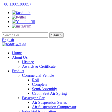
+86 13005380857
English
Home
About Us
History
Awards & Certificate
Product
Commercial Vehicle
Roll
Complete
Semi-Assembly
Cabin Seat Air Spring
Passenger Car
Air Suspension Series
Air Suspension Compressor
Industrial Application