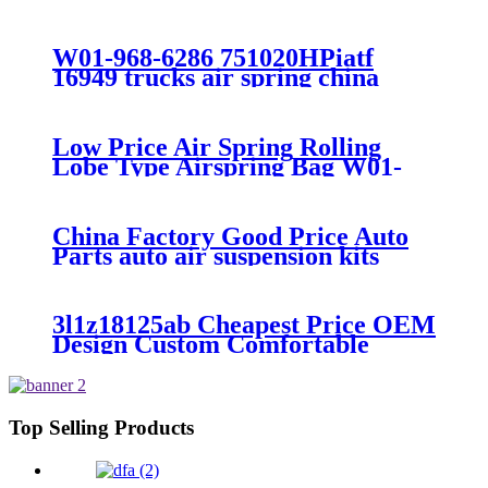
7008/FS330-11474/1B12-
300/313/90557226
W01-968-6286 751020HPiatf
16949 trucks air spring china
manufacture Lowest price trailer
air suspension kits 1V6286
iso9001
Low Price Air Spring Rolling
Lobe Type Airspring Bag W01-
358-9010 / 1T15M-4
China Factory Good Price Auto
Parts auto air suspension kits
trucks 1349840
3l1z18125ab Cheapest Price OEM
Design Custom Comfortable
Absorber
6L1Z18A099DA/3L1Z18125AB
Top Selling Products