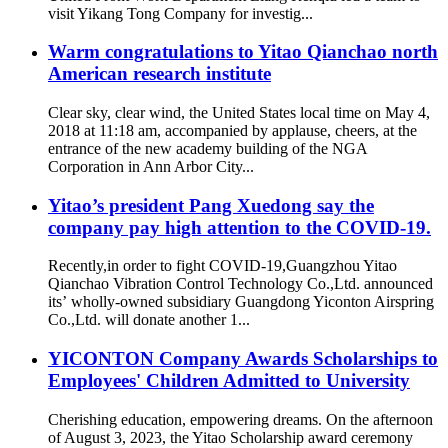
visit Yikang Tong Company for investig...
Warm congratulations to Yitao Qianchao north
American research institute
Clear sky, clear wind, the United States local time on May 4,
2018 at 11:18 am, accompanied by applause, cheers, at the
entrance of the new academy building of the NGA
Corporation in Ann Arbor City...
Yitao’s president Pang Xuedong say the
company pay high attention to the COVID-19.
Recently,in order to fight COVID-19,Guangzhou Yitao
Qianchao Vibration Control Technology Co.,Ltd. announced
its’ wholly-owned subsidiary Guangdong Yiconton Airspring
Co.,Ltd. will donate another 1...
YICONTON Company Awards Scholarships to
Employees' Children Admitted to University
Cherishing education, empowering dreams. On the afternoon
of August 3, 2023, the Yitao Scholarship award ceremony