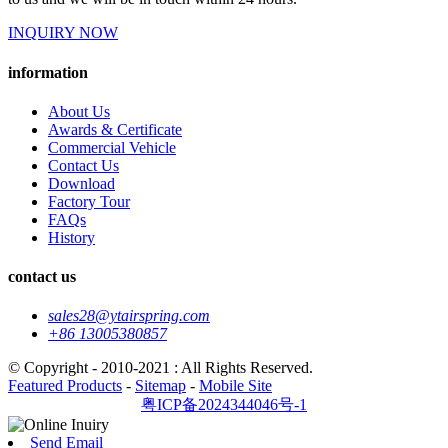
INQUIRY NOW
information
About Us
Awards & Certificate
Commercial Vehicle
Contact Us
Download
Factory Tour
FAQs
History
contact us
sales28@ytairspring.com
+86 13005380857
© Copyright - 2010-2021 : All Rights Reserved.
Featured Products
-
Sitemap
-
Mobile Site
粤ICP备2024344046号-1
Send Email