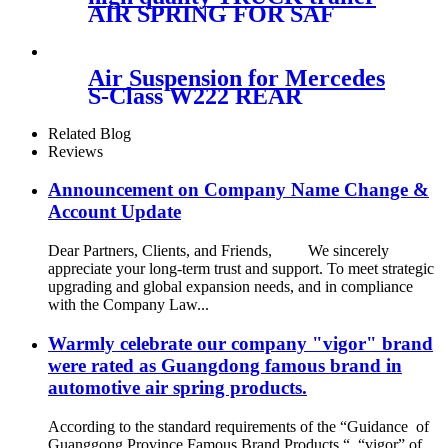
AIR SPRING FOR SAF
Holland
90557138/FIRESTONE W01-
358-9902/GOODYEAR 1R12-
Air Suspension for Mercedes
640
S-Class W222 REAR
LEFT/RIGHT 2223205313
2223207313
Related Blog
2223202513/2223205213
Reviews
2223207413 2223202613
Announcement on Company Name Change &
Account Update
Dear Partners, Clients, and Friends, We sincerely
appreciate your long-term trust and support. To meet strategic
upgrading and global expansion needs, and in compliance
with the Company Law...
Warmly celebrate our company "vigor" brand
were rated as Guangdong famous brand in
automotive air spring products.
According to the standard requirements of the “Guidance of
Guanggong Province Famous Brand Products “, “vigor” of