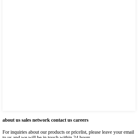
about us sales network contact us careers
For inquiries about our products or pricelist, please leave your email
to us and we will be in touch within 24 hours.