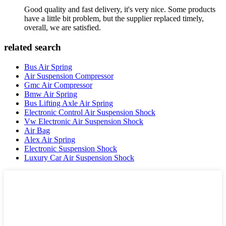
Good quality and fast delivery, it's very nice. Some products
have a little bit problem, but the supplier replaced timely,
overall, we are satisfied.
related search
Bus Air Spring
Air Suspension Compressor
Gmc Air Compressor
Bmw Air Spring
Bus Lifting Axle Air Spring
Electronic Control Air Suspension Shock
Vw Electronic Air Suspension Shock
Air Bag
Alex Air Spring
Electronic Suspension Shock
Luxury Car Air Suspension Shock