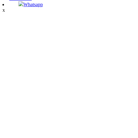
Whatsapp
x