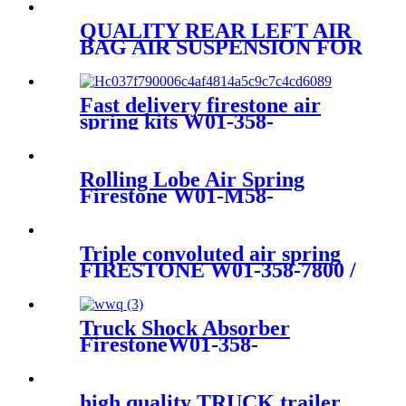
1R14-869
QUALITY REAR LEFT AIR
BAG AIR SUSPENSION FOR
AUDI A6/AVANT
4G0616001K/4G0616001R/4G061
Fast delivery firestone air
spring kits W01-358-
7598/1B8-580
Rolling Lobe Air Spring
Firestone W01-M58-
0781/Contitech
889MK2/Aietech 3889P
Triple convoluted air spring
FIRESTONE W01-358-7800 /
CONTITECH FT530-32-333 /
GOODYEAR 3B14-360 /
578933351/350
Truck Shock Absorber
FirestoneW01-358-
8646/1T15M-2/W01-358-9840
high quality TRUCK trailer