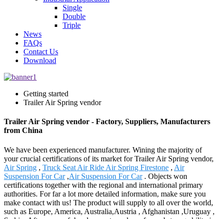
Single
Double
Triple
News
FAQs
Contact Us
Download
Getting started
Trailer Air Spring vendor
Trailer Air Spring vendor - Factory, Suppliers, Manufacturers
from China
We have been experienced manufacturer. Wining the majority of
your crucial certifications of its market for Trailer Air Spring vendor,
Air Spring
,
Truck Seat Air Ride Air Spring Firestone
,
Air
Suspension For Car
,
Air Suspension For Car
. Objects won
certifications together with the regional and international primary
authorities. For far a lot more detailed information, make sure you
make contact with us! The product will supply to all over the world,
such as Europe, America, Australia,Austria , Afghanistan ,Uruguay ,