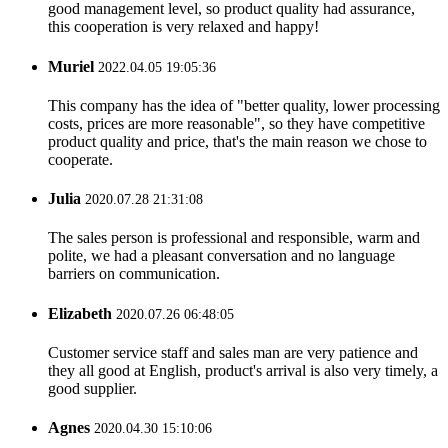
good management level, so product quality had assurance,
this cooperation is very relaxed and happy!
Muriel
2022.04.05 19:05:36
This company has the idea of "better quality, lower processing
costs, prices are more reasonable", so they have competitive
product quality and price, that's the main reason we chose to
cooperate.
Julia
2020.07.28 21:31:08
The sales person is professional and responsible, warm and
polite, we had a pleasant conversation and no language
barriers on communication.
Elizabeth
2020.07.26 06:48:05
Customer service staff and sales man are very patience and
they all good at English, product's arrival is also very timely, a
good supplier.
Agnes
2020.04.30 15:10:06