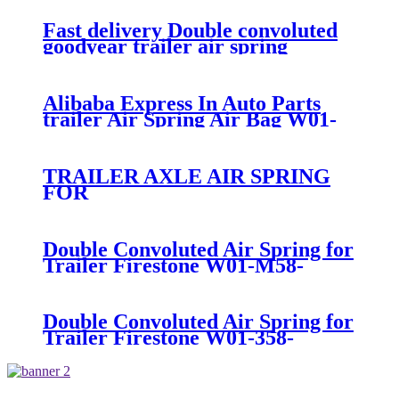
200/ContiTech FD20019320
Fast delivery Double convoluted
goodyear trailer air spring
556238325 VOLVO bus
ContiTech FD20019S
Alibaba Express In Auto Parts
trailer Air Spring Air Bag W01-
358-7781/FD530-
35545/SP2B34RC-7781
TRAILER AXLE AIR SPRING
FOR
Navistar/Fleetrite1685176C1
Firestone W01-358-
6927/Goodyear 2B9-
Double Convoluted Air Spring for
218/ContiTech FD200-25453
Trailer Firestone W01-M58-
7679/Goodyear 2B9-
269/Vibracoustic VSP2B12RA-10
Double Convoluted Air Spring for
Trailer Firestone W01-358-
6945/Goodyear 2B9-253/Triangle
AS-4427/TRP AS69450