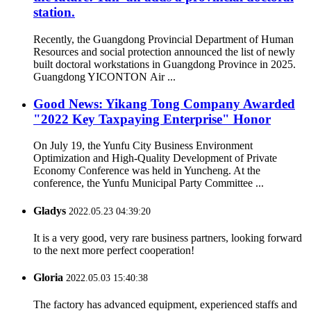
station.
Recently, the Guangdong Provincial Department of Human
Resources and social protection announced the list of newly
built doctoral workstations in Guangdong Province in 2025.
Guangdong YICONTON Air ...
Good News: Yikang Tong Company Awarded
"2022 Key Taxpaying Enterprise" Honor
On July 19, the Yunfu City Business Environment
Optimization and High-Quality Development of Private
Economy Conference was held in Yuncheng. At the
conference, the Yunfu Municipal Party Committee ...
Gladys
2022.05.23 04:39:20
It is a very good, very rare business partners, looking forward
to the next more perfect cooperation!
Gloria
2022.05.03 15:40:38
The factory has advanced equipment, experienced staffs and