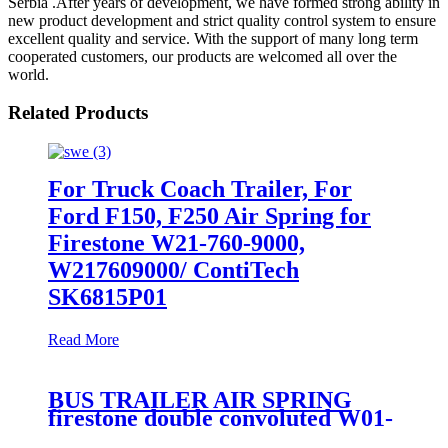
Serbia .After years of development, we have formed strong ability in
new product development and strict quality control system to ensure
excellent quality and service. With the support of many long term
cooperated customers, our products are welcomed all over the
world.
Related Products
For Truck Coach Trailer, For
Ford F150, F250 Air Spring for
Firestone W21-760-9000,
W217609000/ ContiTech
SK6815P01
Read More
BUS TRAILER AIR SPRING
firestone double convoluted W01-
358-6910/Goodyear 2B9-