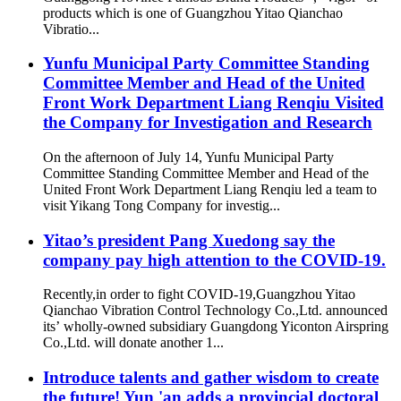
products which is one of Guangzhou Yitao Qianchao
Vibratio...
Yunfu Municipal Party Committee Standing
Committee Member and Head of the United
Front Work Department Liang Renqiu Visited
the Company for Investigation and Research
On the afternoon of July 14, Yunfu Municipal Party
Committee Standing Committee Member and Head of the
United Front Work Department Liang Renqiu led a team to
visit Yikang Tong Company for investig...
Yitao’s president Pang Xuedong say the
company pay high attention to the COVID-19.
Recently,in order to fight COVID-19,Guangzhou Yitao
Qianchao Vibration Control Technology Co.,Ltd. announced
its’ wholly-owned subsidiary Guangdong Yiconton Airspring
Co.,Ltd. will donate another 1...
Introduce talents and gather wisdom to create
the future! Yun 'an adds a provincial doctoral