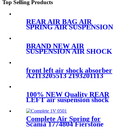
Top Selling Products
REAR AIR BAG AIR
SPRING AIR SUSPENSION
FOR FORD EXPEDITION
2WD
3U2Z5580KA/F75Z5A891AC/A-
BRAND NEW AIR
2148
SUSPENSION AIR SHOCK
STRUT CASE FOR
GMC/CADILLAC/CHEVROLET
22187156 25979394 25979393
front left air shock absorber
25979391 1575626
A2113205513 2193201113
2113206113 2113209313
2113205513
100% NEW Quality REAR
LEFT air suspension shock
for BMW 7Series G11 G12
SDrive XDrive 37106874593
Complete Air Spring for
Scania 1774804 Fierstone
W01-M58-8535 Goodyear