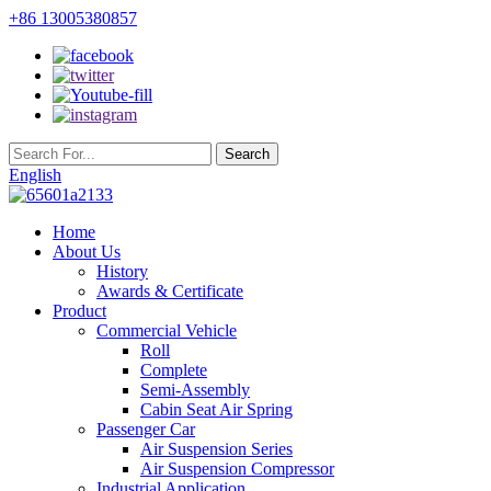
+86 13005380857
English
Home
About Us
History
Awards & Certificate
Product
Commercial Vehicle
Roll
Complete
Semi-Assembly
Cabin Seat Air Spring
Passenger Car
Air Suspension Series
Air Suspension Compressor
Industrial Application