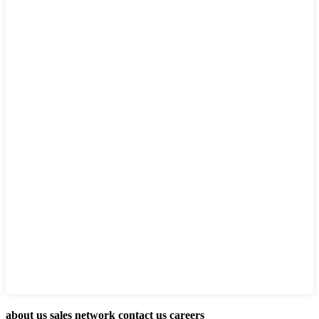
about us sales network contact us careers