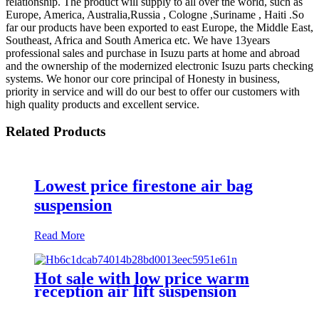
relationship. The product will supply to all over the world, such as
Europe, America, Australia,Russia , Cologne ,Suriname , Haiti .So
far our products have been exported to east Europe, the Middle East,
Southeast, Africa and South America etc. We have 13years
professional sales and purchase in Isuzu parts at home and abroad
and the ownership of the modernized electronic Isuzu parts checking
systems. We honor our core principal of Honesty in business,
priority in service and will do our best to offer our customers with
high quality products and excellent service.
Related Products
Lowest price firestone air bag
suspension
Read More
Hot sale with low price warm
reception air lift suspension