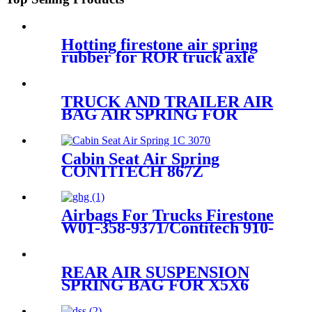
Hotting firestone air spring
rubber for ROR truck axle
Firestone W01-M58-
8773/Contitech 810MB/Volvo
20.554.772
TRUCK AND TRAILER AIR
BAG AIR SPRING FOR
ISUZUTRUCK 1-52111-017-0
Cabin Seat Air Spring
CONTITECH 867Z
Airbags For Trucks Firestone
W01-358-9371/Contitech 910-
17.5P521 / 910-18.5P521(BK)
REAR AIR SUSPENSION
SPRING BAG FOR X5X6
37126790078/37126790080