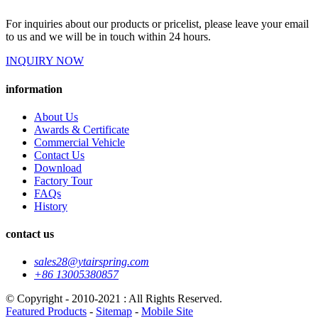
For inquiries about our products or pricelist, please leave your email
to us and we will be in touch within 24 hours.
INQUIRY NOW
information
About Us
Awards & Certificate
Commercial Vehicle
Contact Us
Download
Factory Tour
FAQs
History
contact us
sales28@ytairspring.com
+86 13005380857
© Copyright - 2010-2021 : All Rights Reserved.
Featured Products
-
Sitemap
-
Mobile Site