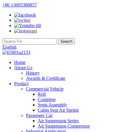
+86 13005380857
English
Home
About Us
History
Awards & Certificate
Product
Commercial Vehicle
Roll
Complete
Semi-Assembly
Cabin Seat Air Spring
Passenger Car
Air Suspension Series
Air Suspension Compressor
Industrial Application