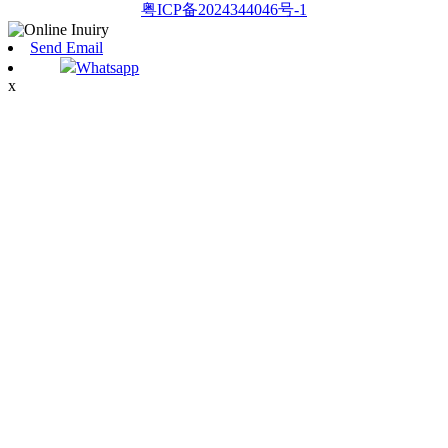
粤ICP备2024344046号-1
Send Email
Whatsapp
x