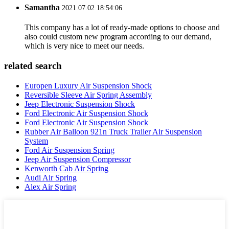
Samantha
2021.07.02 18:54:06
This company has a lot of ready-made options to choose and
also could custom new program according to our demand,
which is very nice to meet our needs.
related search
Europen Luxury Air Suspension Shock
Reversible Sleeve Air Spring Assembly
Jeep Electronic Suspension Shock
Ford Electronic Air Suspension Shock
Ford Electronic Air Suspension Shock
Rubber Air Balloon 921n Truck Trailer Air Suspension
System
Ford Air Suspension Spring
Jeep Air Suspension Compressor
Kenworth Cab Air Spring
Audi Air Spring
Alex Air Spring