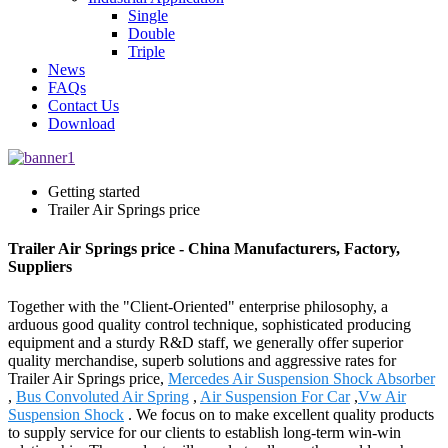
Single
Double
Triple
News
FAQs
Contact Us
Download
Getting started
Trailer Air Springs price
Trailer Air Springs price - China Manufacturers, Factory,
Suppliers
Together with the "Client-Oriented" enterprise philosophy, a
arduous good quality control technique, sophisticated producing
equipment and a sturdy R&D staff, we generally offer superior
quality merchandise, superb solutions and aggressive rates for
Trailer Air Springs price,
Mercedes Air Suspension Shock Absorber
,
Bus Convoluted Air Spring
,
Air Suspension For Car
,
Vw Air
Suspension Shock
. We focus on to make excellent quality products
to supply service for our clients to establish long-term win-win