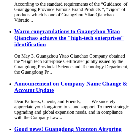
According to the standard requirements of the “Guidance of
Guanggong Province Famous Brand Products “, “vigor” of
products which is one of Guangzhou Yitao Qianchao
Vibratio...
Warm congratulations to Guangzhou Yitao
Qianchao achieve the "high-tech enterprises"
identification
On May 3, Guangzhou Yitao Qianchao Company obtained
the “High-tech Enterprise Certificate” jointly issued by the
Guangdong Provincial Science and Technology Department,
the Guangdong Pr...
Announcement on Company Name Change &
Account Update
Dear Partners, Clients, and Friends, We sincerely
appreciate your long-term trust and support. To meet strategic
upgrading and global expansion needs, and in compliance
with the Company Law...
Good news! Guangdong Yiconton Airspring