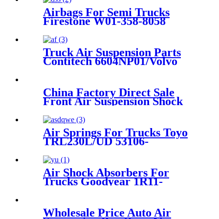
Airbags For Semi Trucks
Firestone W01-358-8058
/1T19ZK-5.7/Tuthill Reyco
23631-01
Truck Air Suspension Parts
Contitech 6604NP01/Volvo
20753108 / 70321690
China Factory Direct Sale
Front Air Suspension Shock
for W221 S-Class Air Shock
OEM
A2213204913/A2213209313
Air Springs For Trucks Toyo
TRL230L/UD 53106-
99204/6112-230383
Air Shock Absorbers For
Trucks Goodyear 1R11-
847/Benz 942 320 59 21/ A942
320 59 21
Wholesale Price Auto Air