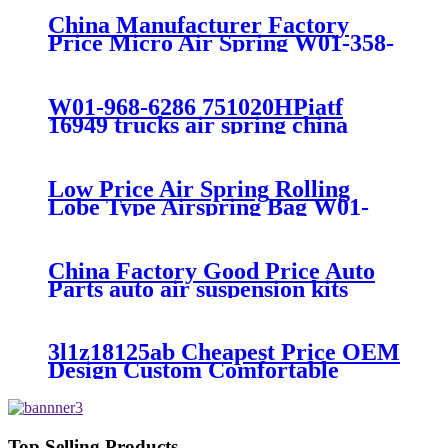
China Manufacturer Factory
Price Micro Air Spring W01-358-
7008/FS330-11474/1B12-
300/313/90557226
W01-968-6286 751020HPiatf
16949 trucks air spring china
manufacture Lowest price trailer
air suspension kits 1V6286
iso9001
Low Price Air Spring Rolling
Lobe Type Airspring Bag W01-
358-9010 / 1T15M-4
China Factory Good Price Auto
Parts auto air suspension kits
trucks 1349840
3l1z18125ab Cheapest Price OEM
Design Custom Comfortable
Absorber
6L1Z18A099DA/3L1Z18125AB
Top Selling Products