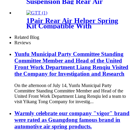
Suspension Bag Rear Air
Bellows For Discovery 2 L318
Air Spring OEM RKB101200
1Pair Rear Air Helper Spring
Kit Compatible With
2500/3500 2WD/ 4WD 3/4 and
1 ton Pick Up Truck with 8
Related Blog
Lugs
Reviews
Yunfu Municipal Party Committee Standing
Committee Member and Head of the United
Front Work Department Liang Renqiu Visited
the Company for Investigation and Research
On the afternoon of July 14, Yunfu Municipal Party
Committee Standing Committee Member and Head of the
United Front Work Department Liang Renqiu led a team to
visit Yikang Tong Company for investig...
Warmly celebrate our company "vigor" brand
were rated as Guangdong famous brand in
automotive air spring products.