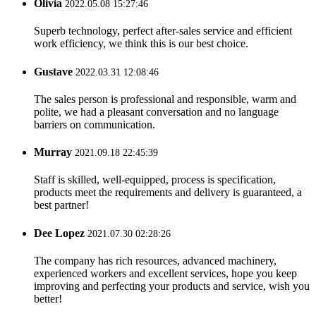
Olivia
2022.05.08 15:27:46
Superb technology, perfect after-sales service and efficient
work efficiency, we think this is our best choice.
Gustave
2022.03.31 12:08:46
The sales person is professional and responsible, warm and
polite, we had a pleasant conversation and no language
barriers on communication.
Murray
2021.09.18 22:45:39
Staff is skilled, well-equipped, process is specification,
products meet the requirements and delivery is guaranteed, a
best partner!
Dee Lopez
2021.07.30 02:28:26
The company has rich resources, advanced machinery,
experienced workers and excellent services, hope you keep
improving and perfecting your products and service, wish you
better!