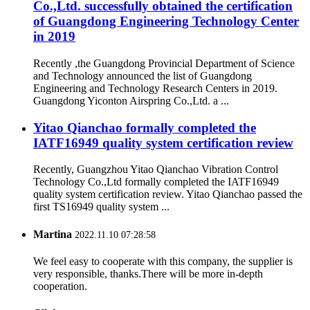
Co.,Ltd. successfully obtained the certification
of Guangdong Engineering Technology Center
in 2019
Recently ,the Guangdong Provincial Department of Science
and Technology announced the list of Guangdong
Engineering and Technology Research Centers in 2019.
Guangdong Yiconton Airspring Co.,Ltd. a ...
Yitao Qianchao formally completed the
IATF16949 quality system certification review
Recently, Guangzhou Yitao Qianchao Vibration Control
Technology Co.,Ltd formally completed the IATF16949
quality system certification review. Yitao Qianchao passed the
first TS16949 quality system ...
Martina
2022.11.10 07:28:58
We feel easy to cooperate with this company, the supplier is
very responsible, thanks.There will be more in-depth
cooperation.