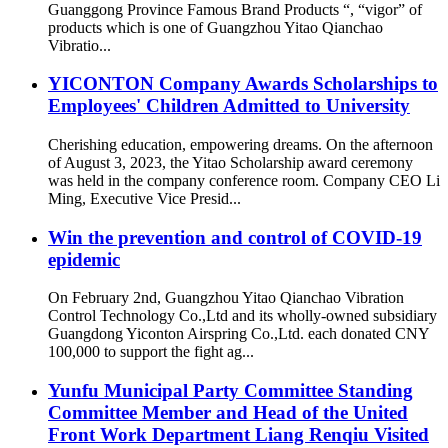
Guanggong Province Famous Brand Products “, “vigor” of
products which is one of Guangzhou Yitao Qianchao
Vibratio...
YICONTON Company Awards Scholarships to
Employees' Children Admitted to University
Cherishing education, empowering dreams. On the afternoon
of August 3, 2023, the Yitao Scholarship award ceremony
was held in the company conference room. Company CEO Li
Ming, Executive Vice Presid...
Win the prevention and control of COVID-19
epidemic
On February 2nd, Guangzhou Yitao Qianchao Vibration
Control Technology Co.,Ltd and its wholly-owned subsidiary
Guangdong Yiconton Airspring Co.,Ltd. each donated CNY
100,000 to support the fight ag...
Yunfu Municipal Party Committee Standing
Committee Member and Head of the United
Front Work Department Liang Renqiu Visited