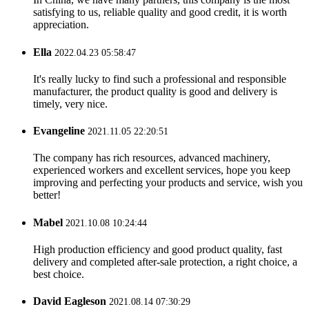
satisfying to us, reliable quality and good credit, it is worth
appreciation.
Ella
2022.04.23 05:58:47
It's really lucky to find such a professional and responsible
manufacturer, the product quality is good and delivery is
timely, very nice.
Evangeline
2021.11.05 22:20:51
The company has rich resources, advanced machinery,
experienced workers and excellent services, hope you keep
improving and perfecting your products and service, wish you
better!
Mabel
2021.10.08 10:24:44
High production efficiency and good product quality, fast
delivery and completed after-sale protection, a right choice, a
best choice.
David Eagleson
2021.08.14 07:30:29