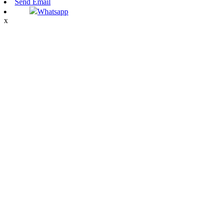
Send Email
Whatsapp
x