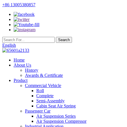
+86 13005380857
English
Home
About Us
History
Awards & Certificate
Product
Commercial Vehicle
Roll
Complete
Semi-Assembly
Cabin Seat Air Spring
Passenger Car
Air Suspension Series
Air Suspension Compressor
Industrial Application