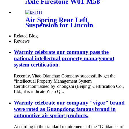
Axle Firestone W01-M58-
8683/ContiTech
887MK1/Vibracoustic
V1DF18-2
Air Spring Rear Left
Suspension for Lincoln
Continental 1995-1996 OEM
3U2Z5310CA, 3U2Z5310DA
Related Blog
Reviews
Warmly celebrate our company pass the
national intellectual property management
system certification.
Recently, Yitao Qianchao Company successfully get the
“Intellectual Property Management System
Certification”issued by Zhongzhi (Beijing) Certification Co.,
Ltd., it is indicate Yitao Q...
Warmly celebrate our company "vigor" brand
were rated as Guangdong famous brand in
automotive air spring products.
According to the standard requirements of the “Guidance of