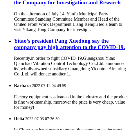
the Company for Investigation and Research
On the afternoon of July 14, Yunfu Municipal Party
Committee Standing Committee Member and Head of the
United Front Work Department Liang Renqiu led a team to
visit Yikang Tong Company for investig...
Yitao’s president Pang Xuedong say the
company pay high attention to the COVID-19.
Recently,in order to fight COVID-19,Guangzhou Yitao
Qianchao Vibration Control Technology Co.,Ltd. announced
its’ wholly-owned subsidiary Guangdong Yiconton Airspring
Co.,Ltd. will donate another 1...
Barbara
2022.07.12 04:49:59
Factory equipment is advanced in the industry and the product
is fine workmanship, moreover the price is very cheap, value
for money!
Delia
2022.07.03 07:36:30
In China, we have many partners, this company is the most