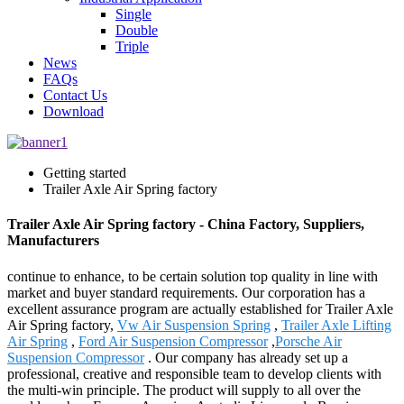
Single
Double
Triple
News
FAQs
Contact Us
Download
Getting started
Trailer Axle Air Spring factory
Trailer Axle Air Spring factory - China Factory, Suppliers,
Manufacturers
continue to enhance, to be certain solution top quality in line with
market and buyer standard requirements. Our corporation has a
excellent assurance program are actually established for Trailer Axle
Air Spring factory,
Vw Air Suspension Spring
,
Trailer Axle Lifting
Air Spring
,
Ford Air Suspension Compressor
,
Porsche Air
Suspension Compressor
. Our company has already set up a
professional, creative and responsible team to develop clients with
the multi-win principle. The product will supply to all over the