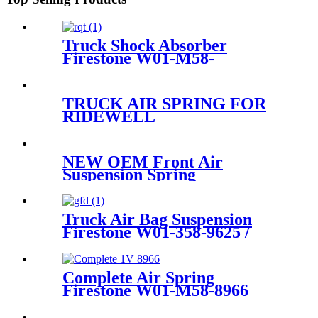
Truck Shock Absorber
Firestone W01-M58-
8722/1T17AR-4.5 /Contitech
836MK1/60209
TRUCK AIR SPRING FOR
RIDEWELL
1003588806C/WASTON &
CHALIN AS-
0183/FIRESTONE W01-358-
NEW OEM Front Air
8806/CONTITECH 910-
Suspension Spring
14A545
Continental 1988-1994(3.8
liter V6) 3U2Z5310CA
3U2Z5310DA
Truck Air Bag Suspension
Firestone W01-358-9625 /
1T15LA0 /Contitech 99-
10P538
Complete Air Spring
Firestone W01-M58-8966
Goodyear 1R14-703 Phoenix
14DK32-1