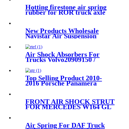
Hotting firestone air spring
rubber for ROR truck axle
Firestone W01-M58-
8773/Contitech 810MB/Volvo
20.554.772
New Products Wholesale
Navistar Air Suspension
Spring Firestone W01-358-
9371/910-17.5P521/Goodyear
1R12-401
Air Shock Absorbers For
Trucks Volvo20909150 /
21977973/Granning93807
Top Selling Product 2010-
2016 Porsche Panamera
Front Right Air Suspension
Parts for 97034315200,
97034315233
FRONT AIR SHOCK STRUT
FOR MERCEDES W164 GL
W/O ADAPTIVE DAMPING
A1643204513 A1643206113
A1643204313
Air Spring For DAF Truck