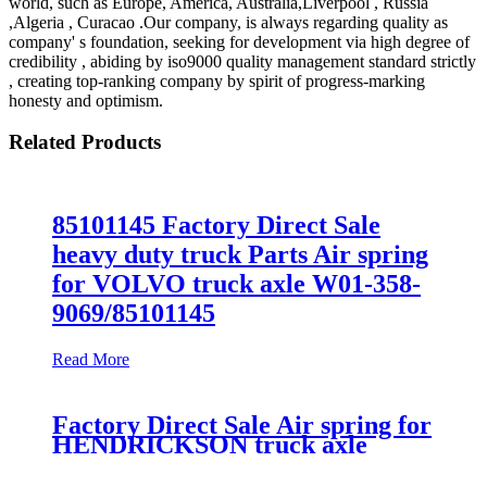
world, such as Europe, America, Australia,Liverpool , Russia
,Algeria , Curacao .Our company, is always regarding quality as
company' s foundation, seeking for development via high degree of
credibility , abiding by iso9000 quality management standard strictly
, creating top-ranking company by spirit of progress-marking
honesty and optimism.
Related Products
85101145 Factory Direct Sale
heavy duty truck Parts Air spring
for VOLVO truck axle W01-358-
9069/85101145
Read More
Factory Direct Sale Air spring for
HENDRICKSON truck axle
Firestone W01-358-8829/1T15M-
6