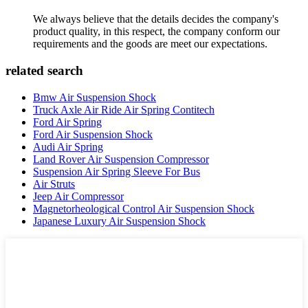
We always believe that the details decides the company's
product quality, in this respect, the company conform our
requirements and the goods are meet our expectations.
related search
Bmw Air Suspension Shock
Truck Axle Air Ride Air Spring Contitech
Ford Air Spring
Ford Air Suspension Shock
Audi Air Spring
Land Rover Air Suspension Compressor
Suspension Air Spring Sleeve For Bus
Air Struts
Jeep Air Compressor
Magnetorheological Control Air Suspension Shock
Japanese Luxury Air Suspension Shock