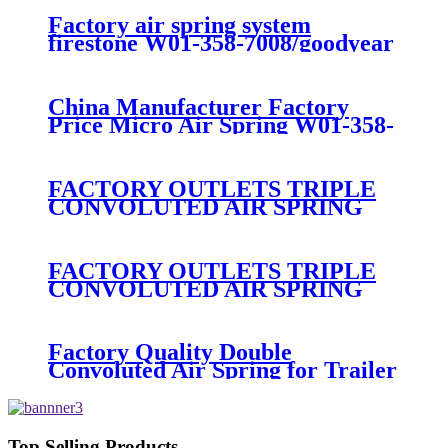
Factory air spring system
firestone W01-358-7008/goodyear
1B12-300/313/contitect fs 330-11
474
China Manufacturer Factory
Price Micro Air Spring W01-358-
7008/FS330-11474/1B12-
300/313/90557226
FACTORY OUTLETS TRIPLE
CONVOLUTED AIR SPRING
FIRESTONE W01-358-
7800/CONTITECH FT530-32-
333/GOODYEAR 3B14-360
FACTORY OUTLETS TRIPLE
CONVOLUTED AIR SPRING
FIRESTONE W01-358-
7994/CONTITECH FT330-
29546/GOODYEAR 3B12-328
Factory Quality Double
Convoluted Air Spring for Trailer
ContiTech FD331-
26541/Automann SP2B22RB-
7550/Firestone W01-358-7550
Top Selling Products