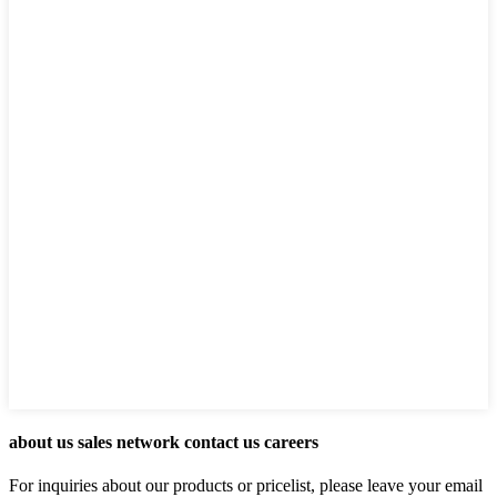
about us sales network contact us careers
For inquiries about our products or pricelist, please leave your email