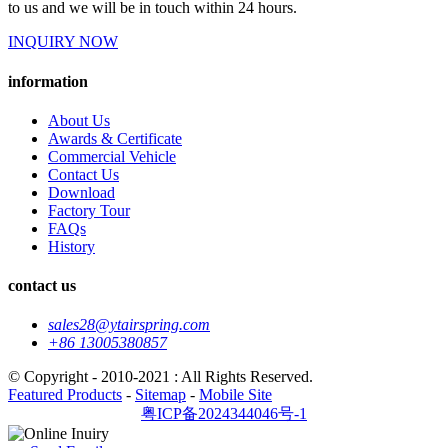
to us and we will be in touch within 24 hours.
INQUIRY NOW
information
About Us
Awards & Certificate
Commercial Vehicle
Contact Us
Download
Factory Tour
FAQs
History
contact us
sales28@ytairspring.com
+86 13005380857
© Copyright - 2010-2021 : All Rights Reserved.
Featured Products
-
Sitemap
-
Mobile Site
粤ICP备2024344046号-1