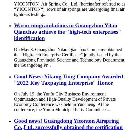
YICONTON Air Spring Co., Ltd. (hereinafter referred to as
“YICONTON“), rows of air springs are undergoing final air
tightness testing....
Warm congratulations to Guangzhou Yitao
Qianchao achieve the "high-tech enterprises"
identification
On May 3, Guangzhou Yitao Qianchao Company obtained
the “High-tech Enterprise Certificate” jointly issued by the
Guangdong Provincial Science and Technology Department,
the Guangdong Pr...
Good News: Yikang Tong Company Awarded
"2022 Key Taxpaying Enterprise" Honor
On July 19, the Yunfu City Business Environment
Optimization and High-Quality Development of Private
Economy Conference was held in Yuncheng. At the
conference, the Yunfu Municipal Party Committee ...
Good news! Guangdong Yiconton Airspring
Co.,Ltd. successfully obtained the certification