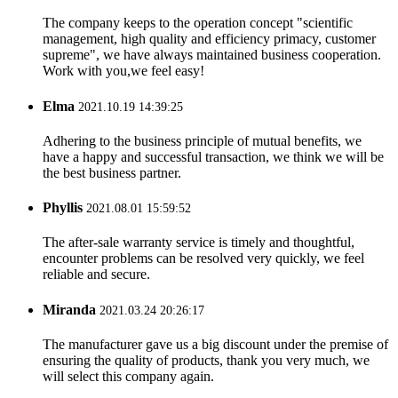
The company keeps to the operation concept "scientific
management, high quality and efficiency primacy, customer
supreme", we have always maintained business cooperation.
Work with you,we feel easy!
Elma
2021.10.19 14:39:25
Adhering to the business principle of mutual benefits, we
have a happy and successful transaction, we think we will be
the best business partner.
Phyllis
2021.08.01 15:59:52
The after-sale warranty service is timely and thoughtful,
encounter problems can be resolved very quickly, we feel
reliable and secure.
Miranda
2021.03.24 20:26:17
The manufacturer gave us a big discount under the premise of
ensuring the quality of products, thank you very much, we
will select this company again.