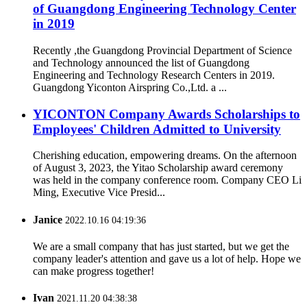
of Guangdong Engineering Technology Center
in 2019
Recently ,the Guangdong Provincial Department of Science
and Technology announced the list of Guangdong
Engineering and Technology Research Centers in 2019.
Guangdong Yiconton Airspring Co.,Ltd. a ...
YICONTON Company Awards Scholarships to
Employees' Children Admitted to University
Cherishing education, empowering dreams. On the afternoon
of August 3, 2023, the Yitao Scholarship award ceremony
was held in the company conference room. Company CEO Li
Ming, Executive Vice Presid...
Janice
2022.10.16 04:19:36
We are a small company that has just started, but we get the
company leader's attention and gave us a lot of help. Hope we
can make progress together!
Ivan
2021.11.20 04:38:38