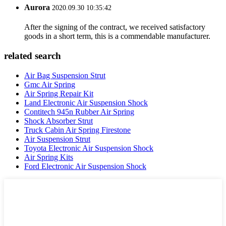
Aurora
2020.09.30 10:35:42
After the signing of the contract, we received satisfactory
goods in a short term, this is a commendable manufacturer.
related search
Air Bag Suspension Strut
Gmc Air Spring
Air Spring Repair Kit
Land Electronic Air Suspension Shock
Contitech 945n Rubber Air Spring
Shock Absorber Strut
Truck Cabin Air Spring Firestone
Air Suspension Strut
Toyota Electronic Air Suspension Shock
Air Spring Kits
Ford Electronic Air Suspension Shock