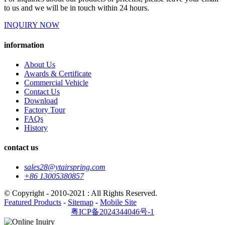
to us and we will be in touch within 24 hours.
INQUIRY NOW
information
About Us
Awards & Certificate
Commercial Vehicle
Contact Us
Download
Factory Tour
FAQs
History
contact us
sales28@ytairspring.com
+86 13005380857
© Copyright - 2010-2021 : All Rights Reserved.
Featured Products
-
Sitemap
-
Mobile Site
粤ICP备2024344046号-1