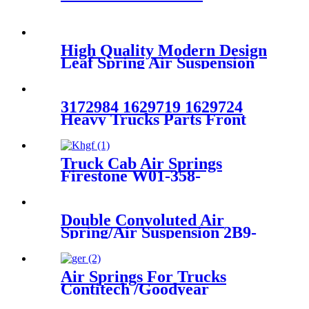
High Quality Modern Design
Leaf Spring Air Suspension
RKB101460
3172984 1629719 1629724
Heavy Trucks Parts Front
Absorber VOLVO
FH12/FH16 OEM 3172984
1629719 1629724
Truck Cab Air Springs
Firestone W01-358-
8774/1T19LF-7/Contitech
1110.5F-17P745
Double Convoluted Air
Spring/Air Suspension 2B9-
250/ FD200-25426/W01-358-
6943
Air Springs For Trucks
Contitech /Goodyear
9505/Phoenix 1KF21-1NP