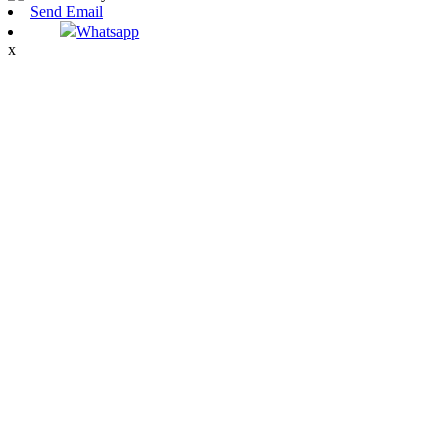
Send Email
Whatsapp
x