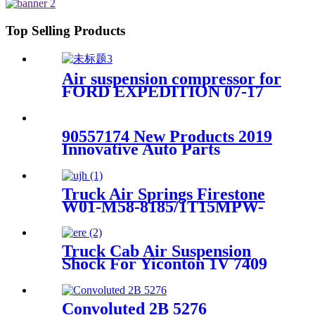
9/Contitech 4157NP03/Goodyear
1R11-749
Top Selling Products
Air suspension compressor for
FORD EXPEDITION 07-17
7L1Z5319AE
90557174 New Products 2019
Innovative Auto Parts
Universal Stainless Air
Suspension Spring New
Holland AS120 W01-358-5776
Truck Air Springs Firestone
W01-M58-8185/1T15MPW-
9/Goodyear 1R12-749
Truck Cab Air Suspension
Shock For Yiconton 1V 7409
Convoluted 2B 5276