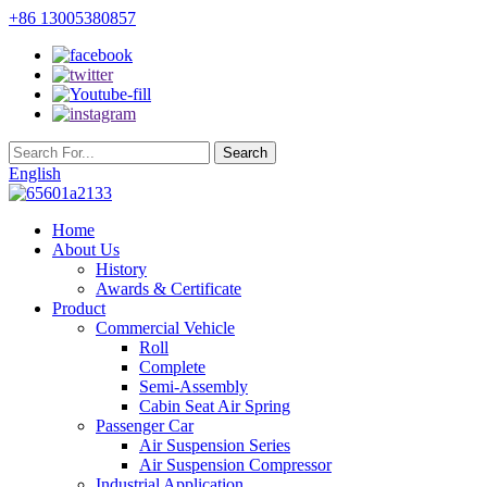
+86 13005380857
English
Home
About Us
History
Awards & Certificate
Product
Commercial Vehicle
Roll
Complete
Semi-Assembly
Cabin Seat Air Spring
Passenger Car
Air Suspension Series
Air Suspension Compressor
Industrial Application