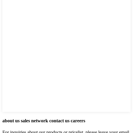
about us sales network contact us careers
For inquiries about our products or pricelist, please leave your email