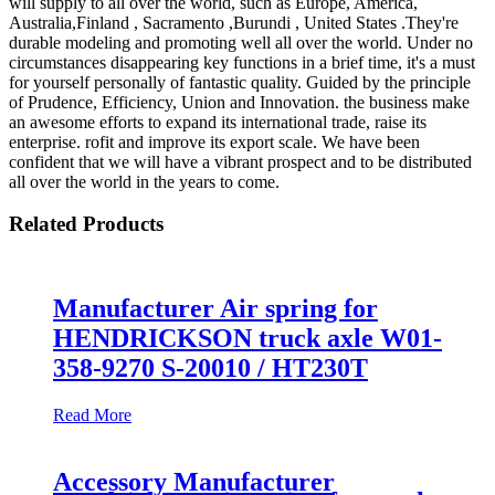
will supply to all over the world, such as Europe, America,
Australia,Finland , Sacramento ,Burundi , United States .They're
durable modeling and promoting well all over the world. Under no
circumstances disappearing key functions in a brief time, it's a must
for yourself personally of fantastic quality. Guided by the principle
of Prudence, Efficiency, Union and Innovation. the business make
an awesome efforts to expand its international trade, raise its
enterprise. rofit and improve its export scale. We have been
confident that we will have a vibrant prospect and to be distributed
all over the world in the years to come.
Related Products
Manufacturer Air spring for
HENDRICKSON truck axle W01-
358-9270 S-20010 / HT230T
Read More
Accessory Manufacturer