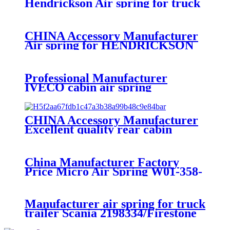
Hendrickson Air spring for truck
axle firestone W01-455-8644
CHINA Accessory Manufacturer
Air spring for HENDRICKSON
003319 truck axle W01-358-9367 /
1T15M-11/4159NP05/1R12-
283/256
Professional Manufacturer
IVECO cabin air spring
41019150/8169050
CHINA Accessory Manufacturer
Excellent quality rear cabin
suspension air spring 52270-2253
China Manufacturer Factory
Price Micro Air Spring W01-358-
7008/FS330-11474/1B12-
300/313/90557226
Manufacturer air spring for truck
trailer Scania 2198334/Firestone
W01-M58-8185/1T15MPW-