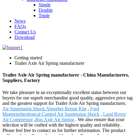
Single
Double
Triple
News
FAQs
Contact Us
Download
Getting started
Trailer Axle Air Spring manufacturer
Trailer Axle Air Spring manufacturer - China Manufacturers,
Suppliers, Factory
We take pleasure in an exceptionally excellent status between our
buyers for our superb merchandise good quality, aggressive price tag
and the greatest support for Trailer Axle Air Spring manufacturer,
Air Suspension Shock Absorber Repair Kits
,
Ford
Magnetorheological Control Air Suspension Shock
,
Land Rover
Air Compressor
,
Bus Axle Air Spring
. We also ensure that your
selection will be crafted with the highest quality and reliability.
Please feel free to contact us for further information. The product