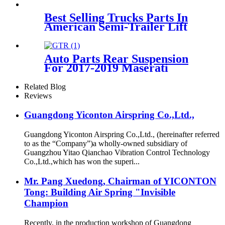
Best Selling Trucks Parts In
American Semi-Trailer Lift
Axle Air Suspension 3712
6790 078/081/082
Auto Parts Rear Suspension
For 2017-2019 Maserati
Levante OEM 670037519,
670100715
Related Blog
Reviews
Guangdong Yiconton Airspring Co.,Ltd.,
Guangdong Yiconton Airspring Co.,Ltd., (hereinafter referred
to as the “Company”)a wholly-owned subsidiary of
Guangzhou Yitao Qianchao Vibration Control Technology
Co.,Ltd.,which has won the superi...
Mr. Pang Xuedong, Chairman of YICONTON
Tong: Building Air Spring "Invisible
Champion
Recently, in the production workshop of Guangdong