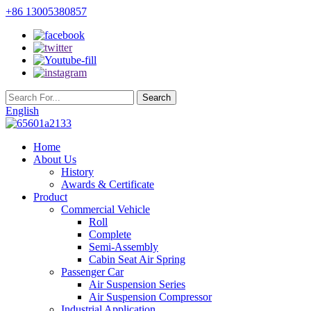
+86 13005380857
English
Home
About Us
History
Awards & Certificate
Product
Commercial Vehicle
Roll
Complete
Semi-Assembly
Cabin Seat Air Spring
Passenger Car
Air Suspension Series
Air Suspension Compressor
Industrial Application