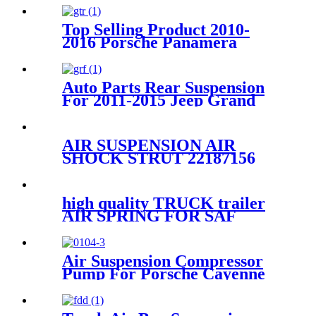
Top Selling Product 2010-
2016 Porsche Panamera
Front Right Air Suspension
Parts for 97034315200,
97034315233
Auto Parts Rear Suspension
For 2011-2015 Jeep Grand
Cherokee OEM 68029912AE,
68029911AB, 68029912AC,
68029912AD
AIR SUSPENSION AIR
SHOCK STRUT 22187156
25979394 25979393 25979391
1575626
high quality TRUCK trailer
AIR SPRING FOR SAF
Holland
90557138/FIRESTONE W01-
358-9902/GOODYEAR 1R12-
Air Suspension Compressor
640
Pump For Porsche Cayenne
95535890100 95535890101
2003 – 2010