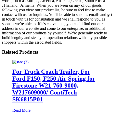
world, such as Europe, America, Australia,Greek , South Africa
,Thailand , Armenia .When you are keen on any of our goods
following you view our product list, be sure to feel free to make
contact with us for inquiries. You'll be able to send us emails and get
in touch with us for consultation and we shall respond to you as
soon as we're able to. If it's convenient, you could find out our
address in our web site and come to our enterprise. or additional
information of our products by yourself. We're generally ready to
build lengthy and steady co-operation relations with any possible
shoppers within the associated fields.
Related Products
For Truck Coach Trailer, For
Ford F150, F250 Air Spring for
Firestone W21-760-9000,
W217609000/ ContiTech
SK6815P01
Read More