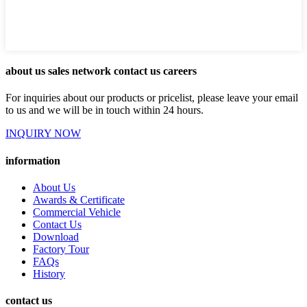
about us sales network contact us careers
For inquiries about our products or pricelist, please leave your email
to us and we will be in touch within 24 hours.
INQUIRY NOW
information
About Us
Awards & Certificate
Commercial Vehicle
Contact Us
Download
Factory Tour
FAQs
History
contact us