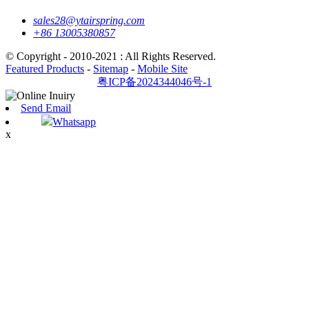
sales28@ytairspring.com
+86 13005380857
© Copyright - 2010-2021 : All Rights Reserved.
Featured Products
-
Sitemap
-
Mobile Site
粤ICP备2024344046号-1
Send Email
Whatsapp
x