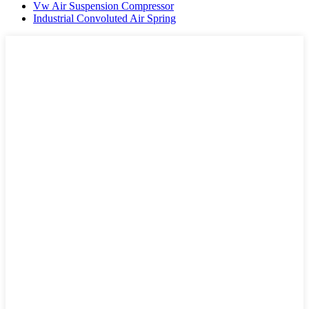
Vw Air Suspension Compressor
Industrial Convoluted Air Spring