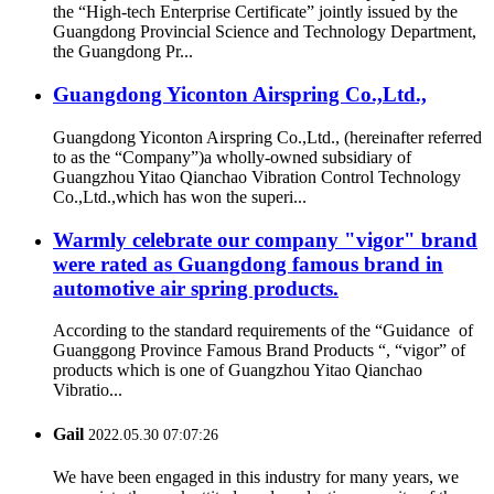
the “High-tech Enterprise Certificate” jointly issued by the
Guangdong Provincial Science and Technology Department,
the Guangdong Pr...
Guangdong Yiconton Airspring Co.,Ltd.,
Guangdong Yiconton Airspring Co.,Ltd., (hereinafter referred
to as the “Company”)a wholly-owned subsidiary of
Guangzhou Yitao Qianchao Vibration Control Technology
Co.,Ltd.,which has won the superi...
Warmly celebrate our company "vigor" brand
were rated as Guangdong famous brand in
automotive air spring products.
According to the standard requirements of the “Guidance of
Guanggong Province Famous Brand Products “, “vigor” of
products which is one of Guangzhou Yitao Qianchao
Vibratio...
Gail
2022.05.30 07:07:26
We have been engaged in this industry for many years, we