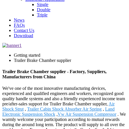
Single
Double
Triple
News
FAQs
Contact Us
Download
Getting started
Trailer Brake Chamber supplier
Trailer Brake Chamber supplier - Factory, Suppliers,
Manufacturers from China
We've one of the most innovative manufacturing devices,
experienced and qualified engineers and workers, recognized good
quality handle systems and also a friendly experienced income team
pre/after-sales support for Trailer Brake Chamber supplier,
Air
Shock Strut
,
Trailer Cabin Shock Absorber Air Spring
,
Land
Electronic Suspension Shock
,
Vw Air Suspension Compressor
. We
warmly welcome your participation according to mutual rewards
during the around long term. The product will supply to all over the