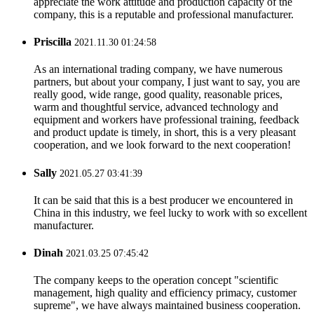
appreciate the work attitude and production capacity of the
company, this is a reputable and professional manufacturer.
Priscilla
2021.11.30 01:24:58
As an international trading company, we have numerous
partners, but about your company, I just want to say, you are
really good, wide range, good quality, reasonable prices,
warm and thoughtful service, advanced technology and
equipment and workers have professional training, feedback
and product update is timely, in short, this is a very pleasant
cooperation, and we look forward to the next cooperation!
Sally
2021.05.27 03:41:39
It can be said that this is a best producer we encountered in
China in this industry, we feel lucky to work with so excellent
manufacturer.
Dinah
2021.03.25 07:45:42
The company keeps to the operation concept "scientific
management, high quality and efficiency primacy, customer
supreme", we have always maintained business cooperation.