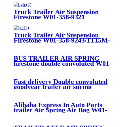
Truck Trailer Air Suspension
Firestone W01-358-9321
/Goodyear 1R12-335 / 256
Truck Trailer Air Suspension
Firestone W01-358-9243/1T15M-
9/Contitech 910-19P384 / 9 10-19
P 1138
BUS TRAILER AIR SPRING
firestone double convoluted W01-
358-6910/Goodyear 2B9-
200/ContiTech FD20019320
Fast delivery Double convoluted
goodyear trailer air spring
556238325 VOLVO bus
ContiTech FD20019S
Alibaba Express In Auto Parts
trailer Air Spring Air Bag W01-
358-7781/FD530-
35545/SP2B34RC-7781