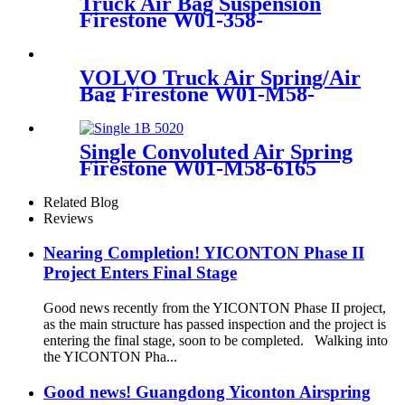
Truck Air Bag Suspension
Firestone W01-358-
8729/1T17BB-2/Contitech
1010B-13S513
VOLVO Truck Air Spring/Air
Bag Firestone W01-M58-
8474/Contitech
6608NP01/Goodyear 1R10-
704
Single Convoluted Air Spring
Firestone W01-M58-6165
Bosch 822419003 Airtech
140293
Related Blog
Reviews
Nearing Completion! YICONTON Phase II
Project Enters Final Stage
Good news recently from the YICONTON Phase II project,
as the main structure has passed inspection and the project is
entering the final stage, soon to be completed. Walking into
the YICONTON Pha...
Good news! Guangdong Yiconton Airspring