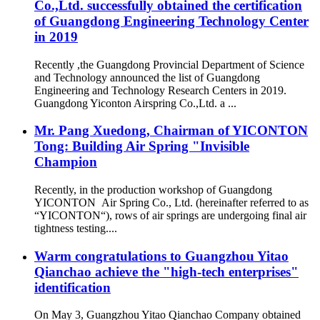
Co.,Ltd. successfully obtained the certification
of Guangdong Engineering Technology Center
in 2019
Recently ,the Guangdong Provincial Department of Science
and Technology announced the list of Guangdong
Engineering and Technology Research Centers in 2019.
Guangdong Yiconton Airspring Co.,Ltd. a ...
Mr. Pang Xuedong, Chairman of YICONTON
Tong: Building Air Spring "Invisible
Champion
Recently, in the production workshop of Guangdong
YICONTON Air Spring Co., Ltd. (hereinafter referred to as
“YICONTON“), rows of air springs are undergoing final air
tightness testing....
Warm congratulations to Guangzhou Yitao
Qianchao achieve the "high-tech enterprises"
identification
On May 3, Guangzhou Yitao Qianchao Company obtained