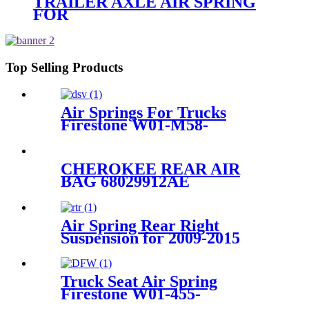
TRAILER AXLE AIR SPRING
FOR
Navistar/Fleetrite1685176C1
Firestone W01-358-
6927/Goodyear 2B9-
218/ContiTech FD200-25453
Top Selling Products
Air Springs For Trucks
Firestone W01-M58-
8602/1T66D-7.0/Contitech
4881NP02
CHEROKEE REAR AIR
BAG 68029912AE
68029911AB 68029912AC
68029912AD
Air Spring Rear Right
Suspension for 2009-2015
Lexus RX270 RX350 RX450h
OEM 48080-48090/
4808048090
Truck Seat Air Spring
Firestone W01-455-
8644/1T15MB/1TTW-6