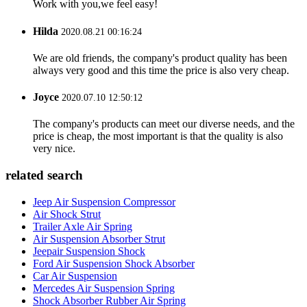
Work with you,we feel easy!
Hilda
2020.08.21 00:16:24
We are old friends, the company's product quality has been
always very good and this time the price is also very cheap.
Joyce
2020.07.10 12:50:12
The company's products can meet our diverse needs, and the
price is cheap, the most important is that the quality is also
very nice.
related search
Jeep Air Suspension Compressor
Air Shock Strut
Trailer Axle Air Spring
Air Suspension Absorber Strut
Jeepair Suspension Shock
Ford Air Suspension Shock Absorber
Car Air Suspension
Mercedes Air Suspension Spring
Shock Absorber Rubber Air Spring