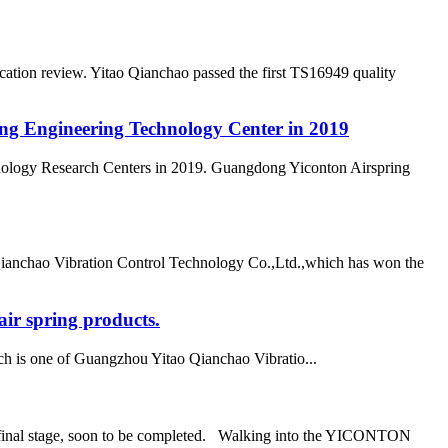
ation review. Yitao Qianchao passed the first TS16949 quality
ong Engineering Technology Center in 2019
nology Research Centers in 2019. Guangdong Yiconton Airspring
Qianchao Vibration Control Technology Co.,Ltd.,which has won the
ir spring products.
h is one of Guangzhou Yitao Qianchao Vibratio...
he final stage, soon to be completed. Walking into the YICONTON