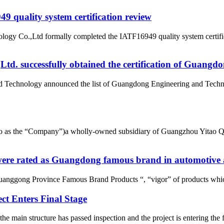
 quality system certification review
ogy Co.,Ltd formally completed the IATF16949 quality system certific
d. successfully obtained the certification of Guangd
nd Technology announced the list of Guangdong Engineering and Tech
d to as the “Company”)a wholly-owned subsidiary of Guangzhou Yitao 
re rated as Guangdong famous brand in automotive a
uanggong Province Famous Brand Products “, “vigor” of products whic
t Enters Final Stage
e main structure has passed inspection and the project is entering t