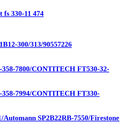
 fs 330-11 474
/1B12-300/313/90557226
58-7800/CONTITECH FT530-32-
58-7994/CONTITECH FT330-
541/Automann SP2B22RB-7550/Firestone