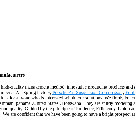
anufacturers
 high-quality management method, innovative producing products and 
Imperial Air Spring factory,
Porsche Air Suspension Compressor
,
Ford
ith us for anyone who is interested within our solutions. We firmly bel
a,Amman, panama ,United States , Botswana .They are sturdy modeling a
c good quality. Guided by the principle of Prudence, Efficiency, Union an
scale. We are confident that we have been going to have a bright prospect a