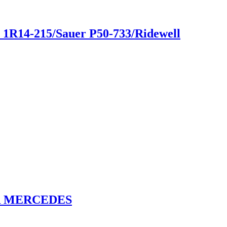
ar 1R14-215/Sauer P50-733/Ridewell
OR MERCEDES