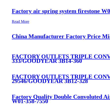
Factory air spring system firestone W
Read More
China Manufacturer Factory Price Mi
FACTORY OUTLETS TRIPLE CONVO
333/GOODYEAR 3B14-360
FACTORY OUTLETS TRIPLE CONVO
29546/GOODYEAR 3B12-328
Factory Quality Double Convoluted A
W01-358-7550