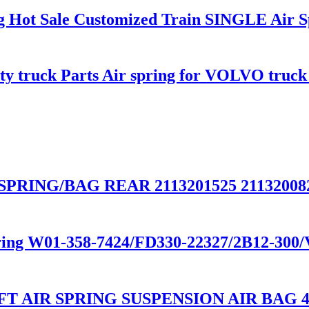
ing Hot Sale Customized Train SINGLE Air 
uty truck Parts Air spring for VOLVO truc
PRING/BAG REAR 2113201525 211320082
spring W01-358-7424/FD330-22327/2B12-30
T AIR SPRING SUSPENSION AIR BAG 48