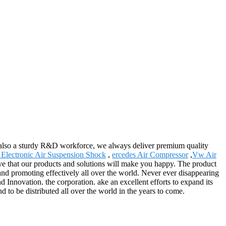
also a sturdy R&D workforce, we always deliver premium quality
 Electronic Air Suspension Shock
,
ercedes Air Compressor
,
Vw Air
ieve that our products and solutions will make you happy. The product
nd promoting effectively all over the world. Never ever disappearing
d Innovation. the corporation. ake an excellent efforts to expand its
nd to be distributed all over the world in the years to come.