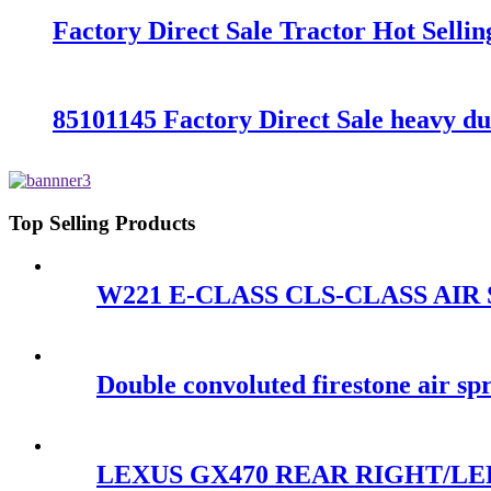
Factory Direct Sale Tractor Hot Sell
85101145 Factory Direct Sale heavy d
Top Selling Products
W221 E-CLASS CLS-CLASS AIR S
Double convoluted firestone air 
LEXUS GX470 REAR RIGHT/LEF