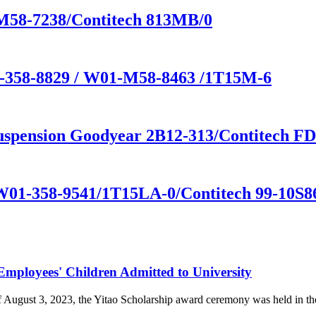
-M58-7238/Contitech 813MB/0
1-358-8829 / W01-M58-8463 /1T15M-6
 suspension Goodyear 2B12-313/Contitech F
 W01-358-9541/1T15LA-0/Contitech 99-10S86
loyees' Children Admitted to University
of August 3, 2023, the Yitao Scholarship award ceremony was held i