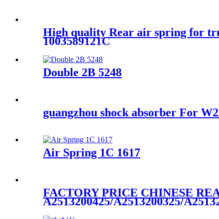
High quality Rear air spring for 
1003589121C
Double 2B 5248
guangzhou shock absorber For 
Air Spring 1C 1617
FACTORY PRICE CHINESE REA
A2513200425/A2513200325/A2513