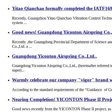
Yitao Qianchao formally completed the IATF16949
Recently, Guangzhou Yitao Qianchao Vibration Control Technol
system ...
Good news! Guangdong Yiconton Airspring Co.,Lt
Recently ,the Guangdong Provincial Department of Science a
Co.,Ltd. a ...
Guangdong Yiconton Airspring Co.,Ltd.,
Guangdong Yiconton Airspring Co.,Ltd., (hereinafter referre
superi...
Warmly celebrate our company "vigor" brand we
According to the standard requirements of the “Guidance of G
Nearing Completion! YICONTON Phase II Projec
Good news recently from the YICONTON Phase II project, as th