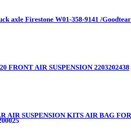
truck axle Firestone W01-358-9141 /Goodte
W220 FRONT AIR SUSPENSION 2203202438
R AIR SUSPENSION KITS AIR BAG F
200025