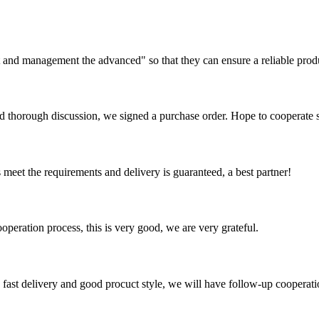
irst and management the advanced" so that they can ensure a reliable prod
d thorough discussion, we signed a purchase order. Hope to cooperate
ts meet the requirements and delivery is guaranteed, a best partner!
ooperation process, this is very good, we are very grateful.
y, fast delivery and good procuct style, we will have follow-up cooperati