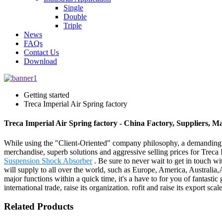
Single
Double
Triple
News
FAQs
Contact Us
Download
Getting started
Treca Imperial Air Spring factory
Treca Imperial Air Spring factory - China Factory, Suppliers, M
While using the "Client-Oriented" company philosophy, a demanding
merchandise, superb solutions and aggressive selling prices for Treca 
Suspension Shock Absorber
. Be sure to never wait to get in touch w
will supply to all over the world, such as Europe, America, Australi
major functions within a quick time, it's a have to for you of fantasti
international trade, raise its organization. rofit and raise its export 
Related Products