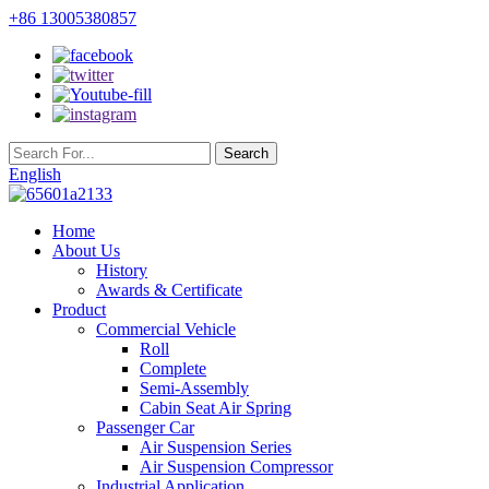
+86 13005380857
English
Home
About Us
History
Awards & Certificate
Product
Commercial Vehicle
Roll
Complete
Semi-Assembly
Cabin Seat Air Spring
Passenger Car
Air Suspension Series
Air Suspension Compressor
Industrial Application