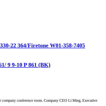
D330-22 364/Firetone W01-358-7405
1/ 9 9-10 P 861 (BK)
n the company conference room. Company CEO Li Ming, Executive