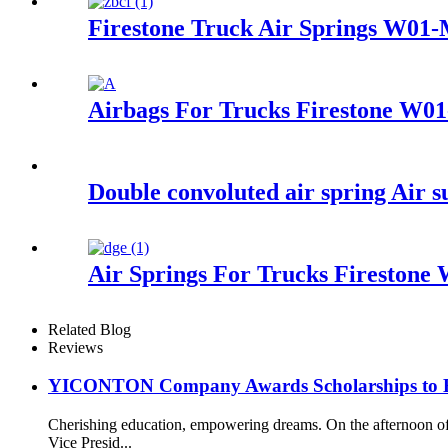
Firestone Truck Air Springs W01
Airbags For Trucks Firestone W0
Double convoluted air spring Air
Air Springs For Trucks Firestone
Related Blog
Reviews
YICONTON Company Awards Scholarships to Emp
Cherishing education, empowering dreams. On the afternoon 
Vice Presid...