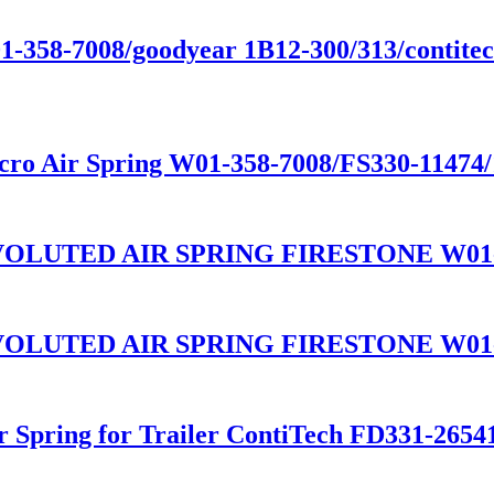
01-358-7008/goodyear 1B12-300/313/contitect
cro Air Spring W01-358-7008/FS330-11474
LUTED AIR SPRING FIRESTONE W01-3
LUTED AIR SPRING FIRESTONE W01-3
ir Spring for Trailer ContiTech FD331-26