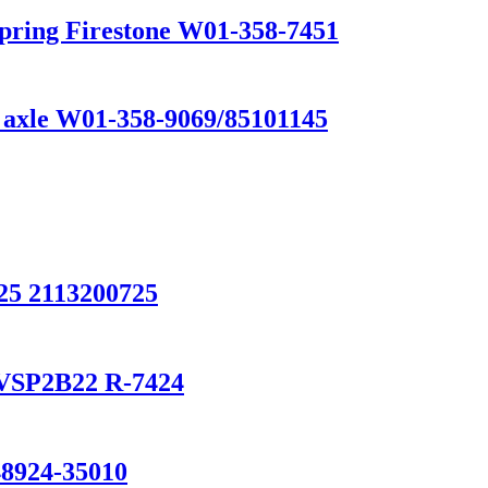
Spring Firestone W01-358-7451
k axle W01-358-9069/85101145
5 2113200725
0/VSP2B22 R-7424
924-35010