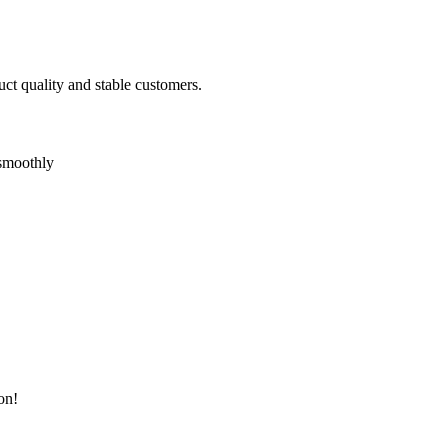
uct quality and stable customers.
 smoothly
on!