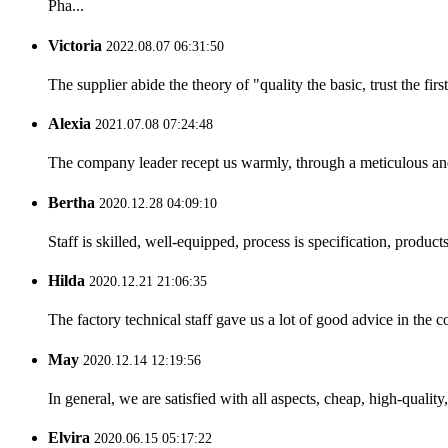
Pha...
Victoria
2022.08.07 06:31:50
The supplier abide the theory of "quality the basic, trust the f
Alexia
2021.07.08 07:24:48
The company leader recept us warmly, through a meticulous an
Bertha
2020.12.28 04:09:10
Staff is skilled, well-equipped, process is specification, produc
Hilda
2020.12.21 21:06:35
The factory technical staff gave us a lot of good advice in the c
May
2020.12.14 12:19:56
In general, we are satisfied with all aspects, cheap, high-qualit
Elvira
2020.06.15 05:17:22