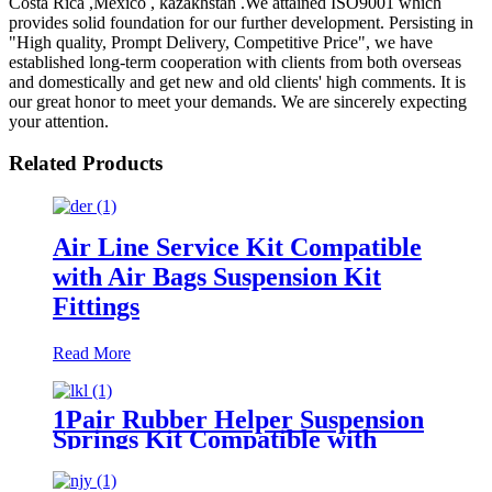
Costa Rica ,Mexico , kazakhstan .We attained ISO9001 which
provides solid foundation for our further development. Persisting in
"High quality, Prompt Delivery, Competitive Price", we have
established long-term cooperation with clients from both overseas
and domestically and get new and old clients' high comments. It is
our great honor to meet your demands. We are sincerely expecting
your attention.
Related Products
Air Line Service Kit Compatible
with Air Bags Suspension Kit
Fittings
Read More
1Pair Rubber Helper Suspension
Springs Kit Compatible with
1999-2021 Chevy Silverado 1500
/1999-2021 GMC Sierra 1500