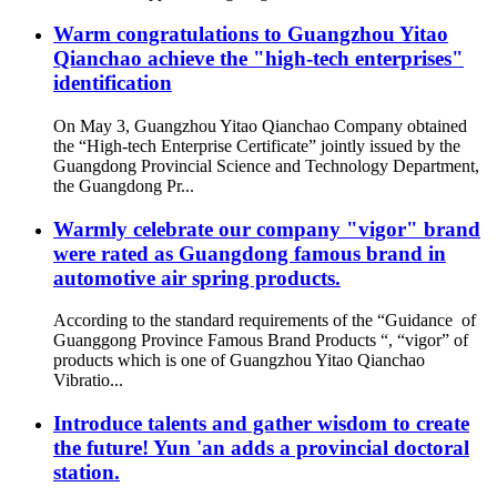
Warm congratulations to Guangzhou Yitao
Qianchao achieve the "high-tech enterprises"
identification
On May 3, Guangzhou Yitao Qianchao Company obtained
the “High-tech Enterprise Certificate” jointly issued by the
Guangdong Provincial Science and Technology Department,
the Guangdong Pr...
Warmly celebrate our company "vigor" brand
were rated as Guangdong famous brand in
automotive air spring products.
According to the standard requirements of the “Guidance of
Guanggong Province Famous Brand Products “, “vigor” of
products which is one of Guangzhou Yitao Qianchao
Vibratio...
Introduce talents and gather wisdom to create
the future! Yun 'an adds a provincial doctoral
station.