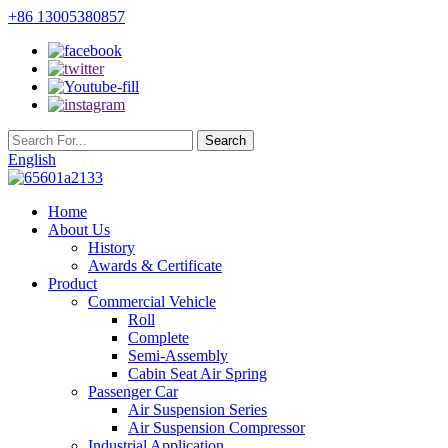
+86 13005380857
English
Home
About Us
History
Awards & Certificate
Product
Commercial Vehicle
Roll
Complete
Semi-Assembly
Cabin Seat Air Spring
Passenger Car
Air Suspension Series
Air Suspension Compressor
Industrial Application