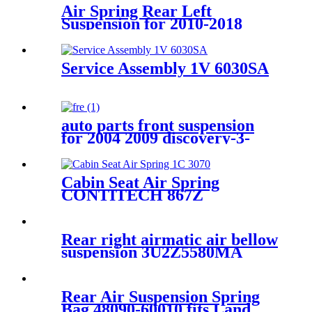
37106781827, 37106781828,
Air Spring Rear Left
37106781843, 37106781844
Suspension for 2010-2018
Audi A6 S6 RS6 C7 4G / 2010-
2018 Audi A7 S7 4G OEM
4G0616001B, 4G0616001K,
Service Assembly 1V 6030SA
4G0616001Q, 4G0616001R,
auto parts front suspension
for 2004 2009 discovery-3-
2010-2014-discovery 4 oem
lr016403 reb500010
reb500060 reb500190
Cabin Seat Air Spring
CONTITECH 867Z
Rear right airmatic air bellow
suspension 3U2Z5580MA
3U2Z5580HA for Lincoln
Continental 1995-2002
Rear Air Suspension Spring
Bag 48090-60010 fits Land