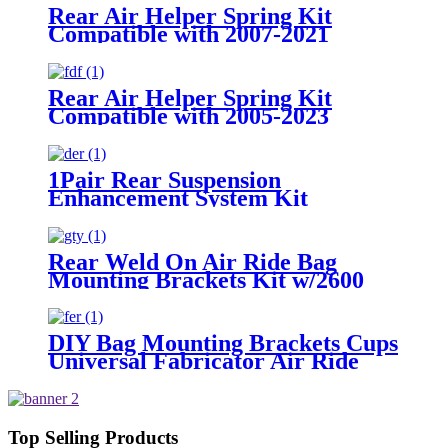
Rear Air Helper Spring Kit
Compatible with 2007-2021
Toyota Tundra 2WD /2007-2021
Toyota Tundra 4WD
Rear Air Helper Spring Kit
Compatible with 2005-2023
Toyota Tacoma Prerunner (2WD
only) /2005-2023 Toyota Tacoma
(4WD Only)
1Pair Rear Suspension
Enhancement System Kit
Compatible With 2015-2021 Ford
F-150 2WD /2015-2021 Ford F-
150 4WD
Rear Weld On Air Ride Bag
Mounting Brackets Kit w/2600
Air Suspension Compatible with
most of Truck, Van, SUV, etc (with
2.75" - 3.25" Axle Tube)
DIY Bag Mounting Brackets Cups
Universal Fabricator Air Ride
Suspension
Top Selling Products