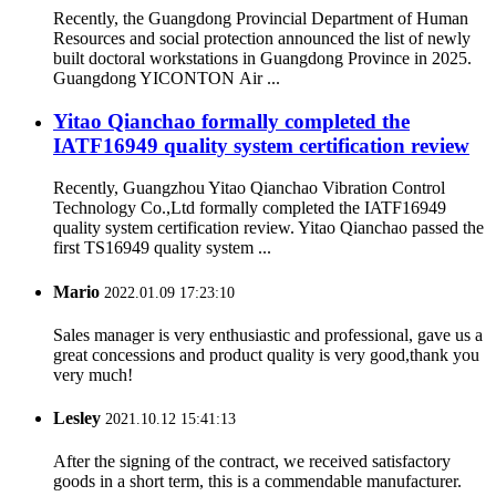
Recently, the Guangdong Provincial Department of Human
Resources and social protection announced the list of newly
built doctoral workstations in Guangdong Province in 2025.
Guangdong YICONTON Air ...
Yitao Qianchao formally completed the
IATF16949 quality system certification review
Recently, Guangzhou Yitao Qianchao Vibration Control
Technology Co.,Ltd formally completed the IATF16949
quality system certification review. Yitao Qianchao passed the
first TS16949 quality system ...
Mario
2022.01.09 17:23:10
Sales manager is very enthusiastic and professional, gave us a
great concessions and product quality is very good,thank you
very much!
Lesley
2021.10.12 15:41:13
After the signing of the contract, we received satisfactory
goods in a short term, this is a commendable manufacturer.