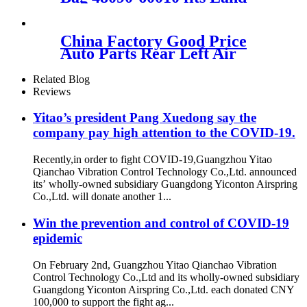
Cruiser P-rado 150 GX470
GX460 48090-60010
China Factory Good Price
Auto Parts Rear Left Air
Spring Suspension
3W5616001D 3W5616002B
Related Blog
For Bentley Continental
Reviews
Yitao’s president Pang Xuedong say the
company pay high attention to the COVID-19.
Recently,in order to fight COVID-19,Guangzhou Yitao
Qianchao Vibration Control Technology Co.,Ltd. announced
its’ wholly-owned subsidiary Guangdong Yiconton Airspring
Co.,Ltd. will donate another 1...
Win the prevention and control of COVID-19
epidemic
On February 2nd, Guangzhou Yitao Qianchao Vibration
Control Technology Co.,Ltd and its wholly-owned subsidiary
Guangdong Yiconton Airspring Co.,Ltd. each donated CNY
100,000 to support the fight ag...