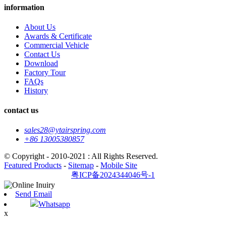
information
About Us
Awards & Certificate
Commercial Vehicle
Contact Us
Download
Factory Tour
FAQs
History
contact us
sales28@ytairspring.com
+86 13005380857
© Copyright - 2010-2021 : All Rights Reserved.
Featured Products
-
Sitemap
-
Mobile Site
粤ICP备2024344046号-1
Send Email
Whatsapp
x