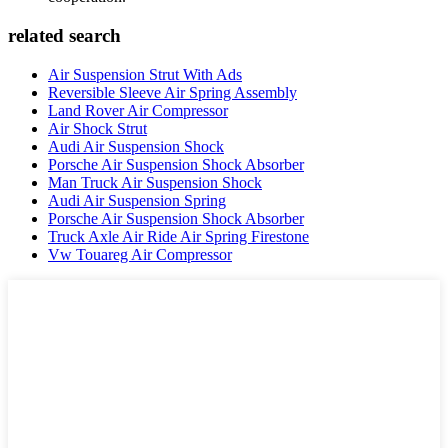
related search
Air Suspension Strut With Ads
Reversible Sleeve Air Spring Assembly
Land Rover Air Compressor
Air Shock Strut
Audi Air Suspension Shock
Porsche Air Suspension Shock Absorber
Man Truck Air Suspension Shock
Audi Air Suspension Spring
Porsche Air Suspension Shock Absorber
Truck Axle Air Ride Air Spring Firestone
Vw Touareg Air Compressor