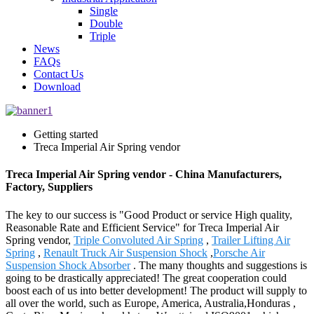
Single
Double
Triple
News
FAQs
Contact Us
Download
Getting started
Treca Imperial Air Spring vendor
Treca Imperial Air Spring vendor - China Manufacturers,
Factory, Suppliers
The key to our success is "Good Product or service High quality,
Reasonable Rate and Efficient Service" for Treca Imperial Air
Spring vendor,
Triple Convoluted Air Spring
,
Trailer Lifting Air
Spring
,
Renault Truck Air Suspension Shock
,
Porsche Air
Suspension Shock Absorber
. The many thoughts and suggestions is
going to be drastically appreciated! The great cooperation could
boost each of us into better development! The product will supply to
all over the world, such as Europe, America, Australia,Honduras ,