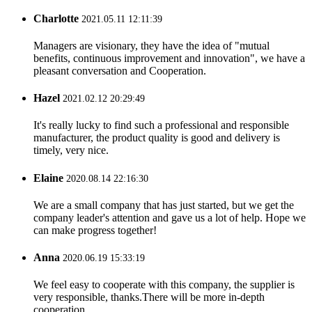
Charlotte
2021.05.11 12:11:39
Managers are visionary, they have the idea of "mutual
benefits, continuous improvement and innovation", we have a
pleasant conversation and Cooperation.
Hazel
2021.02.12 20:29:49
It's really lucky to find such a professional and responsible
manufacturer, the product quality is good and delivery is
timely, very nice.
Elaine
2020.08.14 22:16:30
We are a small company that has just started, but we get the
company leader's attention and gave us a lot of help. Hope we
can make progress together!
Anna
2020.06.19 15:33:19
We feel easy to cooperate with this company, the supplier is
very responsible, thanks.There will be more in-depth
cooperation.