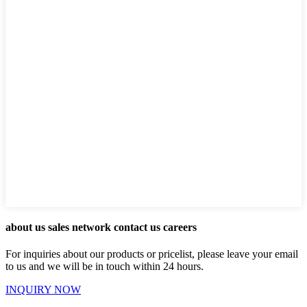
about us sales network contact us careers
For inquiries about our products or pricelist, please leave your email
to us and we will be in touch within 24 hours.
INQUIRY NOW