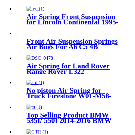
Air Spring Front Suspension
for Lincoln Continental 1995-
1996 OEM 3U2Z5310CA,
3U2Z5310DA
Front Air Suspension Springs
Air Bags For A6 C5 4B
Allroad Air Springs
4Z7616051B 4Z7616051D
Air Spring for Land Rover
Range Rover L322
RKB500082 RKB500240
RKB500080
No piston Air Spring for
Truck Firestone W01-M58-
8683 / 1T15LNR3/Contitech
887MK1 / 60211
Top Selling Product BMW
535I/ 550I 2014-2016 BMW
535I /550I GT 2010-2017 Rear
Air Suspension Parts for