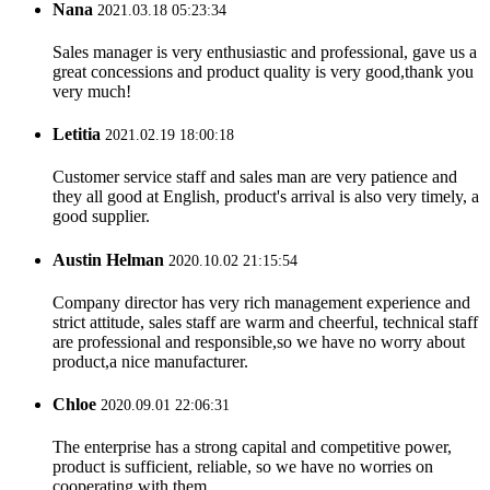
Nana
2021.03.18 05:23:34
Sales manager is very enthusiastic and professional, gave us a
great concessions and product quality is very good,thank you
very much!
Letitia
2021.02.19 18:00:18
Customer service staff and sales man are very patience and
they all good at English, product's arrival is also very timely, a
good supplier.
Austin Helman
2020.10.02 21:15:54
Company director has very rich management experience and
strict attitude, sales staff are warm and cheerful, technical staff
are professional and responsible,so we have no worry about
product,a nice manufacturer.
Chloe
2020.09.01 22:06:31
The enterprise has a strong capital and competitive power,
product is sufficient, reliable, so we have no worries on
cooperating with them.