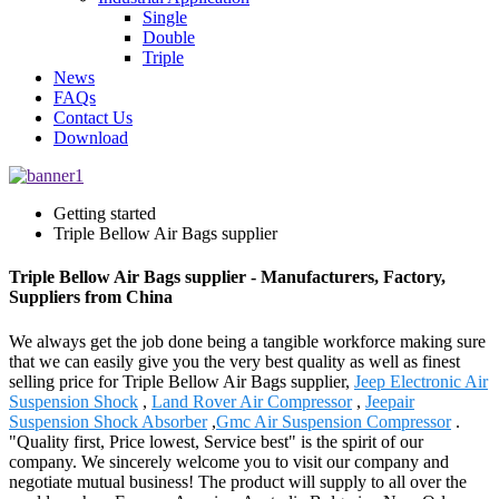
Single
Double
Triple
News
FAQs
Contact Us
Download
Getting started
Triple Bellow Air Bags supplier
Triple Bellow Air Bags supplier - Manufacturers, Factory,
Suppliers from China
We always get the job done being a tangible workforce making sure
that we can easily give you the very best quality as well as finest
selling price for Triple Bellow Air Bags supplier,
Jeep Electronic Air
Suspension Shock
,
Land Rover Air Compressor
,
Jeepair
Suspension Shock Absorber
,
Gmc Air Suspension Compressor
.
"Quality first, Price lowest, Service best" is the spirit of our
company. We sincerely welcome you to visit our company and
negotiate mutual business! The product will supply to all over the