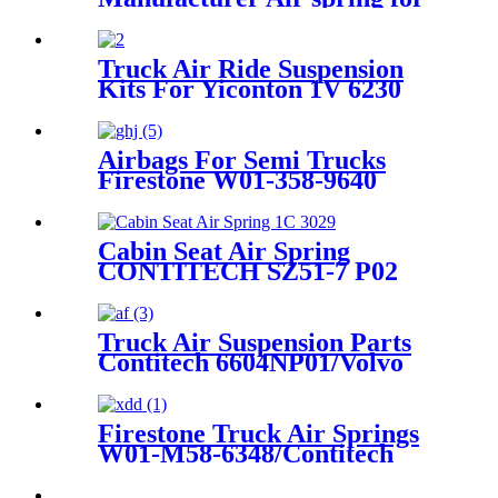
HENDRICKSON 003319
truck axle W01-358-9367 /
1T15M-11/4159NP05/1R12-
Truck Air Ride Suspension
283/256
Kits For Yiconton 1V 6230
Airbags For Semi Trucks
Firestone W01-358-9640
/1V15MT-3/Goodyear 1R12-
367
Cabin Seat Air Spring
CONTITECH SZ51-7 P02
Truck Air Suspension Parts
Contitech 6604NP01/Volvo
20753108 / 70321690
Firestone Truck Air Springs
W01-M58-6348/Contitech
4023NP03