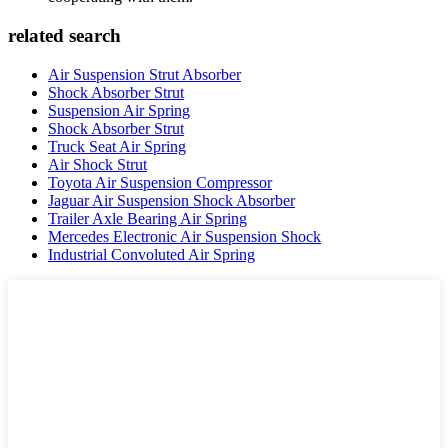
related search
Air Suspension Strut Absorber
Shock Absorber Strut
Suspension Air Spring
Shock Absorber Strut
Truck Seat Air Spring
Air Shock Strut
Toyota Air Suspension Compressor
Jaguar Air Suspension Shock Absorber
Trailer Axle Bearing Air Spring
Mercedes Electronic Air Suspension Shock
Industrial Convoluted Air Spring