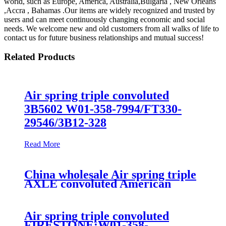
world, such as Europe, America, Australia,Bulgaria , New Orleans
,Accra , Bahamas .Our items are widely recognized and trusted by
users and can meet continuously changing economic and social
needs. We welcome new and old customers from all walks of life to
contact us for future business relationships and mutual success!
Related Products
Air spring triple convoluted
3B5602 W01-358-7994/FT330-
29546/3B12-328
Read More
China wholesale Air spring triple
AXLE convoluted American
commercial vehicle Firestone
W01-358-7995/Contitech FT330-
29547
Air spring triple convoluted
FIRESTONE:W01-358-