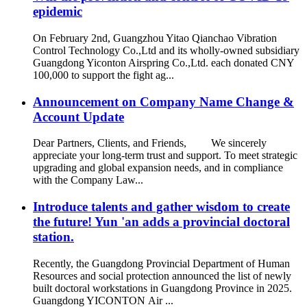
epidemic
On February 2nd, Guangzhou Yitao Qianchao Vibration
Control Technology Co.,Ltd and its wholly-owned subsidiary
Guangdong Yiconton Airspring Co.,Ltd. each donated CNY
100,000 to support the fight ag...
Announcement on Company Name Change &
Account Update
Dear Partners, Clients, and Friends, We sincerely
appreciate your long-term trust and support. To meet strategic
upgrading and global expansion needs, and in compliance
with the Company Law...
Introduce talents and gather wisdom to create
the future! Yun 'an adds a provincial doctoral
station.
Recently, the Guangdong Provincial Department of Human
Resources and social protection announced the list of newly
built doctoral workstations in Guangdong Province in 2025.
Guangdong YICONTON Air ...