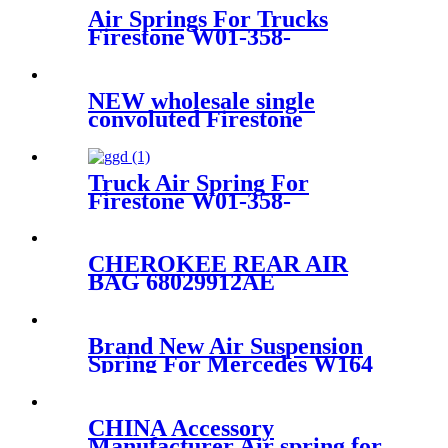
Air Springs For Trucks
Firestone W01-358-
8709/1T17CA-5/Contitech
1010.16S460
NEW wholesale single
convoluted Firestone
578913201 1B9-202
Truck Air Spring For
Firestone W01-358-
8852/1T15M-9/Contitech 910-
19P472
CHEROKEE REAR AIR
BAG 68029912AE
68029911AB 68029912AC
68029912AD
Brand New Air Suspension
Spring For Mercedes W164
Front Air Spring Kit
A1643204513
CHINA Accessory
Manufacturer Air spring for