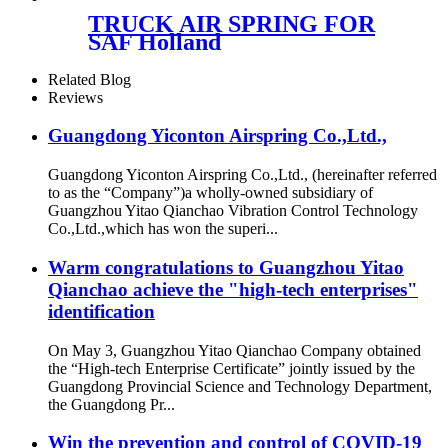
TRUCK AIR SPRING FOR
SAF Holland
90557157/FIRESTONE W01-
358-9935/GOODYEAR 1R12-
Related Blog
532/ContiTech 91017.5P548
Reviews
Guangdong Yiconton Airspring Co.,Ltd.,
Guangdong Yiconton Airspring Co.,Ltd., (hereinafter referred
to as the “Company”)a wholly-owned subsidiary of
Guangzhou Yitao Qianchao Vibration Control Technology
Co.,Ltd.,which has won the superi...
Warm congratulations to Guangzhou Yitao
Qianchao achieve the "high-tech enterprises"
identification
On May 3, Guangzhou Yitao Qianchao Company obtained
the “High-tech Enterprise Certificate” jointly issued by the
Guangdong Provincial Science and Technology Department,
the Guangdong Pr...
Win the prevention and control of COVID-19