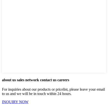
about us sales network contact us careers
For inquiries about our products or pricelist, please leave your email
to us and we will be in touch within 24 hours.
INQUIRY NOW