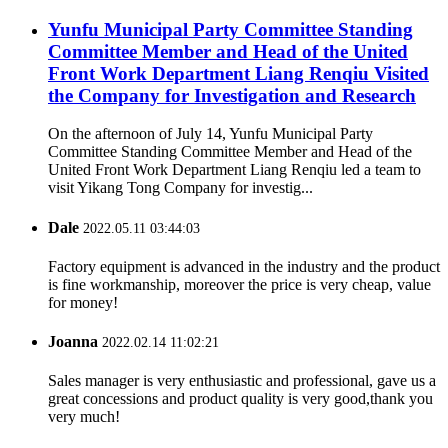
Yunfu Municipal Party Committee Standing
Committee Member and Head of the United
Front Work Department Liang Renqiu Visited
the Company for Investigation and Research
On the afternoon of July 14, Yunfu Municipal Party
Committee Standing Committee Member and Head of the
United Front Work Department Liang Renqiu led a team to
visit Yikang Tong Company for investig...
Dale
2022.05.11 03:44:03
Factory equipment is advanced in the industry and the product
is fine workmanship, moreover the price is very cheap, value
for money!
Joanna
2022.02.14 11:02:21
Sales manager is very enthusiastic and professional, gave us a
great concessions and product quality is very good,thank you
very much!