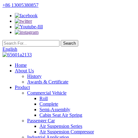
+86 13005380857
English
Home
About Us
History
Awards & Certificate
Product
Commercial Vehicle
Roll
Complete
Semi-Assembly
Cabin Seat Air Spring
Passenger Car
Air Suspension Series
Air Suspension Compressor
Industrial Application