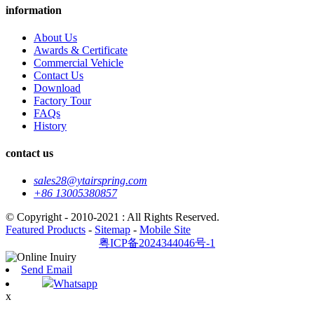
information
About Us
Awards & Certificate
Commercial Vehicle
Contact Us
Download
Factory Tour
FAQs
History
contact us
sales28@ytairspring.com
+86 13005380857
© Copyright - 2010-2021 : All Rights Reserved.
Featured Products
-
Sitemap
-
Mobile Site
粤ICP备2024344046号-1
Send Email
Whatsapp
x