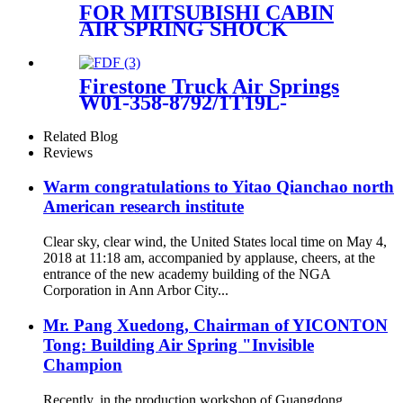
A1643204313 A1643205813
FOR MITSUBISHI CABIN
A1643204613 A16432060
AIR SPRING SHOCK
ABSORBER REAR SPARE
PARTS MC 053767/MC
053766
Firestone Truck Air Springs
W01-358-8792/1T19L-
11/Contitech 813MB
Related Blog
Reviews
Warm congratulations to Yitao Qianchao north
American research institute
Clear sky, clear wind, the United States local time on May 4,
2018 at 11:18 am, accompanied by applause, cheers, at the
entrance of the new academy building of the NGA
Corporation in Ann Arbor City...
Mr. Pang Xuedong, Chairman of YICONTON
Tong: Building Air Spring "Invisible
Champion
Recently, in the production workshop of Guangdong