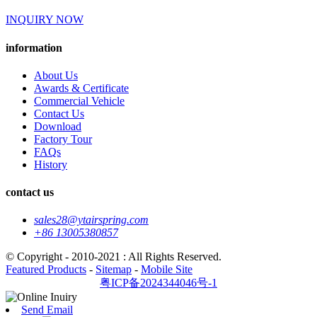
INQUIRY NOW
information
About Us
Awards & Certificate
Commercial Vehicle
Contact Us
Download
Factory Tour
FAQs
History
contact us
sales28@ytairspring.com
+86 13005380857
© Copyright - 2010-2021 : All Rights Reserved.
Featured Products
-
Sitemap
-
Mobile Site
粤ICP备2024344046号-1
Send Email