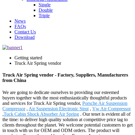
Single
Double
Triple
News
FAQs
Contact Us
Download
Getting started
Truck Air Spring vendor
Truck Air Spring vendor - Factory, Suppliers, Manufacturers
from China
We are going to dedicate ourselves to providing our esteemed
buyers together with the most enthusiastically thoughtful products
and services for Truck Air Spring vendor,
Porsche Air Suspension
Compressor
,
Air Suspension Electronic Strut
,
Vw Air Compressor
,
Tuck Cabin Shock Absorber Air Spring
. Our tenet is evident all of
the time: to deliver high quality solution at competitive price tag to
clients throughout the planet. We welcome potential customers to get
in touch with us for OEM and ODM orders. The product will