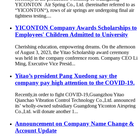
YICONTON Air Spring Co., Ltd. (hereinafter referred to as
“YICONTON“), rows of air springs are undergoing final air
tightness testing....
YICONTON Company Awards Scholarships to
Employees' Children Admitted to University
Cherishing education, empowering dreams. On the afternoon
of August 3, 2023, the Yitao Scholarship award ceremony
was held in the company conference room. Company CEO Li
Ming, Executive Vice Presid...
Yitao’s president Pang Xuedong say the
company pay high attention to the COVID-19.
Recently,in order to fight COVID-19,Guangzhou Yitao
Qianchao Vibration Control Technology Co.,Ltd. announced
its’ wholly-owned subsidiary Guangdong Yiconton Airspring
Co.,Ltd. will donate another 1...
Announcement on Company Name Change &
Account Update