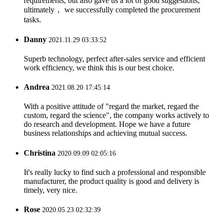
requirements, but also gave us a lot of good suggestions,
ultimately， we successfully completed the procurement
tasks.
Danny
2021.11.29 03:33:52
Superb technology, perfect after-sales service and efficient
work efficiency, we think this is our best choice.
Andrea
2021.08.20 17:45:14
With a positive attitude of "regard the market, regard the
custom, regard the science", the company works actively to
do research and development. Hope we have a future
business relationships and achieving mutual success.
Christina
2020.09.09 02:05:16
It's really lucky to find such a professional and responsible
manufacturer, the product quality is good and delivery is
timely, very nice.
Rose
2020.05.23 02:32:39