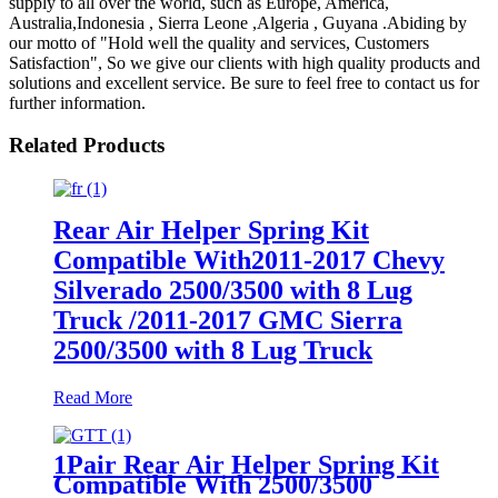
supply to all over the world, such as Europe, America,
Australia,Indonesia , Sierra Leone ,Algeria , Guyana .Abiding by
our motto of "Hold well the quality and services, Customers
Satisfaction", So we give our clients with high quality products and
solutions and excellent service. Be sure to feel free to contact us for
further information.
Related Products
Rear Air Helper Spring Kit
Compatible With2011-2017 Chevy
Silverado 2500/3500 with 8 Lug
Truck /2011-2017 GMC Sierra
2500/3500 with 8 Lug Truck
Read More
1Pair Rear Air Helper Spring Kit
Compatible With 2500/3500