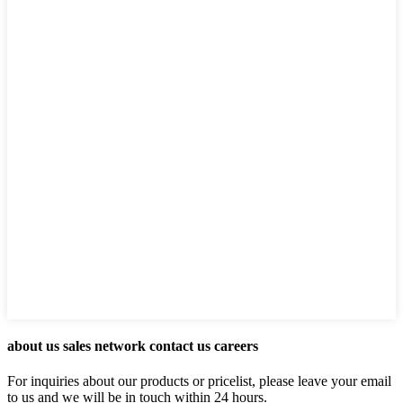
about us sales network contact us careers
For inquiries about our products or pricelist, please leave your email
to us and we will be in touch within 24 hours.