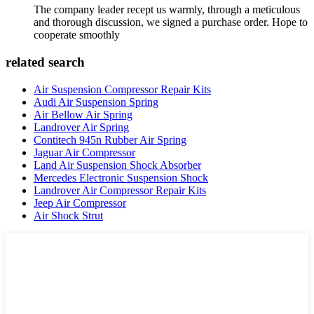
The company leader recept us warmly, through a meticulous
and thorough discussion, we signed a purchase order. Hope to
cooperate smoothly
related search
Air Suspension Compressor Repair Kits
Audi Air Suspension Spring
Air Bellow Air Spring
Landrover Air Spring
Contitech 945n Rubber Air Spring
Jaguar Air Compressor
Land Air Suspension Shock Absorber
Mercedes Electronic Suspension Shock
Landrover Air Compressor Repair Kits
Jeep Air Compressor
Air Shock Strut