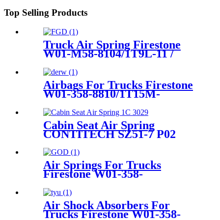
Top Selling Products
Truck Air Spring Firestone
W01-M58-8104/1T9L-11 /
1T19LB-12
Airbags For Trucks Firestone
W01-358-8810/1T15M-
4/Contitech 910-14A546
Cabin Seat Air Spring
CONTITECH SZ51-7 P02
Air Springs For Trucks
Firestone W01-358-
9177/W01-358-9179/T19L-7
Air Shock Absorbers For
Trucks Firestone W01-358-