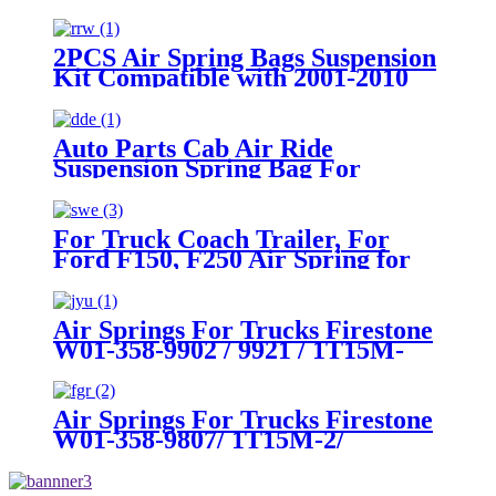
2WD/ 4WD 3/4 and 1 ton Pick Up
Truck with 8 Lugs
2PCS Air Spring Bags Suspension
Kit Compatible with 2001-2010
Chevy/GMC 2500/2500HD
2WD/4WD Trucks With 8 Lug
Wheels
Auto Parts Cab Air Ride
Suspension Spring Bag For
Peterbilt 379 Truck OEM
Firestone W02-358-7036,
W023587036, W02-3587036 /
For Truck Coach Trailer, For
Goodyear 1S5-186
Ford F150, F250 Air Spring for
Firestone W21-760-9000,
W217609000/ ContiTech
SK6815P01
Air Springs For Trucks Firestone
W01-358-9902 / 9921 / 1T15M-
7.5/ Goodyear 1R12-502
Air Springs For Trucks Firestone
W01-358-9807/ 1T15M-2/
Goodyear 1R12-1047