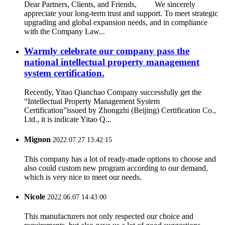
Dear Partners, Clients, and Friends, We sincerely
appreciate your long-term trust and support. To meet strategic
upgrading and global expansion needs, and in compliance
with the Company Law...
Warmly celebrate our company pass the
national intellectual property management
system certification.
Recently, Yitao Qianchao Company successfully get the
“Intellectual Property Management System
Certification”issued by Zhongzhi (Beijing) Certification Co.,
Ltd., it is indicate Yitao Q...
Mignon
2022.07.27 13:42:15
This company has a lot of ready-made options to choose and
also could custom new program according to our demand,
which is very nice to meet our needs.
Nicole
2022.06.07 14:43:00
This manufacturers not only respected our choice and