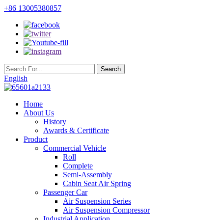
+86 13005380857
English
Home
About Us
History
Awards & Certificate
Product
Commercial Vehicle
Roll
Complete
Semi-Assembly
Cabin Seat Air Spring
Passenger Car
Air Suspension Series
Air Suspension Compressor
Industrial Application