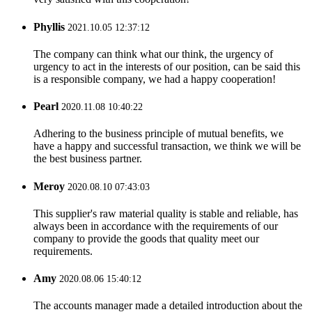
Phyllis
2021.10.05 12:37:12
The company can think what our think, the urgency of
urgency to act in the interests of our position, can be said this
is a responsible company, we had a happy cooperation!
Pearl
2020.11.08 10:40:22
Adhering to the business principle of mutual benefits, we
have a happy and successful transaction, we think we will be
the best business partner.
Meroy
2020.08.10 07:43:03
This supplier's raw material quality is stable and reliable, has
always been in accordance with the requirements of our
company to provide the goods that quality meet our
requirements.
Amy
2020.08.06 15:40:12
The accounts manager made a detailed introduction about the