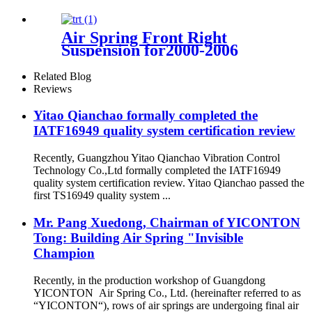
1663200030/1663201130/16632005
Air Spring Front Right
Suspension for2000-2006
BMW X5 E53 4 Corner OEM
37116757502, 37116761444
Related Blog
Reviews
Yitao Qianchao formally completed the
IATF16949 quality system certification review
Recently, Guangzhou Yitao Qianchao Vibration Control
Technology Co.,Ltd formally completed the IATF16949
quality system certification review. Yitao Qianchao passed the
first TS16949 quality system ...
Mr. Pang Xuedong, Chairman of YICONTON
Tong: Building Air Spring "Invisible
Champion
Recently, in the production workshop of Guangdong
YICONTON Air Spring Co., Ltd. (hereinafter referred to as
“YICONTON“), rows of air springs are undergoing final air