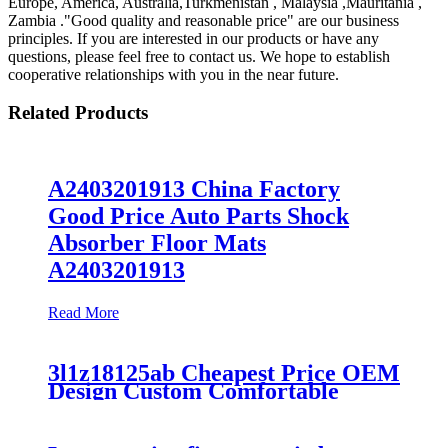
Europe, America, Australia,Turkmenistan , Malaysia ,Mauritania ,
Zambia ."Good quality and reasonable price" are our business
principles. If you are interested in our products or have any
questions, please feel free to contact us. We hope to establish
cooperative relationships with you in the near future.
Related Products
A2403201913 China Factory
Good Price Auto Parts Shock
Absorber Floor Mats
A2403201913
Read More
3l1z18125ab Cheapest Price OEM
Design Custom Comfortable
Absorber
6L1Z18A099DA/3L1Z18125AB