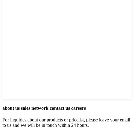
about us sales network contact us careers
For inquiries about our products or pricelist, please leave your email
to us and we will be in touch within 24 hours.