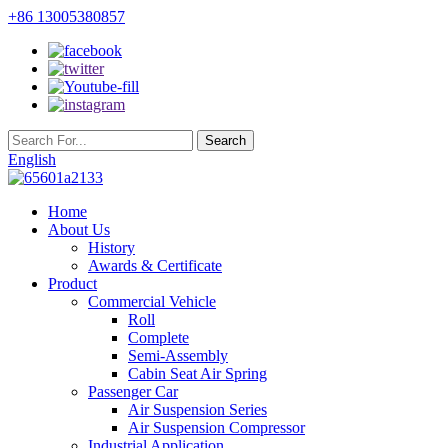
+86 13005380857
English
Home
About Us
History
Awards & Certificate
Product
Commercial Vehicle
Roll
Complete
Semi-Assembly
Cabin Seat Air Spring
Passenger Car
Air Suspension Series
Air Suspension Compressor
Industrial Application