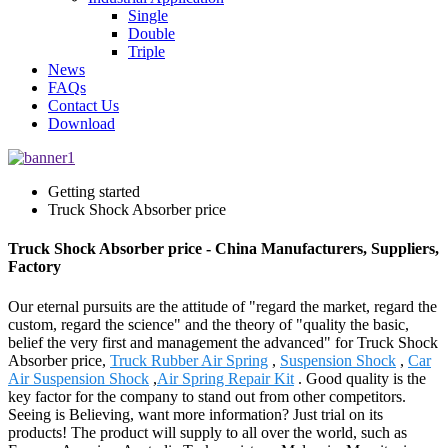
Single
Double
Triple
News
FAQs
Contact Us
Download
Getting started
Truck Shock Absorber price
Truck Shock Absorber price - China Manufacturers, Suppliers,
Factory
Our eternal pursuits are the attitude of "regard the market, regard the
custom, regard the science" and the theory of "quality the basic,
belief the very first and management the advanced" for Truck Shock
Absorber price,
Truck Rubber Air Spring
,
Suspension Shock
,
Car
Air Suspension Shock
,
Air Spring Repair Kit
. Good quality is the
key factor for the company to stand out from other competitors.
Seeing is Believing, want more information? Just trial on its
products! The product will supply to all over the world, such as