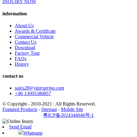
INQUIRY NOW
information
About Us
Awards & Certificate
Commercial Vehicle
Contact Us
Download
Factory Tour
FAQs
History
contact us
sales28@ytairspring.com
+86 13005380857
© Copyright - 2010-2021 : All Rights Reserved.
Featured Products
-
Sitemap
-
Mobile Site
粤ICP备2024344046号-1
Send Email
Whatsapp