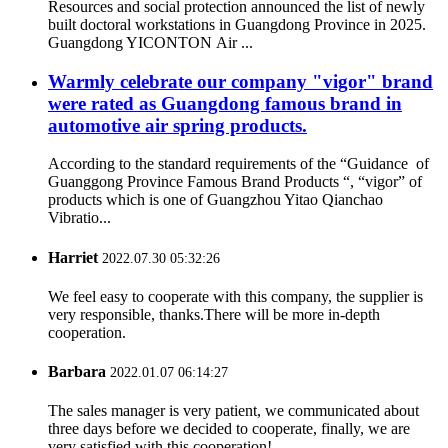
Resources and social protection announced the list of newly
built doctoral workstations in Guangdong Province in 2025.
Guangdong YICONTON Air ...
Warmly celebrate our company "vigor" brand
were rated as Guangdong famous brand in
automotive air spring products.
According to the standard requirements of the “Guidance of
Guanggong Province Famous Brand Products “, “vigor” of
products which is one of Guangzhou Yitao Qianchao
Vibratio...
Harriet
2022.07.30 05:32:26
We feel easy to cooperate with this company, the supplier is
very responsible, thanks.There will be more in-depth
cooperation.
Barbara
2022.01.07 06:14:27
The sales manager is very patient, we communicated about
three days before we decided to cooperate, finally, we are
very satisfied with this cooperation!