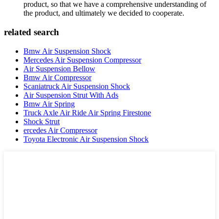
product, so that we have a comprehensive understanding of
the product, and ultimately we decided to cooperate.
related search
Bmw Air Suspension Shock
Mercedes Air Suspension Compressor
Air Suspension Bellow
Bmw Air Compressor
Scaniatruck Air Suspension Shock
Air Suspension Strut With Ads
Bmw Air Spring
Truck Axle Air Ride Air Spring Firestone
Shock Strut
ercedes Air Compressor
Toyota Electronic Air Suspension Shock