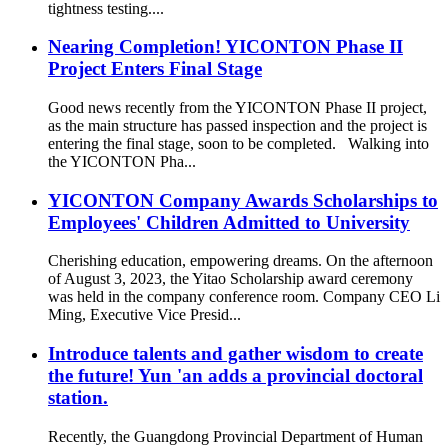
tightness testing....
Nearing Completion! YICONTON Phase II
Project Enters Final Stage
Good news recently from the YICONTON Phase II project,
as the main structure has passed inspection and the project is
entering the final stage, soon to be completed. Walking into
the YICONTON Pha...
YICONTON Company Awards Scholarships to
Employees' Children Admitted to University
Cherishing education, empowering dreams. On the afternoon
of August 3, 2023, the Yitao Scholarship award ceremony
was held in the company conference room. Company CEO Li
Ming, Executive Vice Presid...
Introduce talents and gather wisdom to create
the future! Yun 'an adds a provincial doctoral
station.
Recently, the Guangdong Provincial Department of Human