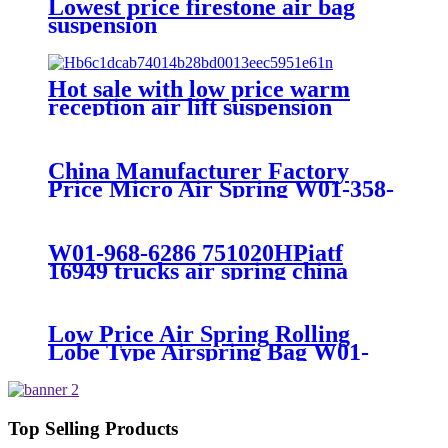
Lowest price firestone air bag
suspension
Hot sale with low price warm
reception air lift suspension
China Manufacturer Factory
Price Micro Air Spring W01-358-
7008/FS330-11474/1B12-
300/313/90557226
W01-968-6286 751020HPiatf
16949 trucks air spring china
manufacture Lowest price trailer
air suspension kits 1V6286
iso9001
Low Price Air Spring Rolling
Lobe Type Airspring Bag W01-
358-9010 / 1T15M-4
Top Selling Products