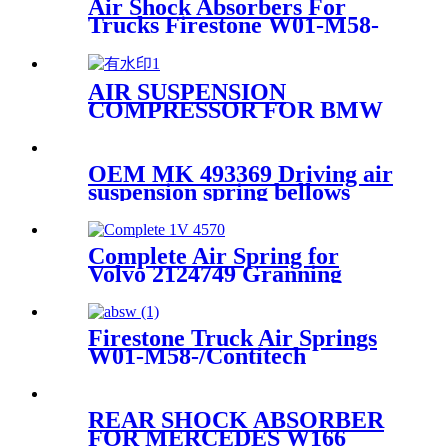
Air Shock Absorbers For
Trucks Firestone W01-M58-
8774
AIR SUSPENSION
COMPRESSOR FOR BMW
F07/F11 37206864215
61368373700 WITH bracket
OEM MK 493369 Driving air
suspension spring bellows
mitsubishi fuso bus
Complete Air Spring for
Volvo 2124749 Granning
92621 Contitech 4570NP02
Firestone Truck Air Springs
W01-M58-/Contitech
6608NP01/Goodyear1R10-704
REAR SHOCK ABSORBER
FOR MERCEDES W166