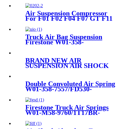
Air Suspension Compressor
For F01 F02 F04 F07 GT F11
F11N 37206789450
Truck Air Bag Suspension
Firestone W01-358-
9307/1T15M-1/Contitech 9
10-10 P 471
BRAND NEW AIR
SUSPENSION AIR SHOCK
STRUT CASE FOR
GMC/CADILLAC/CHEVROLET
22187156 25979394 25979393
Double Convoluted Air Spring
25979391 1575626
W01-358-7557/FD530-
35530/578923356/19983-
01/AS-0089-1G
Firestone Truck Air Springs
W01-M58-9760/1T17BR-
8/Goodyear 1R12-762