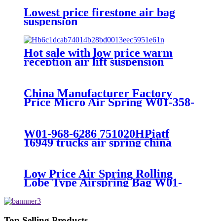
Lowest price firestone air bag
suspension
Hot sale with low price warm
reception air lift suspension
China Manufacturer Factory
Price Micro Air Spring W01-358-
7008/FS330-11474/1B12-
300/313/90557226
W01-968-6286 751020HPiatf
16949 trucks air spring china
manufacture Lowest price trailer
air suspension kits 1V6286
iso9001
Low Price Air Spring Rolling
Lobe Type Airspring Bag W01-
358-9010 / 1T15M-4
Top Selling Products