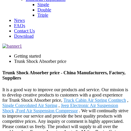
Single
Double
Triple
News
FAQs
Contact Us
Download
Getting started
Trunk Shock Absorber price
Trunk Shock Absorber price - China Manufacturers, Factory,
Suppliers
It is a good way to improve our products and service. Our mission is
to develop creative products to customers with a good experience
for Trunk Shock Absorber price,
Truck Cabin Air Spring Contitech
,
Single Convoluted Air Spring
,
Jeep Electronic Air Suspension
Shock
,
Ford Air Suspension Compressor
. We will continually strive
to improve our service and provide the best quality products with
competitive prices. Any inquiry or comment is highly appreciated.
Please contact us freely. The product will supply to all over the