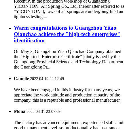
Recently, in the production workshop of Guangdong
YICONTON Air Spring Co., Ltd. (hereinafter referred to as
“YICONTON“), rows of air springs are undergoing final air
tightness testing....
Warm congratulations to Guangzhou Yitao
Qianchao achieve the "high-tech enterprises"
identification
On May 3, Guangzhou Yitao Qianchao Company obtained
the “High-tech Enterprise Certificate” jointly issued by the
Guangdong Provincial Science and Technology Department,
the Guangdong Pr...
Camille
2022.04.19 22:12:49
We have been engaged in this industry for many years, we
appreciate the work attitude and production capacity of the
company, this is a reputable and professional manufacturer.
Mona
2022.03.31 23:07:09
The factory has advanced equipment, experienced staffs and
good management level, so product quality had assurance,