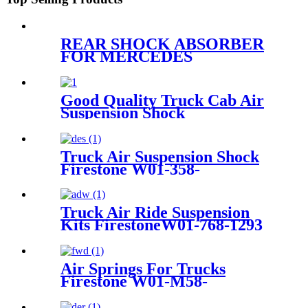
REAR SHOCK ABSORBER
FOR MERCEDES
A2513200631 A2513200731
A2513201431 A2513202131
A2513202231 A2513202331
Good Quality Truck Cab Air
Suspension Shock
Truck Air Suspension Shock
Firestone W01-358-
9394/1T15/Contitech 910-
19P/A358
Truck Air Ride Suspension
Kits FirestoneW01-768-1293
/1T17HR/Contitech
4884N1P06/Airtech 34884K
Air Springs For Trucks
Firestone W01-M58-
8620/1T17D-8.3/Contitech
941MB/BPW30 /50246