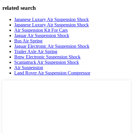
related search
Japanese Luxury Air Suspension Shock
Japanese Luxury Air Suspension Shock
Air Suspension Kit For Cars
Jaguar Air Suspension Shock
Bus Air Spring
Jaguar Electronic Air Suspension Shock
Trailer Axle Air Spring
Bmw Electronic Suspension Shock
Scaniatruck Air Suspension Shock
Air Suspension
Land Rover Air Suspension Compressor