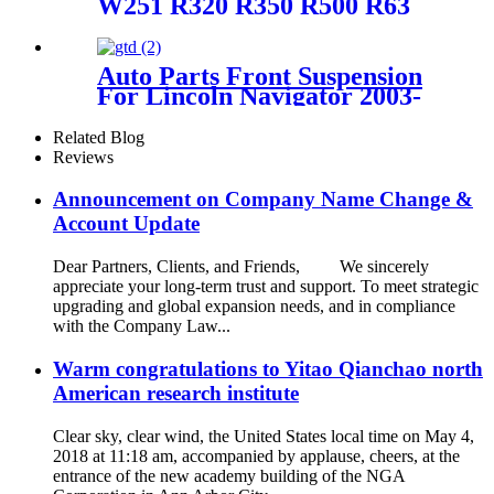
W251 R320 R350 R500 R63
AMG with Airmatic Lift right
front Air Suspension Parts for
2513203013, 2513203113,
Auto Parts Front Suspension
251320301380, 251320311380
For Lincoln Navigator 2003-
2006/ Ford Expedition 2003-
2006 OEM 2L1Z3C199AA,
Related Blog
4L1Z3C199AA,
Reviews
6L1Z3C199AA, AU2Z18124J
Announcement on Company Name Change &
Account Update
Dear Partners, Clients, and Friends, We sincerely
appreciate your long-term trust and support. To meet strategic
upgrading and global expansion needs, and in compliance
with the Company Law...
Warm congratulations to Yitao Qianchao north
American research institute
Clear sky, clear wind, the United States local time on May 4,
2018 at 11:18 am, accompanied by applause, cheers, at the
entrance of the new academy building of the NGA