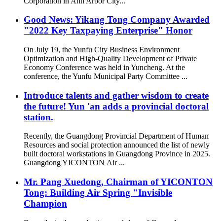
Corporation in Ann Arbor City...
Good News: Yikang Tong Company Awarded
"2022 Key Taxpaying Enterprise" Honor
On July 19, the Yunfu City Business Environment
Optimization and High-Quality Development of Private
Economy Conference was held in Yuncheng. At the
conference, the Yunfu Municipal Party Committee ...
Introduce talents and gather wisdom to create
the future! Yun 'an adds a provincial doctoral
station.
Recently, the Guangdong Provincial Department of Human
Resources and social protection announced the list of newly
built doctoral workstations in Guangdong Province in 2025.
Guangdong YICONTON Air ...
Mr. Pang Xuedong, Chairman of YICONTON
Tong: Building Air Spring "Invisible
Champion