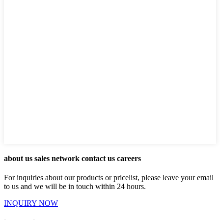
about us sales network contact us careers
For inquiries about our products or pricelist, please leave your email
to us and we will be in touch within 24 hours.
INQUIRY NOW