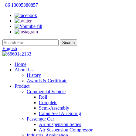
+86 13005380857
English
Home
About Us
History
Awards & Certificate
Product
Commercial Vehicle
Roll
Complete
Semi-Assembly
Cabin Seat Air Spring
Passenger Car
Air Suspension Series
Air Suspension Compressor
Industrial Application