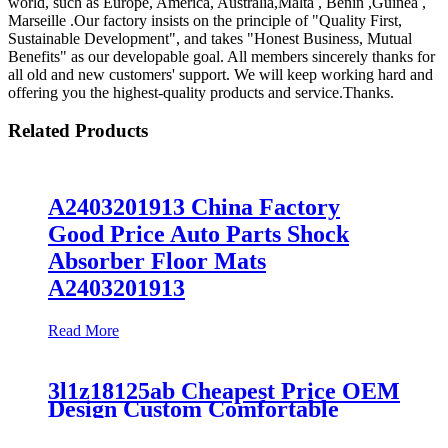
world, such as Europe, America, Australia,Malta , Benin ,Guinea ,
Marseille .Our factory insists on the principle of "Quality First,
Sustainable Development", and takes "Honest Business, Mutual
Benefits" as our developable goal. All members sincerely thanks for
all old and new customers' support. We will keep working hard and
offering you the highest-quality products and service.Thanks.
Related Products
A2403201913 China Factory
Good Price Auto Parts Shock
Absorber Floor Mats
A2403201913
Read More
3l1z18125ab Cheapest Price OEM
Design Custom Comfortable
Absorber
6L1Z18A099DA/3L1Z18125AB