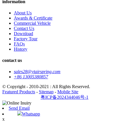
information
About Us
Awards & Certificate
Commercial Vehicle
Contact Us
Download
Factory Tour
FAQs
History
contact us
sales28@ytairspring.com
+86 13005380857
© Copyright - 2010-2021 : All Rights Reserved.
Featured Products
-
Sitemap
-
Mobile Site
粤ICP备2024344046号-1
Send Email
Whatsapp
x