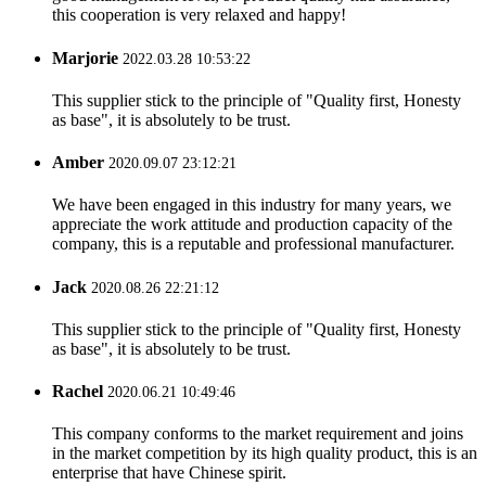
this cooperation is very relaxed and happy!
Marjorie
2022.03.28 10:53:22
This supplier stick to the principle of "Quality first, Honesty
as base", it is absolutely to be trust.
Amber
2020.09.07 23:12:21
We have been engaged in this industry for many years, we
appreciate the work attitude and production capacity of the
company, this is a reputable and professional manufacturer.
Jack
2020.08.26 22:21:12
This supplier stick to the principle of "Quality first, Honesty
as base", it is absolutely to be trust.
Rachel
2020.06.21 10:49:46
This company conforms to the market requirement and joins
in the market competition by its high quality product, this is an
enterprise that have Chinese spirit.