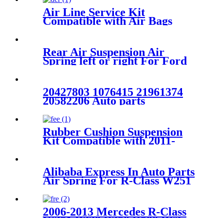
Air Line Service Kit
Compatible with Air Bags
Suspension Kit Fittings
Rear Air Suspension Air
Spring left or right For Ford
Windstar
F58Z2C026CA/3U2Z5580GA/1F2
20427803 1076415 21961374
20582206 Auto parts
Manufacturer Rear Air
Suspension Spring FOR
VOLVO FH W01-M58-8472
Rubber Cushion Suspension
6605NP01
Kit Compatible with 2011-
2016 Ford F-250 2WD/4WD
Super Duty
Alibaba Express In Auto Parts
Air Spring For R-Class W251
W01-M58-6166
2006-2013 Mercedes R-Class