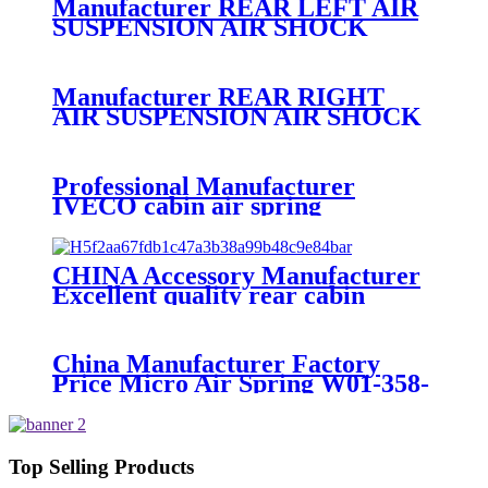
Manufacturer REAR LEFT AIR
SUSPENSION AIR SHOCK
STRUT FOR AUDI A8
4E0616001N,4E0616001F,4E0616001D
Manufacturer REAR RIGHT
AIR SUSPENSION AIR SHOCK
STRUT FOR AUDI A8
4E0616002N,4E0616002F,4E0616001D
Professional Manufacturer
IVECO cabin air spring
41019150/8169050
CHINA Accessory Manufacturer
Excellent quality rear cabin
suspension air spring 52270-2253
China Manufacturer Factory
Price Micro Air Spring W01-358-
7008/FS330-11474/1B12-
300/313/90557226
Top Selling Products