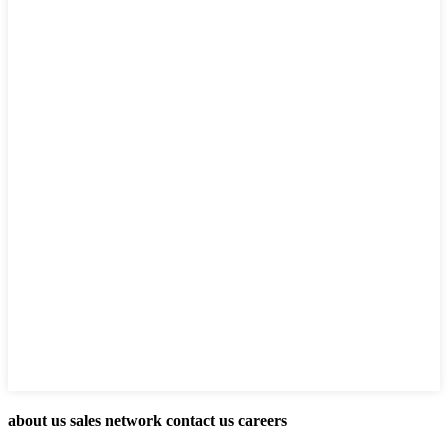
about us sales network contact us careers