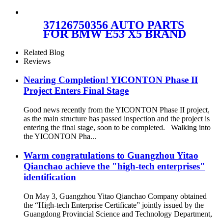
FOR BMW F07
37106781843/37106781844
37126750356 AUTO PARTS
FOR BMW E53 X5 BRAND
NEW NATURAL REAR
LEFT AIR SUSPENSION
Related Blog
SPRING BAG 37126750356 ,
Reviews
37126750355
Nearing Completion! YICONTON Phase II
Project Enters Final Stage
Good news recently from the YICONTON Phase II project,
as the main structure has passed inspection and the project is
entering the final stage, soon to be completed. Walking into
the YICONTON Pha...
Warm congratulations to Guangzhou Yitao
Qianchao achieve the "high-tech enterprises"
identification
On May 3, Guangzhou Yitao Qianchao Company obtained
the “High-tech Enterprise Certificate” jointly issued by the
Guangdong Provincial Science and Technology Department,