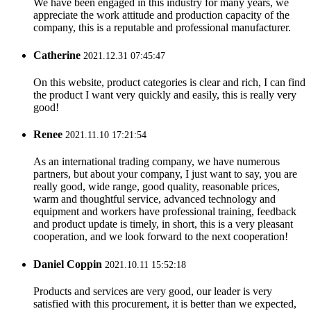
We have been engaged in this industry for many years, we
appreciate the work attitude and production capacity of the
company, this is a reputable and professional manufacturer.
Catherine
2021.12.31 07:45:47
On this website, product categories is clear and rich, I can find
the product I want very quickly and easily, this is really very
good!
Renee
2021.11.10 17:21:54
As an international trading company, we have numerous
partners, but about your company, I just want to say, you are
really good, wide range, good quality, reasonable prices,
warm and thoughtful service, advanced technology and
equipment and workers have professional training, feedback
and product update is timely, in short, this is a very pleasant
cooperation, and we look forward to the next cooperation!
Daniel Coppin
2021.10.11 15:52:18
Products and services are very good, our leader is very
satisfied with this procurement, it is better than we expected,