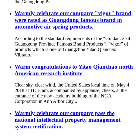
the Guangdong Pr...
Warmly celebrate our company "vigor" brand
were rated as Guangdong famous brand in
automotive air spring products.
According to the standard requirements of the “Guidance of
Guanggong Province Famous Brand Products “, “vigor” of
products which is one of Guangzhou Yitao Qianchao
Vibratio...
Warm congratulations to Yitao Qianchao north
American research institute
Clear sky, clear wind, the United States local time on May 4,
2018 at 11:18 am, accompanied by applause, cheers, at the
entrance of the new academy building of the NGA
Corporation in Ann Arbor City...
Warmly celebrate our company pass the
national intellectual property management
system certification.