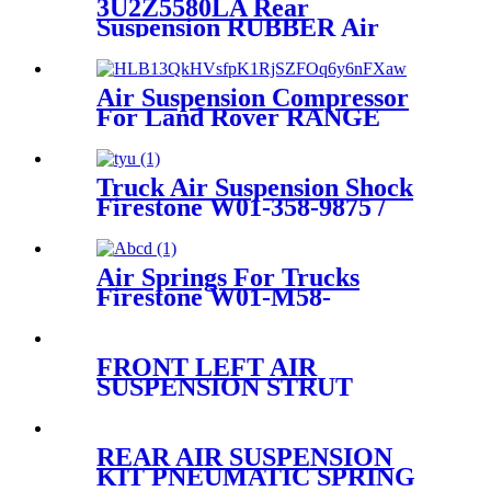
3U2Z5580LA Rear
Suspension RUBBER Air
Spring For PHOENIX 2C-
100/150-390-1 Expedition &
Lincoln Navigator 3U2Z-
Air Suspension Compressor
5580-LA
For Land Rover RANGE
ROVER III (L322) 2002-2012
RQL000014 LR006201
Truck Air Suspension Shock
Firestone W01-358-9875 /
W01-358-1191/1T15M-9
Air Springs For Trucks
Firestone W01-M58-
8477/Contitech 6606NP01
FRONT LEFT AIR
SUSPENSION STRUT
ASSEMBLY RNB000750
RNB000740
REAR AIR SUSPENSION
KIT PNEUMATIC SPRING