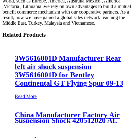
world, such as Europe, America, Australia,Mexico , America
,Victoria , Lithuania .we rely on own advantages to build a mutual-
benefit commerce mechanism with our cooperative partners. As a
result, now we have gained a global sales network reaching the
Middle East, Turkey, Malaysia and Vietnamese.
Related Products
3W5616001D Manufacturer Rear
left air shock suspension
3W5616001D for Bentley
Continental GT Flying Spur 09-13
Read More
China Manufacturer Factory Air
Suspension Shock 420512020 AL