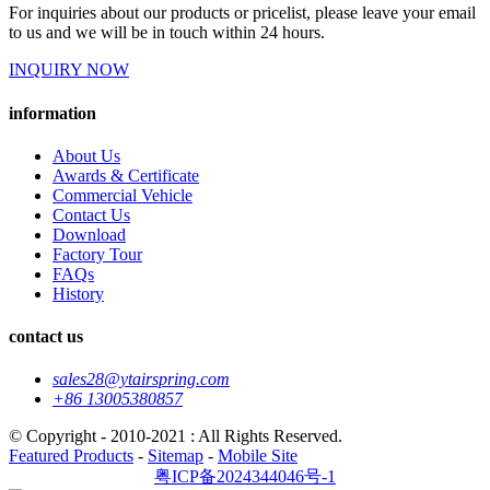
For inquiries about our products or pricelist, please leave your email
to us and we will be in touch within 24 hours.
INQUIRY NOW
information
About Us
Awards & Certificate
Commercial Vehicle
Contact Us
Download
Factory Tour
FAQs
History
contact us
sales28@ytairspring.com
+86 13005380857
© Copyright - 2010-2021 : All Rights Reserved.
Featured Products
-
Sitemap
-
Mobile Site
粤ICP备2024344046号-1