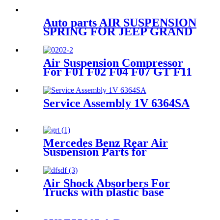
Auto parts AIR SUSPENSION
SPRING FOR JEEP GRAND
CHEROKEE FRONT right
68059904AD 68059904AB
68059904AC 68029902AB
Air Suspension Compressor
68029902AC
For F01 F02 F04 F07 GT F11
F11N 37206789450
Service Assembly 1V 6364SA
Mercedes Benz Rear Air
Suspension Parts for
1663200325, 1643201025,
1643200725
Air Shock Absorbers For
Trucks with plastic base