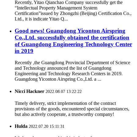
Recently, Yitao Qianchao Company successfully get the
“Intellectual Property Management System
Certification”issued by Zhongzhi (Beijing) Certification Co.,
Ltd., it is indicate Yitao Q...
Good news! Guangdong Yiconton Airspring
Co.,Ltd. successfully obtained the certification
of Guangdong Engineering Technology Center
in 2019
Recently ,the Guangdong Provincial Department of Science
and Technology announced the list of Guangdong
Engineering and Technology Research Centers in 2019.
Guangdong Yiconton Airspring Co.,Ltd. a ...
Nicci Hackner
2022.08.07 13:22:22
Timely delivery, strict implementation of the contract
provisions of the goods, encountered special circumstances,
but also actively cooperate, a trustworthy company!
Hulda
2022.07.20 15:11:31