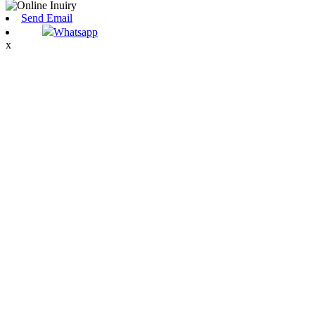
Send Email
Whatsapp
x