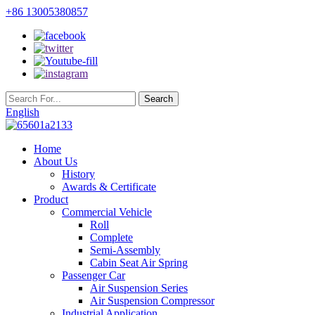
+86 13005380857
English
Home
About Us
History
Awards & Certificate
Product
Commercial Vehicle
Roll
Complete
Semi-Assembly
Cabin Seat Air Spring
Passenger Car
Air Suspension Series
Air Suspension Compressor
Industrial Application