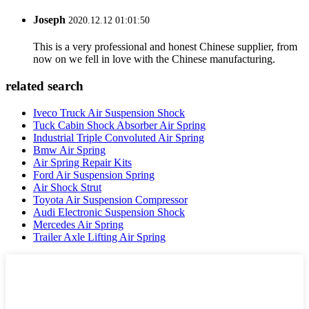
Joseph
2020.12.12 01:01:50
This is a very professional and honest Chinese supplier, from
now on we fell in love with the Chinese manufacturing.
related search
Iveco Truck Air Suspension Shock
Tuck Cabin Shock Absorber Air Spring
Industrial Triple Convoluted Air Spring
Bmw Air Spring
Air Spring Repair Kits
Ford Air Suspension Spring
Air Shock Strut
Toyota Air Suspension Compressor
Audi Electronic Suspension Shock
Mercedes Air Spring
Trailer Axle Lifting Air Spring