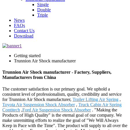
Single
Double
Triple
News
FAQs
Contact Us
Download
Getting started
Trunnion Air Shock manufacturer
Trunnion Air Shock manufacturer - Factory, Suppliers,
Manufacturers from China
The customer satisfaction is our primary goal. We uphold a
consistent level of professionalism, quality, credibility and service
for Trunnion Air Shock manufacturer,
Trailer Lifting Air Spring
,
Toyota Air Suspension Shock Absorber
,
Truck Cabin Air Spring
Contitech
,
Ford Air Suspension Shock Absorber
. "Making the
Products of High Quality" is the eternal goal of our company. We
make unremitting efforts to realize the goal of "We Will Always
Keep in Pace with the Time". The product will supply to all over the