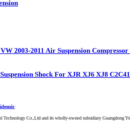
pension
 for VW 2003-2011 Air Suspension Compres
r Suspension Shock For XJR XJ6 XJ8 C2C4
idemic
l Technology Co.,Ltd and its wholly-owned subsidiary Guangdong Yic