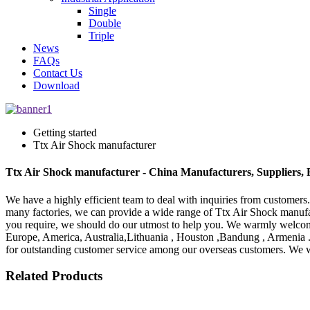
Single
Double
Triple
News
FAQs
Contact Us
Download
Getting started
Ttx Air Shock manufacturer
Ttx Air Shock manufacturer - China Manufacturers, Suppliers, 
We have a highly efficient team to deal with inquiries from customers
many factories, we can provide a wide range of Ttx Air Shock manuf
you require, we should do our utmost to help you. We warmly welcome 
Europe, America, Australia,Lithuania , Houston ,Bandung , Armenia 
for outstanding customer service among our overseas customers. We wil
Related Products