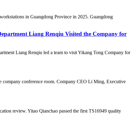
al workstations in Guangdong Province in 2025. Guangdong
epartment Liang Renqiu Visited the Company for
rtment Liang Renqiu led a team to visit Yikang Tong Company for
n the company conference room. Company CEO Li Ming, Executive
ation review. Yitao Qianchao passed the first TS16949 quality