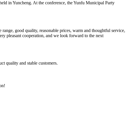
ld in Yuncheng. At the conference, the Yunfu Municipal Party
 range, good quality, reasonable prices, warm and thoughtful service,
very pleasant cooperation, and we look forward to the next
uct quality and stable customers.
on!