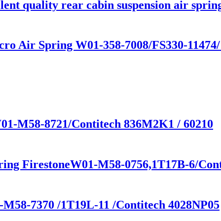
nt quality rear cabin suspension air sprin
cro Air Spring W01-358-7008/FS330-11474
 W01-M58-8721/Contitech 836M2K1 / 60210
pring FirestoneW01-M58-0756,1T17B-6/Con
1-M58-7370 /1T19L-11 /Contitech 4028NP05