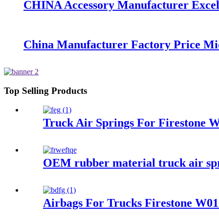
CHINA Accessory Manufacturer Excelle
China Manufacturer Factory Price Mi
Top Selling Products
Truck Air Springs For Firestone
OEM rubber material truck air s
Airbags For Trucks Firestone W0