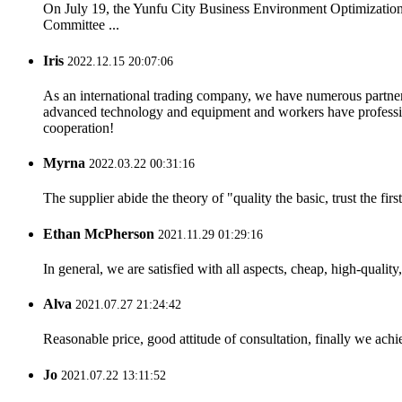
On July 19, the Yunfu City Business Environment Optimizatio
Committee ...
Iris
2022.12.15 20:07:06
As an international trading company, we have numerous partners
advanced technology and equipment and workers have professional
cooperation!
Myrna
2022.03.22 00:31:16
The supplier abide the theory of "quality the basic, trust the f
Ethan McPherson
2021.11.29 01:29:16
In general, we are satisfied with all aspects, cheap, high-qualit
Alva
2021.07.27 21:24:42
Reasonable price, good attitude of consultation, finally we ach
Jo
2021.07.22 13:11:52