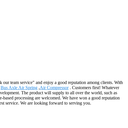
 & our team service" and enjoy a good reputation among clients. With
,
Bus Axle Air Spring
,
Air Compressor
. Customers first! Whatever
elopment. The product will supply to all over the world, such as
ple-based processing are welcomed. We have won a good reputation
est service. We are looking forward to serving you.