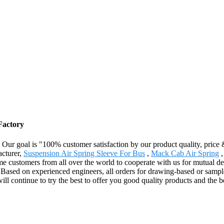
Factory
. Our goal is "100% customer satisfaction by our product quality, price
acturer,
Suspension Air Spring Sleeve For Bus
,
Mack Cab Air Spring
customers from all over the world to cooperate with us for mutual dev
.Based on experienced engineers, all orders for drawing-based or sam
l continue to try the best to offer you good quality products and the b