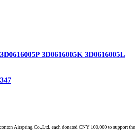
sor 3D0616005P 3D0616005K 3D0616005L
1347
onton Airspring Co.,Ltd. each donated CNY 100,000 to support the