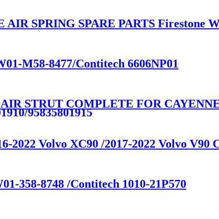
R SPRING SPARE PARTS Firestone W01
e W01-M58-8477/Contitech 6606NP01
 AIR STRUT COMPLETE FOR CAYENNE E
01910/95835801915
016-2022 Volvo XC90 /2017-2022 Volvo V90
W01-358-8748 /Contitech 1010-21P570