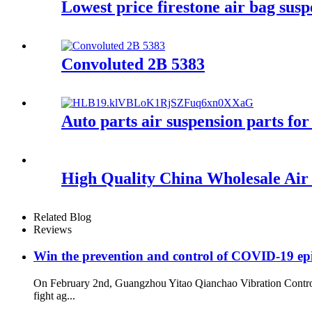
Lowest price firestone air bag sus
Convoluted 2B 5383
Auto parts air suspension parts
High Quality China Wholesale Ai
Related Blog
Reviews
Win the prevention and control of COVID-19 ep
On February 2nd, Guangzhou Yitao Qianchao Vibration Contro
fight ag...