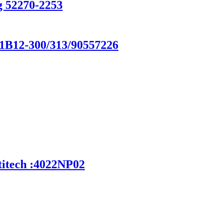
g 52270-2253
/1B12-300/313/90557226
titech :4022NP02