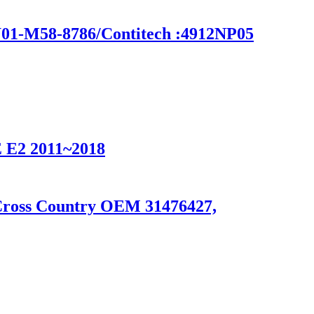
-M58-8786/Contitech :4912NP05
2 2011~2018
 Cross Country OEM 31476427,