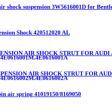
ir shock suspension 3W5616001D for Bentle
ension Shock 420512020 AL
SPENSION AIR SHOCK STRUT FOR AUDI 
,4E0616001M,4E0616001A
USPENSION AIR SHOCK STRUT FOR AUD
,4E0616002M,4E0616002A
in air spring 41019150/8169050