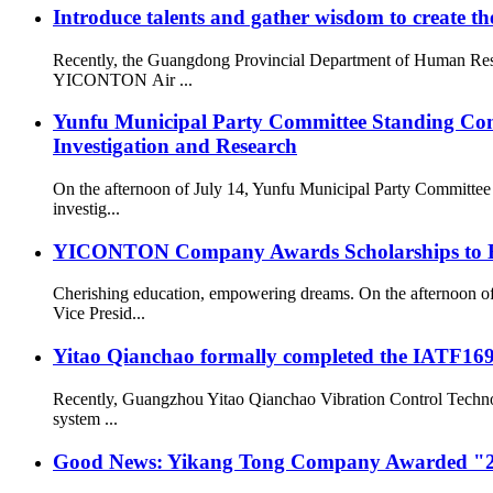
Introduce talents and gather wisdom to create the
Recently, the Guangdong Provincial Department of Human Resou
YICONTON Air ...
Yunfu Municipal Party Committee Standing Com
Investigation and Research
On the afternoon of July 14, Yunfu Municipal Party Committe
investig...
YICONTON Company Awards Scholarships to Emp
Cherishing education, empowering dreams. On the afternoon 
Vice Presid...
Yitao Qianchao formally completed the IATF16949
Recently, Guangzhou Yitao Qianchao Vibration Control Technol
system ...
Good News: Yikang Tong Company Awarded "2