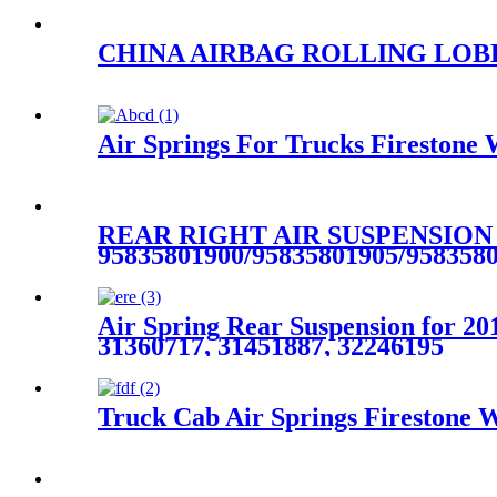
CHINA AIRBAG ROLLING LOBE AI
Air Springs For Trucks Fireston
REAR RIGHT AIR SUSPENSION
95835801900/95835801905/958358
Air Spring Rear Suspension for 2
31360717, 31451887, 32246195
Truck Cab Air Springs Firestone 