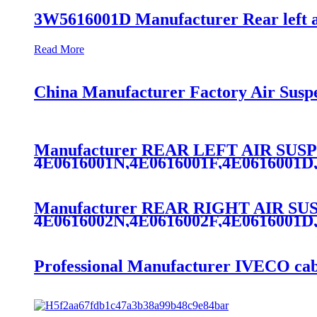
3W5616001D Manufacturer Rear left a
Read More
China Manufacturer Factory Air Susp
Manufacturer REAR LEFT AIR SU
4E0616001N,4E0616001F,4E0616001D
Manufacturer REAR RIGHT AIR S
4E0616002N,4E0616002F,4E0616001D
Professional Manufacturer IVECO cab