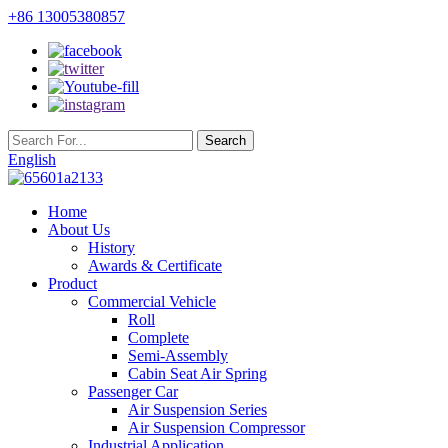
+86 13005380857
English
Home
About Us
History
Awards & Certificate
Product
Commercial Vehicle
Roll
Complete
Semi-Assembly
Cabin Seat Air Spring
Passenger Car
Air Suspension Series
Air Suspension Compressor
Industrial Application