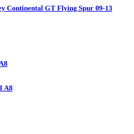
y Continental GT Flying Spur 09-13
A8
I A8