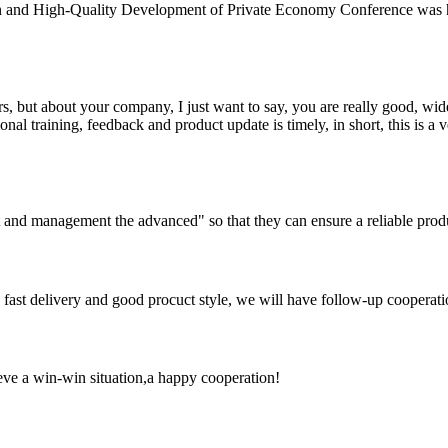
n and High-Quality Development of Private Economy Conference was he
, but about your company, I just want to say, you are really good, wide
 training, feedback and product update is timely, in short, this is a 
irst and management the advanced" so that they can ensure a reliable prod
y, fast delivery and good procuct style, we will have follow-up cooperati
ieve a win-win situation,a happy cooperation!