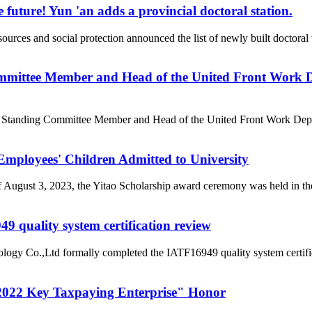
 future! Yun 'an adds a provincial doctoral station.
rces and social protection announced the list of newly built doctor
mittee Member and Head of the United Front Work D
e Standing Committee Member and Head of the United Front Work Depa
loyees' Children Admitted to University
of August 3, 2023, the Yitao Scholarship award ceremony was held i
 quality system certification review
ogy Co.,Ltd formally completed the IATF16949 quality system certific
022 Key Taxpaying Enterprise" Honor