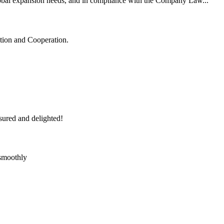
lobal expansion needs, and in compliance with the Company Law...
ation and Cooperation.
sured and delighted!
 smoothly