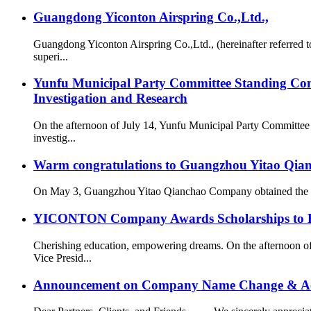
Guangdong Yiconton Airspring Co.,Ltd.,
Guangdong Yiconton Airspring Co.,Ltd., (hereinafter referre
superi...
Yunfu Municipal Party Committee Standing Com
Investigation and Research
On the afternoon of July 14, Yunfu Municipal Party Committe
investig...
Warm congratulations to Guangzhou Yitao Qianch
On May 3, Guangzhou Yitao Qianchao Company obtained the “Hi
YICONTON Company Awards Scholarships to Emp
Cherishing education, empowering dreams. On the afternoon 
Vice Presid...
Announcement on Company Name Change & Ac