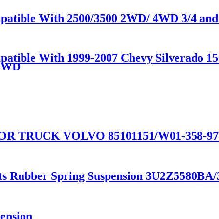
patible With 2500/3500 2WD/ 4WD 3/4 and 
mpatible With 1999-2007 Chevy Silverado 1
/4WD
 TRUCK VOLVO 85101151/W01-358-9781
arts Rubber Spring Suspension 3U2Z5580
pension