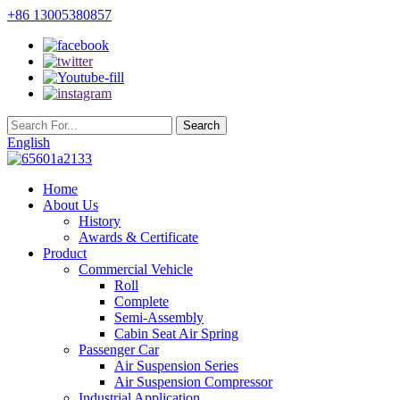
+86 13005380857
English
Home
About Us
History
Awards & Certificate
Product
Commercial Vehicle
Roll
Complete
Semi-Assembly
Cabin Seat Air Spring
Passenger Car
Air Suspension Series
Air Suspension Compressor
Industrial Application