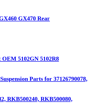
or GX460 GX470 Rear
ight OEM 5102GN 5102R8
uspension Parts for 37126790078,
082, RKB500240, RKB500080,