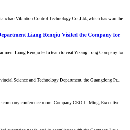
Qianchao Vibration Control Technology Co.,Ltd.,which has won the
epartment Liang Renqiu Visited the Company for
rtment Liang Renqiu led a team to visit Yikang Tong Company for
vincial Science and Technology Department, the Guangdong Pr...
n the company conference room. Company CEO Li Ming, Executive