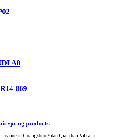
P02
DI A8
1R14-869
ir spring products.
h is one of Guangzhou Yitao Qianchao Vibratio...