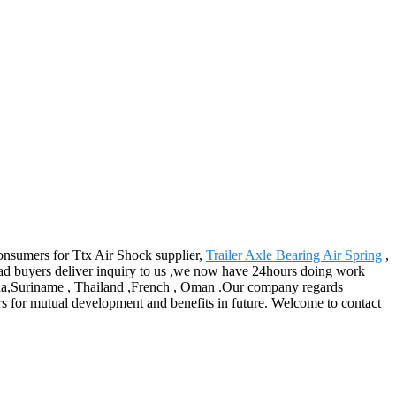
consumers for Ttx Air Shock supplier,
Trailer Axle Bearing Air Spring
,
 buyers deliver inquiry to us ,we now have 24hours doing work
ralia,Suriname , Thailand ,French , Oman .Our company regards
ers for mutual development and benefits in future. Welcome to contact