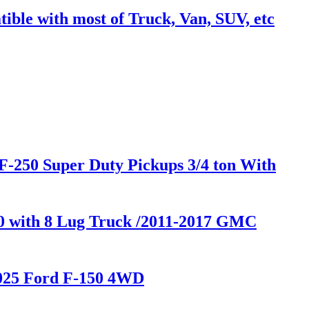
ble with most of Truck, Van, SUV, etc
F-250 Super Duty Pickups 3/4 ton With
00 with 8 Lug Truck /2011-2017 GMC
2025 Ford F-150 4WD