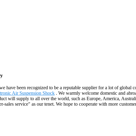
ry
e have been recognized to be a reputable supplier for a lot of global 
tronic Air Suspension Shock
. We warmly welcome domestic and abroad
duct will supply to all over the world, such as Europe, America, Aust
fter-sales service" as our tenet. We hope to cooperate with more custom