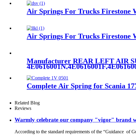
Air Springs For Trucks Fireston
Air Springs For Trucks Fireston
Manufacturer REAR LEFT AIR
4E0616001N,4E0616001F,4E0616
Complete Air Spring for Scania 
Related Blog
Reviews
Warmly celebrate our company "vigor" brand we
According to the standard requirements of the “Guidance of G