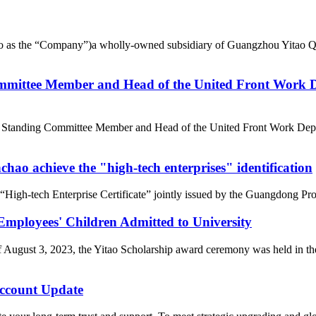
d to as the “Company”)a wholly-owned subsidiary of Guangzhou Yitao 
mittee Member and Head of the United Front Work D
e Standing Committee Member and Head of the United Front Work Depa
ao achieve the "high-tech enterprises" identification
gh-tech Enterprise Certificate” jointly issued by the Guangdong Pro
loyees' Children Admitted to University
of August 3, 2023, the Yitao Scholarship award ceremony was held i
count Update