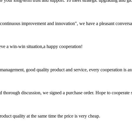
 your long-term trust and support. To meet strategic upgrading and g
s, continuous improvement and innovation", we have a pleasant convers
ieve a win-win situation,a happy cooperation!
s management, good quality product and service, every cooperation is as
d thorough discussion, we signed a purchase order. Hope to cooperate
oduct quality at the same time the price is very cheap.