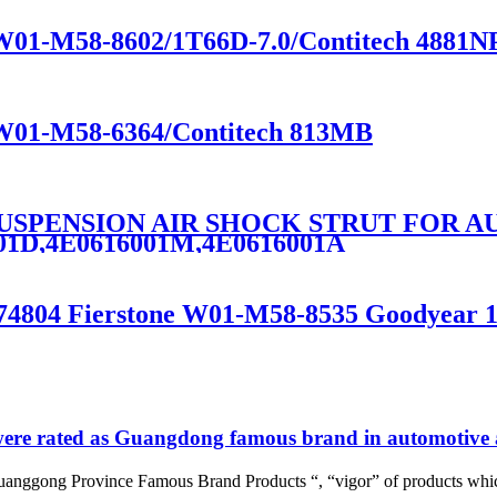
e W01-M58-8602/1T66D-7.0/Contitech 4881N
e W01-M58-6364/Contitech 813MB
 SUSPENSION AIR SHOCK STRUT FOR AU
001D,4E0616001M,4E0616001A
1774804 Fierstone W01-M58-8535 Goodyear 
re rated as Guangdong famous brand in automotive a
uanggong Province Famous Brand Products “, “vigor” of products whic