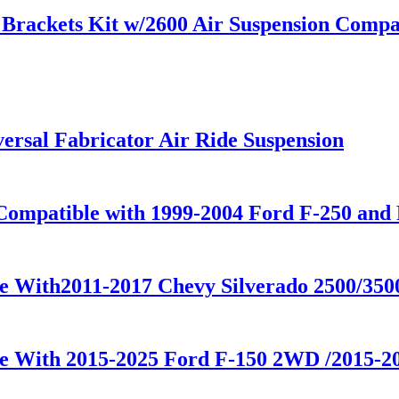
rackets Kit w/2600 Air Suspension Compati
rsal Fabricator Air Ride Suspension
Compatible with 1999-2004 Ford F-250 and 
le With2011-2017 Chevy Silverado 2500/35
le With 2015-2025 Ford F-150 2WD /2015-