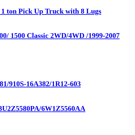
1 ton Pick Up Truck with 8 Lugs
500/ 1500 Classic 2WD/4WD /1999-2007
/910S-16A382/1R12-603
BA/3U2Z5580PA/6W1Z5560AA