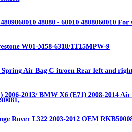
0 4809060010 48080 - 60010 4808060010 F
 Firestone W01-M58-6318/1T15MPW-9
 Spring Air Bag C-itroen Rear left and r
 2006-2013/ BMW X6 (E71) 2008-2014 Air S
90081,
 Range Rover L322 2003-2012 OEM RKB500