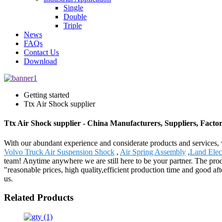
Single
Double
Triple
News
FAQs
Contact Us
Download
Getting started
Ttx Air Shock supplier
Ttx Air Shock supplier - China Manufacturers, Suppliers, Facto
With our abundant experience and considerate products and services, w
Volvo Truck Air Suspension Shock
,
Air Spring Assembly
,
Land Elec
team! Anytime anywhere we are still here to be your partner. The pro
"reasonable prices, high quality,efficient production time and good a
us.
Related Products