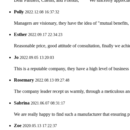
Dear Partners, Clients, and Friends, We sincerely appreciate
Polly
2022.12.08 16:37:32
Managers are visionary, they have the idea of "mutual benefit
Esther
2022.09.17 22:34:23
Reasonable price, good attitude of consultation, finally we ach
Jo
2022.09.05 13:20:03
This is a reputable company, they have a high level of busines
Rosemary
2022.08.13 09:27:48
The company leader recept us warmly, through a meticulous an
Sabrina
2021.06.07 08:31:17
We are really happy to find such a manufacturer that ensuring pr
Zoe
2020.05.13 17:22:37