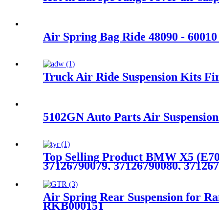
Air Spring Bag Ride 48090 - 6001
Truck Air Ride Suspension Kits
5102GN Auto Parts Air Suspension
Top Selling Product BMW X5 (E70)
37126790079, 37126790080, 371267
Air Spring Rear Suspension for
RKB000151