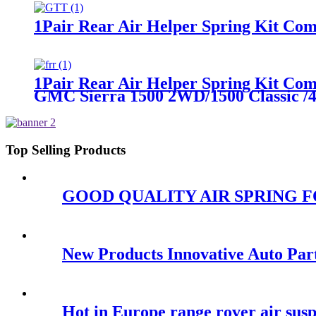
1Pair Rear Air Helper Spring Kit Com
1Pair Rear Air Helper Spring Kit Co
GMC Sierra 1500 2WD/1500 Classic 
Top Selling Products
GOOD QUALITY AIR SPRING FOR
New Products Innovative Auto P
Hot in Europe range rover air sus