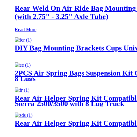
Rear Weld On Air Ride Bag Mounting B
(with 2.75" - 3.25" Axle Tube)
Read More
DIY Bag Mounting Brackets Cups Unive
2PCS Air Spring Bags Suspension Kit 
8 Lugs
Rear Air Helper Spring Kit Compatib
Sierra 2500/3500 with 8 Lug Truck
Rear Air Helper Spring Kit Compatib