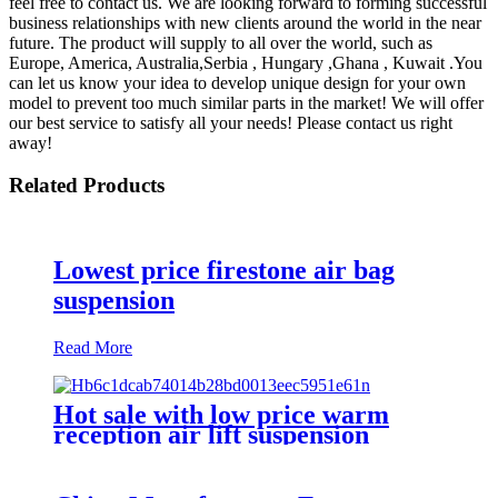
feel free to contact us. We are looking forward to forming successful
business relationships with new clients around the world in the near
future. The product will supply to all over the world, such as
Europe, America, Australia,Serbia , Hungary ,Ghana , Kuwait .You
can let us know your idea to develop unique design for your own
model to prevent too much similar parts in the market! We will offer
our best service to satisfy all your needs! Please contact us right
away!
Related Products
Lowest price firestone air bag
suspension
Read More
Hot sale with low price warm
reception air lift suspension