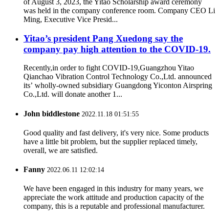
of August 3, 2023, the Yitao Scholarship award ceremony
was held in the company conference room. Company CEO Li
Ming, Executive Vice Presid...
Yitao’s president Pang Xuedong say the
company pay high attention to the COVID-19.
Recently,in order to fight COVID-19,Guangzhou Yitao
Qianchao Vibration Control Technology Co.,Ltd. announced
its’ wholly-owned subsidiary Guangdong Yiconton Airspring
Co.,Ltd. will donate another 1...
John biddlestone
2022.11.18 01:51:55
Good quality and fast delivery, it's very nice. Some products
have a little bit problem, but the supplier replaced timely,
overall, we are satisfied.
Fanny
2022.06.11 12:02:14
We have been engaged in this industry for many years, we
appreciate the work attitude and production capacity of the
company, this is a reputable and professional manufacturer.