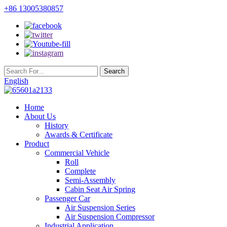
+86 13005380857
English
Home
About Us
History
Awards & Certificate
Product
Commercial Vehicle
Roll
Complete
Semi-Assembly
Cabin Seat Air Spring
Passenger Car
Air Suspension Series
Air Suspension Compressor
Industrial Application