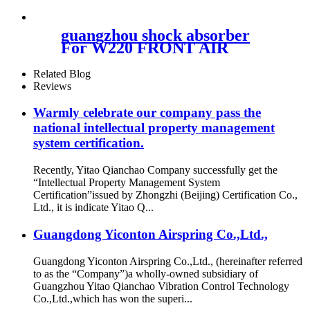
guangzhou shock absorber
For W220 FRONT AIR
SUSPENSION 2203202438
Related Blog
Reviews
Warmly celebrate our company pass the
national intellectual property management
system certification.
Recently, Yitao Qianchao Company successfully get the
“Intellectual Property Management System
Certification”issued by Zhongzhi (Beijing) Certification Co.,
Ltd., it is indicate Yitao Q...
Guangdong Yiconton Airspring Co.,Ltd.,
Guangdong Yiconton Airspring Co.,Ltd., (hereinafter referred
to as the “Company”)a wholly-owned subsidiary of
Guangzhou Yitao Qianchao Vibration Control Technology
Co.,Ltd.,which has won the superi...