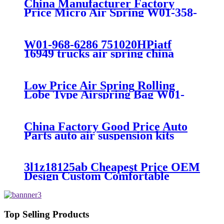
China Manufacturer Factory
Price Micro Air Spring W01-358-
7008/FS330-11474/1B12-
300/313/90557226
W01-968-6286 751020HPiatf
16949 trucks air spring china
manufacture Lowest price trailer
air suspension kits 1V6286
iso9001
Low Price Air Spring Rolling
Lobe Type Airspring Bag W01-
358-9010 / 1T15M-4
China Factory Good Price Auto
Parts auto air suspension kits
trucks 1349840
3l1z18125ab Cheapest Price OEM
Design Custom Comfortable
Absorber
6L1Z18A099DA/3L1Z18125AB
Top Selling Products