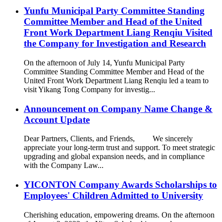
Yunfu Municipal Party Committee Standing
Committee Member and Head of the United
Front Work Department Liang Renqiu Visited
the Company for Investigation and Research
On the afternoon of July 14, Yunfu Municipal Party
Committee Standing Committee Member and Head of the
United Front Work Department Liang Renqiu led a team to
visit Yikang Tong Company for investig...
Announcement on Company Name Change &
Account Update
Dear Partners, Clients, and Friends, We sincerely
appreciate your long-term trust and support. To meet strategic
upgrading and global expansion needs, and in compliance
with the Company Law...
YICONTON Company Awards Scholarships to
Employees' Children Admitted to University
Cherishing education, empowering dreams. On the afternoon