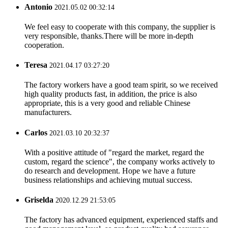
Antonio
2021.05.02 00:32:14
We feel easy to cooperate with this company, the supplier is
very responsible, thanks.There will be more in-depth
cooperation.
Teresa
2021.04.17 03:27:20
The factory workers have a good team spirit, so we received
high quality products fast, in addition, the price is also
appropriate, this is a very good and reliable Chinese
manufacturers.
Carlos
2021.03.10 20:32:37
With a positive attitude of "regard the market, regard the
custom, regard the science", the company works actively to
do research and development. Hope we have a future
business relationships and achieving mutual success.
Griselda
2020.12.29 21:53:05
The factory has advanced equipment, experienced staffs and