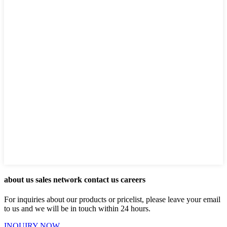
about us sales network contact us careers
For inquiries about our products or pricelist, please leave your email
to us and we will be in touch within 24 hours.
INQUIRY NOW