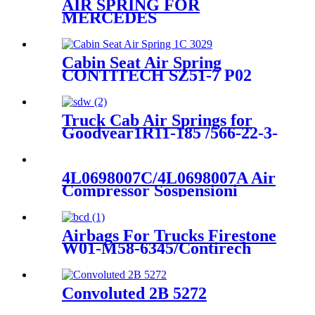
AIR SPRING FOR
MERCEDES
A6673280101/CONTITECH
782 MB-3
Cabin Seat Air Spring
CONTITECH SZ51-7 P02
Truck Cab Air Springs for
Goodyear1R11-185 /566-22-3-
859 /1R11-830/840
4L0698007C/4L0698007A Air
Compressor Sospensioni
Pneumatiche For Q7 4LB
2006-15
4L0698007C/4L0698007A
Airbags For Trucks Firestone
W01-M58-6345/Contirech
810MB
Convoluted 2B 5272