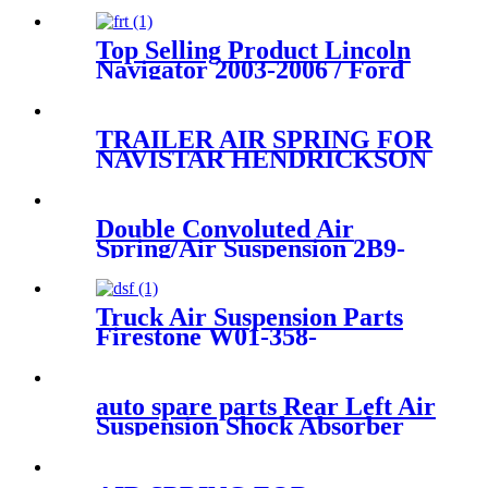
Top Selling Product Lincoln
Navigator 2003-2006 / Ford
Expedition 2003-2006 Rear
Air Suspension Parts for
4L1Z5A891AA
TRAILER AIR SPRING FOR
NAVISTAR HENDRICKSON
VOLVO FIRESTONE W01-
358-8050/GOODYEAR 1R14-
039/CONTITECH 1110.5C-
Double Convoluted Air
16A320
Spring/Air Suspension 2B9-
250/ FD200-25426/W01-358-
6943
Truck Air Suspension Parts
Firestone W01-358-
9144/1T19F-7
auto spare parts Rear Left Air
Suspension Shock Absorber
for A6C5 4Z7513031A
4Z7616051A 4Z7616019A