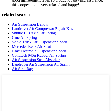
good management level, so product quality had assurance,
this cooperation is very relaxed and happy!
related search
Air Suspension Bellow
Landrover Air Compressor Repair Kits
Shuttle Bus Axle Air Spring
Gmc Air Spring
Volvo Truck Air Suspension Shock
Mercedes-Benz Air Strut
Gmc Electronic Suspension Shock
Contitech 945n Rubber Air Spring
Air Suspension Strut Absorber
Landrover Air Suspension Air Spring
Air Strut Bag