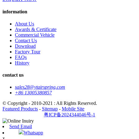
information
About Us
Awards & Certificate
Commercial Vehicle
Contact Us
Download
Factory Tour
FAQs
History
contact us
sales28@ytairspring.com
+86 13005380857
© Copyright - 2010-2021 : All Rights Reserved.
Featured Products
-
Sitemap
-
Mobile Site
粤ICP备2024344046号-1
Send Email
Whatsapp
x