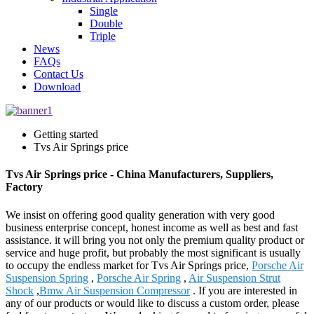
Single
Double
Triple
News
FAQs
Contact Us
Download
Getting started
Tvs Air Springs price
Tvs Air Springs price - China Manufacturers, Suppliers,
Factory
We insist on offering good quality generation with very good
business enterprise concept, honest income as well as best and fast
assistance. it will bring you not only the premium quality product or
service and huge profit, but probably the most significant is usually
to occupy the endless market for Tvs Air Springs price,
Porsche Air
Suspension Spring
,
Porsche Air Spring
,
Air Suspension Strut
Shock
,
Bmw Air Suspension Compressor
. If you are interested in
any of our products or would like to discuss a custom order, please