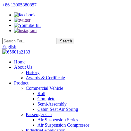
+86 13005380857
English
Home
About Us
History
Awards & Certificate
Product
Commercial Vehicle
Roll
Complete
Semi-Assembly
Cabin Seat Air Spring
Passenger Car
Air Suspension Series
Air Suspension Compressor
Industrial Application