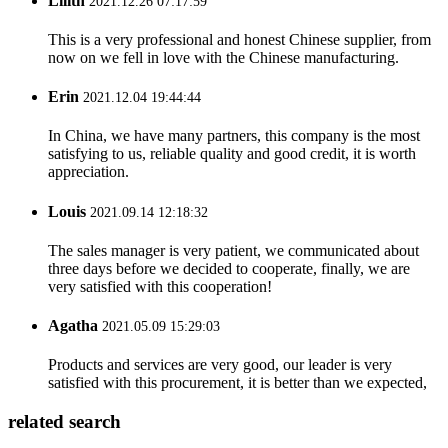
Lilith
2021.12.26 07:17:59
This is a very professional and honest Chinese supplier, from
now on we fell in love with the Chinese manufacturing.
Erin
2021.12.04 19:44:44
In China, we have many partners, this company is the most
satisfying to us, reliable quality and good credit, it is worth
appreciation.
Louis
2021.09.14 12:18:32
The sales manager is very patient, we communicated about
three days before we decided to cooperate, finally, we are
very satisfied with this cooperation!
Agatha
2021.05.09 15:29:03
Products and services are very good, our leader is very
satisfied with this procurement, it is better than we expected,
related search