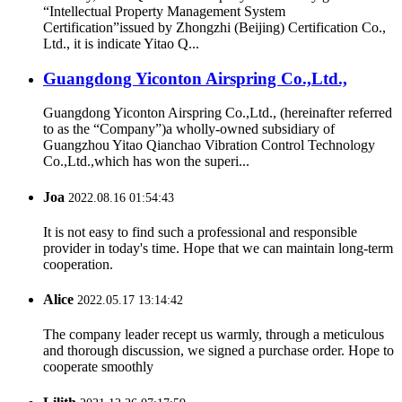
“Intellectual Property Management System
Certification”issued by Zhongzhi (Beijing) Certification Co.,
Ltd., it is indicate Yitao Q...
Guangdong Yiconton Airspring Co.,Ltd.,
Guangdong Yiconton Airspring Co.,Ltd., (hereinafter referred
to as the “Company”)a wholly-owned subsidiary of
Guangzhou Yitao Qianchao Vibration Control Technology
Co.,Ltd.,which has won the superi...
Joa
2022.08.16 01:54:43
It is not easy to find such a professional and responsible
provider in today's time. Hope that we can maintain long-term
cooperation.
Alice
2022.05.17 13:14:42
The company leader recept us warmly, through a meticulous
and thorough discussion, we signed a purchase order. Hope to
cooperate smoothly