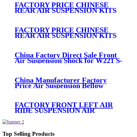
No. 15938306
FACTORY PRICE CHINESE
REAR AIR SUSPENSION KITS
FOR MERCEDES
A2513200325/A2513203013/A25132031
FACTORY PRICE CHINESE
REAR AIR SUSPENSION KITS
AIR BAG FOR MERCEDES
A2513200425/A2513200325/A2513200
China Factory Direct Sale Front
Air Suspension Shock for W221 S-
Class Air Shock OEM
A2213204913/A2213209313
China Manufacturer Factory
Price Air Suspension Bellow
2513203013 2513203113
251320301380 251320311380
FACTORY FRONT LEFT AIR
RIDE SUSPENSION AIR
SPRING AIR BAG FOR X5 E53
37116761443/37116761444/3711675750
Top Selling Products