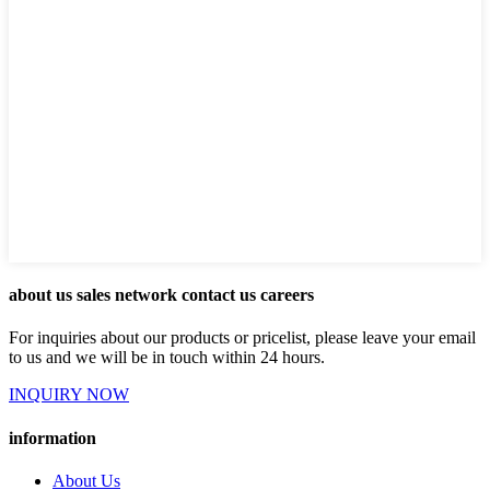
about us sales network contact us careers
For inquiries about our products or pricelist, please leave your email
to us and we will be in touch within 24 hours.
INQUIRY NOW
information
About Us