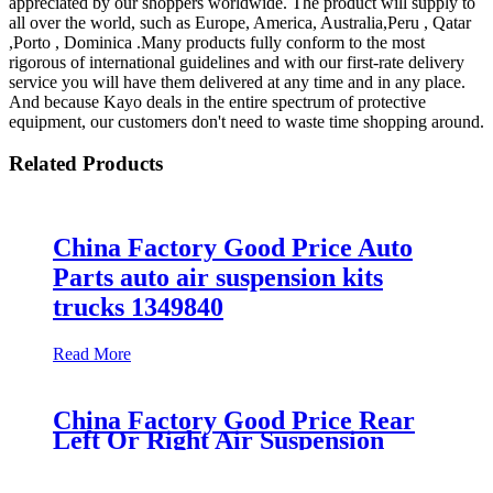
appreciated by our shoppers worldwide. The product will supply to
all over the world, such as Europe, America, Australia,Peru , Qatar
,Porto , Dominica .Many products fully conform to the most
rigorous of international guidelines and with our first-rate delivery
service you will have them delivered at any time and in any place.
And because Kayo deals in the entire spectrum of protective
equipment, our customers don't need to waste time shopping around.
Related Products
China Factory Good Price Auto
Parts auto air suspension kits
trucks 1349840
Read More
China Factory Good Price Rear
Left Or Right Air Suspension
Part Air Spring Bag Case For
Hummer H2 Manufacturer Part