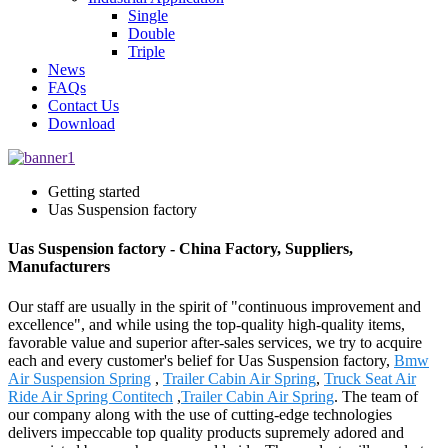
Single
Double
Triple
News
FAQs
Contact Us
Download
Getting started
Uas Suspension factory
Uas Suspension factory - China Factory, Suppliers,
Manufacturers
Our staff are usually in the spirit of "continuous improvement and
excellence", and while using the top-quality high-quality items,
favorable value and superior after-sales services, we try to acquire
each and every customer's belief for Uas Suspension factory,
Bmw
Air Suspension Spring
,
Trailer Cabin Air Spring
,
Truck Seat Air
Ride Air Spring Contitech
,
Trailer Cabin Air Spring
. The team of
our company along with the use of cutting-edge technologies
delivers impeccable top quality products supremely adored and