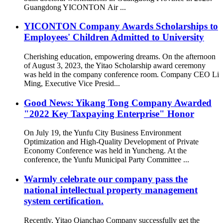
Guangdong YICONTON Air ...
YICONTON Company Awards Scholarships to
Employees' Children Admitted to University
Cherishing education, empowering dreams. On the afternoon
of August 3, 2023, the Yitao Scholarship award ceremony
was held in the company conference room. Company CEO Li
Ming, Executive Vice Presid...
Good News: Yikang Tong Company Awarded
"2022 Key Taxpaying Enterprise" Honor
On July 19, the Yunfu City Business Environment
Optimization and High-Quality Development of Private
Economy Conference was held in Yuncheng. At the
conference, the Yunfu Municipal Party Committee ...
Warmly celebrate our company pass the
national intellectual property management
system certification.
Recently, Yitao Qianchao Company successfully get the