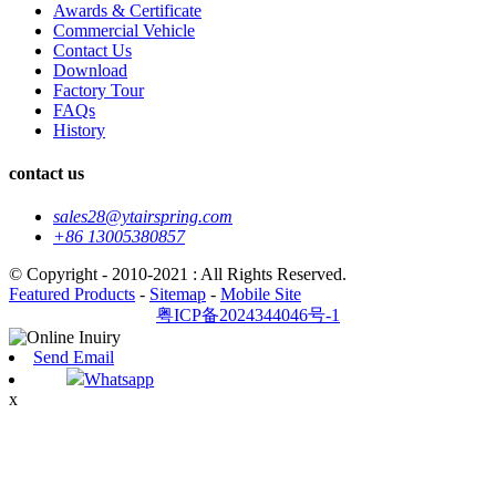
Awards & Certificate
Commercial Vehicle
Contact Us
Download
Factory Tour
FAQs
History
contact us
sales28@ytairspring.com
+86 13005380857
© Copyright - 2010-2021 : All Rights Reserved.
Featured Products
-
Sitemap
-
Mobile Site
粤ICP备2024344046号-1
Send Email
Whatsapp
x