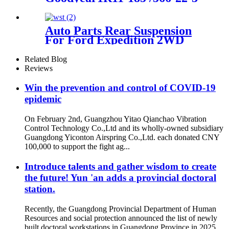
859 /1R11-830/840
Auto Parts Rear Suspension
For Ford Expedition 2WD
1997-2002/Lincoln Navigator
2WD 1998-2002 OEM
Related Blog
3U2Z5580KA, F75Z5A891AA
Reviews
Win the prevention and control of COVID-19
epidemic
On February 2nd, Guangzhou Yitao Qianchao Vibration
Control Technology Co.,Ltd and its wholly-owned subsidiary
Guangdong Yiconton Airspring Co.,Ltd. each donated CNY
100,000 to support the fight ag...
Introduce talents and gather wisdom to create
the future! Yun 'an adds a provincial doctoral
station.
Recently, the Guangdong Provincial Department of Human
Resources and social protection announced the list of newly
built doctoral workstations in Guangdong Province in 2025.