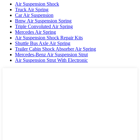
Air Suspension Shock
Truck Air Spring
Car Air Suspension
Bmw Air Suspension Spring
Triple Convoluted Air Spring
Mercedes Air Spring
Air Suspension Shock Repair Kits
Shuttle Bus Axle Air Spring
Trailer Cabin Shock Absorber Air Spring
Mercedes-Benz Air Suspension Strut
Air Suspension Strut With Electronic