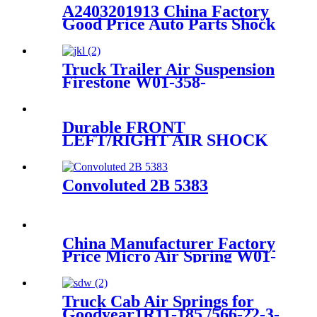
A2403201913 China Factory
Good Price Auto Parts Shock
Absorber Floor Mats
A2403201913
Truck Trailer Air Suspension
Firestone W01-358-
9243/1T15M-9/Contitech 910-
19P384 / 9 10-19 P 1138
Durable FRONT
LEFT/RIGHT AIR SHOCK
STRUT FOR MERCEDES
W211 4MATIC
A2213200138/A2213201738/A2213
Convoluted 2B 5383
China Manufacturer Factory
Price Micro Air Spring W01-
358-7008/FS330-11474/1B12-
300/313/90557226
Truck Cab Air Springs for
Goodyear1R11-185 /566-22-3-