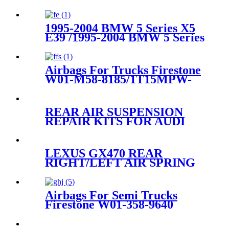
1995-2004 BMW 5 Series X5
E39 /1995-2004 BMW 5 Series
X5 E39 Rear Right Air
Suspension Parts for
37121095082,37121094614
Airbags For Trucks Firestone
W01-M58-8185/1T15MPW-
9/Contitech 4158NP03
REAR AIR SUSPENSION
REPAIR KITS FOR AUDI
VW PORSCHE 7L6616503B
95535850332 95535850322
LEXUS GX470 REAR
RIGHT/LEFT AIR SPRING
SUSPENSION AIR BAG
48924-35010
Airbags For Semi Trucks
Firestone W01-358-9640
/1V15MT-3/Goodyear 1R12-
367