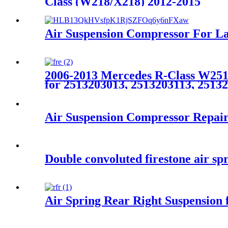
Class (W218/X218) 2012-2015
Air Suspension Compressor For 
2006-2013 Mercedes R-Class W251 
for 2513203013, 2513203113, 2513
Air Suspension Compressor Repai
Double convoluted firestone air 
Air Spring Rear Right Suspensio