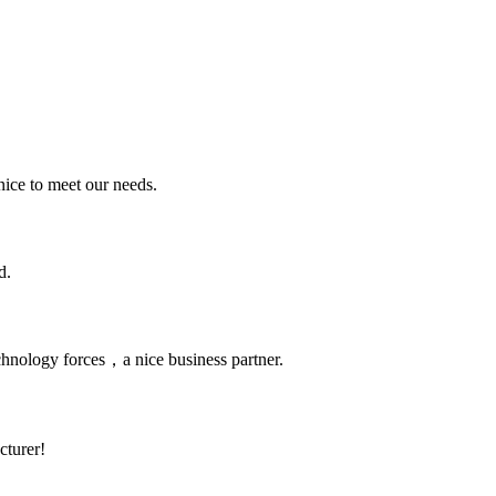
ice to meet our needs.
d.
chnology forces，a nice business partner.
cturer!