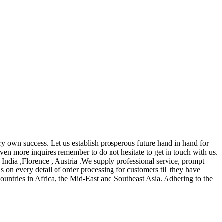
very own success. Let us establish prosperous future hand in hand for
ven more inquires remember to do not hesitate to get in touch with us.
 India ,Florence , Austria .We supply professional service, prompt
us on every detail of order processing for customers till they have
countries in Africa, the Mid-East and Southeast Asia. Adhering to the