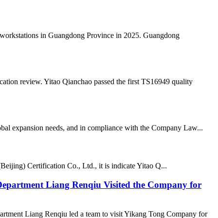
al workstations in Guangdong Province in 2025. Guangdong
ation review. Yitao Qianchao passed the first TS16949 quality
lobal expansion needs, and in compliance with the Company Law...
ing) Certification Co., Ltd., it is indicate Yitao Q...
epartment Liang Renqiu Visited the Company for
rtment Liang Renqiu led a team to visit Yikang Tong Company for