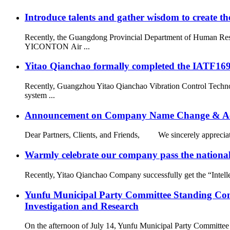
Introduce talents and gather wisdom to create the
Recently, the Guangdong Provincial Department of Human Resou
YICONTON Air ...
Yitao Qianchao formally completed the IATF16949
Recently, Guangzhou Yitao Qianchao Vibration Control Technol
system ...
Announcement on Company Name Change & Ac
Dear Partners, Clients, and Friends, We sincerely appreciate
Warmly celebrate our company pass the national 
Recently, Yitao Qianchao Company successfully get the “Intellec
Yunfu Municipal Party Committee Standing Com
Investigation and Research
On the afternoon of July 14, Yunfu Municipal Party Committe