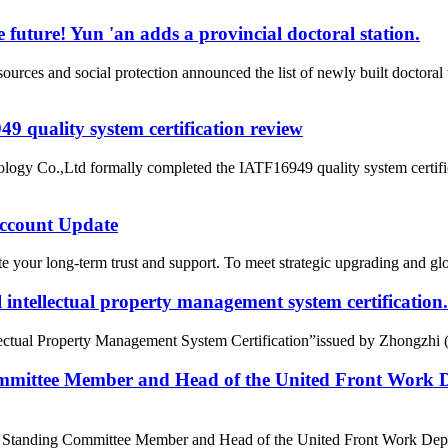
 future! Yun 'an adds a provincial doctoral station.
rces and social protection announced the list of newly built doctor
 quality system certification review
ogy Co.,Ltd formally completed the IATF16949 quality system certific
count Update
 your long-term trust and support. To meet strategic upgrading and g
intellectual property management system certification.
tual Property Management System Certification”issued by Zhongzhi (Beij
mittee Member and Head of the United Front Work D
e Standing Committee Member and Head of the United Front Work Depa