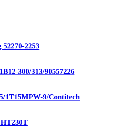
g 52270-2253
/1B12-300/313/90557226
8185/1T15MPW-9/Contitech
/ HT230T