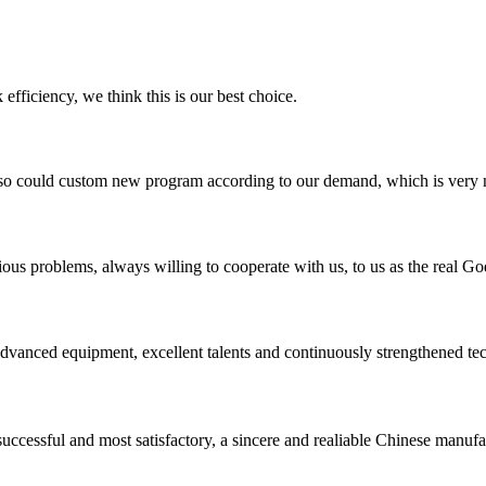
 efficiency, we think this is our best choice.
so could custom new program according to our demand, which is very n
ious problems, always willing to cooperate with us, to us as the real Go
advanced equipment, excellent talents and continuously strengthened te
uccessful and most satisfactory, a sincere and realiable Chinese manufa