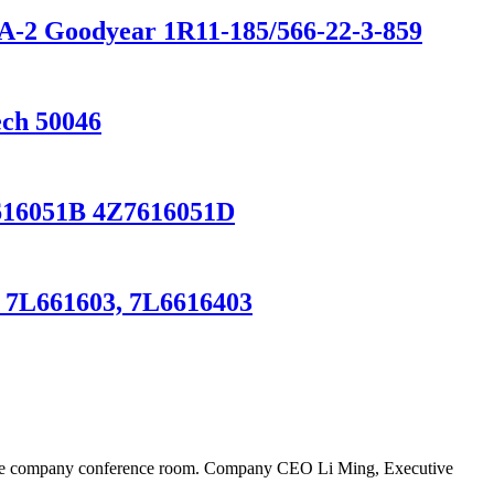
0A-2 Goodyear 1R11-185/566-22-3-859
ech 50046
Z7616051B 4Z7616051D
, 7L661603, 7L6616403
n the company conference room. Company CEO Li Ming, Executive