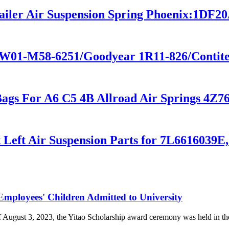
railer Air Suspension Spring Phoenix:1DF2
e W01-M58-6251/Goodyear 1R11-826/Contit
 Bags For A6 C5 4B Allroad Air Springs 4
t Left Air Suspension Parts for 7L6616039E
loyees' Children Admitted to University
of August 3, 2023, the Yitao Scholarship award ceremony was held i