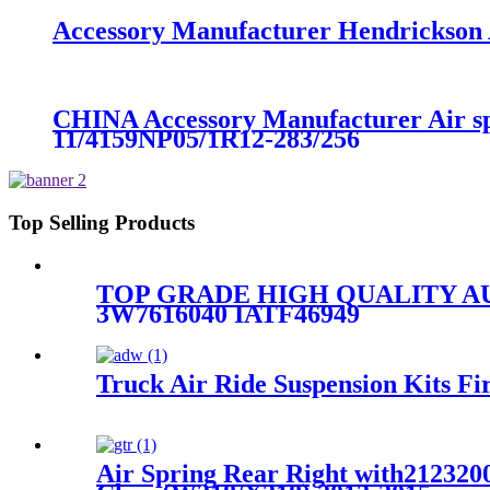
Accessory Manufacturer Hendrickson A
CHINA Accessory Manufacturer Air s
11/4159NP05/1R12-283/256
Top Selling Products
TOP GRADE HIGH QUALITY A
3W7616040 IATF46949
Truck Air Ride Suspension Kits
Air Spring Rear Right with212320