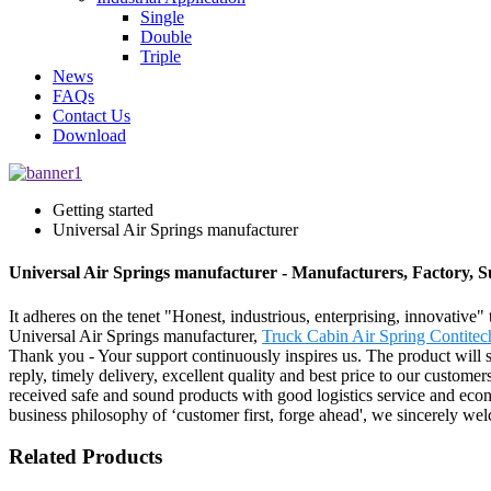
Single
Double
Triple
News
FAQs
Contact Us
Download
Getting started
Universal Air Springs manufacturer
Universal Air Springs manufacturer - Manufacturers, Factory, 
It adheres on the tenet "Honest, industrious, enterprising, innovative"
Universal Air Springs manufacturer,
Truck Cabin Air Spring Contitec
Thank you - Your support continuously inspires us. The product will su
reply, timely delivery, excellent quality and best price to our customer
received safe and sound products with good logistics service and econ
business philosophy of ‘customer first, forge ahead', we sincerely we
Related Products