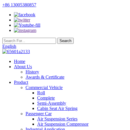
+86 13005380857
English
Home
About Us
History
Awards & Certificate
Product
Commercial Vehicle
Roll
Complete
Semi-Assembly
Cabin Seat Air Spring
Passenger Car
Air Suspension Series
Air Suspension Compressor
Industrial Application