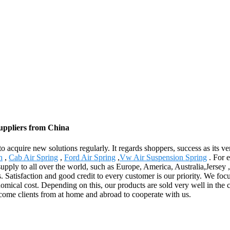
Suppliers from China
 to acquire new solutions regularly. It regards shoppers, success as its 
h
,
Cab Air Spring
,
Ford Air Spring
,
Vw Air Suspension Spring
. For e
pply to all over the world, such as Europe, America, Australia,Jersey ,
s. Satisfaction and good credit to every customer is our priority. We foc
omical cost. Depending on this, our products are sold very well in the 
lcome clients from at home and abroad to cooperate with us.