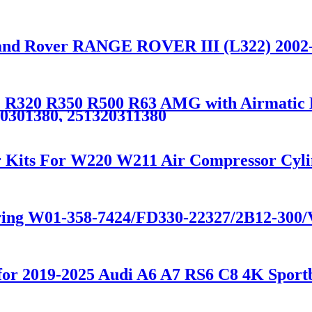
Land Rover RANGE ROVER III (L322) 200
R320 R350 R500 R63 AMG with Airmatic Lif
20301380, 251320311380
r Kits For W220 W211 Air Compressor Cyl
spring W01-358-7424/FD330-22327/2B12-30
n for 2019-2025 Audi A6 A7 RS6 C8 4K Sp