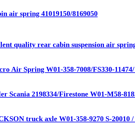
in air spring 41019150/8169050
nt quality rear cabin suspension air sprin
cro Air Spring W01-358-7008/FS330-11474
railer Scania 2198334/Firestone W01-M58-
CKSON truck axle W01-358-9270 S-20010 