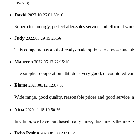
investig...
David
2022.10.26 01:39:16
Superb technology, perfect after-sales service and efficient work
Judy
2022.05.29 15:26:56
This company has a lot of ready-made options to choose and al
Maureen
2022.05.12 22:15:16
The supplier cooperation attitude is very good, encountered var
Elaine
2021.08.12 12:07:37
Wide range, good quality, reasonable prices and good service, 
Nina
2020.11.18 10:50:36
In China, we have purchased many times, this time is the most s
Delia Pesina
2020.05.30 23:56:54