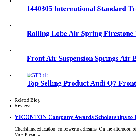
1440305 International Standard T
Rolling Lobe Air Spring Fireston
Front Air Suspension Springs Air
Top Selling Product Audi Q7 Fron
Related Blog
Reviews
YICONTON Company Awards Scholarships to Emp
Cherishing education, empowering dreams. On the afternoon 
Vice Presid...