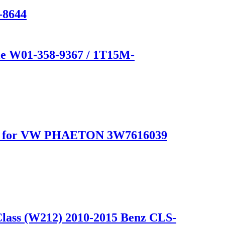
-8644
e W01-358-9367 / 1T15M-
for VW PHAETON 3W7616039
Class (W212) 2010-2015 Benz CLS-