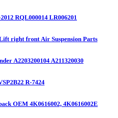
2-2012 RQL000014 LR006201
t right front Air Suspension Parts
inder A2203200104 A211320030
0/VSP2B22 R-7424
ortback OEM 4K0616002, 4K0616002E