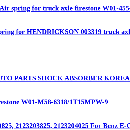
ir spring for truck axle firestone W01-455
pring for HENDRICKSON 003319 truck axl
UTO PARTS SHOCK ABSORBER KOREA 
 Firestone W01-M58-6318/1T15MPW-9
0825, 2123203825, 2123204025 For Benz E-