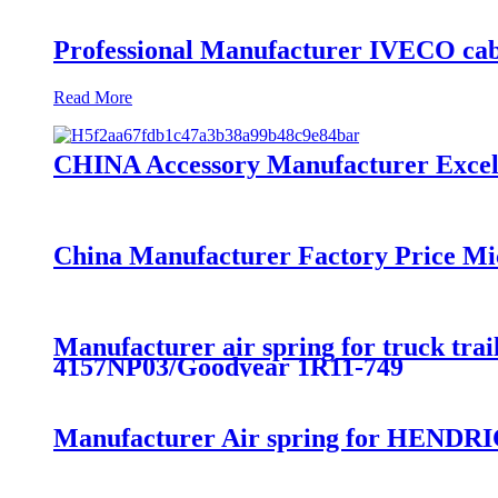
Professional Manufacturer IVECO cab
Read More
CHINA Accessory Manufacturer Excelle
China Manufacturer Factory Price Mi
Manufacturer air spring for truck t
4157NP03/Goodyear 1R11-749
Manufacturer Air spring for HENDRI