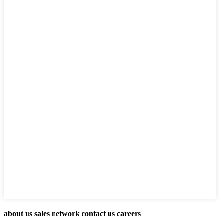
about us sales network contact us careers