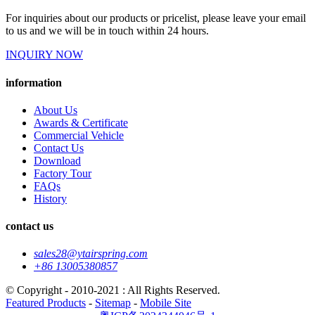
For inquiries about our products or pricelist, please leave your email
to us and we will be in touch within 24 hours.
INQUIRY NOW
information
About Us
Awards & Certificate
Commercial Vehicle
Contact Us
Download
Factory Tour
FAQs
History
contact us
sales28@ytairspring.com
+86 13005380857
© Copyright - 2010-2021 : All Rights Reserved.
Featured Products
-
Sitemap
-
Mobile Site