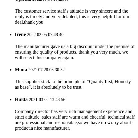
The customer service staff's attitude is very sincere and the
reply is timely and very detailed, this is very helpful for our
deal,thank you.
Irene
2022.02.05 07:48:40
The manufacturer gave us a big discount under the premise of
ensuring the quality of products, thank you very much, we
will select this company again.
Mona
2021.07.28 03:30:32
This supplier stick to the principle of "Quality first, Honesty
as base", it is absolutely to be trust.
Hulda
2021.03.02 13:43:56
Company director has very rich management experience and
strict attitude, sales staff are warm and cheerful, technical staff
are professional and responsible,so we have no worry about
product,a nice manufacturer.