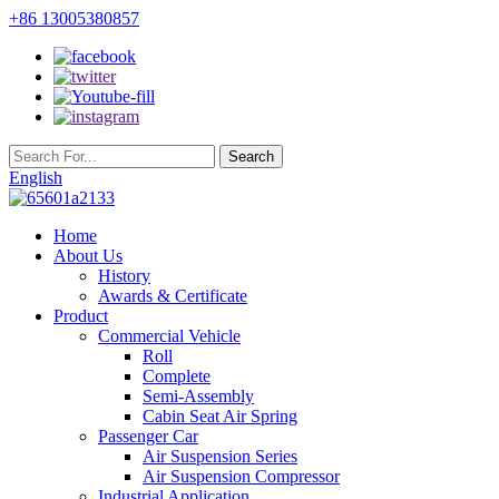
+86 13005380857
English
Home
About Us
History
Awards & Certificate
Product
Commercial Vehicle
Roll
Complete
Semi-Assembly
Cabin Seat Air Spring
Passenger Car
Air Suspension Series
Air Suspension Compressor
Industrial Application