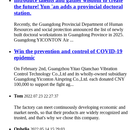
Introduce talents and gather wisdom to create
the future! Yun 'an adds a provincial doctoral
station.
Recently, the Guangdong Provincial Department of Human
Resources and social protection announced the list of newly
built doctoral workstations in Guangdong Province in 2025.
Guangdong YICONTON Air ...
Win the prevention and control of COVID-19
epidemic
On February 2nd, Guangzhou Yitao Qianchao Vibration
Control Technology Co.,Ltd and its wholly-owned subsidiary
Guangdong Yiconton Airspring Co.,Ltd. each donated CNY
100,000 to support the fight ag...
Tom
2022.07.23 22:27:37
The factory can meet continuously developing economic and
market needs, so that their products are widely recognized and
trusted, and that's why we chose this company.
Ophelia
2022.05.14 15:29:03