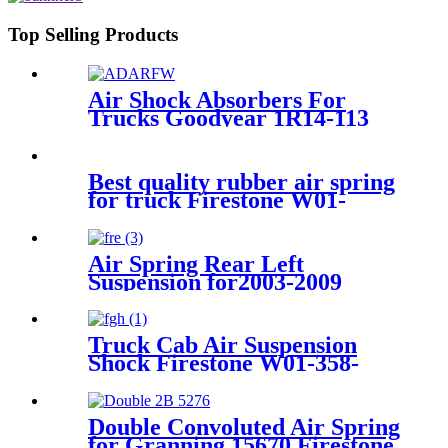
1500 with 6 Lug Wheels
Top Selling Products
Air Shock Absorbers For
Trucks Goodyear 1R14-113
Best quality rubber air spring
for truck Firestone W01-
M58-8966 / 1T 66F-10.8
Air Spring Rear Left
Suspension for2003-2009
Toyota 4Runner, 2003-2009
Lexus GX470 OEM
4808035010, 4808035011,
Truck Cab Air Suspension
4808035020
Shock Firestone W01-358-
9156 / 1T19L-11
Double Convoluted Air Spring
for Granning 15670 Firestone