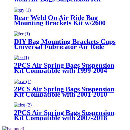
Fittings
Rear Weld On Air Ride Bag
Mounting Brackets Kit w/2600
Air Suspension Compatible with
most of Truck, Van, SUV, etc (with
2.75" - 3.25" Axle Tube)
DIY Bag Mounting Brackets Cups
Universal Fabricator Air Ride
Suspension
2PCS Air Spring Bags Suspension
Kit Compatible with 1999-2004
Ford F-250 and F-250 Super Duty
Pickups 3/4 ton With 8 Lugs
2PCS Air Spring Bags Suspension
Kit Compatible with 2001-2010
Chevy/GMC 2500/2500HD
2WD/4WD Trucks With 8 Lug
Wheels
2PCS Air Spring Bags Suspension
Kit Compatible with 2007-2018
Chevy Silverado 1500 with 6 Lug
Wheels/ 2007-2018 GMC Sierra