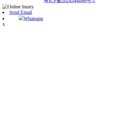
粤ICP备2024344046号-1
Send Email
Whatsapp
x