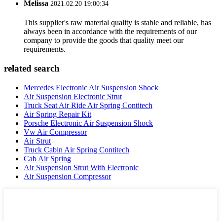
Melissa
2021.02.20 19:00:34
This supplier's raw material quality is stable and reliable, has
always been in accordance with the requirements of our
company to provide the goods that quality meet our
requirements.
related search
Mercedes Electronic Air Suspension Shock
Air Suspension Electronic Strut
Truck Seat Air Ride Air Spring Contitech
Air Spring Repair Kit
Porsche Electronic Air Suspension Shock
Vw Air Compressor
Air Strut
Truck Cabin Air Spring Contitech
Cab Air Spring
Air Suspension Strut With Electronic
Air Suspension Compressor