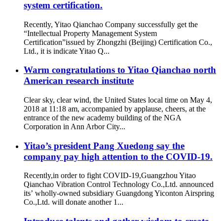
system certification.
Recently, Yitao Qianchao Company successfully get the
“Intellectual Property Management System
Certification”issued by Zhongzhi (Beijing) Certification Co.,
Ltd., it is indicate Yitao Q...
Warm congratulations to Yitao Qianchao north
American research institute
Clear sky, clear wind, the United States local time on May 4,
2018 at 11:18 am, accompanied by applause, cheers, at the
entrance of the new academy building of the NGA
Corporation in Ann Arbor City...
Yitao’s president Pang Xuedong say the
company pay high attention to the COVID-19.
Recently,in order to fight COVID-19,Guangzhou Yitao
Qianchao Vibration Control Technology Co.,Ltd. announced
its’ wholly-owned subsidiary Guangdong Yiconton Airspring
Co.,Ltd. will donate another 1...