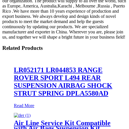
our organization. The product will supply to all over the world, such
as Europe, America, Australia,Karachi , Melbourne ,Russia , Puerto
Rico .We have more than 10 years experience of production and
export business. We always develop and design kinds of novel
products to meet the market demand and help the guests
continuously by updating our products. We are specialized
manufacturer and exporter in China. Wherever you are, please join
us, and together we will shape a bright future in your business field!
Related Products
LR052171 LR044853 RANGE
ROVER SPORT L494 REAR
SUSPENSION AIRBAG SHOCK
STRUT SPRING DPLA5580AD
Read More
Air Line Service Kit Compatible
with Air Bags Suspension Kit