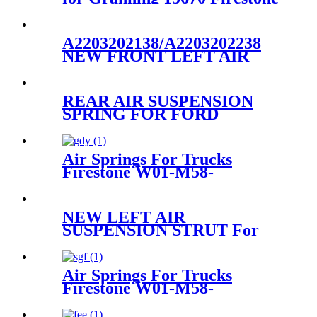
W01-M58-7679 Goodyear
2B9-269
A2203202138/A2203202238
NEW FRONT LEFT AIR
SUSPENSION STRUT
ASSEMBLY FOR
MERCEDES
REAR AIR SUSPENSION
A2203202138/A2203202238
SPRING FOR FORD
LINCOLN MERCURY
3U2Z5580AA 3U2Z5580BA
3U2Z5580PA
Air Springs For Trucks
Firestone W01-M58-
8629/Hendrickson HS251087
NEW LEFT AIR
SUSPENSION STRUT For
Mercedes W221
A2213205513/2213205513
Air Springs For Trucks
Firestone W01-M58-
8773/Contitech 810MB