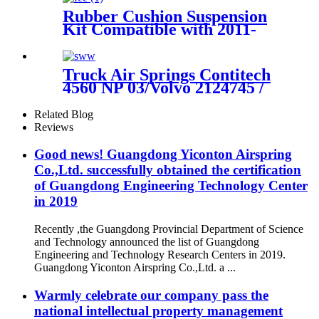
Rubber Cushion Suspension
Kit Compatible with 2011-
2016 Ford F-250 2WD/4WD
Super Duty
Truck Air Springs Contitech
4560 NP 03/Volvo 2124745 /
22058737
Related Blog
Reviews
Good news! Guangdong Yiconton Airspring
Co.,Ltd. successfully obtained the certification
of Guangdong Engineering Technology Center
in 2019
Recently ,the Guangdong Provincial Department of Science
and Technology announced the list of Guangdong
Engineering and Technology Research Centers in 2019.
Guangdong Yiconton Airspring Co.,Ltd. a ...
Warmly celebrate our company pass the
national intellectual property management