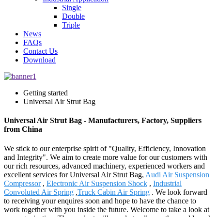
Single
Double
Triple
News
FAQs
Contact Us
Download
Getting started
Universal Air Strut Bag
Universal Air Strut Bag - Manufacturers, Factory, Suppliers
from China
We stick to our enterprise spirit of "Quality, Efficiency, Innovation
and Integrity". We aim to create more value for our customers with
our rich resources, advanced machinery, experienced workers and
excellent services for Universal Air Strut Bag,
Audi Air Suspension
Compressor
,
Electronic Air Suspension Shock
,
Industrial
Convoluted Air Spring
,
Truck Cabin Air Spring
. We look forward
to receiving your enquires soon and hope to have the chance to
work together with you inside the future. Welcome to take a look at