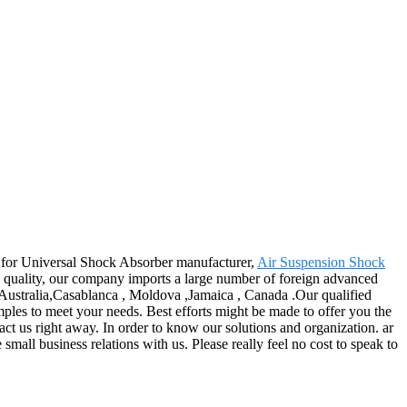
es for Universal Shock Absorber manufacturer,
Air Suspension Shock
e quality, our company imports a large number of foreign advanced
 Australia,Casablanca , Moldova ,Jamaica , Canada .Our qualified
mples to meet your needs. Best efforts might be made to offer you the
ct us right away. In order to know our solutions and organization. ar
mall business relations with us. Please really feel no cost to speak to