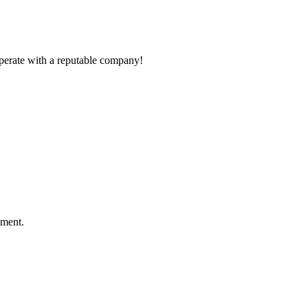
ooperate with a reputable company!
ement.