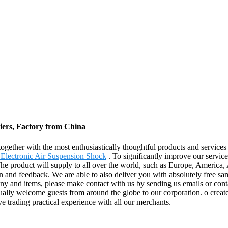
iers, Factory from China
together with the most enthusiastically thoughtful products and servic
lectronic Air Suspension Shock
. To significantly improve our servic
he product will supply to all over the world, such as Europe, America,
n and feedback. We are able to also deliver you with absolutely free sa
ny and items, please make contact with us by sending us emails or conta
ally welcome guests from around the globe to our corporation. o create s
ve trading practical experience with all our merchants.