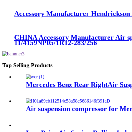
Accessory Manufacturer Hendrickson A
CHINA Accessory Manufacturer Air s
11/4159NP05/1R12-283/256
Top Selling Products
Mercedes Benz Rear RightAir Susp
Air suspension compressor for M