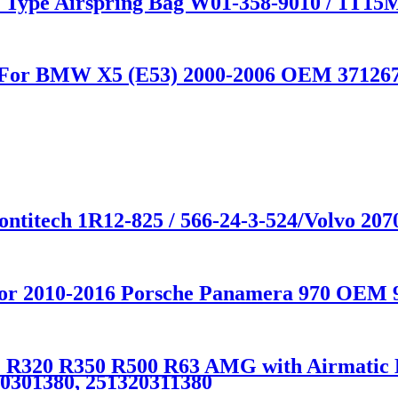
e Type Airspring Bag W01-358-9010 / 1T15
on For BMW X5 (E53) 2000-2006 OEM 37126
ntitech 1R12-825 / 566-24-3-524/Volvo 207
 for 2010-2016 Porsche Panamera 970 OEM 
R320 R350 R500 R63 AMG with Airmatic Lif
20301380, 251320311380