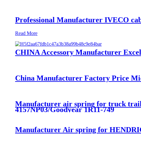
Professional Manufacturer IVECO cab
Read More
CHINA Accessory Manufacturer Excelle
China Manufacturer Factory Price Mi
Manufacturer air spring for truck t
4157NP03/Goodyear 1R11-749
Manufacturer Air spring for HENDRI