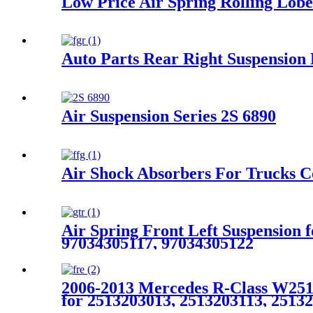
Low Price Air Spring Rolling Lob
Auto Parts Rear Right Suspensi
Air Suspension Series 2S 6890
Air Shock Absorbers For Trucks Co
Air Spring Front Left Suspension
97034305117, 97034305122
2006-2013 Mercedes R-Class W251 
for 2513203013, 2513203113, 2513