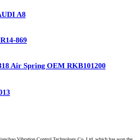
AUDI A8
1R14-869
2 L318 Air Spring OEM RKB101200
013
Qianchao Vibration Control Technology Co.,Ltd.,which has won the