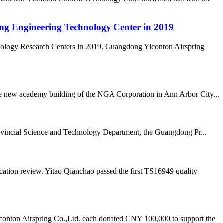
ong Engineering Technology Center in 2019
nology Research Centers in 2019. Guangdong Yiconton Airspring
 the new academy building of the NGA Corporation in Ann Arbor City...
vincial Science and Technology Department, the Guangdong Pr...
ation review. Yitao Qianchao passed the first TS16949 quality
onton Airspring Co.,Ltd. each donated CNY 100,000 to support the