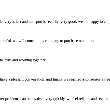
elivery is fast and transport is security, very good, we are happy to c
armful, we will come to this company to purchase next time.
 be trust and working together.
have a pleasant conversation, and finally we reached a consensus agre
ter problems can be resolved very quickly, we feel reliable and secure.