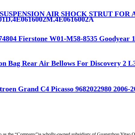
R SUSPENSION AIR SHOCK STRUT FOR 
001D,4E0616002M,4E0616002A
1774804 Fierstone W01-M58-8535 Goodyear 
ion Bag Rear Air Bellows For Discovery 
troen Grand C4 Picasso 9682022980 2006-2
d to as the “Company”)a wholly-owned subsidiary of Guangzhou Yitao 