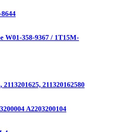
-8644
e W01-358-9367 / 1T15M-
, 2113201625, 211320162580
93200004 A2203200104