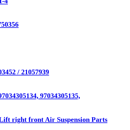
M-4
750356
03452 / 21057939
97034305134, 97034305135,
t right front Air Suspension Parts