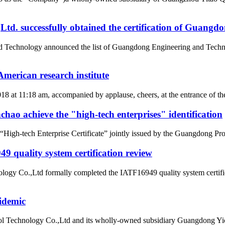
d. successfully obtained the certification of Guangd
nd Technology announced the list of Guangdong Engineering and Tech
merican research institute
2018 at 11:18 am, accompanied by applause, cheers, at the entrance of
ao achieve the "high-tech enterprises" identification
gh-tech Enterprise Certificate” jointly issued by the Guangdong Pro
 quality system certification review
ogy Co.,Ltd formally completed the IATF16949 quality system certific
idemic
l Technology Co.,Ltd and its wholly-owned subsidiary Guangdong Yic