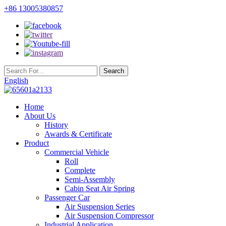
+86 13005380857
English
Home
About Us
History
Awards & Certificate
Product
Commercial Vehicle
Roll
Complete
Semi-Assembly
Cabin Seat Air Spring
Passenger Car
Air Suspension Series
Air Suspension Compressor
Industrial Application