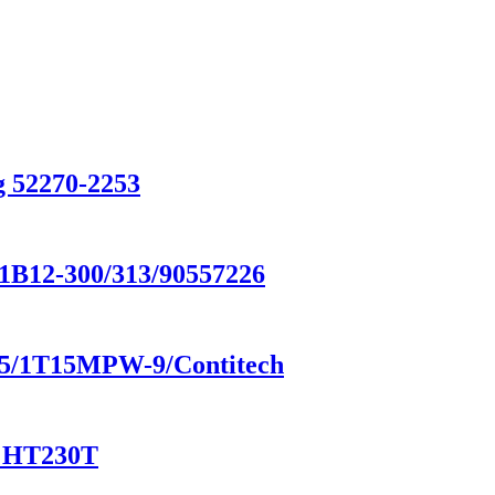
g 52270-2253
/1B12-300/313/90557226
8185/1T15MPW-9/Contitech
/ HT230T