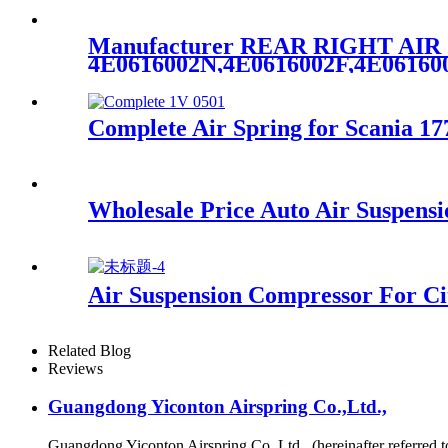
Manufacturer REAR RIGHT AI
4E0616002N,4E0616002F,4E0616
Complete Air Spring for Scania 
Wholesale Price Auto Air Suspens
Air Suspension Compressor For Ci
Related Blog
Reviews
Guangdong Yiconton Airspring Co.,Ltd.,
Guangdong Yiconton Airspring Co.,Ltd., (hereinafter referre