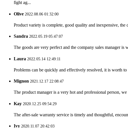
fight ag...
Olive
2022.08.06 01:32:00
Product variety is complete, good quality and inexpensive, the d
Sandra
2022.05.19 05:47:07
The goods are very perfect and the company sales manager is w
Laura
2022.05.14 12:49:11
Problems can be quickly and effectively resolved, it is worth to
Mignon
2021.12.17 22:08:47
The product manager is a very hot and professional person, we 
Kay
2020.12.25 09:54:29
The after-sale warranty service is timely and thoughtful, encoun
Ivy
2020.11.07 20:42:03