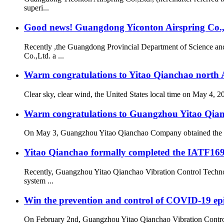
superi...
Good news! Guangdong Yiconton Airspring Co.,Lt
Recently ,the Guangdong Provincial Department of Science a
Co.,Ltd. a ...
Warm congratulations to Yitao Qianchao north A
Clear sky, clear wind, the United States local time on May 4, 
Warm congratulations to Guangzhou Yitao Qianch
On May 3, Guangzhou Yitao Qianchao Company obtained the “Hi
Yitao Qianchao formally completed the IATF16949
Recently, Guangzhou Yitao Qianchao Vibration Control Technol
system ...
Win the prevention and control of COVID-19 ep
On February 2nd, Guangzhou Yitao Qianchao Vibration Contro