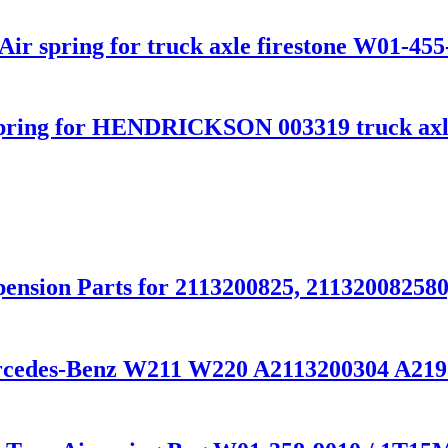
ir spring for truck axle firestone W01-455
pring for HENDRICKSON 003319 truck axl
ension Parts for 2113200825, 211320082580
ercedes-Benz W211 W220 A2113200304 A21