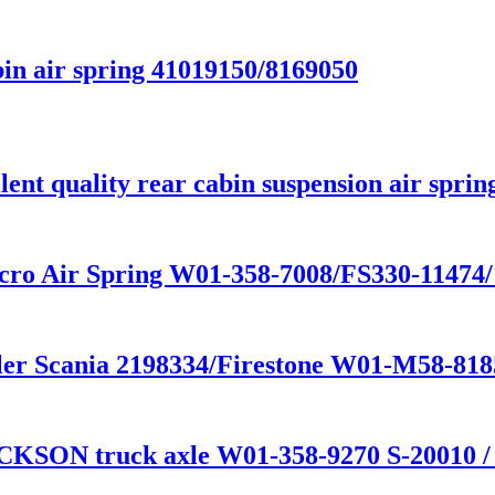
in air spring 41019150/8169050
nt quality rear cabin suspension air sprin
cro Air Spring W01-358-7008/FS330-11474
railer Scania 2198334/Firestone W01-M58-
CKSON truck axle W01-358-9270 S-20010 