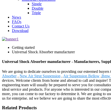
Single
Double
Triple
News
FAQs
Contact Us
Download
Getting started
Universal Shock Absorber manufacturer
Universal Shock Absorber manufacturer - Manufacturers, Suppl
We are going to dedicate ourselves to providing our esteemed buyers 
Absorber
,
New Air Strut Suspension
,
Air Suspension Bellow
,
Bmw E
devices. Welcome clients from home and abroad to call and inquire! T
engineering team will usually be prepared to serve you for consultatio
ideal service and products. For anyone who is interested in our compa
more, you can come to our factory to determine it. We are going to usu
us for enterprise. nd we believe we are going to share the most effecti
Related Products