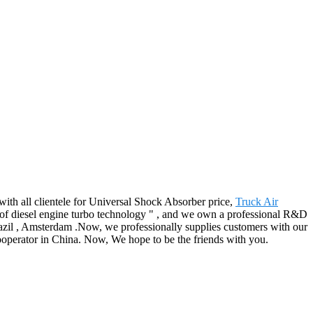
ith all clientele for Universal Shock Absorber price,
Truck Air
of diesel engine turbo technology " , and we own a professional R&D
razil , Amsterdam .Now, we professionally supplies customers with our
cooperator in China. Now, We hope to be the friends with you.