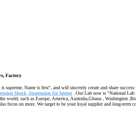
rs, Factory
 supreme, Name is first", and will sincerely create and share success w
pension Shock
,
Suspension Air Spring
. Our Lab now is "National Lab 
ver the world, such as Europe, America, Australia,Ghana , Washington ,B
also focus on more. We target to be your loyal supplier and long-term 