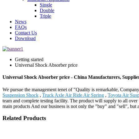
Single
Double
Triple
News
FAQs
Contact Us
Download
Getting started
Universal Shock Absorber price
Universal Shock Absorber price - China Manufacturers, Supplie
We pursue the management tenet of "Quality is remarkable, Company is
Suspension Shock
,
Truck Axle Air Ride Air Spring
,
Toyota Air Sus
team and complete testing facility. The product will supply to all o
main products And our business is not only the "buy" and "sell", but 
Related Products