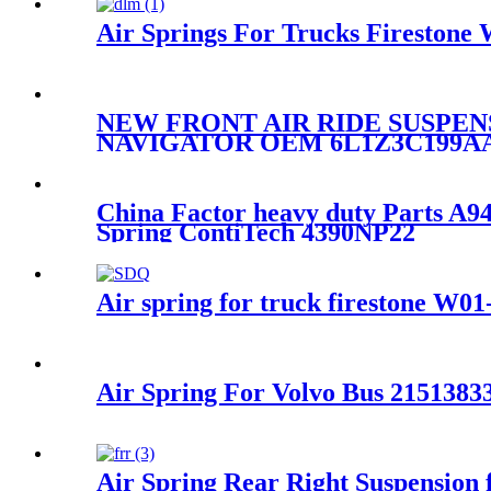
Air Springs For Trucks Fireston
NEW FRONT AIR RIDE SUSPEN
NAVIGATOR OEM 6L1Z3C199A
China Factor heavy duty Parts 
Spring ContiTech 4390NP22
Air spring for truck firestone W
Air Spring For Volvo Bus 215138
Air Spring Rear Right Suspensio