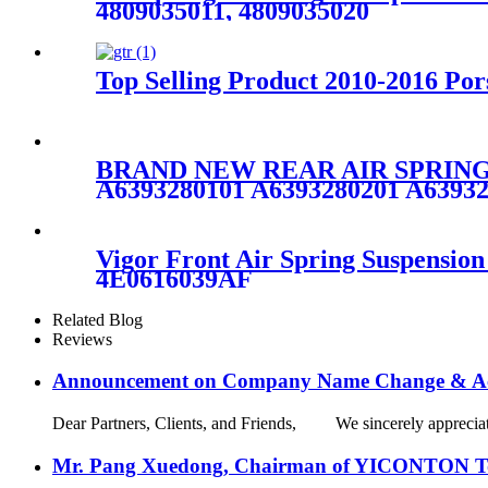
4809035011, 4809035020
Top Selling Product 2010-2016 Po
BRAND NEW REAR AIR SPRING
A6393280101 A6393280201 A6393
Vigor Front Air Spring Suspensi
4E0616039AF
Related Blog
Reviews
Announcement on Company Name Change & Ac
Dear Partners, Clients, and Friends, We sincerely appreciate
Mr. Pang Xuedong, Chairman of YICONTON Ton