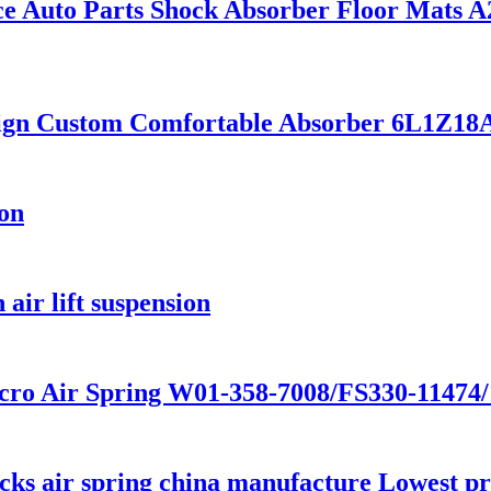
e Auto Parts Shock Absorber Floor Mats 
sign Custom Comfortable Absorber 6L1Z
ion
air lift suspension
cro Air Spring W01-358-7008/FS330-11474
s air spring china manufacture Lowest pric