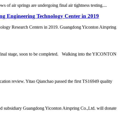
air springs are undergoing final air tightness testing....
ong Engineering Technology Center in 2019
nology Research Centers in 2019. Guangdong Yiconton Airspring
he final stage, soon to be completed. Walking into the YICONTON
ation review. Yitao Qianchao passed the first TS16949 quality
d subsidiary Guangdong Yiconton Airspring Co.,Ltd. will donate