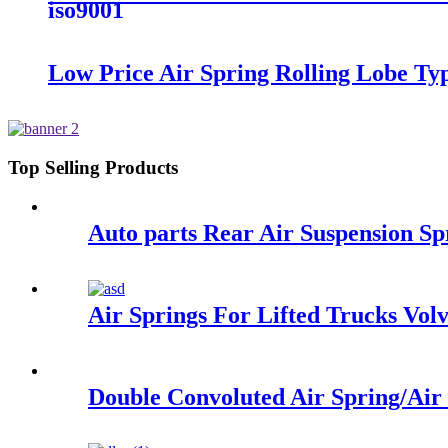
iso9001
Low Price Air Spring Rolling Lobe T
Top Selling Products
Auto parts Rear Air Suspension 
Air Springs For Lifted Trucks Vo
Double Convoluted Air Spring/Ai