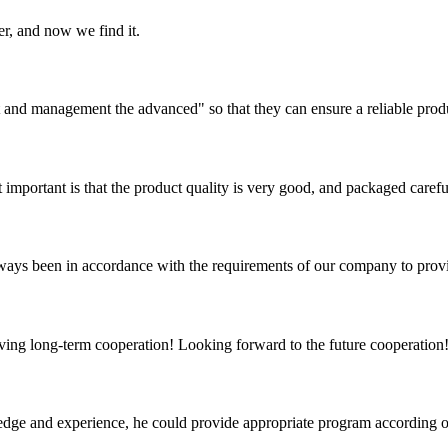
er, and now we find it.
irst and management the advanced" so that they can ensure a reliable prod
 important is that the product quality is very good, and packaged carefu
s always been in accordance with the requirements of our company to prov
aving long-term cooperation! Looking forward to the future cooperation
ge and experience, he could provide appropriate program according ou