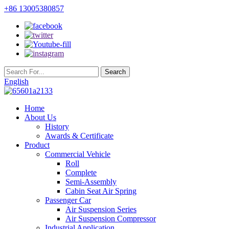
+86 13005380857
English
Home
About Us
History
Awards & Certificate
Product
Commercial Vehicle
Roll
Complete
Semi-Assembly
Cabin Seat Air Spring
Passenger Car
Air Suspension Series
Air Suspension Compressor
Industrial Application