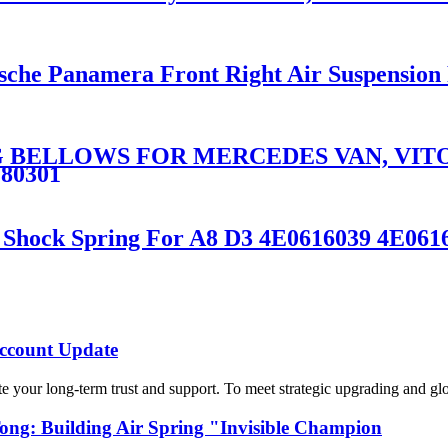
rsche Panamera Front Right Air Suspension
 BELLOWS FOR MERCEDES VAN, VITO,
280301
on Shock Spring For A8 D3 4E0616039 4E0
count Update
 your long-term trust and support. To meet strategic upgrading and g
g: Building Air Spring "Invisible Champion