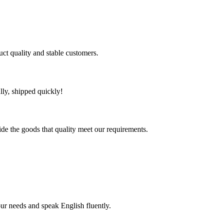
uct quality and stable customers.
lly, shipped quickly!
ide the goods that quality meet our requirements.
!
r needs and speak English fluently.