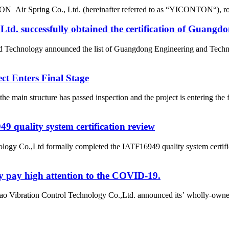
r Spring Co., Ltd. (hereinafter referred to as “YICONTON“), rows of 
d. successfully obtained the certification of Guangd
nd Technology announced the list of Guangdong Engineering and Tech
t Enters Final Stage
e main structure has passed inspection and the project is entering t
 quality system certification review
ogy Co.,Ltd formally completed the IATF16949 quality system certific
y pay high attention to the COVID-19.
o Vibration Control Technology Co.,Ltd. announced its’ wholly-owne