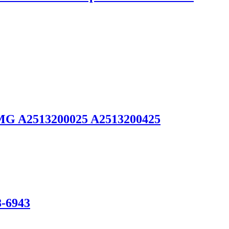
 AMG A2513200025 A2513200425
8-6943