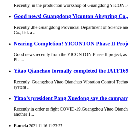
Recently, in the production workshop of Guangdong YICONTON Ai
Good news! Guangdong Yiconton Airspring Co.,Lt
Recently ,the Guangdong Provincial Department of Science a
Co.,Ltd. a ...
Nearing Completion! YICONTON Phase II Projec
Good news recently from the YICONTON Phase II project, as th
Pha...
Yitao Qianchao formally completed the IATF16949
Recently, Guangzhou Yitao Qianchao Vibration Control Technol
system ...
Yitao’s president Pang Xuedong say the compan
Recently,in order to fight COVID-19,Guangzhou Yitao Qiancha
another 1...
Pamela
2021.11.16 11:23:27