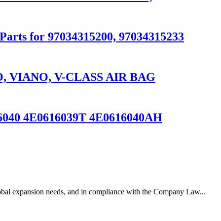
 Parts for 97034315200, 97034315233
 VIANO, V-CLASS AIR BAG
616040 4E0616039T 4E0616040AH
lobal expansion needs, and in compliance with the Company Law...