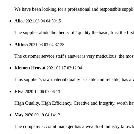
We have been looking for a professional and responsible suppli
Alice
2021.03.04 04:50:15
The supplier abide the theory of "quality the basic, trust the f
Althea
2021.03.03 04:37:28
The customer service staff's answer is very meticulous, the most
Klemen Hrovat
2021.02.17 02:12:04
This supplier's raw material quality is stable and reliable, ha
Elva
2020.12.06 07:06:13
High Quality, High Efficiency, Creative and Integrity, worth h
May
2020.09.19 04:14:12
The company account manager has a wealth of industry knowled