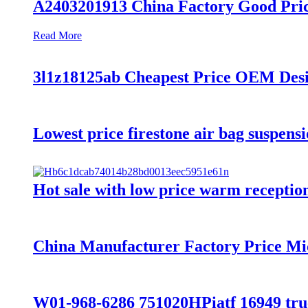
A2403201913 China Factory Good Pric
Read More
3l1z18125ab Cheapest Price OEM De
Lowest price firestone air bag suspens
Hot sale with low price warm reception 
China Manufacturer Factory Price Mi
W01-968-6286 751020HPiatf 16949 truck