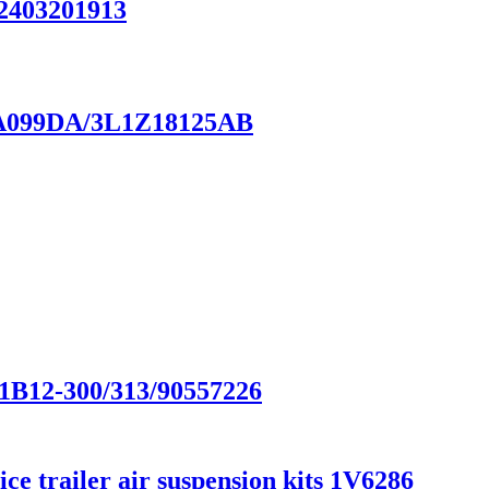
A2403201913
18A099DA/3L1Z18125AB
/1B12-300/313/90557226
e trailer air suspension kits 1V6286