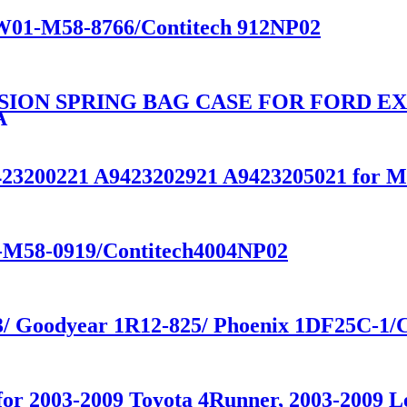
e W01-M58-8766/Contitech 912NP02
SION SPRING BAG CASE FOR FORD E
A
A9423200221 A9423202921 A9423205021 f
01-M58-0919/Contitech4004NP02
33/ Goodyear 1R12-825/ Phoenix 1DF25C-1/
n for 2003-2009 Toyota 4Runner, 2003-200