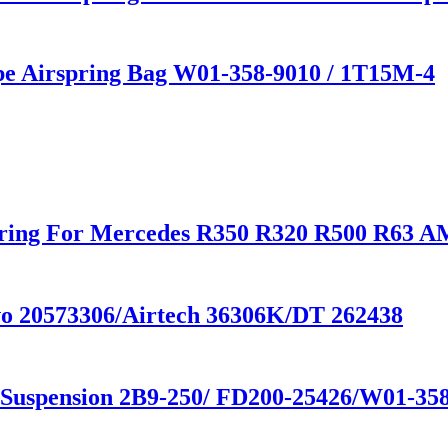
ype Airspring Bag W01-358-9010 / 1T15M-4
Spring For Mercedes R350 R320 R500 R63
lvo 20573306/Airtech 36306K/DT 262438
r Suspension 2B9-250/ FD200-25426/W01-35