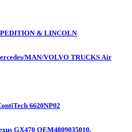
XPEDITION & LINCOLN
or Mercedes/MAN/VOLVO TRUCKS Air
ContiTech 6620NP02
9 Lexus GX470 OEM4809035010,