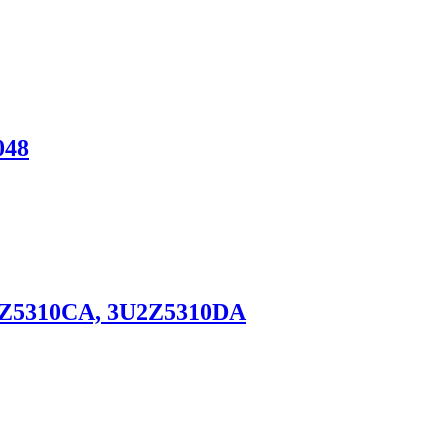
048
3U2Z5310CA, 3U2Z5310DA