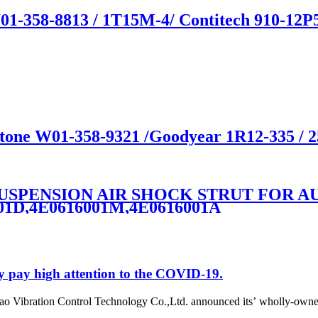
01-358-8813 / 1T15M-4/ Contitech 910-12P
estone W01-358-9321 /Goodyear 1R12-335 / 
 SUSPENSION AIR SHOCK STRUT FOR AU
001D,4E0616001M,4E0616001A
y pay high attention to the COVID-19.
o Vibration Control Technology Co.,Ltd. announced its’ wholly-owne