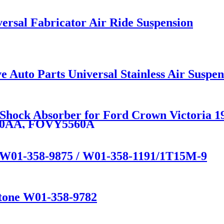
rsal Fabricator Air Ride Suspension
e Auto Parts Universal Stainless Air Susp
n Shock Absorber for Ford Crown Victoria
80AA, FOVY5560A
e W01-358-9875 / W01-358-1191/1T15M-9
stone W01-358-9782