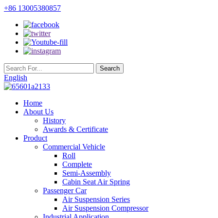
+86 13005380857
English
Home
About Us
History
Awards & Certificate
Product
Commercial Vehicle
Roll
Complete
Semi-Assembly
Cabin Seat Air Spring
Passenger Car
Air Suspension Series
Air Suspension Compressor
Industrial Application