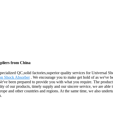
pliers from China
ecialized QC,solid factories,superior quality services for Universal 
on Shock Absorber
. We encourage you to make get hold of as we've be
We've been prepared to provide you with what you require. The product 
ity of our products, timely supply and our sincere service, we are able 
Europe and other countries and regions. At the same time, we also und
u.