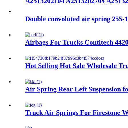
A2513202104 A2513202704 A2513
Double convoluted air spring 255-1
Airbags For Trucks Contitech 44
Hot Selling Hot Sale Wholesale Tr
Air Spring Rear Left Suspension
Truck Air Springs For Firestone