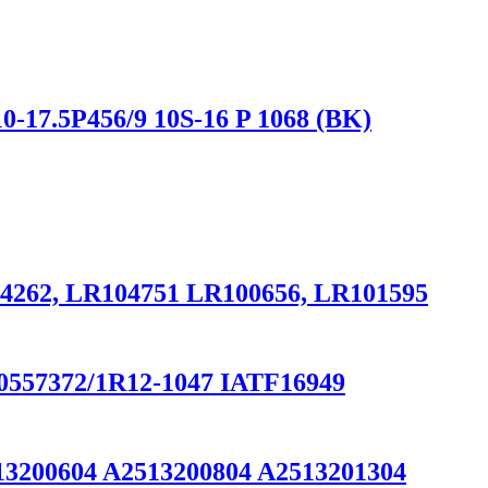
0-17.5P456/9 10S-16 P 1068 (BK)
034262, LR104751 LR100656, LR101595
/90557372/1R12-1047 IATF16949
13200604 A2513200804 A2513201304