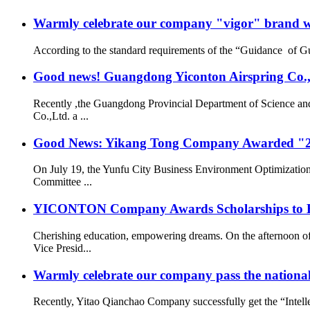
Warmly celebrate our company "vigor" brand we
According to the standard requirements of the “Guidance of G
Good news! Guangdong Yiconton Airspring Co.,Lt
Recently ,the Guangdong Provincial Department of Science a
Co.,Ltd. a ...
Good News: Yikang Tong Company Awarded "2
On July 19, the Yunfu City Business Environment Optimizatio
Committee ...
YICONTON Company Awards Scholarships to Emp
Cherishing education, empowering dreams. On the afternoon 
Vice Presid...
Warmly celebrate our company pass the national 
Recently, Yitao Qianchao Company successfully get the “Intellec