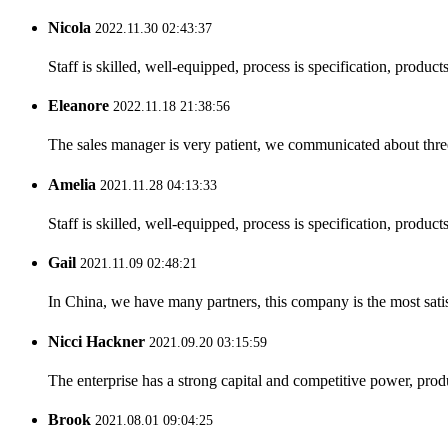
Nicola
2022.11.30 02:43:37
Staff is skilled, well-equipped, process is specification, produc
Eleanore
2022.11.18 21:38:56
The sales manager is very patient, we communicated about three 
Amelia
2021.11.28 04:13:33
Staff is skilled, well-equipped, process is specification, produc
Gail
2021.11.09 02:48:21
In China, we have many partners, this company is the most satisfy
Nicci Hackner
2021.09.20 03:15:59
The enterprise has a strong capital and competitive power, produ
Brook
2021.08.01 09:04:25