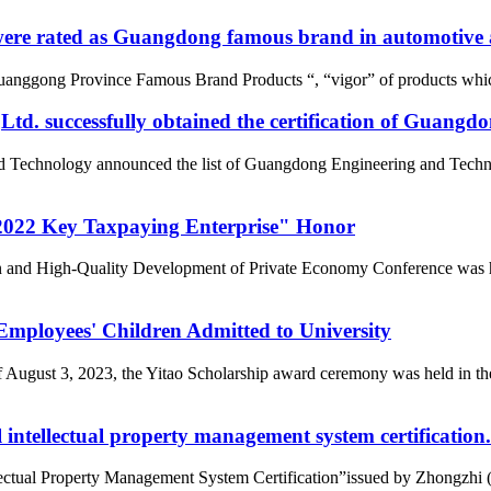
re rated as Guangdong famous brand in automotive a
uanggong Province Famous Brand Products “, “vigor” of products whic
d. successfully obtained the certification of Guangd
nd Technology announced the list of Guangdong Engineering and Tech
022 Key Taxpaying Enterprise" Honor
n and High-Quality Development of Private Economy Conference was he
loyees' Children Admitted to University
of August 3, 2023, the Yitao Scholarship award ceremony was held i
intellectual property management system certification.
tual Property Management System Certification”issued by Zhongzhi (Beij