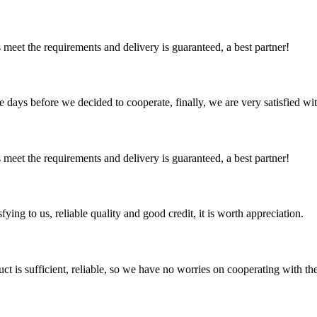
ts meet the requirements and delivery is guaranteed, a best partner!
days before we decided to cooperate, finally, we are very satisfied wit
ts meet the requirements and delivery is guaranteed, a best partner!
ing to us, reliable quality and good credit, it is worth appreciation.
ct is sufficient, reliable, so we have no worries on cooperating with th