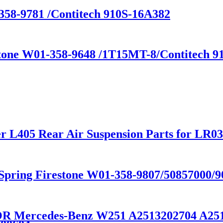
358-9781 /Contitech 910S-16A382
stone W01-358-9648 /1T15MT-8/Contitech 91
r L405 Rear Air Suspension Parts for LR
R Spring Firestone W01-358-9807/50857000
FOR Mercedes-Benz W251 A2513202704 A25