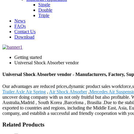
Single
Double
Triple
News
FAQs
Contact Us
Download
Getting started
Universal Shock Absorber vendor
Universal Shock Absorber vendor - Manufacturers, Factory, Sup
Our advantages are reduced prices,dynamic product sales workforce,sp
Trailer Axle Air Spring
,
Air Shock Absorber
,
Mercedes Air Suspensi
uncover doing company with us not only fruitful but also profitable. 
Australia,Madrid , South Korea ,Barcelona , Brasilia .Due to the stabil
exported to countries and regions, including the Middle East, Asia, 
company, and establish a successful and friendly cooperation with yo
Related Products