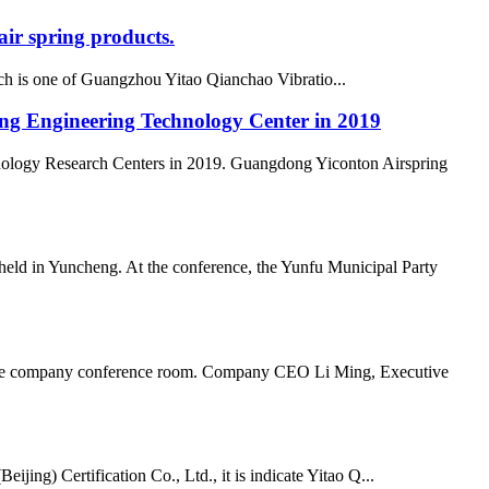
ir spring products.
h is one of Guangzhou Yitao Qianchao Vibratio...
ong Engineering Technology Center in 2019
nology Research Centers in 2019. Guangdong Yiconton Airspring
ld in Yuncheng. At the conference, the Yunfu Municipal Party
n the company conference room. Company CEO Li Ming, Executive
ing) Certification Co., Ltd., it is indicate Yitao Q...