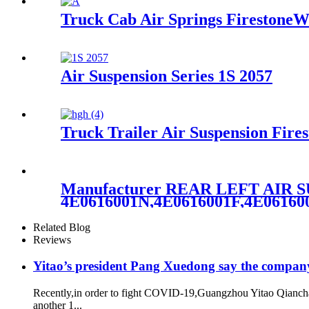
Truck Cab Air Springs FirestoneW
Air Suspension Series 1S 2057
Truck Trailer Air Suspension Fir
Manufacturer REAR LEFT AIR
4E0616001N,4E0616001F,4E0616
Related Blog
Reviews
Yitao’s president Pang Xuedong say the compan
Recently,in order to fight COVID-19,Guangzhou Yitao Qiancha
another 1...