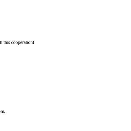
h this cooperation!
em.