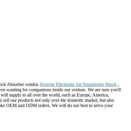
Shock Absorber vendor,
Porsche Electronic Air Suspension Shock
,
en wanting for companions inside our venture. We are sure you'll
will supply to all over the world, such as Europe, America,
to sell our products not only over the domestic market, but also
ertake OEM and ODM orders. We will do our best to serve your