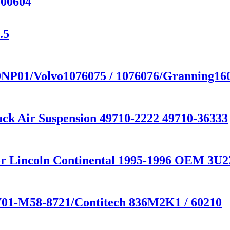
200604
.5
20NP01/Volvo1076075 / 1076076/Granning16
uck Air Suspension 49710-2222 49710-36333
 for Lincoln Continental 1995-1996 OEM 
 W01-M58-8721/Contitech 836M2K1 / 60210