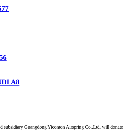
577
256
DI A8
d subsidiary Guangdong Yiconton Airspring Co.,Ltd. will donate