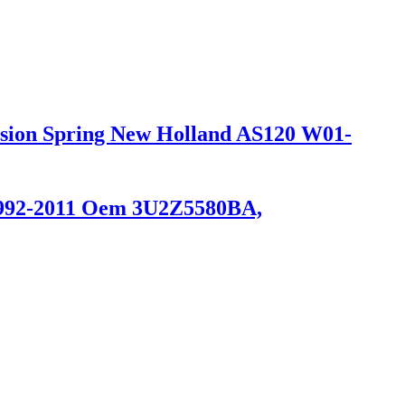
ension Spring New Holland AS120 W01-
 1992-2011 Oem 3U2Z5580BA,