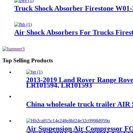
Truck Shock Absorber Firestone W01-
Air Shock Absorbers For Trucks Fire
Top Selling Products
2013-2019 Land Rover Range Rove
LR101594, LR101593
China wholesale truck trailer AI
Air Suspension Air Compressor 