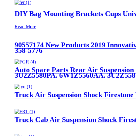
DIY Bag Mounting Brackets Cups Unive
Read More
90557174 New Products 2019 Innovativ
358-5776
Auto Spare Parts Rear Air Suspensio
3U2Z5580PA, 6W1Z5560AA, 3U2Z55
Truck Air Suspension Shock Fireston
Truck Cab Air Suspension Shock Fire