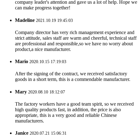
company leader's attention and gave us a lot of help. Hope we
can make progress together!
Madeline
2021.10.19 19:45:03
Company director has very rich management experience and
strict attitude, sales staff are warm and cheerful, technical staff
are professional and responsible,so we have no worry about
product,a nice manufacturer.
Mario
2020.10.15 17:19:03
After the signing of the contract, we received satisfactory
goods in a short term, this is a commendable manufacturer.
Mary
2020.08.10 18:12:07
The factory workers have a good team spirit, so we received
high quality products fast, in addition, the price is also
appropriate, this is a very good and reliable Chinese
manufacturers.
Janice
2020.07.21 15:06:31