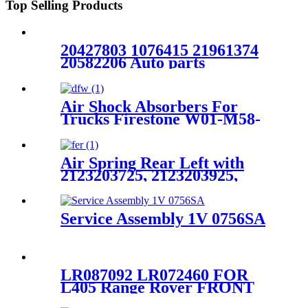
Top Selling Products
20427803 1076415 21961374
20582206 Auto parts
Manufacturer Rear Air
Suspension Spring FOR
VOLVO FH W01-M58-8472
Air Shock Absorbers For
6605NP01
Trucks Firestone W01-M58-
7358/Contitech 4813NP07
Air Spring Rear Left with
2123203725, 2123203925,
2123204325 For Benz E-Class
(W212) 2010-2015 /Benz CLS-
Class (W218/X218) 2012-2015
Service Assembly 1V 0756SA
LR087092 LR072460 FOR
L405 Range Rover FRONT
LEFT AIR SUSPENSION