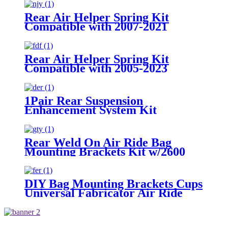
/1999-2021 GMC Sierra 1500
Rear Air Helper Spring Kit
Compatible with 2007-2021
Toyota Tundra 2WD /2007-2021
Toyota Tundra 4WD
Rear Air Helper Spring Kit
Compatible with 2005-2023
Toyota Tacoma Prerunner (2WD
only) /2005-2023 Toyota Tacoma
(4WD Only)
1Pair Rear Suspension
Enhancement System Kit
Compatible With 2015-2021 Ford
F-150 2WD /2015-2021 Ford F-
150 4WD
Rear Weld On Air Ride Bag
Mounting Brackets Kit w/2600
Air Suspension Compatible with
most of Truck, Van, SUV, etc (with
2.75" - 3.25" Axle Tube)
DIY Bag Mounting Brackets Cups
Universal Fabricator Air Ride
Suspension