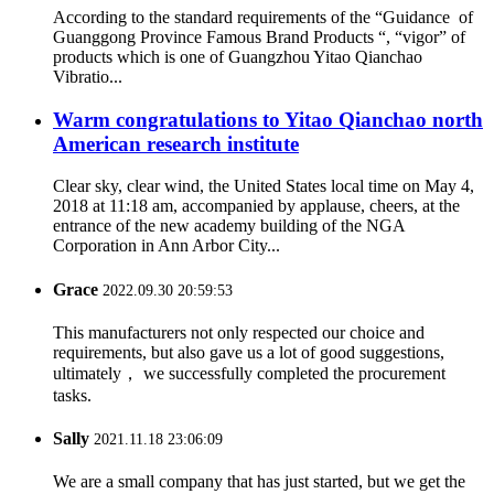
According to the standard requirements of the “Guidance of
Guanggong Province Famous Brand Products “, “vigor” of
products which is one of Guangzhou Yitao Qianchao
Vibratio...
Warm congratulations to Yitao Qianchao north
American research institute
Clear sky, clear wind, the United States local time on May 4,
2018 at 11:18 am, accompanied by applause, cheers, at the
entrance of the new academy building of the NGA
Corporation in Ann Arbor City...
Grace
2022.09.30 20:59:53
This manufacturers not only respected our choice and
requirements, but also gave us a lot of good suggestions,
ultimately， we successfully completed the procurement
tasks.
Sally
2021.11.18 23:06:09
We are a small company that has just started, but we get the