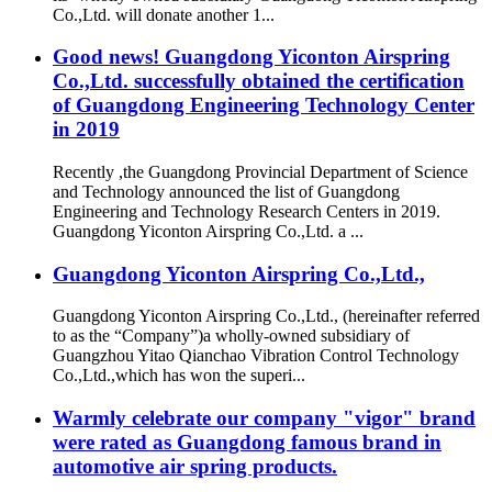
Co.,Ltd. will donate another 1...
Good news! Guangdong Yiconton Airspring
Co.,Ltd. successfully obtained the certification
of Guangdong Engineering Technology Center
in 2019
Recently ,the Guangdong Provincial Department of Science
and Technology announced the list of Guangdong
Engineering and Technology Research Centers in 2019.
Guangdong Yiconton Airspring Co.,Ltd. a ...
Guangdong Yiconton Airspring Co.,Ltd.,
Guangdong Yiconton Airspring Co.,Ltd., (hereinafter referred
to as the “Company”)a wholly-owned subsidiary of
Guangzhou Yitao Qianchao Vibration Control Technology
Co.,Ltd.,which has won the superi...
Warmly celebrate our company "vigor" brand
were rated as Guangdong famous brand in
automotive air spring products.