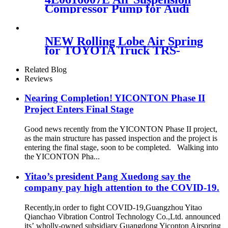
A2513202704 A2513200604
Compressor Pump for Audi
A8/S8 D3 4E 6.0 5.2L 03-10
4E0616007C
NEW Rolling Lobe Air Spring
for TOYOTA Truck TRS-
220SCN
Related Blog
Reviews
Nearing Completion! YICONTON Phase II
Project Enters Final Stage
Good news recently from the YICONTON Phase II project,
as the main structure has passed inspection and the project is
entering the final stage, soon to be completed. Walking into
the YICONTON Pha...
Yitao’s president Pang Xuedong say the
company pay high attention to the COVID-19.
Recently,in order to fight COVID-19,Guangzhou Yitao
Qianchao Vibration Control Technology Co.,Ltd. announced
its’ wholly-owned subsidiary Guangdong Yiconton Airspring