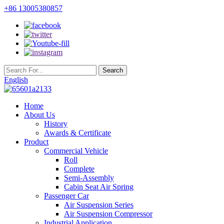
+86 13005380857
English
Home
About Us
History
Awards & Certificate
Product
Commercial Vehicle
Roll
Complete
Semi-Assembly
Cabin Seat Air Spring
Passenger Car
Air Suspension Series
Air Suspension Compressor
Industrial Application