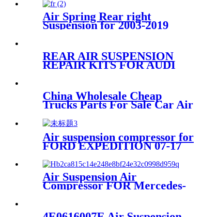
Shock Absorber LR087092
LR072460 LR060137
Air Spring Rear right
LR087092
Suspension for 2003-2019
Bentley Continental GT /
Bentley Flying Spur/2003-
2006 VW Phaeton OEM
REAR AIR SUSPENSION
3W5616002A, 3W0616002B,
REPAIR KITS FOR AUDI
3W8616002, 3W5616002C,
VW PORSCHE 7L6616503B
95535850332 95535850322
China Wholesale Cheap
Trucks Parts For Sale Car Air
Spring FD 120-20 IATF16949
Air suspension compressor for
FORD EXPEDITION 07-17
7L1Z5319AE
Air Suspension Air
Compressor FOR Mercedes-
Benz W251 A2513202704
A2513200604 A2513200804
A2513201304 A2513202104
4E0616007E Air Suspension