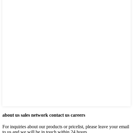
about us sales network contact us careers
For inquiries about our products or pricelist, please leave your email
to us and we will be in touch within 24 hours.