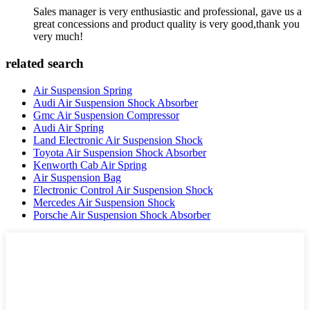
Sales manager is very enthusiastic and professional, gave us a
great concessions and product quality is very good,thank you
very much!
related search
Air Suspension Spring
Audi Air Suspension Shock Absorber
Gmc Air Suspension Compressor
Audi Air Spring
Land Electronic Air Suspension Shock
Toyota Air Suspension Shock Absorber
Kenworth Cab Air Spring
Air Suspension Bag
Electronic Control Air Suspension Shock
Mercedes Air Suspension Shock
Porsche Air Suspension Shock Absorber