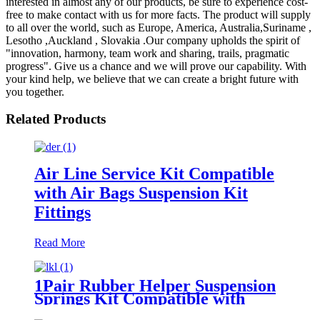
interested in almost any of our products, be sure to experience cost-
free to make contact with us for more facts. The product will supply
to all over the world, such as Europe, America, Australia,Suriname ,
Lesotho ,Auckland , Slovakia .Our company upholds the spirit of
"innovation, harmony, team work and sharing, trails, pragmatic
progress". Give us a chance and we will prove our capability. With
your kind help, we believe that we can create a bright future with
you together.
Related Products
Air Line Service Kit Compatible
with Air Bags Suspension Kit
Fittings
Read More
1Pair Rubber Helper Suspension
Springs Kit Compatible with
1999-2021 Chevy Silverado 1500