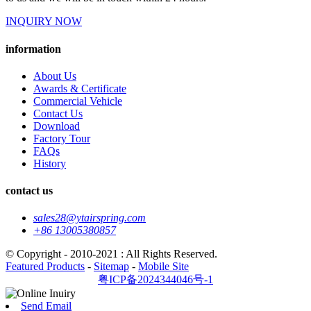
INQUIRY NOW
information
About Us
Awards & Certificate
Commercial Vehicle
Contact Us
Download
Factory Tour
FAQs
History
contact us
sales28@ytairspring.com
+86 13005380857
© Copyright - 2010-2021 : All Rights Reserved.
Featured Products
-
Sitemap
-
Mobile Site
粤ICP备2024344046号-1
Send Email