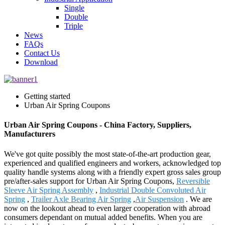
Single
Double
Triple
News
FAQs
Contact Us
Download
Getting started
Urban Air Spring Coupons
Urban Air Spring Coupons - China Factory, Suppliers,
Manufacturers
We've got quite possibly the most state-of-the-art production gear,
experienced and qualified engineers and workers, acknowledged top
quality handle systems along with a friendly expert gross sales group
pre/after-sales support for Urban Air Spring Coupons,
Reversible
Sleeve Air Spring Assembly
,
Industrial Double Convoluted Air
Spring
,
Trailer Axle Bearing Air Spring
,
Air Suspension
. We are
now on the lookout ahead to even larger cooperation with abroad
consumers dependant on mutual added benefits. When you are