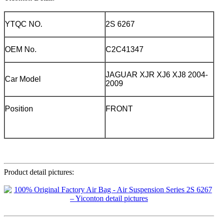
YTQC NO.
2S 6267
OEM No.
C2C41347
JAGUAR XJR XJ6 XJ8 2004-
Car Model
2009
Position
FRONT
Product detail pictures: