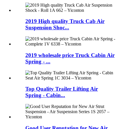
2019 High quality Truck Cab Air
Suspension Shoc...
2019 wholesale price Truck Cabin Air
Spring - ...
Top Quality Trailer Lifting Air
Spring - Cabin...
Good User Reputation for New Air