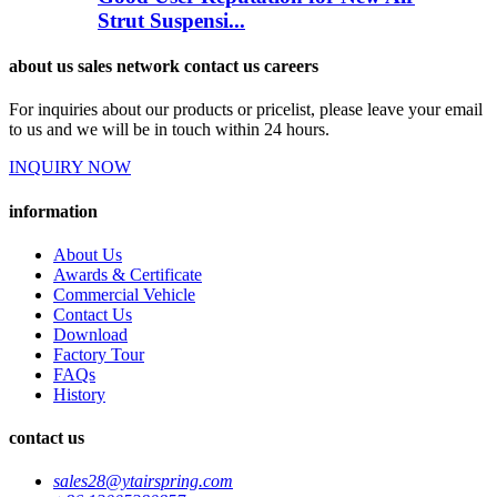
Strut Suspensi...
about us sales network contact us careers
For inquiries about our products or pricelist, please leave your email
to us and we will be in touch within 24 hours.
INQUIRY NOW
information
About Us
Awards & Certificate
Commercial Vehicle
Contact Us
Download
Factory Tour
FAQs
History
contact us
sales28@ytairspring.com