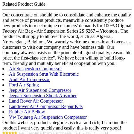
Related Product Guide:
Our concentrate on should be to consolidate and enhance the quality
and service of present products, meanwhile consistently produce
new products to meet unique customers' demands for 100% Original
Factory Air Bag - Air Suspension Series 2S 6267 – Yiconton , The
product will supply to all over the world, such as: Algeria ,
Norwegian , Belgium , We warmly welcome domestic and overseas
customers to visit our company and have business talk. Our
company always insists on the principle of "good quality, reasonable
price, the first-class service". We have been willing to build long-
term, friendly and mutually beneficial cooperation with you.
Air Suspension Compressor
Air Suspension Strut With Electronic
Audi Air Compressor
Ford Air Spring
Jeep Air Suspension Compressor
Jeepair Suspension Shock Absorber
Land Rover Air Compressor
Landrover Air Compressor Repair Kits
Rubber Air Bellow
Vw Touareg Air Suspension Compressor
On this website, product categories is clear and rich, I can find the
product I want very quickly and easily, this is really very good!
By Caroline from European - 2017.08.18 11:04