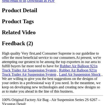
Send email to us
Download as PDF
Product Detail
Product Tags
Related Video
Feedback (2)
High quality Very first,and Consumer Supreme is our guideline to
offer the most beneficial service to our consumers.At present, we're
attempting our greatest to be among the top exporters in our area to
fulfill buyers far more need to have for
Rubber Air Balloon 921n
Truck Trailer Air Suspension System
,
Rubber Air Balloon 921n
Truck Trailer Air Suspension System
,
Land Air Suspension Shock
,
We are willing to give you the best suggestions on the designs of
your orders in a professional way if you need. In the meantime, we
keep on developing new technologies and creating new designs so
as to make you ahead in the line of this business.
100% Original Factory Air Bag - Air Suspension Series 2S 6267 –
Yiconton Detail: