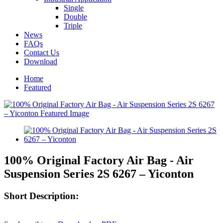
Single
Double
Triple
News
FAQs
Contact Us
Download
Home
Featured
100% Original Factory Air Bag - Air
Suspension Series 2S 6267 – Yiconton
Short Description: