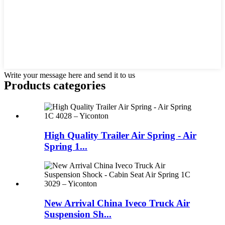
Write your message here and send it to us
Products categories
High Quality Trailer Air Spring - Air
Spring 1...
New Arrival China Iveco Truck Air
Suspension Sh...