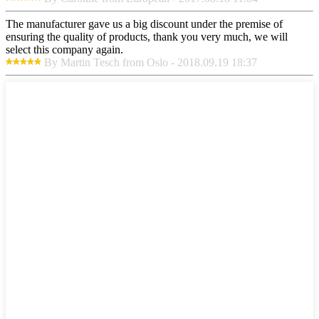
The manufacturer gave us a big discount under the premise of
ensuring the quality of products, thank you very much, we will
select this company again.
By Martin Tesch from Oslo - 2018.09.19 18:37