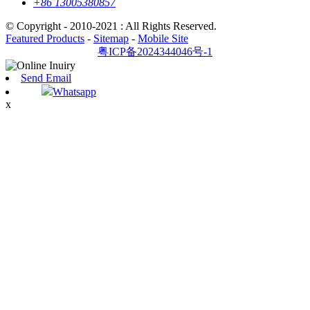
+86 13005380857
© Copyright - 2010-2021 : All Rights Reserved.
Featured Products
-
Sitemap
-
Mobile Site
粤ICP备2024344046号-1
Send Email
Whatsapp
x