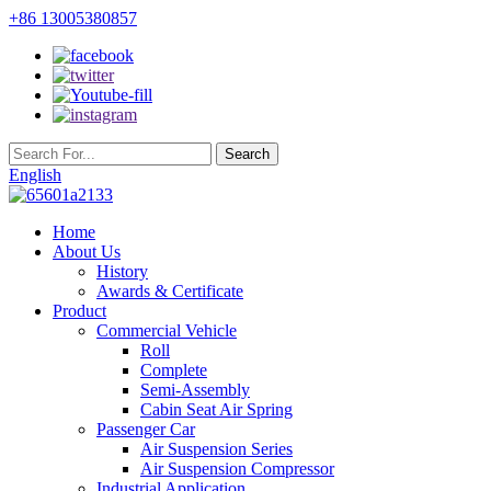
+86 13005380857
English
Home
About Us
History
Awards & Certificate
Product
Commercial Vehicle
Roll
Complete
Semi-Assembly
Cabin Seat Air Spring
Passenger Car
Air Suspension Series
Air Suspension Compressor
Industrial Application