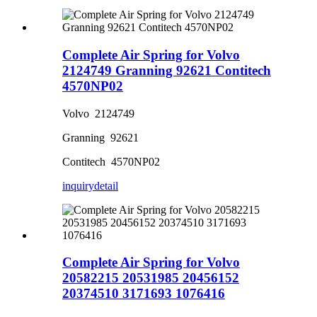
Complete Air Spring for Volvo
2124749 Granning 92621 Contitech
4570NP02
Volvo 2124749
Granning 92621
Contitech 4570NP02
inquiry
detail
Complete Air Spring for Volvo
20582215 20531985 20456152
20374510 3171693 1076416