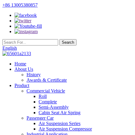
+86 13005380857
English
Home
About Us
History
Awards & Certificate
Product
Commercial Vehicle
Roll
Complete
Semi-Assembly
Cabin Seat Air Spring
Passenger Car
Air Suspension Series
Air Suspension Compressor
Industrial Application