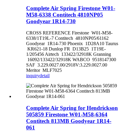
Complete Air Spring Firestone W01-
M58-6338 Contitech 4810NP05
Goodyear 1R14-730
CROSS REFERENCE Firestone W01-M58-
6338/1T19L-7 Contitech 4810NP05/61162
Goodyear 1R14-730 Phoenix 1D28A10 Taurus
KR621-18 Dunlop FR D13B25 1T19E-
1/205456 Airtech 133422/32918K Granning
16092/133422/32918K WABCO 9518147300
SAF 3.229.0027.00/2918V:3.229.0027.00
Meritor MLF7025
inquiry
detail
Complete Air Spring for Hendrickson
505859 Firestone W01-M58-6364
Contitech 813MB Goodyear 1R14-
061