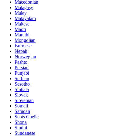
Macedonian
Malagasy
Malay
Malayalam
Maltese
Maori
Marathi
Mongolian
Burmese
Nepali
Norwegian
Pashto
Persian
Punjabi
Serbian
Sesotho
Sinhala
Slovak
Slovenian
Somali
Samoan
Scots Gaelic
Shona
Sindhi
Sundanese