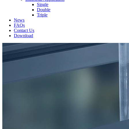
Single
Double
Triple
News
FAQs
Contact Us
Download