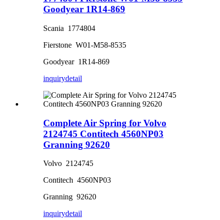
Goodyear 1R14-869
Scania 1774804
Fierstone W01-M58-8535
Goodyear 1R14-869
inquiry
detail
Complete Air Spring for Volvo
2124745 Contitech 4560NP03
Granning 92620
Volvo 2124745
Contitech 4560NP03
Granning 92620
inquiry
detail