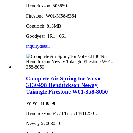
Hendrickson 505859
Firestone W01-M58-6364
Contitech 813MB
Goodyear 1R14-061
inquiry
detail
Complete Air Spring for Volvo
3130498 Hendrickson Neway
Taiangle Firestone W01-358-8050
Volvo 3130498
Hendrickson S4771/B12514/B125013
Neway 57008050