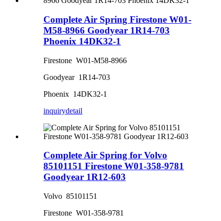
Complete Air Spring Firestone W01-
M58-8966 Goodyear 1R14-703
Phoenix 14DK32-1
Firestone W01-M58-8966
Goodyear 1R14-703
Phoenix 14DK32-1
inquiry
detail
Complete Air Spring for Volvo
85101151 Firestone W01-358-9781
Goodyear 1R12-603
Volvo 85101151
Firestone W01-358-9781