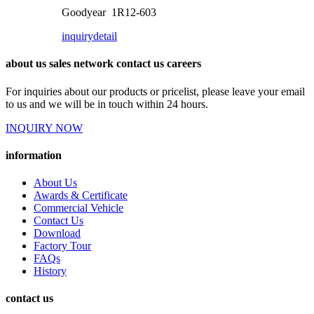
Goodyear 1R12-603
inquiry
detail
about us sales network contact us careers
For inquiries about our products or pricelist, please leave your email
to us and we will be in touch within 24 hours.
INQUIRY NOW
information
About Us
Awards & Certificate
Commercial Vehicle
Contact Us
Download
Factory Tour
FAQs
History
contact us