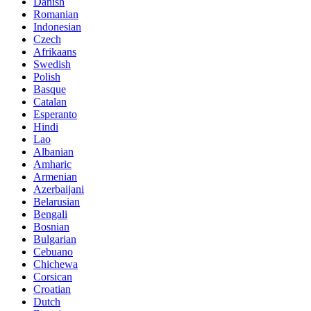
Danish
Romanian
Indonesian
Czech
Afrikaans
Swedish
Polish
Basque
Catalan
Esperanto
Hindi
Lao
Albanian
Amharic
Armenian
Azerbaijani
Belarusian
Bengali
Bosnian
Bulgarian
Cebuano
Chichewa
Corsican
Croatian
Dutch