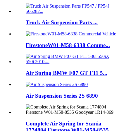
Truck Air Suspension Parts ...
FirestoneW01-M58-6338 Comme...
Air Spring BMW F07 GT F11 5...
Air Suspension Series 2S 6890
Complete Air Spring for Scania
1774804 Fierstone W01-M58-8535