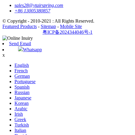
sales28@ytairspring.com
+86 13005380857
© Copyright - 2010-2021 : All Rights Reserved.
Featured Products
-
Sitemap
-
Mobile Site
粤ICP备2024344046号-1
Send Email
Whatsapp
x
English
French
German
Portuguese
Spanish
Russian
Japanese
Korean
Arabic
Irish
Greek
Turkish
Italian