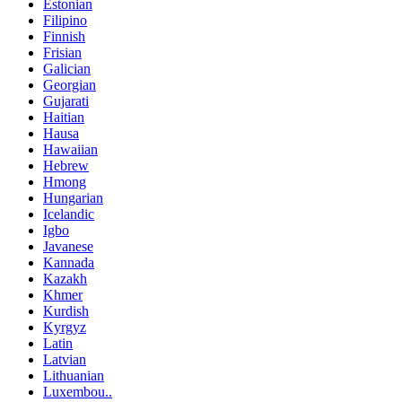
Estonian
Filipino
Finnish
Frisian
Galician
Georgian
Gujarati
Haitian
Hausa
Hawaiian
Hebrew
Hmong
Hungarian
Icelandic
Igbo
Javanese
Kannada
Kazakh
Khmer
Kurdish
Kyrgyz
Latin
Latvian
Lithuanian
Luxembou..