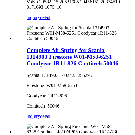
Volvo 20582215 20531985 20456152 20374510
3171693 1076416
inquiry
detail
Complete Air Spring for Scania
1314903 Firestone W01-M58-6251
Goodyear 1R11-826 Contitech 50046
Scania 1314903 1402423 255295
Firestone W01-M58-6251
Goodyear 1R11-826
Contitech 50046
inquiry
detail