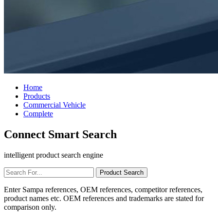
Home
Products
Commercial Vehicle
Complete
Connect Smart Search
intelligent product search engine
Enter Sampa references, OEM references, competitor references,
product names etc. OEM references and trademarks are stated for
comparison only.