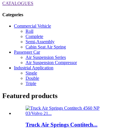
CATALOGUES
Categories
Commercial Vehicle
Roll
Complete
Semi-Assembly
Cabin Seat Air Spring
Passenger Car
Air Suspension Series
Air Suspension Compressor
Industrial Application
Single
Double
Triple
Featured products
Truck Air Springs Contitech...