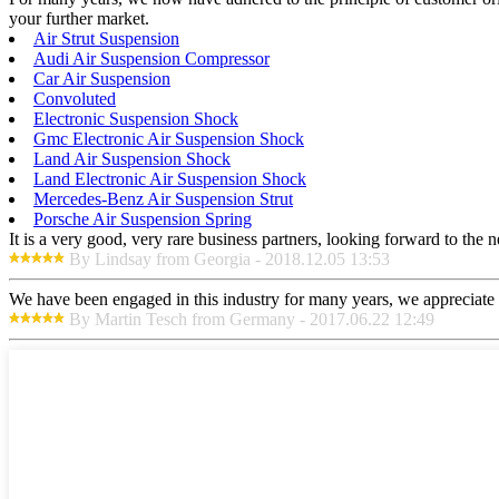
your further market.
Air Strut Suspension
Audi Air Suspension Compressor
Car Air Suspension
Convoluted
Electronic Suspension Shock
Gmc Electronic Air Suspension Shock
Land Air Suspension Shock
Land Electronic Air Suspension Shock
Mercedes-Benz Air Suspension Strut
Porsche Air Suspension Spring
It is a very good, very rare business partners, looking forward to the 
By Lindsay from Georgia - 2018.12.05 13:53
We have been engaged in this industry for many years, we appreciate t
By Martin Tesch from Germany - 2017.06.22 12:49