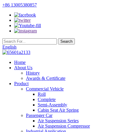
+86 13005380857
English
Home
About Us
History
Awards & Certificate
Product
Commercial Vehicle
Roll
Complete
Semi-Assembly
Cabin Seat Air Spring
Passenger Car
Air Suspension Series
Air Suspension Compressor
Industrial Application