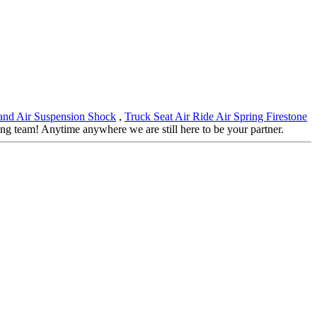
and Air Suspension Shock
,
Truck Seat Air Ride Air Spring Firestone
 team! Anytime anywhere we are still here to be your partner.