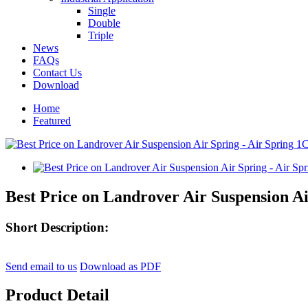
Single
Double
Triple
News
FAQs
Contact Us
Download
Home
Featured
Best Price on Landrover Air Suspension Ai
Short Description:
Send email to us
Download as PDF
Product Detail