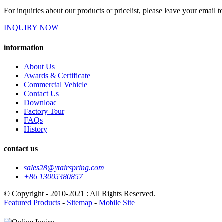
For inquiries about our products or pricelist, please leave your email 
INQUIRY NOW
information
About Us
Awards & Certificate
Commercial Vehicle
Contact Us
Download
Factory Tour
FAQs
History
contact us
sales28@ytairspring.com
+86 13005380857
© Copyright - 2010-2021 : All Rights Reserved.
Featured Products
-
Sitemap
-
Mobile Site