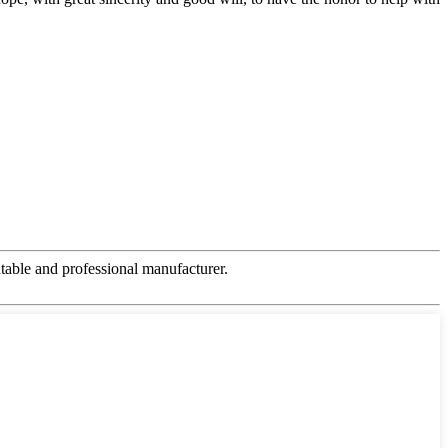
table and professional manufacturer.