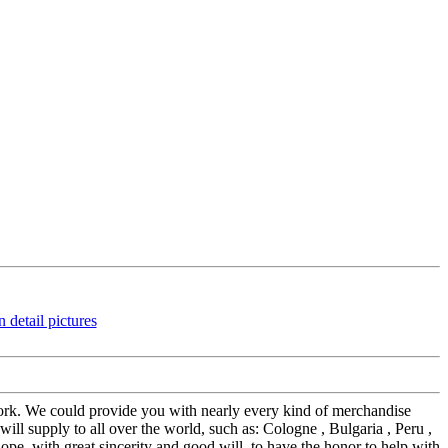
work. We could provide you with nearly every kind of merchandise
ll supply to all over the world, such as: Cologne , Bulgaria , Peru ,
pe, with great sincerity and good will, to have the honor to help with