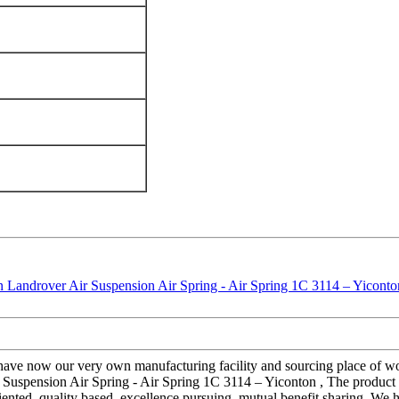
e have now our very own manufacturing facility and sourcing place of 
 Suspension Air Spring - Air Spring 1C 3114 – Yiconton , The product wi
nted, quality based, excellence pursuing, mutual benefit sharing. We ho