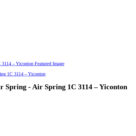
r Spring - Air Spring 1C 3114 – Yiconton