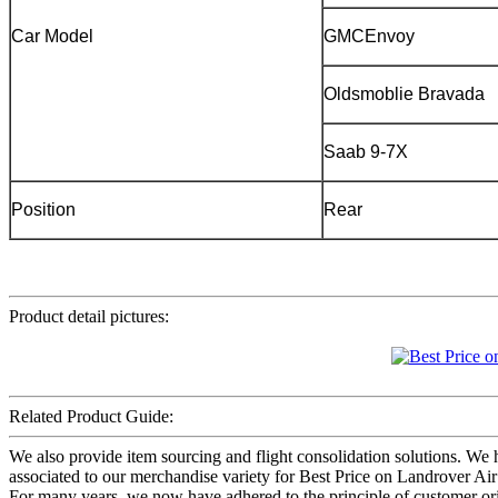
Car Model
GMCEnvoy
Oldsmoblie Bravada
Saab 9-7X
Position
Rear
Product detail pictures:
Related Product Guide:
We also provide item sourcing and flight consolidation solutions. W
associated to our merchandise variety for Best Price on Landrover Air
For many years, we now have adhered to the principle of customer orie