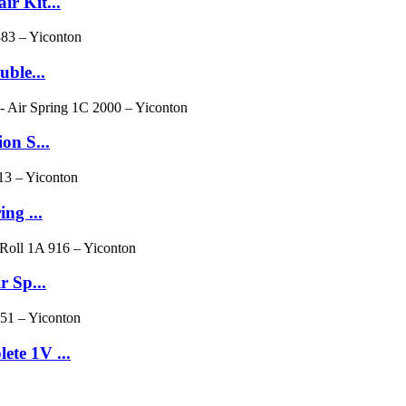
r Kit...
ble...
on S...
ng ...
r Sp...
te 1V ...