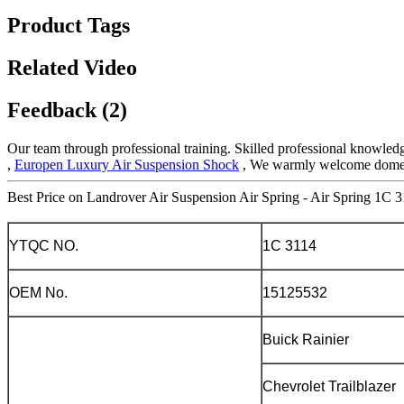
Product Tags
Related Video
Feedback (2)
Our team through professional training. Skilled professional knowledg
,
Europen Luxury Air Suspension Shock
, We warmly welcome domesti
Best Price on Landrover Air Suspension Air Spring - Air Spring 1C 3
YTQC NO.
1C 3114
OEM No.
15125532
Buick Rainier
Chevrolet Trailblazer