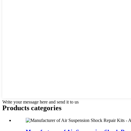
Write your message here and send it to us
Products categories