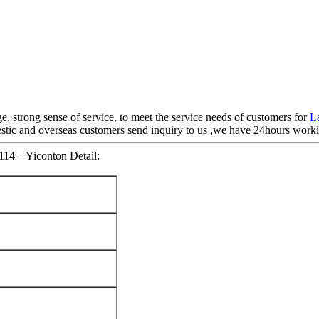
e, strong sense of service, to meet the service needs of customers for
L
c and overseas customers send inquiry to us ,we have 24hours working
114 – Yiconton Detail: