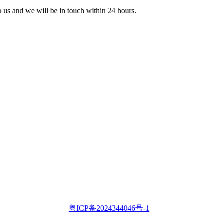
to us and we will be in touch within 24 hours.
粤ICP备2024344046号-1