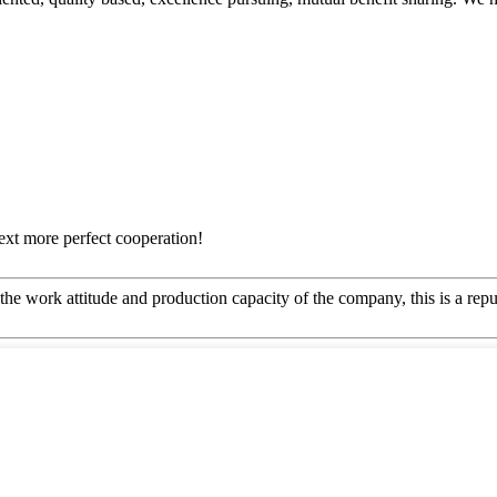
next more perfect cooperation!
he work attitude and production capacity of the company, this is a repu