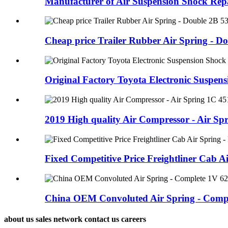
Manufacturer of Air Suspension Shock Repai
Cheap price Trailer Rubber Air Spring - Dou
Original Factory Toyota Electronic Suspensi
2019 High quality Air Compressor - Air Spri
Fixed Competitive Price Freightliner Cab Ai
China OEM Convoluted Air Spring - Comple
about us sales network contact us careers