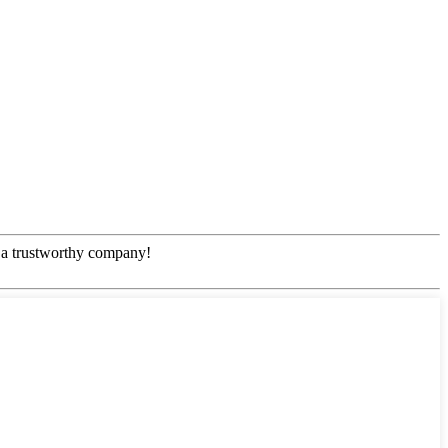
!
e, a trustworthy company!