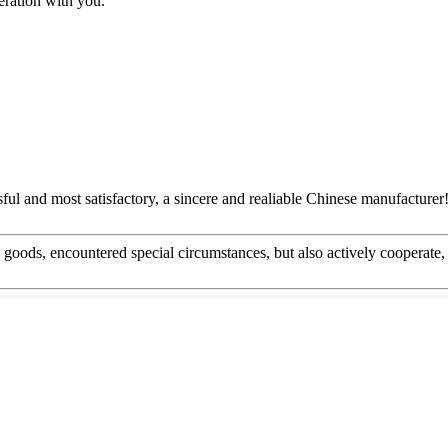
eration with you.
ful and most satisfactory, a sincere and realiable Chinese manufacturer
he goods, encountered special circumstances, but also actively cooperat