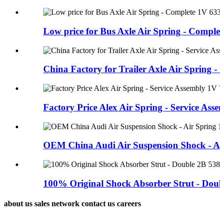
Low price for Bus Axle Air Spring - Complet
China Factory for Trailer Axle Air Spring - 
Factory Price Alex Air Spring - Service Asse
OEM China Audi Air Suspension Shock - Air
100% Original Shock Absorber Strut - Doub
about us sales network contact us careers