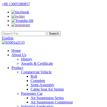
+86 13005380857
English
Home
About Us
History
Awards & Certificate
Product
Commercial Vehicle
Roll
Complete
Semi-Assembly
Cabin Seat Air Spring
Passenger Car
Air Suspension Series
Air Suspension Compressor
Industrial Application