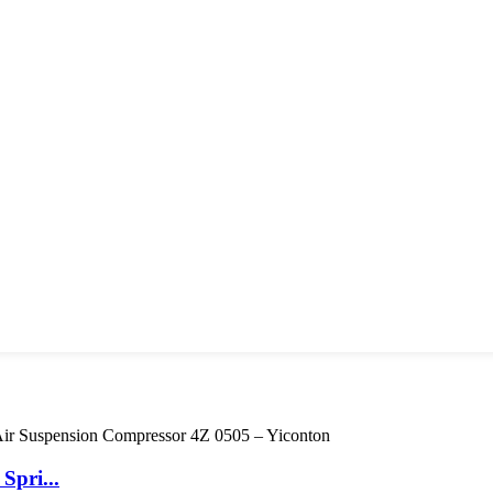
Spri...