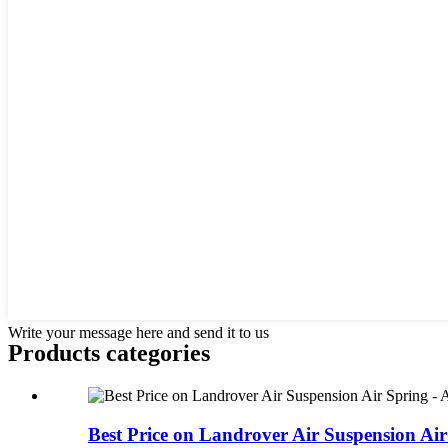
Write your message here and send it to us
Products categories
Best Price on Landrover Air Suspension Air 