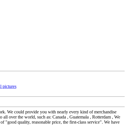
work. We could provide you with nearly every kind of merchandise
o all over the world, such as: Canada , Guatemala , Rotterdam , We
 "good quality, reasonable price, the first-class service". We have