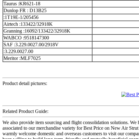
Taurus :KR621-18
Dunlop FR : D13B25
:1T19E-1/205456
Airtech :133422/32918K
Granning :16092/133422/32918K
WABCO :9518147300
SAF :3.229.0027.00/2918V
:3.229.0027.00
Meritor :MLF7025
Product detail pictures:
Related Product Guide:
We also provide item sourcing and flight consolidation solutions. W
associated to our merchandise variety for Best Price on New Air Stru
warmly welcome domestic and overseas customers to visit our company 