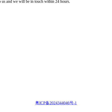
to us and we will be in touch within 24 hours.
粤ICP备2024344046号-1