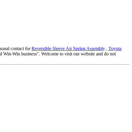
rsonal contact for
Reversible Sleeve Air Spring Assembly
,
Toyota
 and Win-Win business". Welcome to visit our website and do not