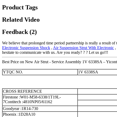
Product Tags
Related Video
Feedback (2)
We believe that prolonged time period partnership is really a result o
Electronic Suspension Shock
,
Air Suspension Strut With Electronic
,
hesitate to communicate with us. Are you ready? ? ? Let us go!!!
Best Price on New Air Strut - Service Assembly 1V 6338SA – Yicont
YTQC NO.
1V 6338SA
CROSS REFERENCE
Firestone :W01-M58-6338/1T19L-
7
Contitech :4810NP05/61162
Goodyear :1R14-730
Phoenix :1D28A10