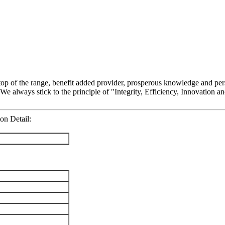
f top of the range, benefit added provider, prosperous knowledge and pe
 We always stick to the principle of "Integrity, Efficiency, Innovation
on Detail: