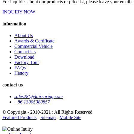
For inquiries about our products or pricelist, please leave your email 
INQUIRY NOW
information
About Us
Awards & Certificate
Commercial Vehicle
Contact Us
Download
Factory Tour
FAQs
History
contact us
sales28@ytairspring.com
+86 13005380857
© Copyright - 2010-2021 : All Rights Reserved.
Featured Products
-
Sitemap
-
Mobile Site