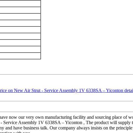
e have now our very own manufacturing facility and sourcing place of 
t - Service Assembly 1V 6338SA – Yiconton , The product will supply t
and have business talk. Our company always insists on the principle of