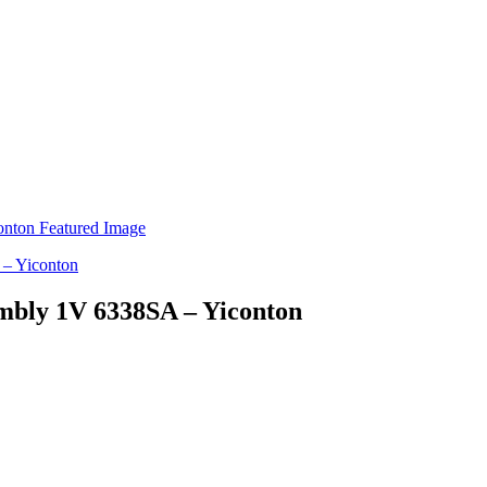
embly 1V 6338SA – Yiconton