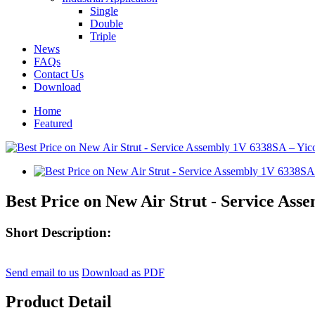
Single
Double
Triple
News
FAQs
Contact Us
Download
Home
Featured
Best Price on New Air Strut - Service Ass
Short Description:
Send email to us
Download as PDF
Product Detail