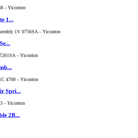
e 1...
Se...
mb...
 Spri...
le 2B...