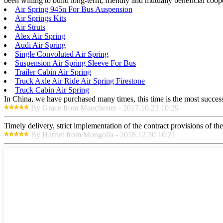
been willing to build long-term, friendly and mutually beneficial coop
Air Spring 945n For Bus Auspension
Air Springs Kits
Air Struts
Alex Air Spring
Audi Air Spring
Single Convoluted Air Spring
Suspension Air Spring Sleeve For Bus
Trailer Cabin Air Spring
Truck Axle Air Ride Air Spring Firestone
Truck Cabin Air Spring
In China, we have purchased many times, this time is the most success
By Grace from Manchester - 2017.10.23 10:29
Timely delivery, strict implementation of the contract provisions of t
By Harriet from Mongolia - 2018.12.30 10:21