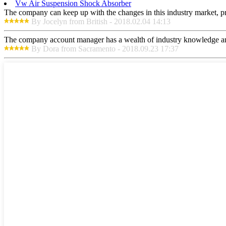
Vw Air Suspension Shock Absorber
The company can keep up with the changes in this industry market, prod
By Jocelyn from British - 2018.02.04 14:13
The company account manager has a wealth of industry knowledge and
By Dora from Sacramento - 2018.09.23 17:37