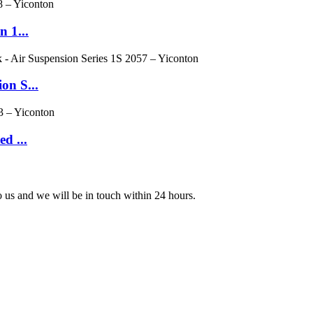
n 1...
on S...
d ...
to us and we will be in touch within 24 hours.