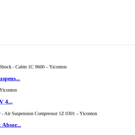
spens...
V 4...
 Absor...