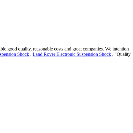
nsible good quality, reasonable costs and great companies. We intention
uspension Shock
,
Land Rover Electronic Suspension Shock
, "Quality