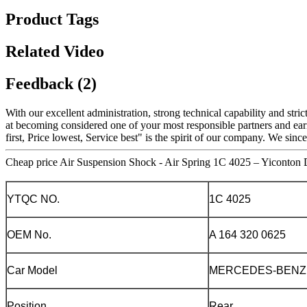
Product Tags
Related Video
Feedback (2)
With our excellent administration, strong technical capability and stri
at becoming considered one of your most responsible partners and ear
first, Price lowest, Service best" is the spirit of our company. We si
Cheap price Air Suspension Shock - Air Spring 1C 4025 – Yiconton D
YTQC NO.
1C 4025
OEM No.
A 164 320 0625
Car Model
MERCEDES-BENZ
Position
Rear