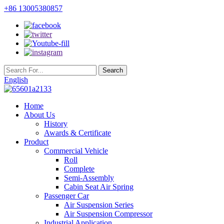
+86 13005380857
English
Home
About Us
History
Awards & Certificate
Product
Commercial Vehicle
Roll
Complete
Semi-Assembly
Cabin Seat Air Spring
Passenger Car
Air Suspension Series
Air Suspension Compressor
Industrial Application