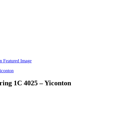
ring 1C 4025 – Yiconton