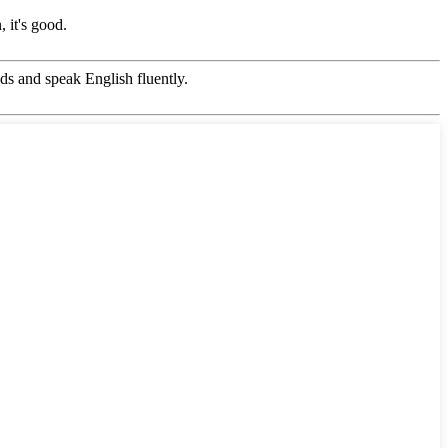
 it's good.
s and speak English fluently.