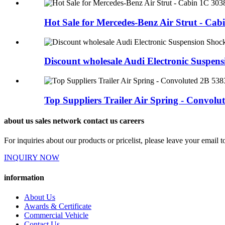
Hot Sale for Mercedes-Benz Air Strut - Cabi
Discount wholesale Audi Electronic Suspensi
Top Suppliers Trailer Air Spring - Convolute
about us sales network contact us careers
For inquiries about our products or pricelist, please leave your email 
INQUIRY NOW
information
About Us
Awards & Certificate
Commercial Vehicle
Contact Us