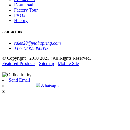
Download
Factory Tour
FAQs
History
contact us
sales28@ytairspring.com
+86 13005380857
© Copyright - 2010-2021 : All Rights Reserved.
Featured Products
-
Sitemap
-
Mobile Site
Send Email
Whatsapp
x