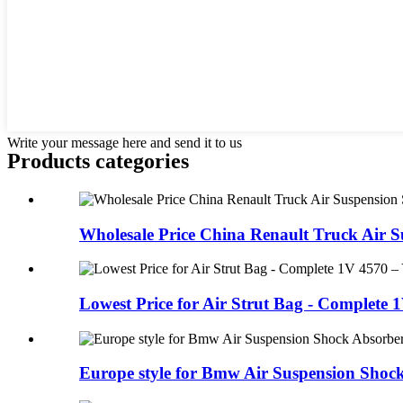
Write your message here and send it to us
Products categories
Wholesale Price China Renault Truck Air Su
Lowest Price for Air Strut Bag - Complete 1
Europe style for Bmw Air Suspension Shock