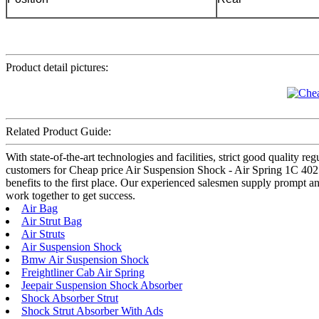
Product detail pictures:
Related Product Guide:
With state-of-the-art technologies and facilities, strict good quality r
customers for Cheap price Air Suspension Shock - Air Spring 1C 4025 –
benefits to the first place. Our experienced salesmen supply prompt an
work together to get success.
Air Bag
Air Strut Bag
Air Struts
Air Suspension Shock
Bmw Air Suspension Shock
Freightliner Cab Air Spring
Jeepair Suspension Shock Absorber
Shock Absorber Strut
Shock Strut Absorber With Ads