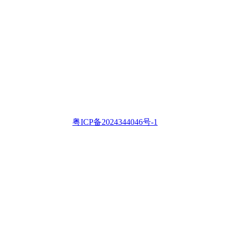
粤ICP备2024344046号-1