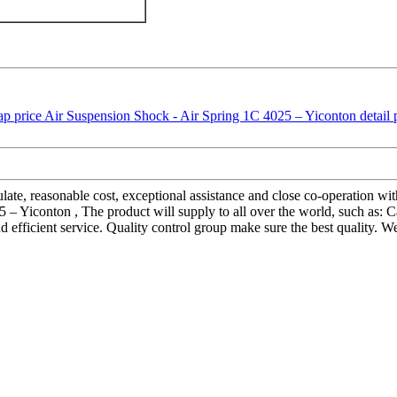
egulate, reasonable cost, exceptional assistance and close co-operation wi
 Yiconton , The product will supply to all over the world, such as: Ca
d efficient service. Quality control group make sure the best quality. 