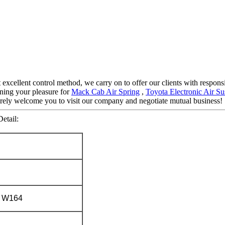
ct excellent control method, we carry on to offer our clients with respo
ning your pleasure for
Mack Cab Air Spring
,
Toyota Electronic Air S
ncerely welcome you to visit our company and negotiate mutual business!
etail:
 W164