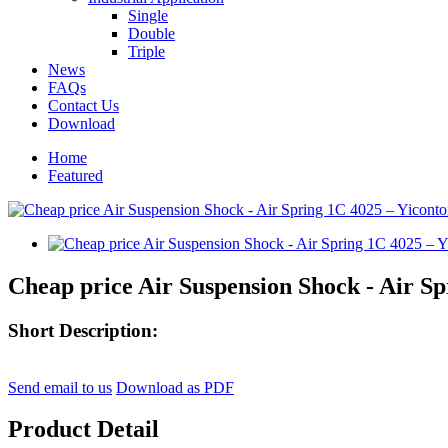
Single
Double
Triple
News
FAQs
Contact Us
Download
Home
Featured
Cheap price Air Suspension Shock - Air Sp
Short Description:
Send email to us
Download as PDF
Product Detail