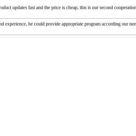
uct updates fast and the price is cheap, this is our second cooperation,
 experience, he could provide appropriate program according our need