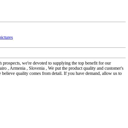
th prospects, we're devoted to supplying the top benefit for our
iro , Armenia , Slovenia , We put the product quality and customer's
We believe quality comes from detail. If you have demand, allow us to