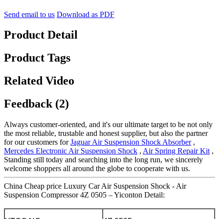
Send email to us
Download as PDF
Product Detail
Product Tags
Related Video
Feedback (2)
Always customer-oriented, and it's our ultimate target to be not only
the most reliable, trustable and honest supplier, but also the partner
for our customers for
Jaguar Air Suspension Shock Absorber
,
Mercedes Electronic Air Suspension Shock
,
Air Spring Repair Kit
,
Standing still today and searching into the long run, we sincerely
welcome shoppers all around the globe to cooperate with us.
China Cheap price Luxury Car Air Suspension Shock - Air
Suspension Compressor 4Z 0505 – Yiconton Detail: