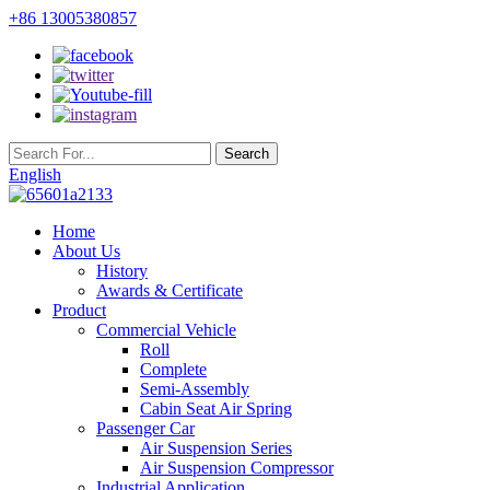
+86 13005380857
English
Home
About Us
History
Awards & Certificate
Product
Commercial Vehicle
Roll
Complete
Semi-Assembly
Cabin Seat Air Spring
Passenger Car
Air Suspension Series
Air Suspension Compressor
Industrial Application