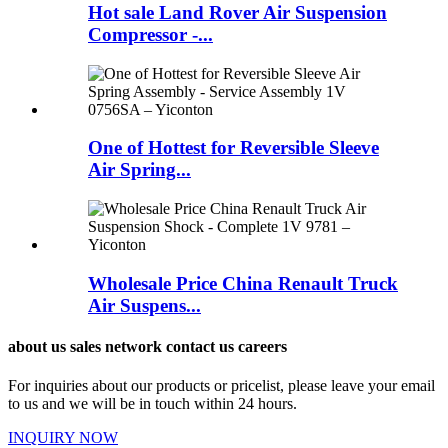
Hot sale Land Rover Air Suspension
Compressor -...
One of Hottest for Reversible Sleeve
Air Spring...
Wholesale Price China Renault Truck
Air Suspens...
about us sales network contact us careers
For inquiries about our products or pricelist, please leave your email
to us and we will be in touch within 24 hours.
INQUIRY NOW