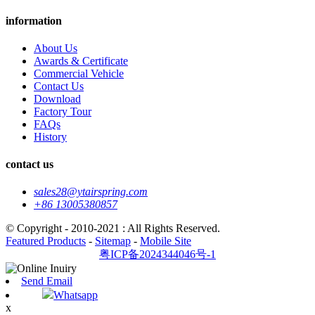
information
About Us
Awards & Certificate
Commercial Vehicle
Contact Us
Download
Factory Tour
FAQs
History
contact us
sales28@ytairspring.com
+86 13005380857
© Copyright - 2010-2021 : All Rights Reserved.
Featured Products
-
Sitemap
-
Mobile Site
粤ICP备2024344046号-1
Send Email
Whatsapp
x