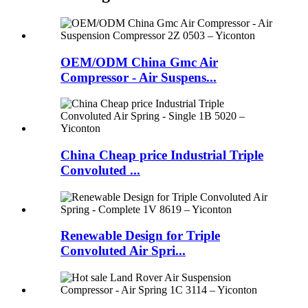
OEM/ODM China Gmc Air
Compressor - Air Suspens...
China Cheap price Industrial Triple
Convoluted ...
Renewable Design for Triple
Convoluted Air Spri...