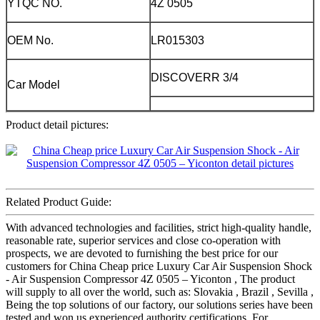
YTQC NO.
4Z 0505
OEM No.
LR015303
DISCOVERR 3/4
Car Model
Product detail pictures:
Related Product Guide:
With advanced technologies and facilities, strict high-quality handle,
reasonable rate, superior services and close co-operation with
prospects, we are devoted to furnishing the best price for our
customers for China Cheap price Luxury Car Air Suspension Shock
- Air Suspension Compressor 4Z 0505 – Yiconton , The product
will supply to all over the world, such as: Slovakia , Brazil , Sevilla ,
Being the top solutions of our factory, our solutions series have been
tested and won us experienced authority certifications. For