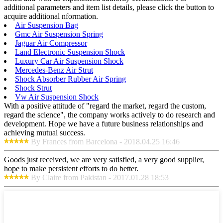
additional parameters and item list details, please click the button to
acquire additional nformation.
Air Suspension Bag
Gmc Air Suspension Spring
Jaguar Air Compressor
Land Electronic Suspension Shock
Luxury Car Air Suspension Shock
Mercedes-Benz Air Strut
Shock Absorber Rubber Air Spring
Shock Strut
Vw Air Suspension Shock
With a positive attitude of "regard the market, regard the custom,
regard the science", the company works actively to do research and
development. Hope we have a future business relationships and
achieving mutual success.
By Frances from Barcelona - 2018.04.25 16:46
Goods just received, we are very satisfied, a very good supplier,
hope to make persistent efforts to do better.
By Claire from Pakistan - 2017.01.28 18:53