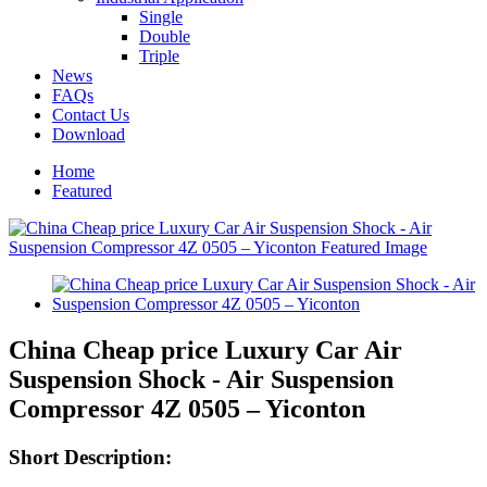
Single
Double
Triple
News
FAQs
Contact Us
Download
Home
Featured
China Cheap price Luxury Car Air
Suspension Shock - Air Suspension
Compressor 4Z 0505 – Yiconton
Short Description: