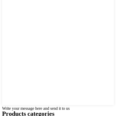
Write your message here and send it to us
Products categories