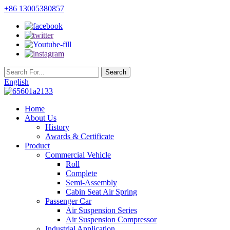
+86 13005380857
English
Home
About Us
History
Awards & Certificate
Product
Commercial Vehicle
Roll
Complete
Semi-Assembly
Cabin Seat Air Spring
Passenger Car
Air Suspension Series
Air Suspension Compressor
Industrial Application