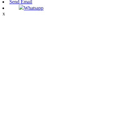
Send Email
Whatsapp
x