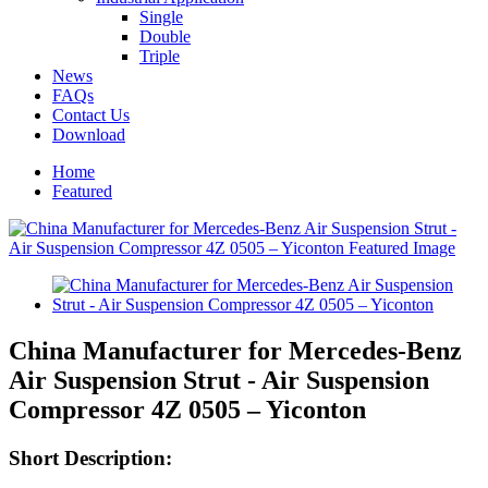
Single
Double
Triple
News
FAQs
Contact Us
Download
Home
Featured
China Manufacturer for Mercedes-Benz
Air Suspension Strut - Air Suspension
Compressor 4Z 0505 – Yiconton
Short Description: