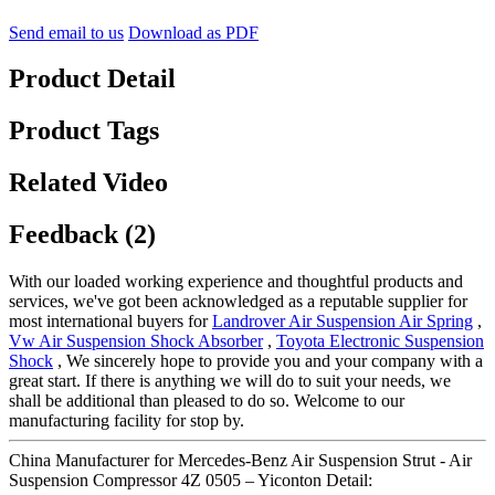
Send email to us
Download as PDF
Product Detail
Product Tags
Related Video
Feedback (2)
With our loaded working experience and thoughtful products and
services, we've got been acknowledged as a reputable supplier for
most international buyers for
Landrover Air Suspension Air Spring
,
Vw Air Suspension Shock Absorber
,
Toyota Electronic Suspension
Shock
, We sincerely hope to provide you and your company with a
great start. If there is anything we will do to suit your needs, we
shall be additional than pleased to do so. Welcome to our
manufacturing facility for stop by.
China Manufacturer for Mercedes-Benz Air Suspension Strut - Air
Suspension Compressor 4Z 0505 – Yiconton Detail: