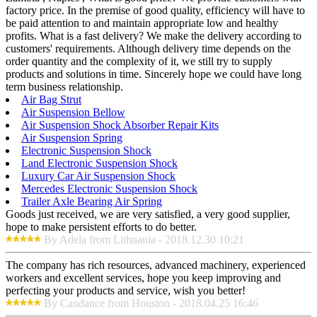
factory price. In the premise of good quality, efficiency will have to
be paid attention to and maintain appropriate low and healthy
profits. What is a fast delivery? We make the delivery according to
customers' requirements. Although delivery time depends on the
order quantity and the complexity of it, we still try to supply
products and solutions in time. Sincerely hope we could have long
term business relationship.
Air Bag Strut
Air Suspension Bellow
Air Suspension Shock Absorber Repair Kits
Air Suspension Spring
Electronic Suspension Shock
Land Electronic Suspension Shock
Luxury Car Air Suspension Shock
Mercedes Electronic Suspension Shock
Trailer Axle Bearing Air Spring
Goods just received, we are very satisfied, a very good supplier,
hope to make persistent efforts to do better.
By Adela from Lithuania - 2018.12.30 10:21
The company has rich resources, advanced machinery, experienced
workers and excellent services, hope you keep improving and
perfecting your products and service, wish you better!
By Candance from Houston - 2018.04.25 16:46