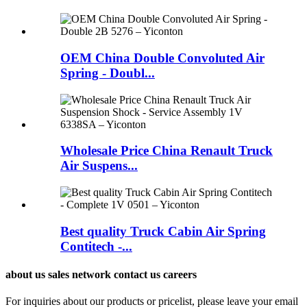
OEM China Double Convoluted Air
Spring - Doubl...
Wholesale Price China Renault Truck
Air Suspens...
Best quality Truck Cabin Air Spring
Contitech -...
about us sales network contact us careers
For inquiries about our products or pricelist, please leave your email