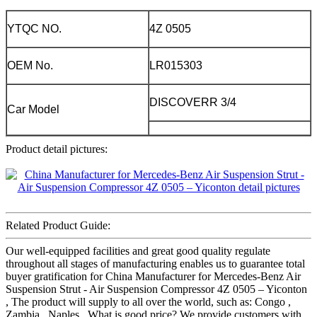
YTQC NO.
4Z 0505
OEM No.
LR015303
DISCOVERR 3/4
Car Model
Product detail pictures:
Related Product Guide:
Our well-equipped facilities and great good quality regulate
throughout all stages of manufacturing enables us to guarantee total
buyer gratification for China Manufacturer for Mercedes-Benz Air
Suspension Strut - Air Suspension Compressor 4Z 0505 – Yiconton
, The product will supply to all over the world, such as: Congo ,
Zambia , Naples , What is good price? We provide customers with