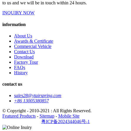
to us and we will be in touch within 24 hours.
INQUIRY NOW
information
About Us
Awards & Certificate
Commercial Vehicle
Contact Us
Download
Factory Tour
FAQs
History
contact us
sales28@ytairspring.com
+86 13005380857
© Copyright - 2010-2021 : All Rights Reserved.
Featured Products
-
Sitemap
-
Mobile Site
粤ICP备2024344046号-1