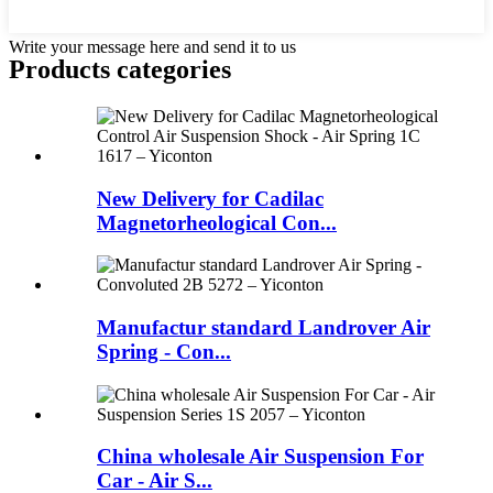
Write your message here and send it to us
Products categories
New Delivery for Cadilac
Magnetorheological Con...
Manufactur standard Landrover Air
Spring - Con...
China wholesale Air Suspension For
Car - Air S...