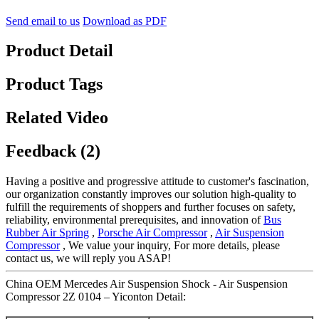
Send email to us
Download as PDF
Product Detail
Product Tags
Related Video
Feedback (2)
Having a positive and progressive attitude to customer's fascination,
our organization constantly improves our solution high-quality to
fulfill the requirements of shoppers and further focuses on safety,
reliability, environmental prerequisites, and innovation of
Bus
Rubber Air Spring
,
Porsche Air Compressor
,
Air Suspension
Compressor
, We value your inquiry, For more details, please
contact us, we will reply you ASAP!
China OEM Mercedes Air Suspension Shock - Air Suspension
Compressor 2Z 0104 – Yiconton Detail: