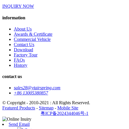
INQUIRY NOW
information
About Us
Awards & Certificate
Commercial Vehicle
Contact Us
Download
Factory Tour
FAQs
History
contact us
sales28@ytairspring.com
+86 13005380857
© Copyright - 2010-2021 : All Rights Reserved.
Featured Products
-
Sitemap
-
Mobile Site
粤ICP备2024344046号-1
Send Email