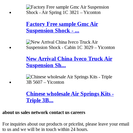
Factory Free sample Gmc Air
Suspension Shock - ...
New Arrival China Iveco Truck Air
Suspension Sh...
Chinese wholesale Air Springs Kits -
Triple 3B...
about us sales network contact us careers
For inquiries about our products or pricelist, please leave your email
to us and we will be in touch within 24 hours.