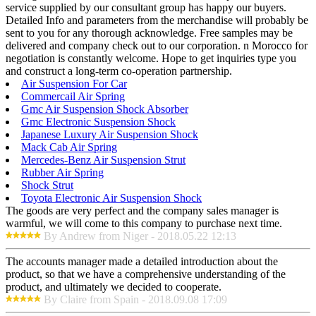
service supplied by our consultant group has happy our buyers.
Detailed Info and parameters from the merchandise will probably be
sent to you for any thorough acknowledge. Free samples may be
delivered and company check out to our corporation. n Morocco for
negotiation is constantly welcome. Hope to get inquiries type you
and construct a long-term co-operation partnership.
Air Suspension For Car
Commercail Air Spring
Gmc Air Suspension Shock Absorber
Gmc Electronic Suspension Shock
Japanese Luxury Air Suspension Shock
Mack Cab Air Spring
Mercedes-Benz Air Suspension Strut
Rubber Air Spring
Shock Strut
Toyota Electronic Air Suspension Shock
The goods are very perfect and the company sales manager is
warmful, we will come to this company to purchase next time.
By Andrew from Niger - 2018.05.22 12:13
The accounts manager made a detailed introduction about the
product, so that we have a comprehensive understanding of the
product, and ultimately we decided to cooperate.
By Claire from Spain - 2018.09.08 17:09