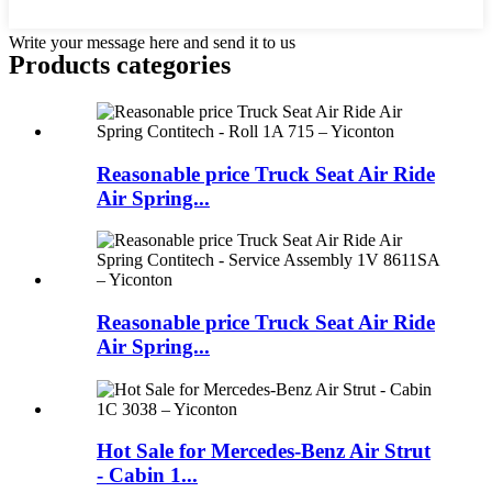
Write your message here and send it to us
Products categories
Reasonable price Truck Seat Air Ride
Air Spring...
Reasonable price Truck Seat Air Ride
Air Spring...
Hot Sale for Mercedes-Benz Air Strut
- Cabin 1...