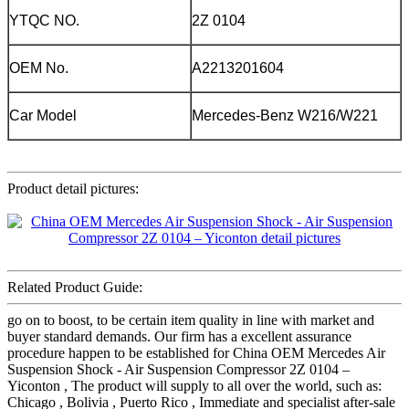
YTQC NO.
2Z 0104
OEM No.
A2213201604
Car Model
Mercedes-Benz W216/W221
Product detail pictures:
Related Product Guide:
go on to boost, to be certain item quality in line with market and
buyer standard demands. Our firm has a excellent assurance
procedure happen to be established for China OEM Mercedes Air
Suspension Shock - Air Suspension Compressor 2Z 0104 –
Yiconton , The product will supply to all over the world, such as:
Chicago , Bolivia , Puerto Rico , Immediate and specialist after-sale