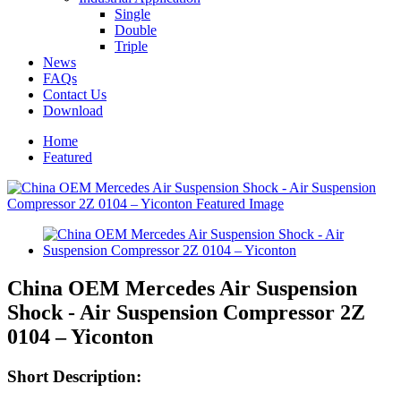
Single
Double
Triple
News
FAQs
Contact Us
Download
Home
Featured
China OEM Mercedes Air Suspension
Shock - Air Suspension Compressor 2Z
0104 – Yiconton
Short Description: