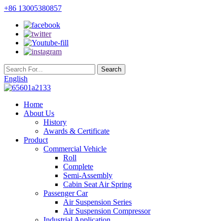
+86 13005380857
English
Home
About Us
History
Awards & Certificate
Product
Commercial Vehicle
Roll
Complete
Semi-Assembly
Cabin Seat Air Spring
Passenger Car
Air Suspension Series
Air Suspension Compressor
Industrial Application