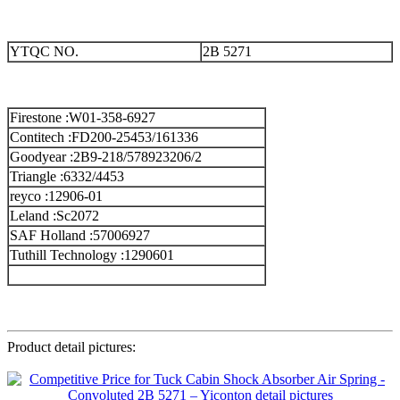
YTQC NO.
2B 5271
Firestone :W01-358-6927
Contitech :FD200-25453/161336
Goodyear :2B9-218/578923206/2
Triangle :6332/4453
reyco :12906-01
Leland :Sc2072
SAF Holland :57006927
Tuthill Technology :1290601
Product detail pictures: