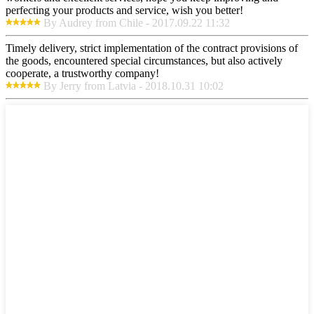
perfecting your products and service, wish you better!
By Audrey from Chile - 2017.09.22 11:32
Timely delivery, strict implementation of the contract provisions of
the goods, encountered special circumstances, but also actively
cooperate, a trustworthy company!
By Jerry from Latvia - 2018.10.31 10:02