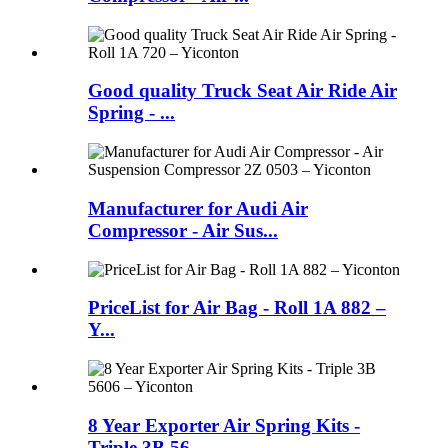
Good quality Truck Seat Air Ride Air
Spring - ...
Manufacturer for Audi Air
Compressor - Air Sus...
PriceList for Air Bag - Roll 1A 882 –
Y...
8 Year Exporter Air Spring Kits -
Triple 3B 56...