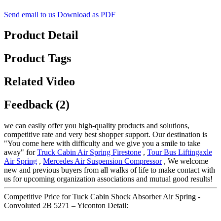
Send email to us
Download as PDF
Product Detail
Product Tags
Related Video
Feedback (2)
we can easily offer you high-quality products and solutions,
competitive rate and very best shopper support. Our destination is
"You come here with difficulty and we give you a smile to take
away" for
Truck Cabin Air Spring Firestone
,
Tour Bus Liftingaxle
Air Spring
,
Mercedes Air Suspension Compressor
, We welcome
new and previous buyers from all walks of life to make contact with
us for upcoming organization associations and mutual good results!
Competitive Price for Tuck Cabin Shock Absorber Air Spring -
Convoluted 2B 5271 – Yiconton Detail: