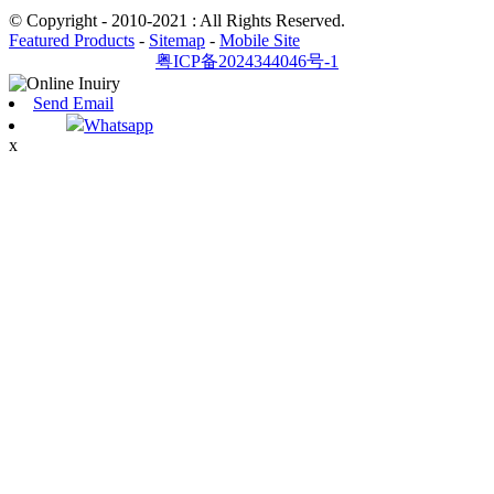
© Copyright - 2010-2021 : All Rights Reserved.
Featured Products
-
Sitemap
-
Mobile Site
粤ICP备2024344046号-1
Send Email
Whatsapp
x