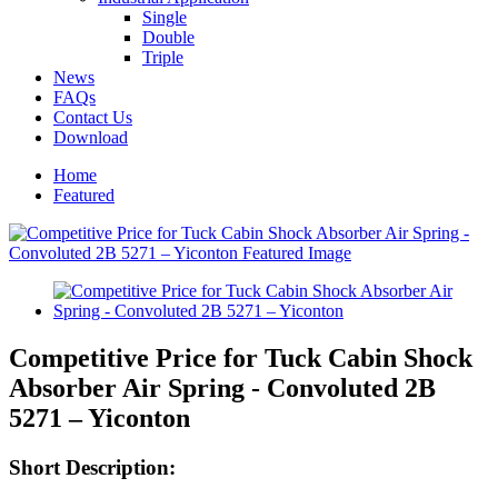
Single
Double
Triple
News
FAQs
Contact Us
Download
Home
Featured
Competitive Price for Tuck Cabin Shock
Absorber Air Spring - Convoluted 2B
5271 – Yiconton
Short Description: