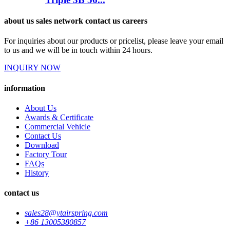
about us sales network contact us careers
For inquiries about our products or pricelist, please leave your email
to us and we will be in touch within 24 hours.
INQUIRY NOW
information
About Us
Awards & Certificate
Commercial Vehicle
Contact Us
Download
Factory Tour
FAQs
History
contact us
sales28@ytairspring.com
+86 13005380857