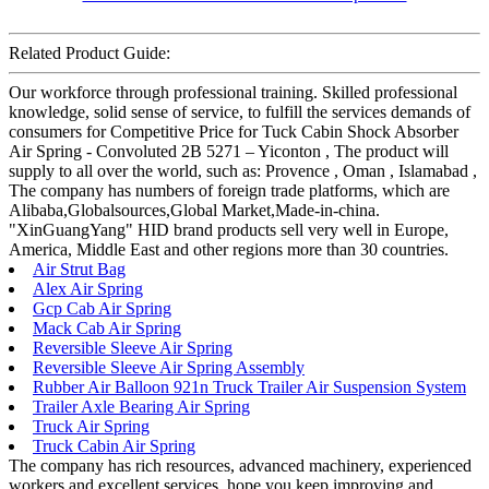
Related Product Guide:
Our workforce through professional training. Skilled professional
knowledge, solid sense of service, to fulfill the services demands of
consumers for Competitive Price for Tuck Cabin Shock Absorber
Air Spring - Convoluted 2B 5271 – Yiconton , The product will
supply to all over the world, such as: Provence , Oman , Islamabad ,
The company has numbers of foreign trade platforms, which are
Alibaba,Globalsources,Global Market,Made-in-china.
"XinGuangYang" HID brand products sell very well in Europe,
America, Middle East and other regions more than 30 countries.
Air Strut Bag
Alex Air Spring
Gcp Cab Air Spring
Mack Cab Air Spring
Reversible Sleeve Air Spring
Reversible Sleeve Air Spring Assembly
Rubber Air Balloon 921n Truck Trailer Air Suspension System
Trailer Axle Bearing Air Spring
Truck Air Spring
Truck Cabin Air Spring
The company has rich resources, advanced machinery, experienced
workers and excellent services, hope you keep improving and