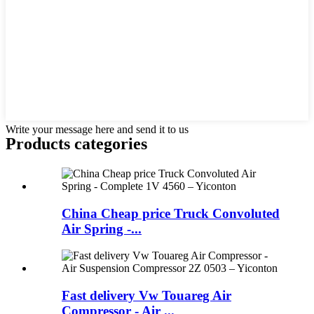
Write your message here and send it to us
Products categories
China Cheap price Truck Convoluted
Air Spring -...
Fast delivery Vw Touareg Air
Compressor - Air ...