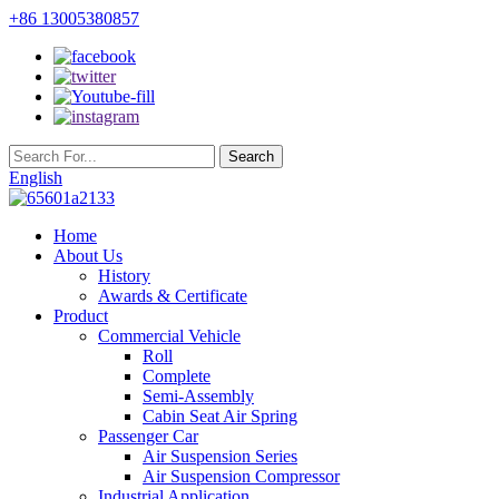
+86 13005380857
English
Home
About Us
History
Awards & Certificate
Product
Commercial Vehicle
Roll
Complete
Semi-Assembly
Cabin Seat Air Spring
Passenger Car
Air Suspension Series
Air Suspension Compressor
Industrial Application