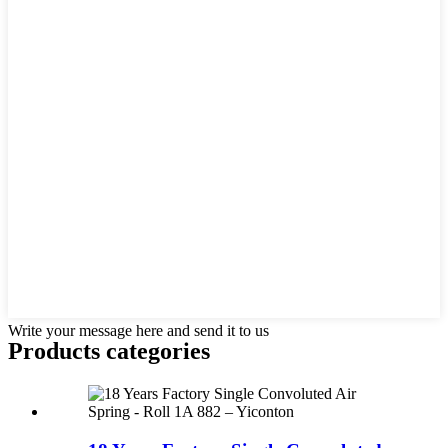
Write your message here and send it to us
Products categories