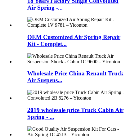
18 Years Factory Single Convoluted
Air Spring -...
OEM Customized Air Spring Repair
Kit - Complet...
Wholesale Price China Renault Truck
Air Suspens...
2019 wholesale price Truck Cabin Air
Spring - ...