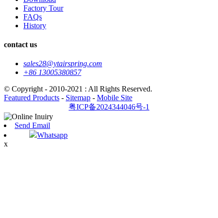
Factory Tour
FAQs
History
contact us
sales28@ytairspring.com
+86 13005380857
© Copyright - 2010-2021 : All Rights Reserved.
Featured Products
-
Sitemap
-
Mobile Site
粤ICP备2024344046号-1
Send Email
Whatsapp
x