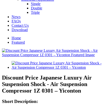
Single
Double
Triple
News
FAQs
Contact Us
Download
Home
Featured
Discount Price Japanese Luxury Air
Suspension Shock - Air Suspension
Compressor 1Z 0301 – Yiconton
Short Description: