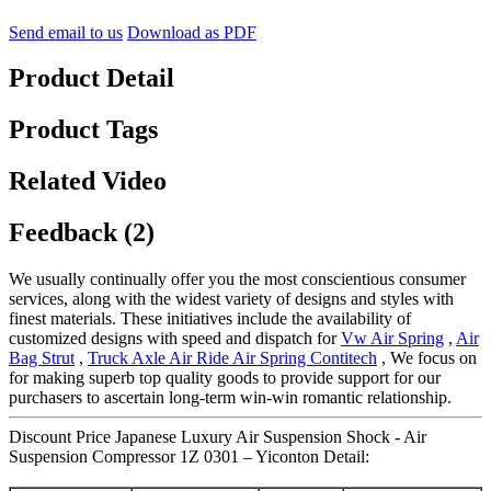
Send email to us
Download as PDF
Product Detail
Product Tags
Related Video
Feedback (2)
We usually continually offer you the most conscientious consumer
services, along with the widest variety of designs and styles with
finest materials. These initiatives include the availability of
customized designs with speed and dispatch for
Vw Air Spring
,
Air
Bag Strut
,
Truck Axle Air Ride Air Spring Contitech
, We focus on
for making superb top quality goods to provide support for our
purchasers to ascertain long-term win-win romantic relationship.
Discount Price Japanese Luxury Air Suspension Shock - Air
Suspension Compressor 1Z 0301 – Yiconton Detail: