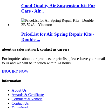
Good Quality Air Suspension Kit For
Cars - Air...
PriceList for Air Spring Repair Kits -
Double ...
about us sales network contact us careers
For inquiries about our products or pricelist, please leave your email
to us and we will be in touch within 24 hours.
INQUIRY NOW
information
About Us
Awards & Certificate
Commercial Vehicle
Contact Us
Download