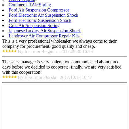
Commercail Air Spring
Ford Air Suspension Compressor
Ford Electronic Air Suspension Shock
Ford Electronic Suspension Shock
Gmc Air Suspension Spring
Japanese Luxury Air Suspension Shock
Landrover Air Compressor Repair Kits
This is a very professional wholesaler, we always come to their
company for procurement, good quality and cheap.
By Iris from Belgium - 2017.09.30 16:36
The sales manager is very patient, we communicated about three
days before we decided to cooperate, finally, we are very satisfied
with this cooperation!
By Elsa from Florida - 2017.10.13 10:47