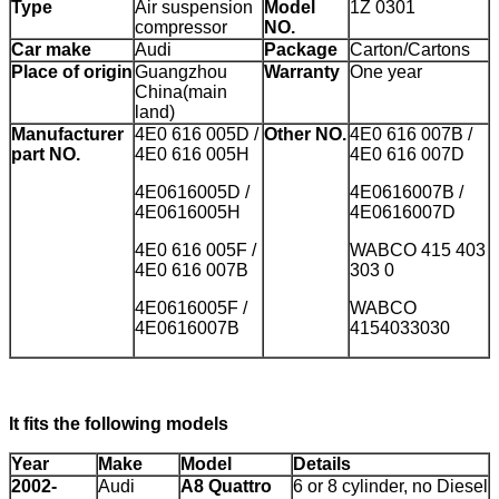
Type
Air suspension
Model
1Z 0301
compressor
NO.
Car make
Audi
Package
Carton/Cartons
Place of origin
Guangzhou
Warranty
One year
China(main
land)
Manufacturer
4E0 616 005D /
Other NO.
4E0 616 007B /
part NO.
4E0 616 005H
4E0 616 007D
4E0616005D /
4E0616007B /
4E0616005H
4E0616007D
4E0 616 005F /
WABCO 415 403
4E0 616 007B
303 0
4E0616005F /
WABCO
4E0616007B
4154033030
It fits the following models
Year
Make
Model
Details
2002-
Audi
A8 Quattro
6 or 8 cylinder, no Diesel