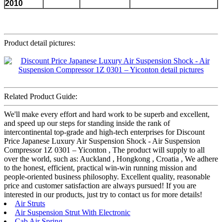
2010
Product detail pictures:
Related Product Guide:
We'll make every effort and hard work to be superb and excellent,
and speed up our steps for standing inside the rank of
intercontinental top-grade and high-tech enterprises for Discount
Price Japanese Luxury Air Suspension Shock - Air Suspension
Compressor 1Z 0301 – Yiconton , The product will supply to all
over the world, such as: Auckland , Hongkong , Croatia , We adhere
to the honest, efficient, practical win-win running mission and
people-oriented business philosophy. Excellent quality, reasonable
price and customer satisfaction are always pursued! If you are
interested in our products, just try to contact us for more details!
Air Struts
Air Suspension Strut With Electronic
Cab Air Spring