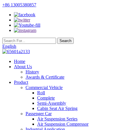
+86 13005380857
English
Home
About Us
History
Awards & Certificate
Product
Commercial Vehicle
Roll
Complete
Semi-Assembly
Cabin Seat Air Spring
Passenger Car
Air Suspension Series
Air Suspension Compressor
Industrial Application