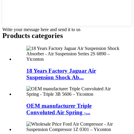
Write your message here and send it to us
Products categories
18 Years Factory Jaguar Air
Suspension Shock Ab...
OEM manufacturer Triple
Convoluted Air Spring -...