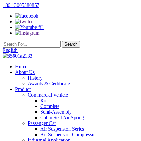
+86 13005380857
English
Home
About Us
History
Awards & Certificate
Product
Commercial Vehicle
Roll
Complete
Semi-Assembly
Cabin Seat Air Spring
Passenger Car
Air Suspension Series
Air Suspension Compressor
Industrial Application