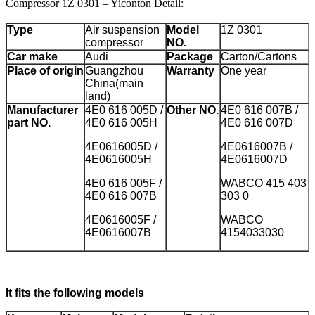
Compressor 1Z 0301 – Yiconton Detail:
Type
Air suspension
Model
1Z 0301
compressor
NO.
Car make
Audi
Package
Carton/Cartons
Place of origin
Guangzhou
Warranty
One year
China(main
land)
Manufacturer
4E0 616 005D /
Other NO.
4E0 616 007B /
part NO.
4E0 616 005H
4E0 616 007D
4E0616005D /
4E0616007B /
4E0616005H
4E0616007D
4E0 616 005F /
WABCO 415 403
4E0 616 007B
303 0
4E0616005F /
WABCO
4E0616007B
4154033030
It fits the following models