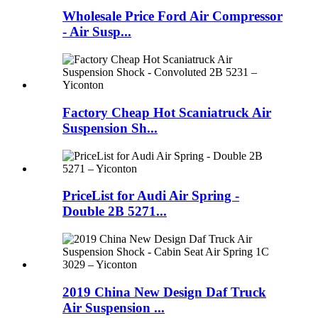
Wholesale Price Ford Air Compressor
- Air Susp...
Factory Cheap Hot Scaniatruck Air
Suspension Sh...
PriceList for Audi Air Spring -
Double 2B 5271...
2019 China New Design Daf Truck
Air Suspension ...