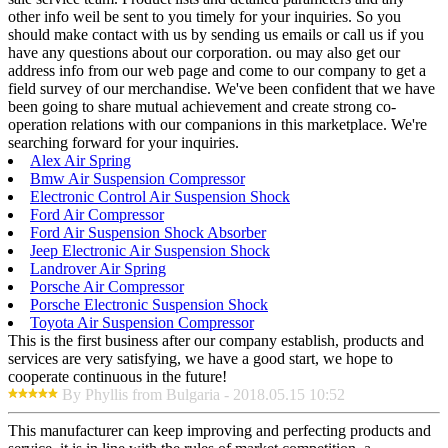
other info weil be sent to you timely for your inquiries. So you
should make contact with us by sending us emails or call us if you
have any questions about our corporation. ou may also get our
address info from our web page and come to our company to get a
field survey of our merchandise. We've been confident that we have
been going to share mutual achievement and create strong co-
operation relations with our companions in this marketplace. We're
searching forward for your inquiries.
Alex Air Spring
Bmw Air Suspension Compressor
Electronic Control Air Suspension Shock
Ford Air Compressor
Ford Air Suspension Shock Absorber
Jeep Electronic Air Suspension Shock
Landrover Air Spring
Porsche Air Compressor
Porsche Electronic Suspension Shock
Toyota Air Suspension Compressor
This is the first business after our company establish, products and
services are very satisfying, we have a good start, we hope to
cooperate continuous in the future!
By Phyllis from Bulgaria - 2018.05.15 10:52
This manufacturer can keep improving and perfecting products and