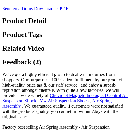
Send email to us
Download as PDF
Product Detail
Product Tags
Related Video
Feedback (2)
We've got a highly efficient group to deal with inquiries from
shoppers. Our purpose is "100% client fulfillment by our product
high-quality, price tag & our staff service" and enjoy a superb
reputation amongst clientele. With quite a few factories, we will
provide a wide variety of
Chevrolet Magnetorheological Control Air
Suspension Shock
,
Vw Air Suspension Shock
,
Air Spring
Assembly
, We guaranteed quality, if customers were not satisfied
with the products' quality, you can return within 7days with their
original states.
Factory best selling Air Spring Assembly - Air Suspension