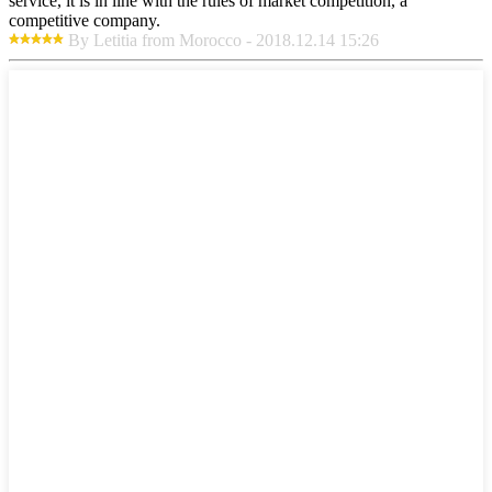
service, it is in line with the rules of market competition, a
competitive company.
By Letitia from Morocco - 2018.12.14 15:26