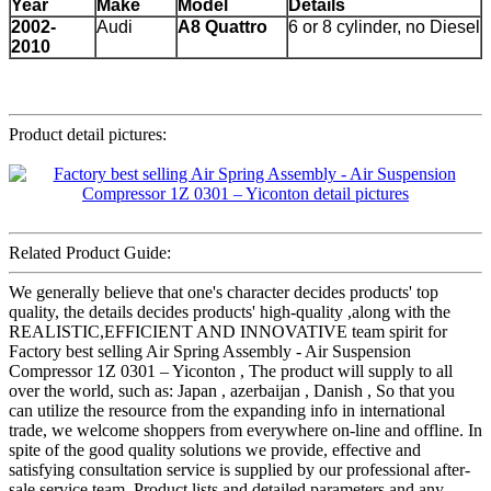
Year
Make
Model
Details
2002-
Audi
A8 Quattro
6 or 8 cylinder, no Diesel
2010
Product detail pictures:
Related Product Guide:
We generally believe that one's character decides products' top
quality, the details decides products' high-quality ,along with the
REALISTIC,EFFICIENT AND INNOVATIVE team spirit for
Factory best selling Air Spring Assembly - Air Suspension
Compressor 1Z 0301 – Yiconton , The product will supply to all
over the world, such as: Japan , azerbaijan , Danish , So that you
can utilize the resource from the expanding info in international
trade, we welcome shoppers from everywhere on-line and offline. In
spite of the good quality solutions we provide, effective and
satisfying consultation service is supplied by our professional after-
sale service team. Product lists and detailed parameters and any