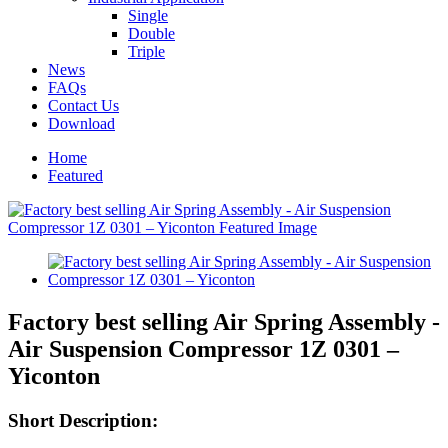
Single
Double
Triple
News
FAQs
Contact Us
Download
Home
Featured
Factory best selling Air Spring Assembly -
Air Suspension Compressor 1Z 0301 –
Yiconton
Short Description: