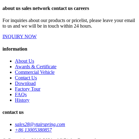
about us sales network contact us careers
For inquiries about our products or pricelist, please leave your email
to us and we will be in touch within 24 hours.
INQUIRY NOW
information
About Us
Awards & Certificate
Commercial Vehicle
Contact Us
Download
Factory Tour
FAQs
History
contact us
sales28@ytairspring.com
+86 13005380857