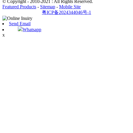
© Copyright - 2010-2021 : All Rights Reserved.
Featured Products
-
Sitemap
-
Mobile Site
粤ICP备2024344046号-1
Send Email
Whatsapp
x