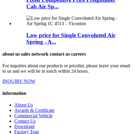
Cab Air Sp...
Low price for Single Convoluted Air
Spring - A...
about us sales network contact us careers
For inquiries about our products or pricelist, please leave your email
to us and we will be in touch within 24 hours.
INQUIRY NOW
information
About Us
Awards & Certificate
Commercial Vehicle
Contact Us
Download
Factory Tour