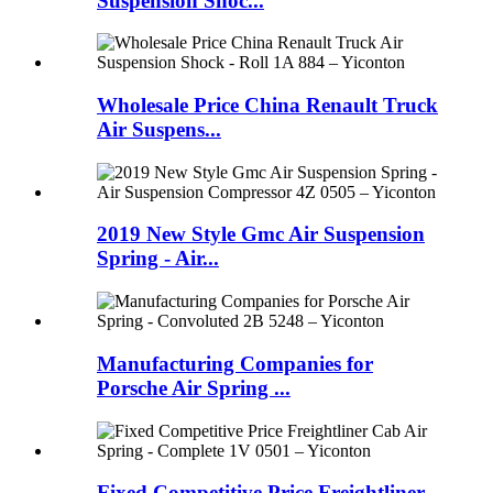
Suspension Shoc...
Wholesale Price China Renault Truck
Air Suspens...
2019 New Style Gmc Air Suspension
Spring - Air...
Manufacturing Companies for
Porsche Air Spring ...
Fixed Competitive Price Freightliner