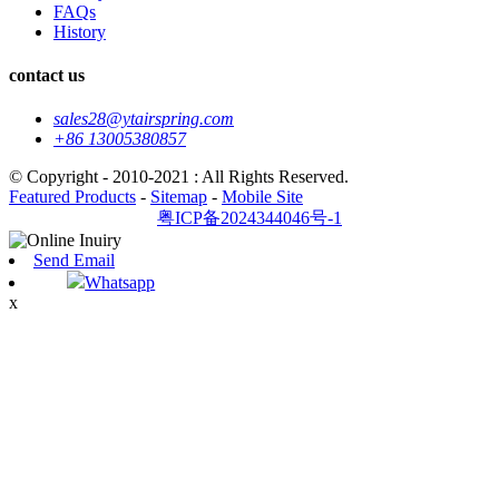
FAQs
History
contact us
sales28@ytairspring.com
+86 13005380857
© Copyright - 2010-2021 : All Rights Reserved.
Featured Products
-
Sitemap
-
Mobile Site
粤ICP备2024344046号-1
Send Email
Whatsapp
x