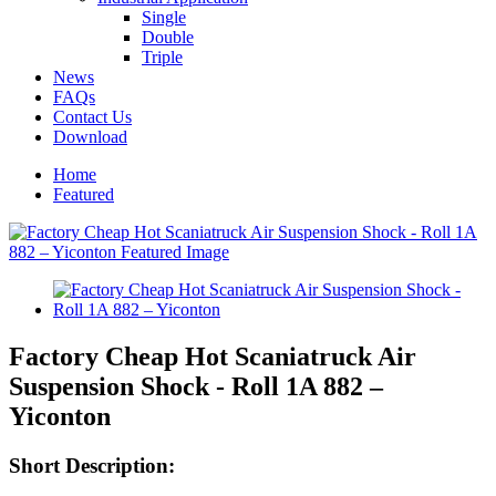
Single
Double
Triple
News
FAQs
Contact Us
Download
Home
Featured
Factory Cheap Hot Scaniatruck Air
Suspension Shock - Roll 1A 882 –
Yiconton
Short Description: