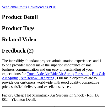
Send email to us
Download as PDF
Product Detail
Product Tags
Related Video
Feedback (2)
The incredibly abundant projects administration experiences and 1
to one provider model make the superior importance of small
business communication and our easy understanding of your
expectations for
Truck Axle Air Ride Air Spring Firestone
,
Bus Cab
Air Spring
,
Air Bellow Air Spring
, Our main objectives are to
provide our customers worldwide with good quality, competitive
price, satisfied delivery and excellent services.
Factory Cheap Hot Scaniatruck Air Suspension Shock - Roll 1A
882 – Yiconton Detail: