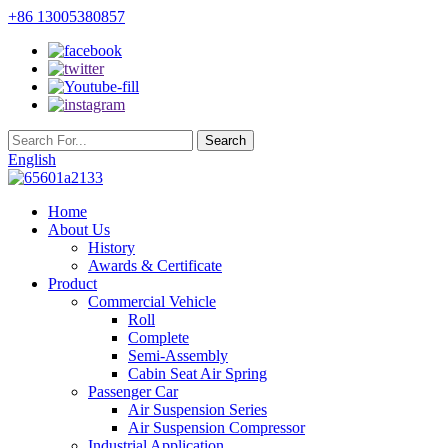
+86 13005380857
English
Home
About Us
History
Awards & Certificate
Product
Commercial Vehicle
Roll
Complete
Semi-Assembly
Cabin Seat Air Spring
Passenger Car
Air Suspension Series
Air Suspension Compressor
Industrial Application