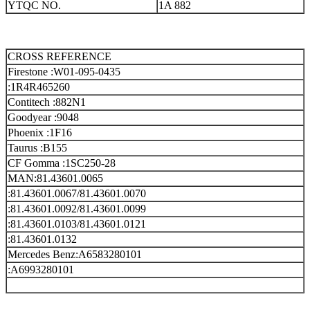
YTQC NO.
1A 882
CROSS REFERENCE
Firestone :W01-095-0435
:1R4R465260
Contitech :882N1
Goodyear :9048
Phoenix :1F16
Taurus :B155
CF Gomma :1SC250-28
MAN:81.43601.0065
:81.43601.0067/81.43601.0070
:81.43601.0092/81.43601.0099
:81.43601.0103/81.43601.0121
:81.43601.0132
Mercedes Benz:A6583280101
:A6993280101