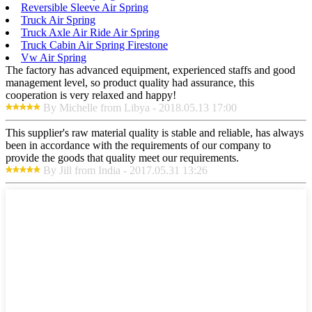
Reversible Sleeve Air Spring
Truck Air Spring
Truck Axle Air Ride Air Spring
Truck Cabin Air Spring Firestone
Vw Air Spring
The factory has advanced equipment, experienced staffs and good
management level, so product quality had assurance, this
cooperation is very relaxed and happy!
By Michelle from Libya - 2018.05.13 17:00
This supplier's raw material quality is stable and reliable, has always
been in accordance with the requirements of our company to
provide the goods that quality meet our requirements.
By Jill from India - 2017.05.31 13:26