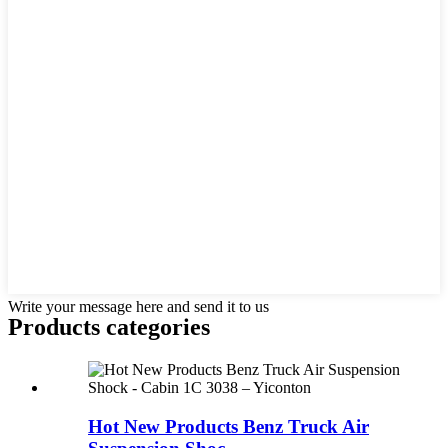
Write your message here and send it to us
Products categories
Hot New Products Benz Truck Air