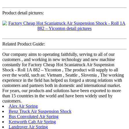
Product detail pictures:
Related Product Guide:
Our company aims to operating faithfully, serving to all of our
customers , and working in new technology and new machine
constantly for Factory Cheap Hot Scaniatruck Air Suspension
Shock - Roll 1A 882 – Yiconton , The product will supply to all
over the world, such as: Vietnam , Seattle , Slovenia , The working
experience in the field has helped us forged a strong relations with
customers and partners both in domestic and international market.
For years, our products and solutions have been exported to more
than 15 countries in the world and have been widely used by
customers.
Alex Air Spring
Benz Truck Air Suspension Shock
Bus Convoluted Air Spring
Kenworth Cab Air Spring
Landrover Air Spring